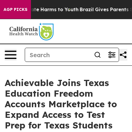
Fund to Abate Harms to Youth
Brazil Gives Parents Soci
AGP PICKS
Achievable Joins Texas
Education Freedom
Accounts Marketplace to
Expand Access to Test
Prep for Texas Students