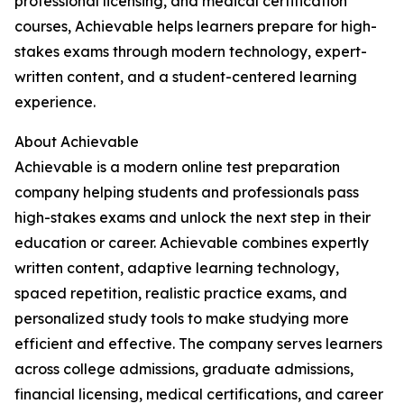
professional licensing, and medical certification
courses, Achievable helps learners prepare for high-
stakes exams through modern technology, expert-
written content, and a student-centered learning
experience.
About Achievable
Achievable is a modern online test preparation
company helping students and professionals pass
high-stakes exams and unlock the next step in their
education or career. Achievable combines expertly
written content, adaptive learning technology,
spaced repetition, realistic practice exams, and
personalized study tools to make studying more
efficient and effective. The company serves learners
across college admissions, graduate admissions,
financial licensing, medical certifications, and career