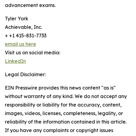
advancement exams.
Tyler York
Achievable, Inc.
+ +1 415-831-7733
email us here
Visit us on social media:
LinkedIn
Legal Disclaimer:
EIN Presswire provides this news content "as is"
without warranty of any kind. We do not accept any
responsibility or liability for the accuracy, content,
images, videos, licenses, completeness, legality, or
reliability of the information contained in this article.
If you have any complaints or copyright issues