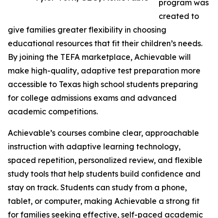
program was
created to
give families greater flexibility in choosing
educational resources that fit their children’s needs.
By joining the TEFA marketplace, Achievable will
make high-quality, adaptive test preparation more
accessible to Texas high school students preparing
for college admissions exams and advanced
academic competitions.
Achievable’s courses combine clear, approachable
instruction with adaptive learning technology,
spaced repetition, personalized review, and flexible
study tools that help students build confidence and
stay on track. Students can study from a phone,
tablet, or computer, making Achievable a strong fit
for families seeking effective, self-paced academic