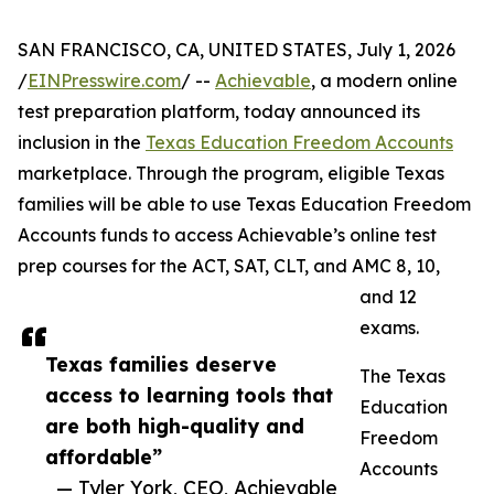
SAN FRANCISCO, CA, UNITED STATES, July 1, 2026
/
EINPresswire.com
/ --
Achievable
, a modern online
test preparation platform, today announced its
inclusion in the
Texas Education Freedom Accounts
marketplace. Through the program, eligible Texas
families will be able to use Texas Education Freedom
Accounts funds to access Achievable’s online test
prep courses for the ACT, SAT, CLT, and AMC 8, 10,
and 12
exams.
Texas families deserve
The Texas
access to learning tools that
Education
are both high-quality and
Freedom
affordable”
Accounts
— Tyler York, CEO, Achievable