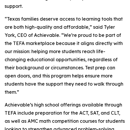
support.
“Texas families deserve access to learning tools that
are both high-quality and affordable,” said Tyler
York, CEO of Achievable. “We’re proud to be part of
the TEFA marketplace because it aligns directly with
our mission: helping more students reach life-
changing educational opportunities, regardless of
their background or circumstances. Test prep can
open doors, and this program helps ensure more
students have the support they need to walk through
them.”
Achievable’s high school offerings available through
TEFA include preparation for the ACT, SAT, and CLT,
as well as AMC math competition courses for students
looking to strengthen advanced problem-solving