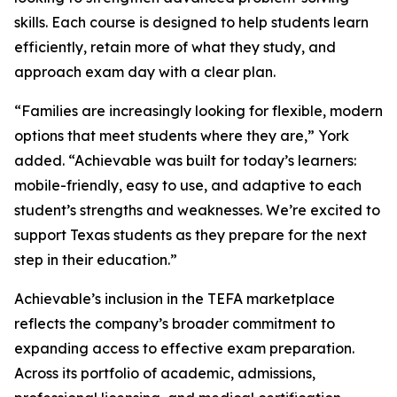
skills. Each course is designed to help students learn
efficiently, retain more of what they study, and
approach exam day with a clear plan.
“Families are increasingly looking for flexible, modern
options that meet students where they are,” York
added. “Achievable was built for today’s learners:
mobile-friendly, easy to use, and adaptive to each
student’s strengths and weaknesses. We’re excited to
support Texas students as they prepare for the next
step in their education.”
Achievable’s inclusion in the TEFA marketplace
reflects the company’s broader commitment to
expanding access to effective exam preparation.
Across its portfolio of academic, admissions,