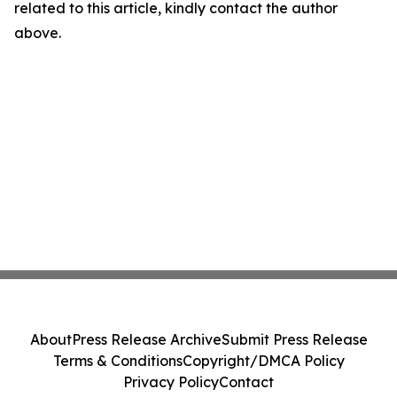
related to this article, kindly contact the author
above.
About
Press Release Archive
Submit Press Release
Terms & Conditions
Copyright/DMCA Policy
Privacy Policy
Contact