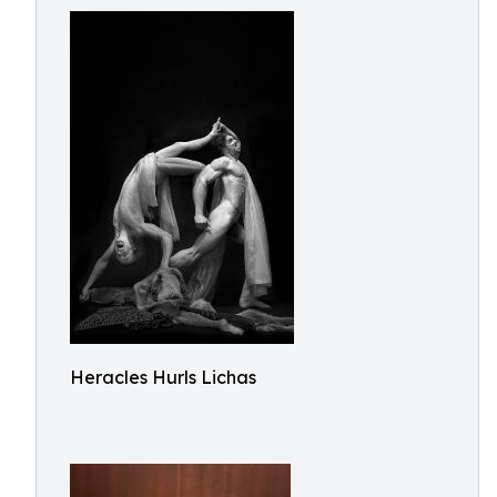
Heracles Hurls Lichas