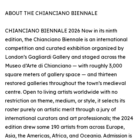
ABOUT THE CHIANCIANO BIENNALE
CHIANCIANO BIENNALE 2026 Now in its ninth
edition, the Chianciano Biennale is an international
competition and curated exhibition organized by
London’s Gagliardi Gallery and staged across the
Museo d’Arte di Chianciano — with roughly 3,000
square meters of gallery space — and thirteen
restored galleries throughout the town’s medieval
centre. Open to living artists worldwide with no
restriction on theme, medium, or style, it selects its
roster purely on artistic merit through a jury of
international curators and art professionals; the 2024
edition drew some 190 artists from across Europe,
Asia, the Americas, Africa, and Oceania. Admission is