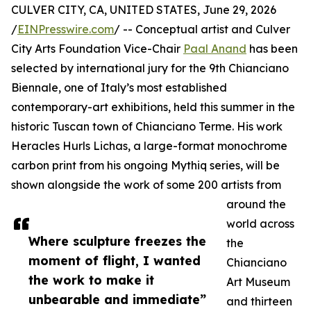
CULVER CITY, CA, UNITED STATES, June 29, 2026
/
EINPresswire.com
/ -- Conceptual artist and Culver
City Arts Foundation Vice-Chair
Paal Anand
has been
selected by international jury for the 9th Chianciano
Biennale, one of Italy’s most established
contemporary-art exhibitions, held this summer in the
historic Tuscan town of Chianciano Terme. His work
Heracles Hurls Lichas, a large-format monochrome
carbon print from his ongoing Mythiq series, will be
shown alongside the work of some 200 artists from
around the
world across
Where sculpture freezes the
the
moment of flight, I wanted
Chianciano
the work to make it
Art Museum
unbearable and immediate”
and thirteen