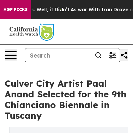
40%. Well, it Didn’t
As war With Iran Drove oil Pric
AGP PICKS
Culver City Artist Paal
Anand Selected for the 9th
Chianciano Biennale in
Tuscany