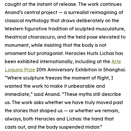
caught at the instant of release. The work continues
Anand’s central project — a surrealist reimagining of
classical mythology that draws deliberately on the
Western figurative tradition of sculpted musculature,
theatrical chiaroscuro, and the held pose elevated to
monument, while insisting that the body is not
ornament but protagonist. Heracles Hurls Lichas has
been exhibited internationally, including at the
Arte
Laguna Prize
20th Anniversary Exhibition in Shanghai.
“Where sculpture freezes the moment of flight, I
wanted the work to make it unbearable and
immediate,” said Anand. “These myths still describe
us. The work asks whether we have truly moved past
the stories that shaped us — or whether we remain,
always, both Heracles and Lichas: the hand that
casts out, and the body suspended midair.”