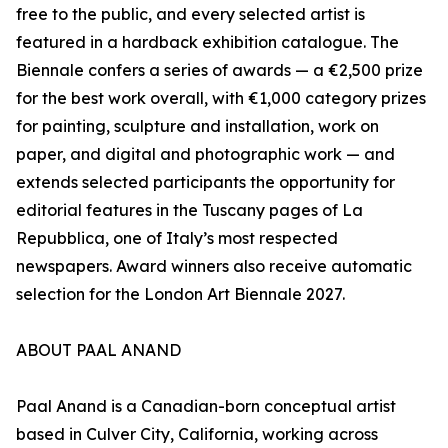
free to the public, and every selected artist is
featured in a hardback exhibition catalogue. The
Biennale confers a series of awards — a €2,500 prize
for the best work overall, with €1,000 category prizes
for painting, sculpture and installation, work on
paper, and digital and photographic work — and
extends selected participants the opportunity for
editorial features in the Tuscany pages of La
Repubblica, one of Italy’s most respected
newspapers. Award winners also receive automatic
selection for the London Art Biennale 2027.
ABOUT PAAL ANAND
Paal Anand is a Canadian-born conceptual artist
based in Culver City, California, working across