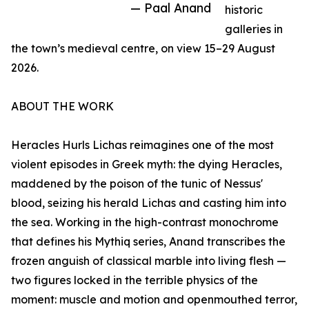
— Paal Anand
historic
galleries in
the town’s medieval centre, on view 15–29 August
2026.
ABOUT THE WORK
Heracles Hurls Lichas reimagines one of the most
violent episodes in Greek myth: the dying Heracles,
maddened by the poison of the tunic of Nessus'
blood, seizing his herald Lichas and casting him into
the sea. Working in the high-contrast monochrome
that defines his Mythiq series, Anand transcribes the
frozen anguish of classical marble into living flesh —
two figures locked in the terrible physics of the
moment: muscle and motion and openmouthed terror,