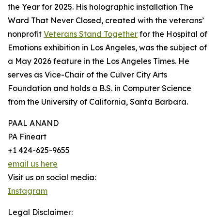
the Year for 2025. His holographic installation The
Ward That Never Closed, created with the veterans’
nonprofit
Veterans Stand Together
for the Hospital of
Emotions exhibition in Los Angeles, was the subject of
a May 2026 feature in the Los Angeles Times. He
serves as Vice-Chair of the Culver City Arts
Foundation and holds a B.S. in Computer Science
from the University of California, Santa Barbara.
PAAL ANAND
PA Fineart
+1 424-625-9655
email us here
Visit us on social media:
Instagram
Legal Disclaimer: