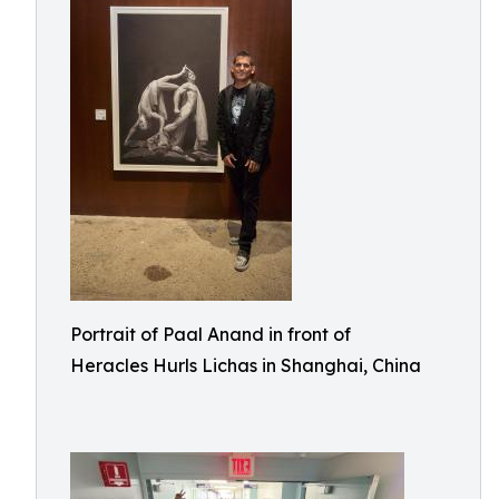
Portrait of Paal Anand in front of
Heracles Hurls Lichas in Shanghai, China