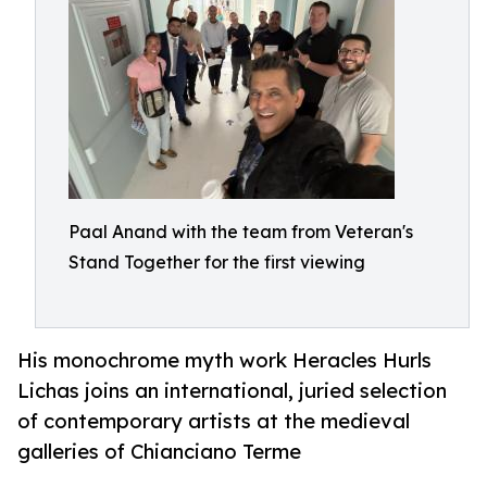
Paal Anand with the team from Veteran's
Stand Together for the first viewing
His monochrome myth work Heracles Hurls
Lichas joins an international, juried selection
of contemporary artists at the medieval
galleries of Chianciano Terme