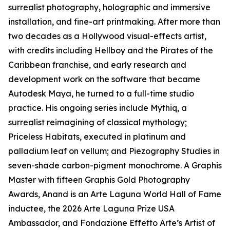
surrealist photography, holographic and immersive
installation, and fine-art printmaking. After more than
two decades as a Hollywood visual-effects artist,
with credits including Hellboy and the Pirates of the
Caribbean franchise, and early research and
development work on the software that became
Autodesk Maya, he turned to a full-time studio
practice. His ongoing series include Mythiq, a
surrealist reimagining of classical mythology;
Priceless Habitats, executed in platinum and
palladium leaf on vellum; and Piezography Studies in
seven-shade carbon-pigment monochrome. A Graphis
Master with fifteen Graphis Gold Photography
Awards, Anand is an Arte Laguna World Hall of Fame
inductee, the 2026 Arte Laguna Prize USA
Ambassador, and Fondazione Effetto Arte’s Artist of