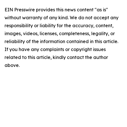
EIN Presswire provides this news content "as is"
without warranty of any kind. We do not accept any
responsibility or liability for the accuracy, content,
images, videos, licenses, completeness, legality, or
reliability of the information contained in this article.
If you have any complaints or copyright issues
related to this article, kindly contact the author
above.