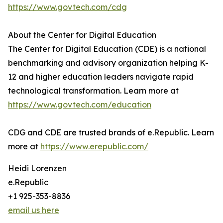
https://www.govtech.com/cdg
About the Center for Digital Education
The Center for Digital Education (CDE) is a national
benchmarking and advisory organization helping K-
12 and higher education leaders navigate rapid
technological transformation. Learn more at
https://www.govtech.com/education
CDG and CDE are trusted brands of e.Republic. Learn
more at
https://www.erepublic.com/
Heidi Lorenzen
e.Republic
+1 925-353-8836
email us here