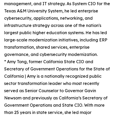
management, and IT strategy. As System CIO for the
Texas A&M University System, he led enterprise
cybersecurity, applications, networking, and
infrastructure strategy across one of the nation's
largest public higher education systems. He has led
large-scale modernization initiatives, including ERP
transformation, shared services, enterprise
governance, and cybersecurity modernization.
* Amy Tong, former California State CIO and
Secretary of Government Operations for the State of
California | Amy is a nationally recognized public
sector transformation leader who most recently
served as Senior Counselor to Governor Gavin
Newsom and previously as California’s Secretary of
Government Operations and State CIO. With more
than 25 years in state service, she led major