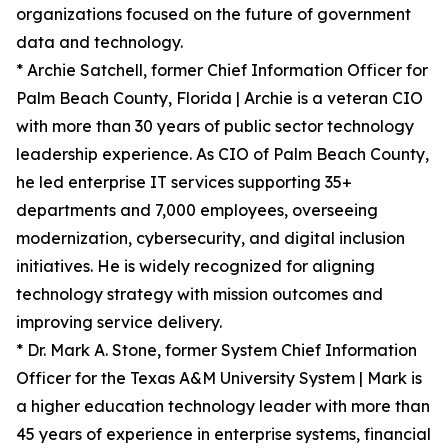
organizations focused on the future of government
data and technology.
* Archie Satchell, former Chief Information Officer for
Palm Beach County, Florida | Archie is a veteran CIO
with more than 30 years of public sector technology
leadership experience. As CIO of Palm Beach County,
he led enterprise IT services supporting 35+
departments and 7,000 employees, overseeing
modernization, cybersecurity, and digital inclusion
initiatives. He is widely recognized for aligning
technology strategy with mission outcomes and
improving service delivery.
* Dr. Mark A. Stone, former System Chief Information
Officer for the Texas A&M University System | Mark is
a higher education technology leader with more than
45 years of experience in enterprise systems, financial