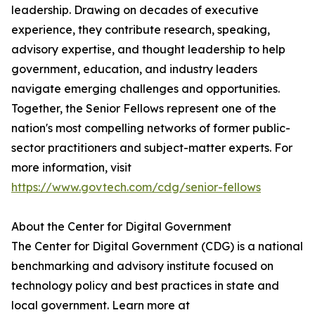
leadership. Drawing on decades of executive
experience, they contribute research, speaking,
advisory expertise, and thought leadership to help
government, education, and industry leaders
navigate emerging challenges and opportunities.
Together, the Senior Fellows represent one of the
nation's most compelling networks of former public-
sector practitioners and subject-matter experts. For
more information, visit
https://www.govtech.com/cdg/senior-fellows
About the Center for Digital Government
The Center for Digital Government (CDG) is a national
benchmarking and advisory institute focused on
technology policy and best practices in state and
local government. Learn more at