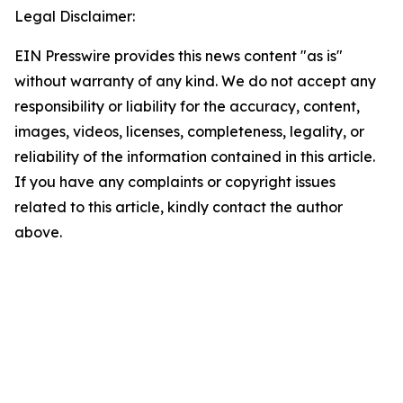
Legal Disclaimer:
EIN Presswire provides this news content "as is"
without warranty of any kind. We do not accept any
responsibility or liability for the accuracy, content,
images, videos, licenses, completeness, legality, or
reliability of the information contained in this article.
If you have any complaints or copyright issues
related to this article, kindly contact the author
above.