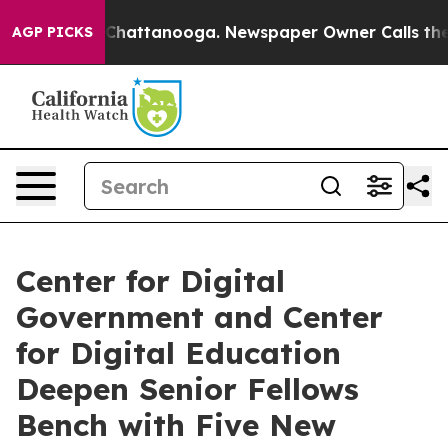
os in Chattanooga. Newspaper Owner Calls the People
AGP PICKS
Center for Digital
Government and Center
for Digital Education
Deepen Senior Fellows
Bench with Five New