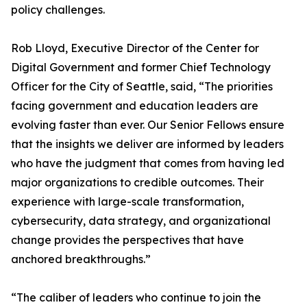
policy challenges.
Rob Lloyd, Executive Director of the Center for
Digital Government and former Chief Technology
Officer for the City of Seattle, said, “The priorities
facing government and education leaders are
evolving faster than ever. Our Senior Fellows ensure
that the insights we deliver are informed by leaders
who have the judgment that comes from having led
major organizations to credible outcomes. Their
experience with large-scale transformation,
cybersecurity, data strategy, and organizational
change provides the perspectives that have
anchored breakthroughs.”
“The caliber of leaders who continue to join the