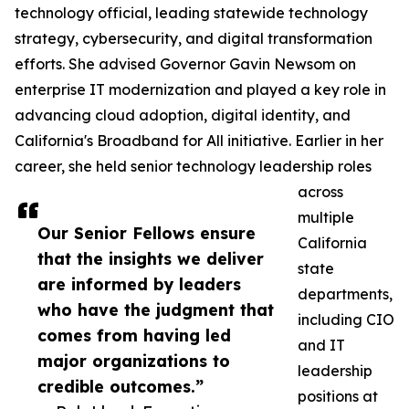
technology official, leading statewide technology
strategy, cybersecurity, and digital transformation
efforts. She advised Governor Gavin Newsom on
enterprise IT modernization and played a key role in
advancing cloud adoption, digital identity, and
California's Broadband for All initiative. Earlier in her
career, she held senior technology leadership roles
across
multiple
Our Senior Fellows ensure
California
that the insights we deliver
state
are informed by leaders
departments,
who have the judgment that
including CIO
comes from having led
and IT
major organizations to
leadership
credible outcomes.”
positions at