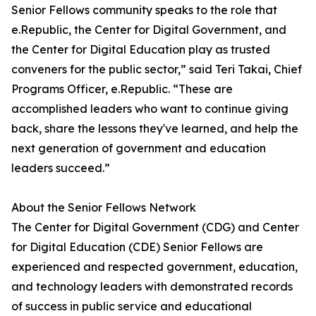
Senior Fellows community speaks to the role that
e.Republic, the Center for Digital Government, and
the Center for Digital Education play as trusted
conveners for the public sector,” said Teri Takai, Chief
Programs Officer, e.Republic. “These are
accomplished leaders who want to continue giving
back, share the lessons they've learned, and help the
next generation of government and education
leaders succeed.”
About the Senior Fellows Network
The Center for Digital Government (CDG) and Center
for Digital Education (CDE) Senior Fellows are
experienced and respected government, education,
and technology leaders with demonstrated records
of success in public service and educational