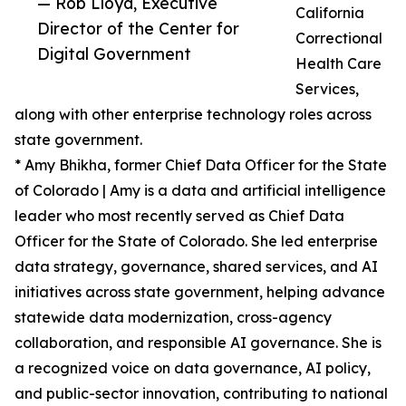
— Rob Lloyd, Executive
California
Director of the Center for
Correctional
Digital Government
Health Care
Services,
along with other enterprise technology roles across
state government.
* Amy Bhikha, former Chief Data Officer for the State
of Colorado | Amy is a data and artificial intelligence
leader who most recently served as Chief Data
Officer for the State of Colorado. She led enterprise
data strategy, governance, shared services, and AI
initiatives across state government, helping advance
statewide data modernization, cross-agency
collaboration, and responsible AI governance. She is
a recognized voice on data governance, AI policy,
and public-sector innovation, contributing to national