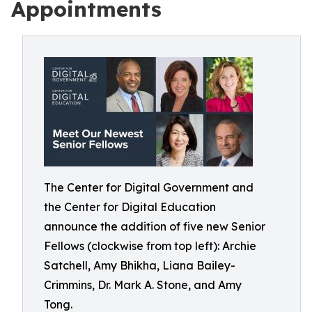
Appointments
The Center for Digital Government and
the Center for Digital Education
announce the addition of five new Senior
Fellows (clockwise from top left): Archie
Satchell, Amy Bhikha, Liana Bailey-
Crimmins, Dr. Mark A. Stone, and Amy
Tong.