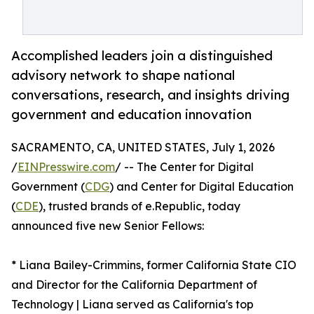
Accomplished leaders join a distinguished
advisory network to shape national
conversations, research, and insights driving
government and education innovation
SACRAMENTO, CA, UNITED STATES, July 1, 2026
/
EINPresswire.com
/ -- The Center for Digital
Government (
CDG
) and Center for Digital Education
(
CDE
), trusted brands of e.Republic, today
announced five new Senior Fellows:
* Liana Bailey-Crimmins, former California State CIO
and Director for the California Department of
Technology | Liana served as California's top