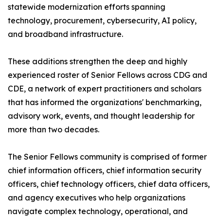
statewide modernization efforts spanning
technology, procurement, cybersecurity, AI policy,
and broadband infrastructure.
These additions strengthen the deep and highly
experienced roster of Senior Fellows across CDG and
CDE, a network of expert practitioners and scholars
that has informed the organizations' benchmarking,
advisory work, events, and thought leadership for
more than two decades.
The Senior Fellows community is comprised of former
chief information officers, chief information security
officers, chief technology officers, chief data officers,
and agency executives who help organizations
navigate complex technology, operational, and