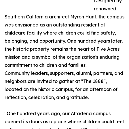
Designed by
renowned
Southern California architect Myron Hunt, the campus
was envisioned as an outstanding residential
childcare facility where children could find safety,
belonging, and opportunity. One hundred years later,
the historic property remains the heart of Five Acres'
mission and a symbol of the organization's enduring
commitment to children and families.
Community leaders, supporters, alumni, partners, and
neighbors are invited to gather at "The 1888",
located on the historic campus, for an afternoon of
reflection, celebration, and gratitude.
"One hundred years ago, our Altadena campus
opened its doors as a place where children could feel