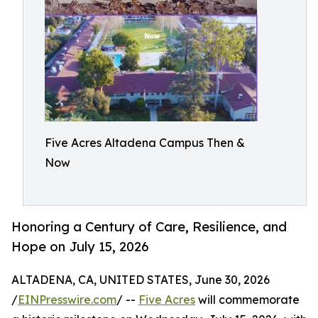
Five Acres Altadena Campus Then &
Now
Honoring a Century of Care, Resilience, and
Hope on July 15, 2026
ALTADENA, CA, UNITED STATES, June 30, 2026
/
EINPresswire.com
/ --
Five Acres
will commemorate