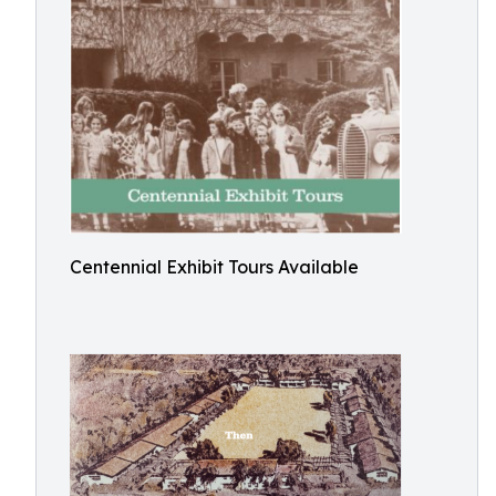
Centennial Exhibit Tours Available