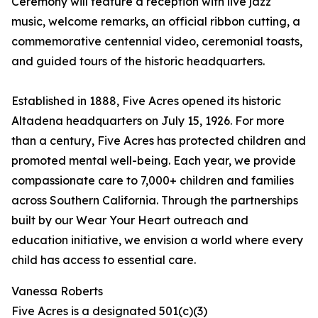
Ceremony will feature a reception with live jazz
music, welcome remarks, an official ribbon cutting, a
commemorative centennial video, ceremonial toasts,
and guided tours of the historic headquarters.
Established in 1888, Five Acres opened its historic
Altadena headquarters on July 15, 1926. For more
than a century, Five Acres has protected children and
promoted mental well-being. Each year, we provide
compassionate care to 7,000+ children and families
across Southern California. Through the partnerships
built by our Wear Your Heart outreach and
education initiative, we envision a world where every
child has access to essential care.
Vanessa Roberts
Five Acres is a designated 501(c)(3)