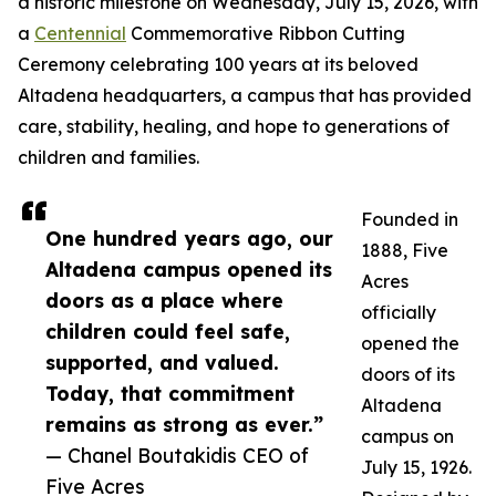
a historic milestone on Wednesday, July 15, 2026, with
a
Centennial
Commemorative Ribbon Cutting
Ceremony celebrating 100 years at its beloved
Altadena headquarters, a campus that has provided
care, stability, healing, and hope to generations of
children and families.
Founded in
One hundred years ago, our
1888, Five
Altadena campus opened its
Acres
doors as a place where
officially
children could feel safe,
opened the
supported, and valued.
doors of its
Today, that commitment
Altadena
remains as strong as ever.”
campus on
— Chanel Boutakidis CEO of
July 15, 1926.
Five Acres