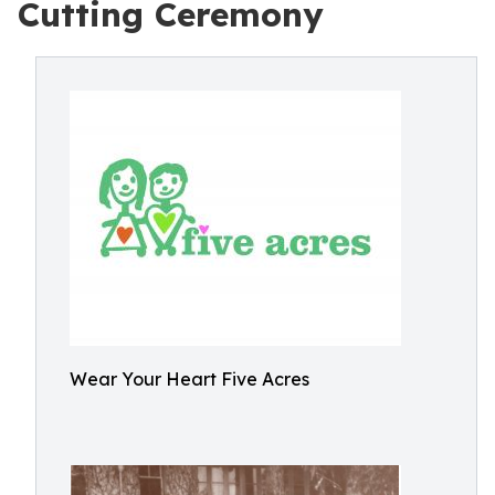
Cutting Ceremony
Wear Your Heart Five Acres