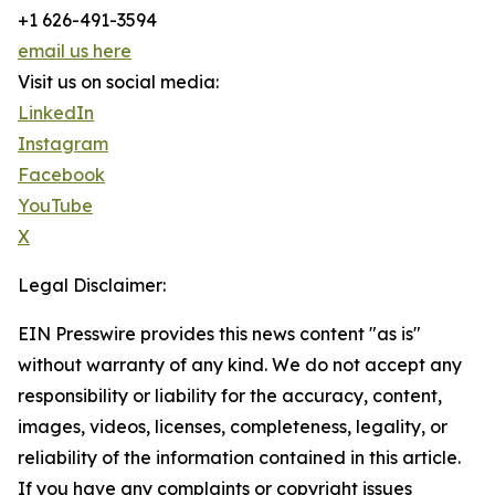
+1 626-491-3594
email us here
Visit us on social media:
LinkedIn
Instagram
Facebook
YouTube
X
Legal Disclaimer:
EIN Presswire provides this news content "as is"
without warranty of any kind. We do not accept any
responsibility or liability for the accuracy, content,
images, videos, licenses, completeness, legality, or
reliability of the information contained in this article.
If you have any complaints or copyright issues