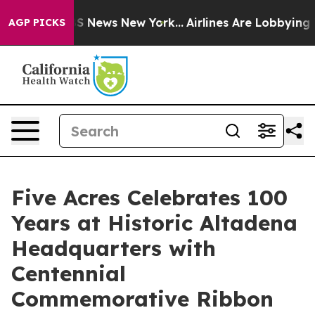
 was CBS News New York...
Airlines Are Lobbying To Cha
AGP PICKS
Five Acres Celebrates 100
Years at Historic Altadena
Headquarters with
Centennial
Commemorative Ribbon