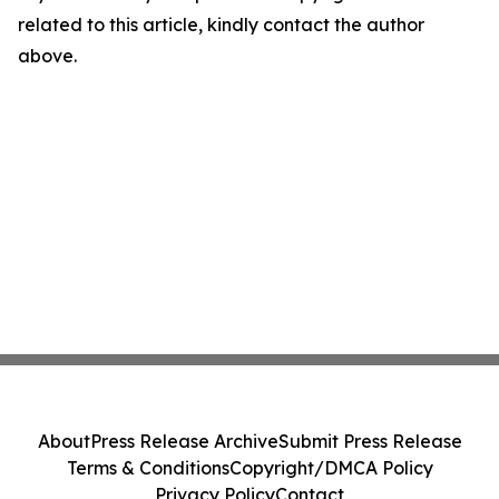
related to this article, kindly contact the author
above.
About
Press Release Archive
Submit Press Release
Terms & Conditions
Copyright/DMCA Policy
Privacy Policy
Contact