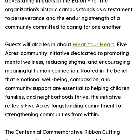
devastating impacts of the Eaton Fire. The
organization's historic campus stands as a testament
to perseverance and the enduring strength of a
community committed to caring for one another.
Guests will also learn about
Wear Your Heart
, Five
Acres' community initiative dedicated to promoting
mental wellness, reducing stigma, and encouraging
meaningful human connection. Rooted in the belief
that emotional well-being, compassion, and
community support are essential to helping children,
families, and neighborhoods thrive, the initiative
reflects Five Acres' longstanding commitment to
strengthening communities from within.
The Centennial Commemorative Ribbon Cutting