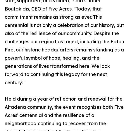
safe, supported, and valued," said Chanel
Boutakidis, CEO of Five Acres. "Today, that
commitment remains as strong as ever. This
centennial is not only a celebration of our history, but
also of the resilience of our community. Despite the
challenges our region has faced, including the Eaton
Fire, our historic headquarters remains standing as a
powerful symbol of hope, healing, and the
generations of lives transformed here. We look
forward to continuing this legacy for the next
century."
Held during a year of reflection and renewal for the
Altadena community, the event recognizes both Five
Acres' centennial and the resilience of a
neighborhood continuing to recover from the