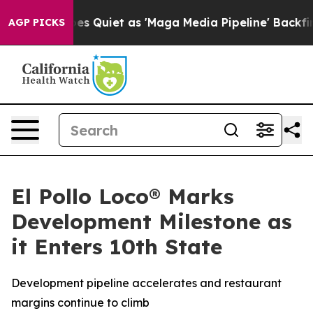
News Goes Quiet as 'Maga Media Pipeline' Backfires A
AGP PICKS
El Pollo Loco® Marks
Development Milestone as
it Enters 10th State
Development pipeline accelerates and restaurant
margins continue to climb