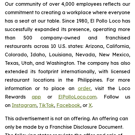
Our community of over 4,000 employees reflects our
commitment to creating a workplace where everyone
has a seat at our table. Since 1980, El Pollo Loco has
successfully expanded its presence, operating more
than 500 company-owned and franchised
restaurants across 10 U.S. states: Arizona, California,
Colorado, Idaho, Louisiana, Nevada, New Mexico,
Texas, Utah, and Washington. The company has also
extended its footprint internationally, with licensed
restaurant locations in the Philippines. For more
information or to place an
order
, visit the Loco
Rewards
app
or
ElPolloLoco.com
. Follow us
on
Instagram
,
TikTok
,
Facebook
, or
X
.
This advertisement is not an offering. An offering can
only be made by a Franchise Disclosure Document.