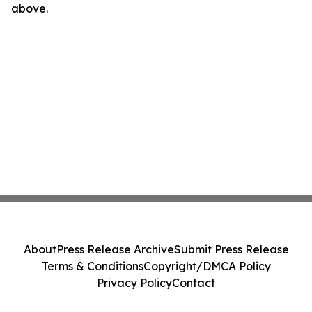
above.
About
Press Release Archive
Submit Press Release
Terms & Conditions
Copyright/DMCA Policy
Privacy Policy
Contact