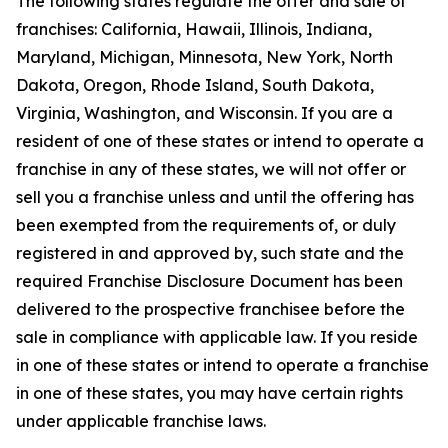
The following states regulate the offer and sale of
franchises: California, Hawaii, Illinois, Indiana,
Maryland, Michigan, Minnesota, New York, North
Dakota, Oregon, Rhode Island, South Dakota,
Virginia, Washington, and Wisconsin. If you are a
resident of one of these states or intend to operate a
franchise in any of these states, we will not offer or
sell you a franchise unless and until the offering has
been exempted from the requirements of, or duly
registered in and approved by, such state and the
required Franchise Disclosure Document has been
delivered to the prospective franchisee before the
sale in compliance with applicable law. If you reside
in one of these states or intend to operate a franchise
in one of these states, you may have certain rights
under applicable franchise laws.