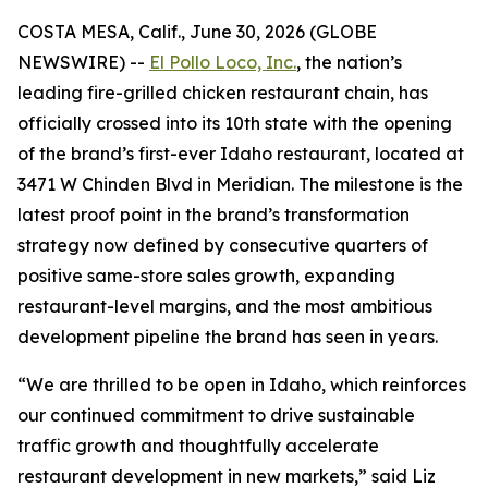
COSTA MESA, Calif., June 30, 2026 (GLOBE
NEWSWIRE) --
El Pollo Loco, Inc.
, the nation’s
leading fire-grilled chicken restaurant chain, has
officially crossed into its 10th state with the opening
of the brand’s first-ever Idaho restaurant, located at
3471 W Chinden Blvd in Meridian. The milestone is the
latest proof point in the brand’s transformation
strategy now defined by consecutive quarters of
positive same-store sales growth, expanding
restaurant-level margins, and the most ambitious
development pipeline the brand has seen in years.
“We are thrilled to be open in Idaho, which reinforces
our continued commitment to drive sustainable
traffic growth and thoughtfully accelerate
restaurant development in new markets,” said Liz