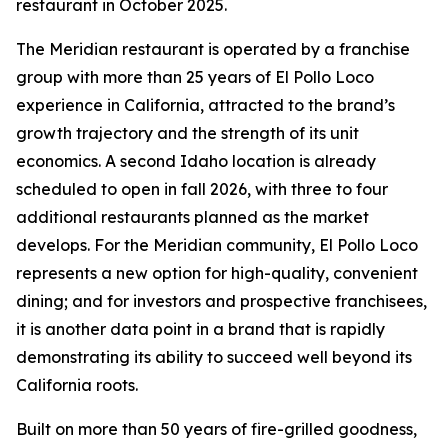
restaurant in October 2025.
The Meridian restaurant is operated by a franchise
group with more than 25 years of El Pollo Loco
experience in California, attracted to the brand’s
growth trajectory and the strength of its unit
economics. A second Idaho location is already
scheduled to open in fall 2026, with three to four
additional restaurants planned as the market
develops. For the Meridian community, El Pollo Loco
represents a new option for high-quality, convenient
dining; and for investors and prospective franchisees,
it is another data point in a brand that is rapidly
demonstrating its ability to succeed well beyond its
California roots.
Built on more than 50 years of fire-grilled goodness,