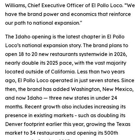
Williams, Chief Executive Officer of El Pollo Loco. “We
have the brand power and economics that reinforce
our path to national expansion."
The Idaho opening is the latest chapter in El Pollo
Loco’s national expansion story. The brand plans to
open 18 to 20 new restaurants systemwide in 2026,
nearly double its 2025 pace, with the vast majority
located outside of California. Less than two years
ago, El Pollo Loco operated in just seven states. Since
then, the brand has added Washington, New Mexico,
and now Idaho — three new states in under 24
months. Recent growth also includes increasing its
presence in existing markets - such as doubling its
Denver footprint earlier this year, growing the Texas
market to 34 restaurants and opening its 500th