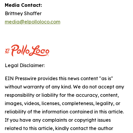
Media Contact:
Brittney Shaffer
media@elpolloloco.com
Legal Disclaimer:
EIN Presswire provides this news content "as is"
without warranty of any kind. We do not accept any
responsibility or liability for the accuracy, content,
images, videos, licenses, completeness, legality, or
reliability of the information contained in this article.
If you have any complaints or copyright issues
related to this article, kindly contact the author