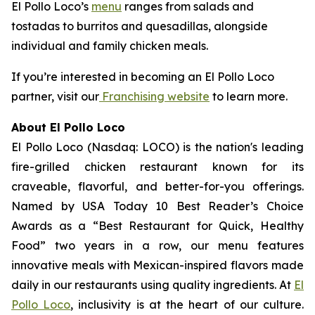
El Pollo Loco’s
menu
ranges from salads and
tostadas to burritos and quesadillas, alongside
individual and family chicken meals.
If you’re interested in becoming an El Pollo Loco
partner, visit our
Franchising website
to learn more.
About El Pollo Loco
El Pollo Loco (Nasdaq: LOCO) is the nation's leading
fire-grilled chicken restaurant known for its
craveable, flavorful, and better-for-you offerings.
Named by USA Today 10 Best Reader’s Choice
Awards as a “Best Restaurant for Quick, Healthy
Food” two years in a row, our menu features
innovative meals with Mexican-inspired flavors made
daily in our restaurants using quality ingredients. At
El
Pollo Loco
, inclusivity is at the heart of our culture.