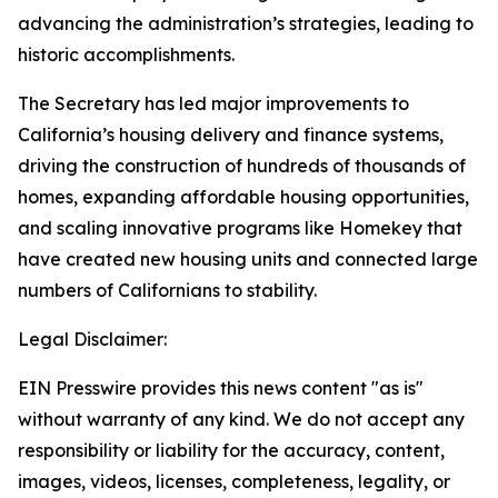
advancing the administration’s strategies, leading to
historic accomplishments.
The Secretary has led major improvements to
California’s housing delivery and finance systems,
driving the construction of hundreds of thousands of
homes, expanding affordable housing opportunities,
and scaling innovative programs like Homekey that
have created new housing units and connected large
numbers of Californians to stability.
Legal Disclaimer:
EIN Presswire provides this news content "as is"
without warranty of any kind. We do not accept any
responsibility or liability for the accuracy, content,
images, videos, licenses, completeness, legality, or