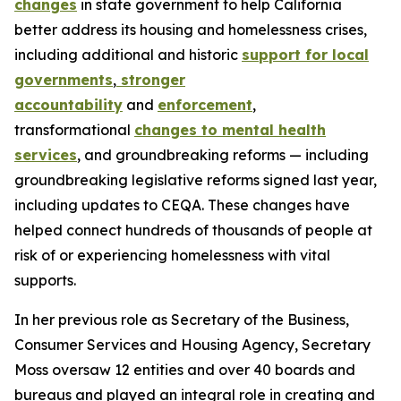
changes
in state government to help California
better address its housing and homelessness crises,
including additional and historic
support for local
governments
,
stronger
accountability
and
enforcement
,
transformational
changes to mental health
services
, and groundbreaking reforms — including
groundbreaking legislative reforms signed last year,
including updates to CEQA. These changes have
helped connect hundreds of thousands of people at
risk of or experiencing homelessness with vital
supports.
In her previous role as Secretary of the Business,
Consumer Services and Housing Agency, Secretary
Moss oversaw 12 entities and over 40 boards and
bureaus and played an integral role in creating and