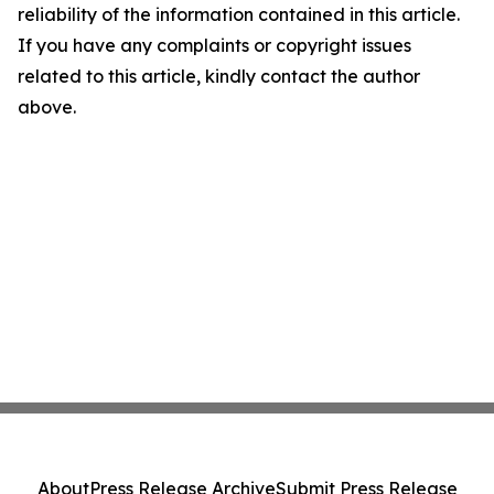
reliability of the information contained in this article.
If you have any complaints or copyright issues
related to this article, kindly contact the author
above.
About
Press Release Archive
Submit Press Release