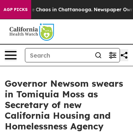
tal Collapse
Chaos in Chattanooga. Newspaper Owner C
AGP PICKS
Governor Newsom swears
in Tomiquia Moss as
Secretary of new
California Housing and
Homelessness Agency