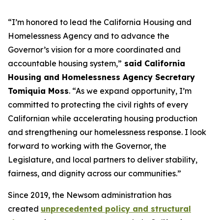
“I’m honored to lead the California Housing and
Homelessness Agency and to advance the
Governor’s vision for a more coordinated and
accountable housing system,”
said California
Housing and Homelessness Agency Secretary
Tomiquia Moss
. “As we expand opportunity, I’m
committed to protecting the civil rights of every
Californian while accelerating housing production
and strengthening our homelessness response. I look
forward to working with the Governor, the
Legislature, and local partners to deliver stability,
fairness, and dignity across our communities.”
Since 2019, the Newsom administration has
created
unprecedented policy and structural