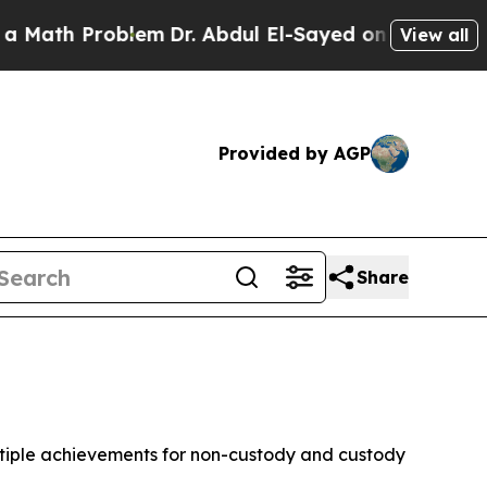
oblem
Dr. Abdul El-Sayed on Historic Michigan Win
View all
Provided by AGP
Share
ltiple achievements for non-custody and custody