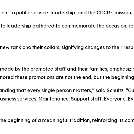
t to public service, leadership, and the CDCR’s mission.
 leadership gathered to commemorate the occasion, refl
ew rank ono their collars, signifying changes to their respon
made by the promoted staff and their families, emphasizin
 noted these promotions are not the end, but the beginnin
anding that every single person matters,” said Schultz. “Cu
Business services. Maintenance. Support staff. Everyone. Ev
e beginning of a meaningful tradition, reinforcing its co