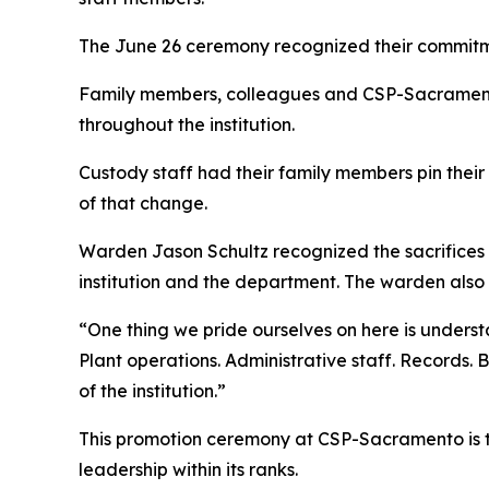
The June 26 ceremony recognized their commitmen
Family members, colleagues and CSP-Sacramento
throughout the institution.
Custody staff had their family members pin their n
of that change.
Warden Jason Schultz recognized the sacrifices 
institution and the department. The warden also
“One thing we pride ourselves on here is underst
Plant operations. Administrative staff. Records. 
of the institution.”
This promotion ceremony at CSP-Sacramento is th
leadership within its ranks.