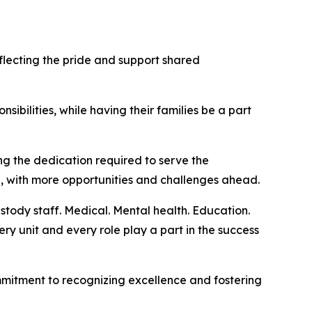
ecting the pride and support shared
sibilities, while having their families be a part
g the dedication required to serve the
g, with more opportunities and challenges ahead.
stody staff. Medical. Mental health. Education.
ery unit and every role play a part in the success
mmitment to recognizing excellence and fostering