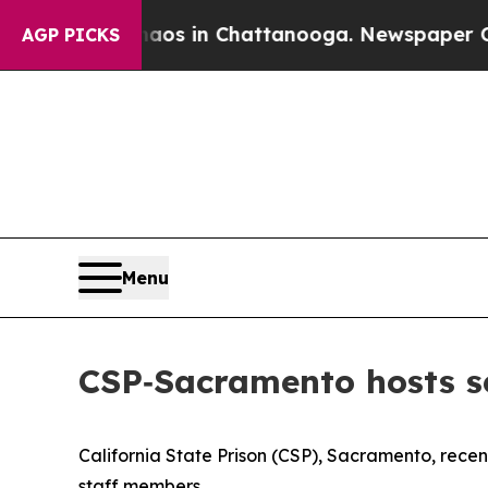
Chaos in Chattanooga. Newspaper Owner Calls t
AGP PICKS
Menu
CSP‑Sacramento hosts 
California State Prison (CSP), Sacramento, rece
staff members.