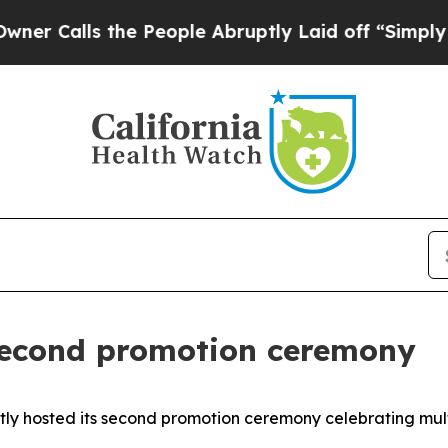
he People Abruptly Laid off “Simply a Math Pr
second promotion ceremony
ntly hosted its second promotion ceremony celebrating mu