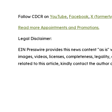
Follow CDCR on
YouTube
,
Facebook
,
X (formerly
Read more Appointments and Promotions.
Legal Disclaimer:
EIN Presswire provides this news content "as is" 
images, videos, licenses, completeness, legality, o
related to this article, kindly contact the author