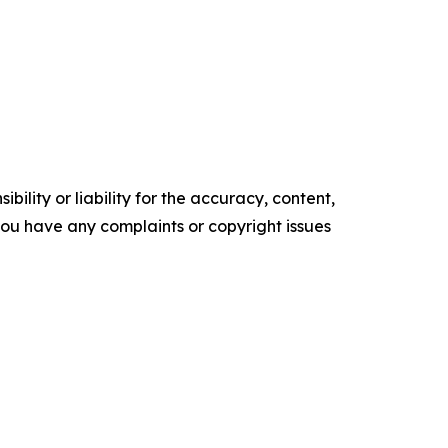
ility or liability for the accuracy, content,
f you have any complaints or copyright issues