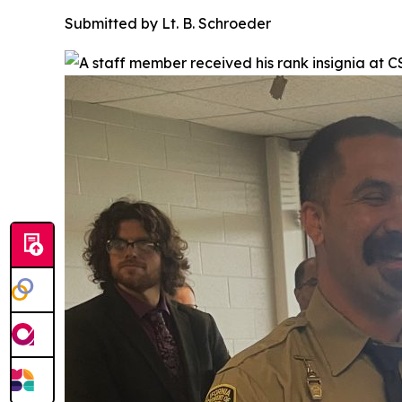
Submitted by Lt. B. Schroeder