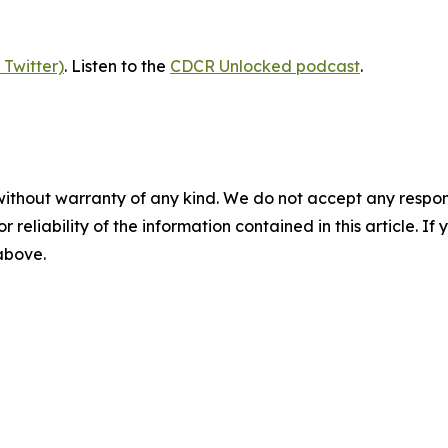
 Twitter)
. Listen to the
CDCR Unlocked podcast
.
without warranty of any kind. We do not accept any responsib
r reliability of the information contained in this article. I
 above.