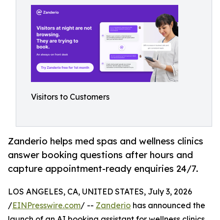
Visitors to Customers
Zanderio helps med spas and wellness clinics
answer booking questions after hours and
capture appointment-ready enquiries 24/7.
LOS ANGELES, CA, UNITED STATES, July 3, 2026
/
EINPresswire.com
/ --
Zanderio
has announced the
launch of an AI booking assistant for wellness clinics,