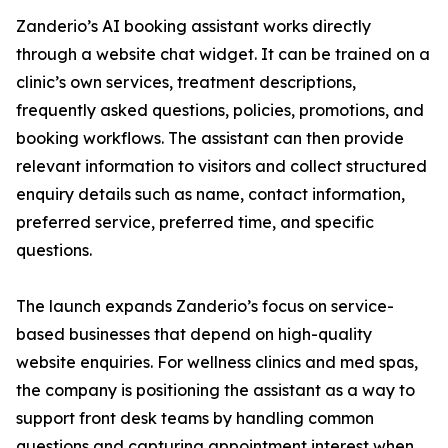
Zanderio’s AI booking assistant works directly
through a website chat widget. It can be trained on a
clinic’s own services, treatment descriptions,
frequently asked questions, policies, promotions, and
booking workflows. The assistant can then provide
relevant information to visitors and collect structured
enquiry details such as name, contact information,
preferred service, preferred time, and specific
questions.
The launch expands Zanderio’s focus on service-
based businesses that depend on high-quality
website enquiries. For wellness clinics and med spas,
the company is positioning the assistant as a way to
support front desk teams by handling common
questions and capturing appointment interest when