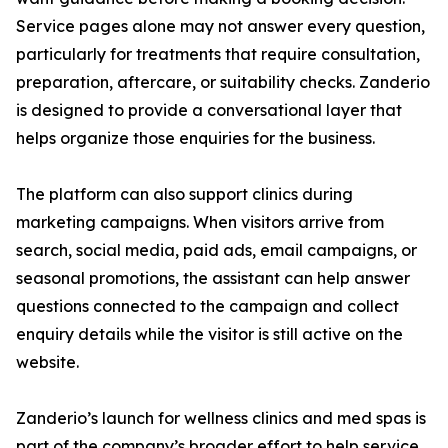
Service pages alone may not answer every question,
particularly for treatments that require consultation,
preparation, aftercare, or suitability checks. Zanderio
is designed to provide a conversational layer that
helps organize those enquiries for the business.
The platform can also support clinics during
marketing campaigns. When visitors arrive from
search, social media, paid ads, email campaigns, or
seasonal promotions, the assistant can help answer
questions connected to the campaign and collect
enquiry details while the visitor is still active on the
website.
Zanderio’s launch for wellness clinics and med spas is
part of the company’s broader effort to help service