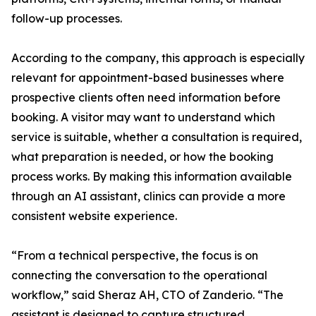
follow-up processes.
According to the company, this approach is especially
relevant for appointment-based businesses where
prospective clients often need information before
booking. A visitor may want to understand which
service is suitable, whether a consultation is required,
what preparation is needed, or how the booking
process works. By making this information available
through an AI assistant, clinics can provide a more
consistent website experience.
“From a technical perspective, the focus is on
connecting the conversation to the operational
workflow,” said Sheraz AH, CTO of Zanderio. “The
assistant is designed to capture structured