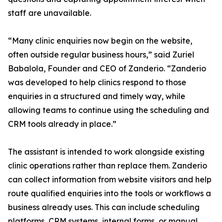
staff are unavailable.
“Many clinic enquiries now begin on the website,
often outside regular business hours,” said Zuriel
Babalola, Founder and CEO of Zanderio. “Zanderio
was developed to help clinics respond to those
enquiries in a structured and timely way, while
allowing teams to continue using the scheduling and
CRM tools already in place.”
The assistant is intended to work alongside existing
clinic operations rather than replace them. Zanderio
can collect information from website visitors and help
route qualified enquiries into the tools or workflows a
business already uses. This can include scheduling
platforms, CRM systems, internal forms, or manual