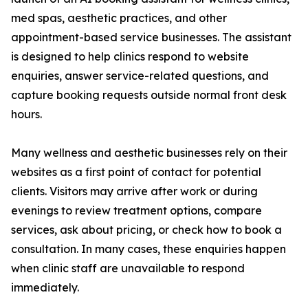
med spas, aesthetic practices, and other
appointment-based service businesses. The assistant
is designed to help clinics respond to website
enquiries, answer service-related questions, and
capture booking requests outside normal front desk
hours.
Many wellness and aesthetic businesses rely on their
websites as a first point of contact for potential
clients. Visitors may arrive after work or during
evenings to review treatment options, compare
services, ask about pricing, or check how to book a
consultation. In many cases, these enquiries happen
when clinic staff are unavailable to respond
immediately.