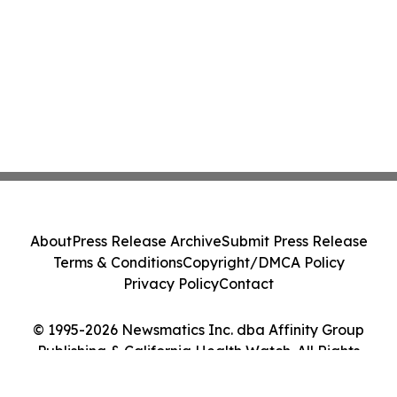
About
Press Release Archive
Submit Press Release
Terms & Conditions
Copyright/DMCA Policy
Privacy Policy
Contact
© 1995-2026 Newsmatics Inc. dba Affinity Group
Publishing & California Health Watch. All Rights
Reserved.