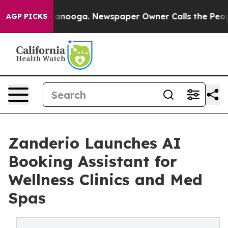
in Chattanooga. Newspaper Owner Calls the People Ab
AGP PICKS
Zanderio Launches AI
Booking Assistant for
Wellness Clinics and Med
Spas