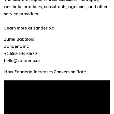
aesthetic practices, consultants, agencies, and other
service providers.
Learn more at zanderio.ai.
Zuriel Babalola
Zanderio inc
+1 650-346-0670
hello@zanderio.ai
How Zanderio Increases Conversion Rate