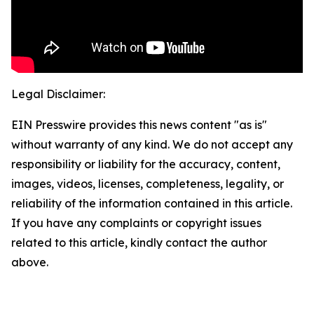
Legal Disclaimer:
EIN Presswire provides this news content "as is"
without warranty of any kind. We do not accept any
responsibility or liability for the accuracy, content,
images, videos, licenses, completeness, legality, or
reliability of the information contained in this article.
If you have any complaints or copyright issues
related to this article, kindly contact the author
above.