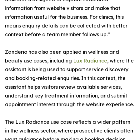
information from website visitors and make that
information useful for the business. For clinics, this
means enquiry details can be collected with better
context before a team member follows up.”
Zanderio has also been applied in wellness and
beauty use cases, including
Lux Radiance
, where the
assistant is being used to support service discovery
and booking-related enquiries. In this context, the
assistant helps visitors review available services,
understand key treatment information, and submit
appointment interest through the website experience.
The Lux Radiance use case reflects a wider pattern
in the wellness sector, where prospective clients often
want guidance before making a booking decision.