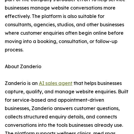
businesses manage website conversations more
effectively. The platform is also suitable for
consultants, agencies, studios, and other businesses
where customer enquiries often begin online before
moving into a booking, consultation, or follow-up
process.
About Zanderio
Zanderio is an
AI sales agent
that helps businesses
capture, qualify, and manage website enquiries. Built
for service-based and appointment-driven
businesses, Zanderio answers customer questions,
collects structured enquiry details, and connects
conversations into the tools businesses already use.
The platform supports wellness clinics, med spas,