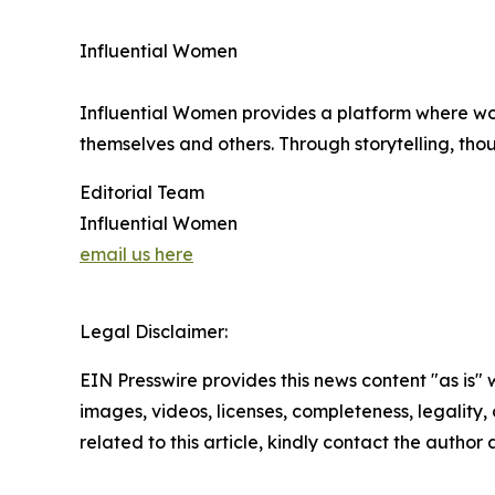
Influential Women
Influential Women provides a platform where wo
themselves and others. Through storytelling, tho
Editorial Team
Influential Women
email us here
Legal Disclaimer:
EIN Presswire provides this news content "as is" 
images, videos, licenses, completeness, legality, o
related to this article, kindly contact the author