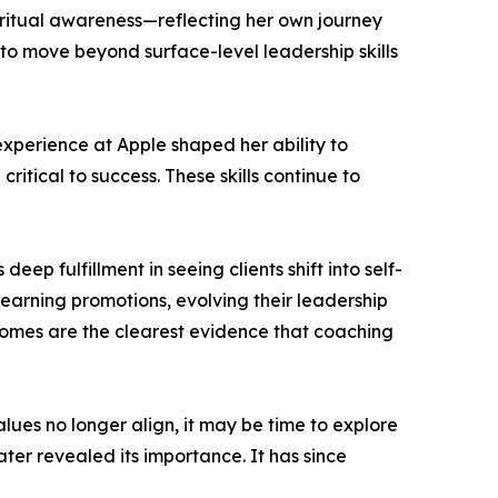
iritual awareness—reflecting her own journey
to move beyond surface-level leadership skills
 experience at Apple shaped her ability to
itical to success. These skills continue to
eep fulfillment in seeing clients shift into self-
 earning promotions, evolving their leadership
mes are the clearest evidence that coaching
lues no longer align, it may be time to explore
ater revealed its importance. It has since