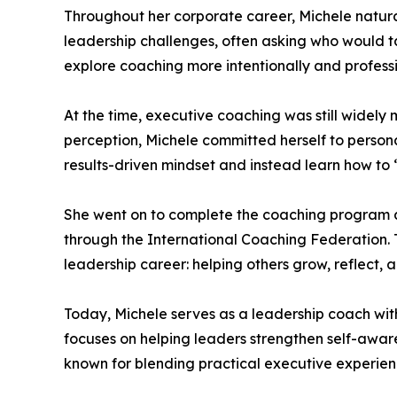
Throughout her corporate career, Michele natur
leadership challenges, often asking who would ta
explore coaching more intentionally and professi
At the time, executive coaching was still widely
perception, Michele committed herself to perso
results-driven mindset and instead learn how to 
She went on to complete the coaching program at 
through the International Coaching Federation
leadership career: helping others grow, reflect, 
Today, Michele serves as a leadership coach wi
focuses on helping leaders strengthen self-awar
known for blending practical executive experien