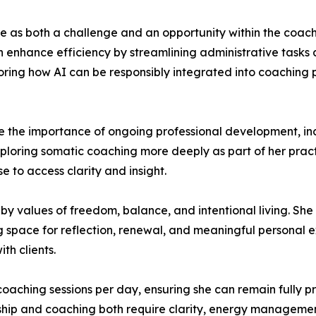
gence as both a challenge and an opportunity within the coa
n enhance efficiency by streamlining administrative tasks
ploring how AI can be responsibly integrated into coaching
e the importance of ongoing professional development, in
xploring somatic coaching more deeply as part of her prac
e to access clarity and insight.
by values of freedom, balance, and intentional living. She
ng space for reflection, renewal, and meaningful personal
th clients.
 coaching sessions per day, ensuring she can remain fully pr
ership and coaching both require clarity, energy manageme