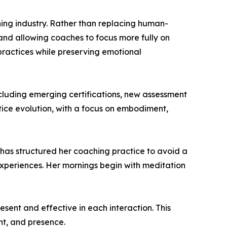
ching industry. Rather than replacing human-
 and allowing coaches to focus more fully on
 practices while preserving emotional
cluding emerging certifications, new assessment
tice evolution, with a focus on embodiment,
 has structured her coaching practice to avoid a
 experiences. Her mornings begin with meditation
esent and effective in each interaction. This
nt, and presence.