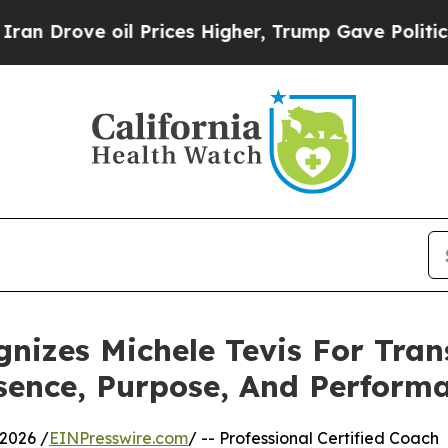
oil Prices Higher, Trump Gave Politically Connec
gnizes Michele Tevis For Tra
sence, Purpose, And Perform
2026 /
EINPresswire.com
/ -- Professional Certified Coach