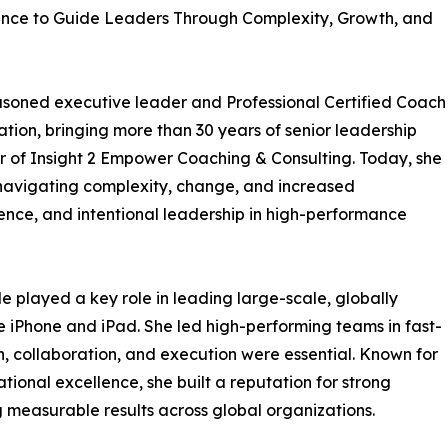
ence to Guide Leaders Through Complexity, Growth, and
 seasoned executive leader and Professional Certified Coach
tion, bringing more than 30 years of senior leadership
r of Insight 2 Empower Coaching & Consulting. Today, she
navigating complexity, change, and increased
ilience, and intentional leadership in high-performance
 played a key role in leading large-scale, globally
the iPhone and iPad. She led high-performing teams in fast-
, collaboration, and execution were essential. Known for
rational excellence, she built a reputation for strong
measurable results across global organizations.