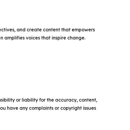
ectives, and create content that empowers
n amplifies voices that inspire change.
ility or liability for the accuracy, content,
f you have any complaints or copyright issues