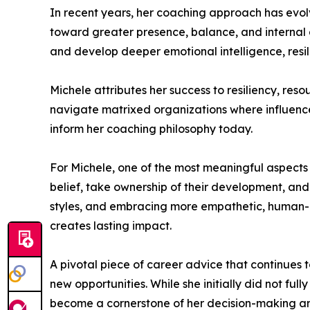
In recent years, her coaching approach has evol
toward greater presence, balance, and internal a
and develop deeper emotional intelligence, resi
Michele attributes her success to resiliency, res
navigate matrixed organizations where influence, 
inform her coaching philosophy today.
For Michele, one of the most meaningful aspects of 
belief, take ownership of their development, and 
styles, and embracing more empathetic, human-
creates lasting impact.
A pivotal piece of career advice that continues 
new opportunities. While she initially did not ful
become a cornerstone of her decision-making an