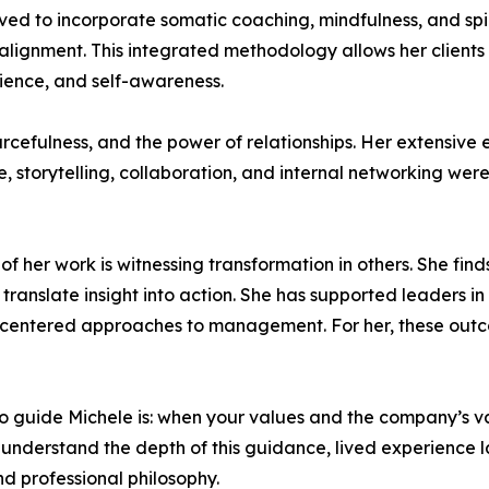
ved to incorporate somatic coaching, mindfulness, and sp
lignment. This integrated methodology allows her clients 
lience, and self-awareness.
ourcefulness, and the power of relationships. Her extensive
storytelling, collaboration, and internal networking were cr
her work is witnessing transformation in others. She finds d
translate insight into action. She has supported leaders in
centered approaches to management. For her, these outco
to guide Michele is: when your values and the company’s va
ly understand the depth of this guidance, lived experience l
d professional philosophy.