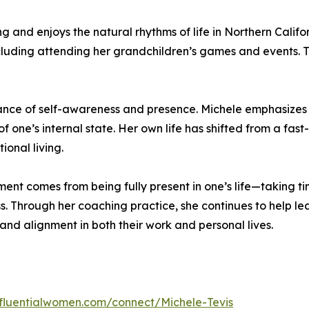
and enjoys the natural rhythms of life in Northern Californi
ncluding attending her grandchildren’s games and events. 
rtance of self-awareness and presence. Michele emphasizes
 one’s internal state. Her own life has shifted from a fas
onal living.
llment comes from being fully present in one’s life—taking t
 Through her coaching practice, she continues to help lea
and alignment in both their work and personal lives.
influentialwomen.com/connect/Michele-Tevis