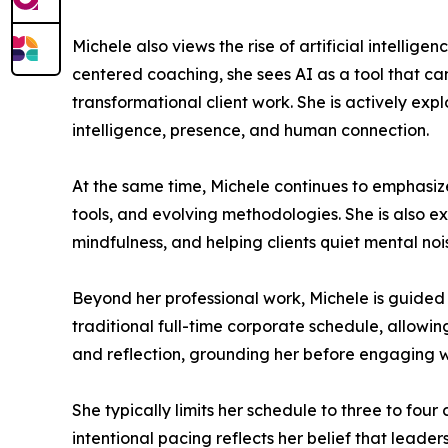
Michele also views the rise of artificial intelli
centered coaching, she sees AI as a tool that ca
transformational client work. She is actively ex
intelligence, presence, and human connection.
At the same time, Michele continues to emphasiz
tools, and evolving methodologies. She is also e
mindfulness, and helping clients quiet mental nois
Beyond her professional work, Michele is guided 
traditional full-time corporate schedule, allowi
and reflection, grounding her before engaging wi
She typically limits her schedule to three to four
intentional pacing reflects her belief that lead