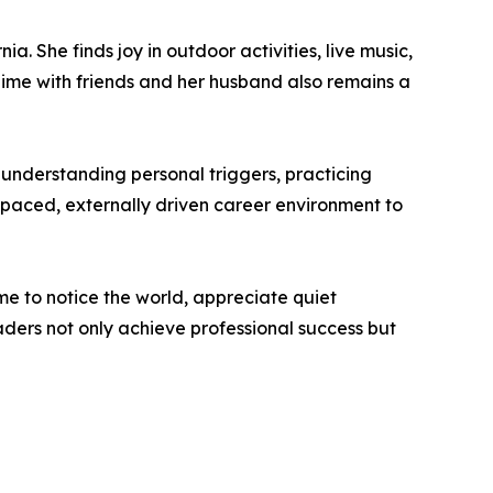
a. She finds joy in outdoor activities, live music,
Time with friends and her husband also remains a
 understanding personal triggers, practicing
t-paced, externally driven career environment to
ime to notice the world, appreciate quiet
ders not only achieve professional success but