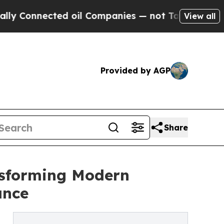
ted oil Companies — not Taxpayers — the Chance 
View all
Provided by AGP
Share
nsforming Modern
ance