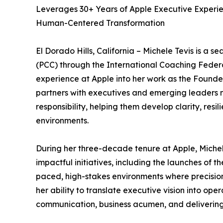
Leverages 30+ Years of Apple Executive Experi
Human-Centered Transformation
El Dorado Hills, California – Michele Tevis is a
(PCC) through the International Coaching Federa
experience at Apple into her work as the Founde
partners with executives and emerging leaders 
responsibility, helping them develop clarity, res
environments.
During her three-decade tenure at Apple, Michele
impactful initiatives, including the launches of 
paced, high-stakes environments where precision
her ability to translate executive vision into ope
communication, business acumen, and delivering 