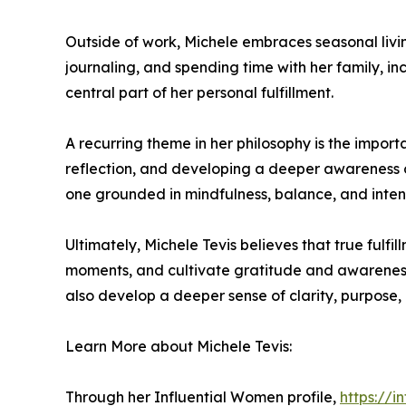
Outside of work, Michele embraces seasonal living 
journaling, and spending time with her family, i
central part of her personal fulfillment.
A recurring theme in her philosophy is the impo
reflection, and developing a deeper awareness of
one grounded in mindfulness, balance, and intenti
Ultimately, Michele Tevis believes that true fulfi
moments, and cultivate gratitude and awareness.
also develop a deeper sense of clarity, purpose, 
Learn More about Michele Tevis:
Through her Influential Women profile,
https://