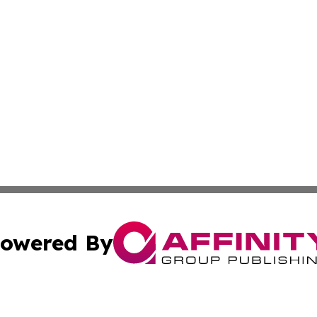
owered By
ubmit Press Release
Terms & Conditions
Copyright/DMCA