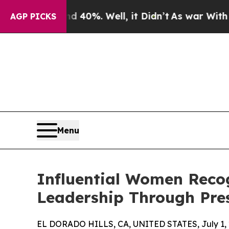
d 40%. Well, it Didn’t
As war With Iran Drove 
AGP PICKS
Menu
Influential Women Reco
Leadership Through Pre
EL DORADO HILLS, CA, UNITED STATES, July 1, 