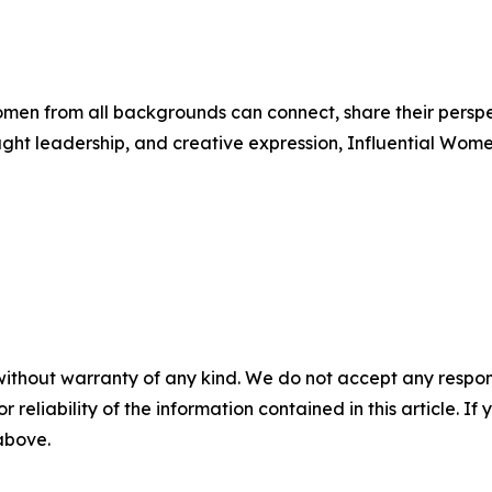
men from all backgrounds can connect, share their persp
ught leadership, and creative expression, Influential Wome
without warranty of any kind. We do not accept any responsib
r reliability of the information contained in this article. I
 above.