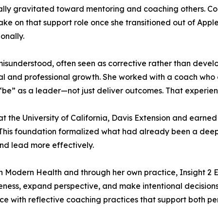
ally gravitated toward mentoring and coaching others. Co
ke on that support role once she transitioned out of Apple.
onally.
 misunderstood, often seen as corrective rather than deve
nal and professional growth. She worked with a coach wh
“be” as a leader—not just deliver outcomes. That experien
the University of California, Davis Extension and earned 
. This foundation formalized what had already been a de
and lead more effectively.
th Modern Health and through her own practice, Insight 2
eness, expand perspective, and make intentional decisions
ce with reflective coaching practices that support both 