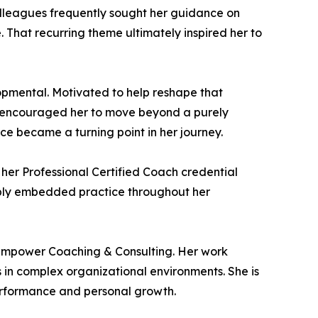
lleagues frequently sought her guidance on
 That recurring theme ultimately inspired her to
lopmental. Motivated to help reshape that
o encouraged her to move beyond a purely
ce became a turning point in her journey.
her Professional Certified Coach credential
eply embedded practice throughout her
 Empower Coaching & Consulting. Her work
 in complex organizational environments. She is
performance and personal growth.