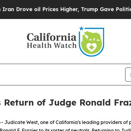
 Drove oil Prices Higher, Trump Gave Politicall
 Return of Judge Ronald Fraz
dicate West, one of California's leading providers of pr
nald F. Frazier to its roster of neutrals. Returning to Ju