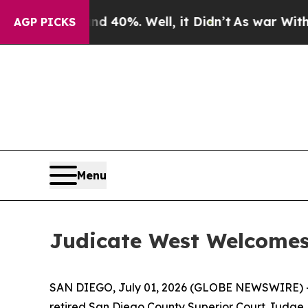
r Around 40%. Well, it Didn’t
As war With Iran
AGP PICKS
Menu
Judicate West Welcomes
SAN DIEGO, July 01, 2026 (GLOBE NEWSWIRE) -- Ju
retired San Diego County Superior Court Judge Ro