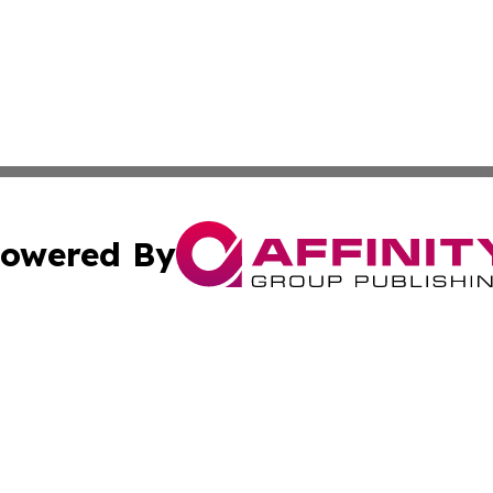
owered By
ubmit Press Release
Terms & Conditions
Copyright/DMCA
Inc. dba Affinity Group Publishing & California Health Wat
Cookie Settings / Your Privacy Choices