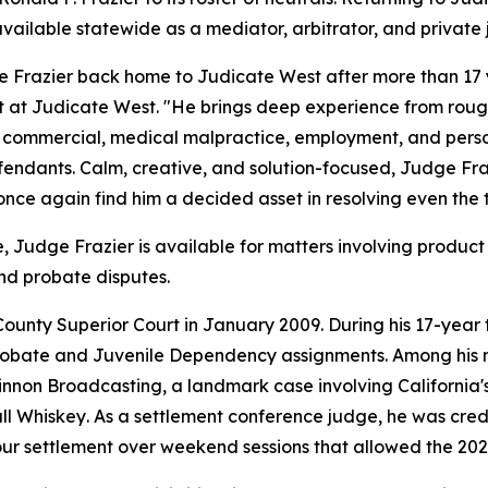
vailable statewide as a mediator, arbitrator, and private
 Frazier back home to Judicate West after more than 17 
 at Judicate West. "He brings deep experience from roug
in commercial, medical malpractice, employment, and perso
efendants. Calm, creative, and solution-focused, Judge Fraz
 once again find him a decided asset in resolving even the 
Judge Frazier is available for matters involving product l
nd probate disputes.
unty Superior Court in January 2009. During his 17-year 
robate and Juvenile Dependency assignments. Among his 
innon Broadcasting
, a landmark case involving California'
ll Whiskey
. As a settlement conference judge, he was credi
ur settlement over weekend sessions that allowed the 2023