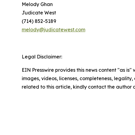
Melody Ghan
Judicate West
(714) 852-5189
melody@judicatewest.com
Legal Disclaimer:
EIN Presswire provides this news content "as is" 
images, videos, licenses, completeness, legality, o
related to this article, kindly contact the author