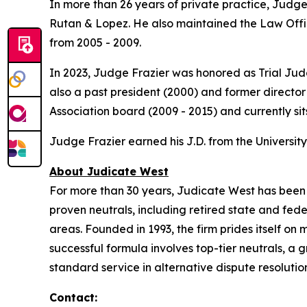
In more than 26 years of private practice, Judge 
Rutan & Lopez. He also maintained the Law Offic
from 2005 - 2009.
In 2023, Judge Frazier was honored as Trial Ju
also a past president (2000) and former director
Association board (2009 - 2015) and currently si
Judge Frazier earned his J.D. from the University
About Judicate West
For more than 30 years, Judicate West has been on
proven neutrals, including retired state and fed
areas. Founded in 1993, the firm prides itself on m
successful formula involves top-tier neutrals, 
standard service in alternative dispute resolutio
Contact: