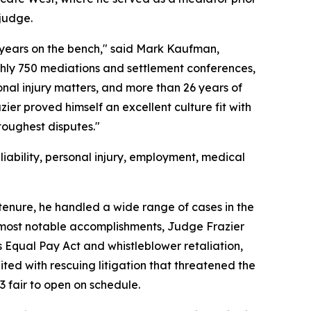
 judge.
years on the bench," said Mark Kaufman,
hly 750 mediations and settlement conferences,
nal injury matters, and more than 26 years of
ier proved himself an excellent culture fit with
toughest disputes."
iability, personal injury, employment, medical
tenure, he handled a wide range of cases in the
most notable accomplishments, Judge Frazier
s Equal Pay Act and whistleblower retaliation,
ted with rescuing litigation that threatened the
 fair to open on schedule.