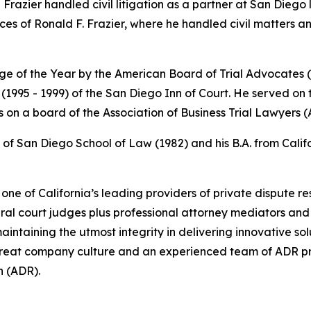
Frazier handled civil litigation as a partner at San Diego 
es of Ronald F. Frazier, where he handled civil matters 
dge of the Year by the American Board of Trial Advocates
 (1995 - 1999) of the San Diego Inn of Court. He served on
ts on a board of the Association of Business Trial Lawyers
 of San Diego School of Law (1982) and his B.A. from Califor
e of California’s leading providers of private dispute res
eral court judges plus professional attorney mediators and 
aintaining the utmost integrity in delivering innovative solut
a great company culture and an experienced team of ADR pr
n (ADR).