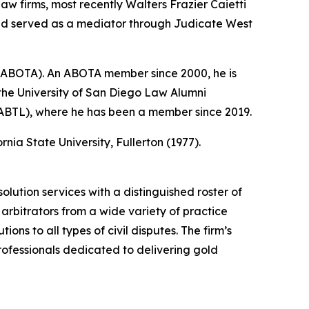
law firms, most recently Walters Frazier Caietti
and served as a mediator through Judicate West
 (ABOTA). An ABOTA member since 2000, he is
 the University of San Diego Law Alumni
 (ABTL), where he has been a member since 2019.
nia State University, Fullerton (1977).
olution services with a distinguished roster of
arbitrators from a wide variety of practice
ions to all types of civil disputes. The firm’s
ofessionals dedicated to delivering gold