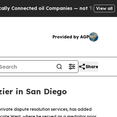
y Connected oil Companies — not Taxpayers — the
View all
Provided by AGP
Share
ier in San Diego
ivate dispute resolution services, has added
dicate West, where he served as a mediator prior