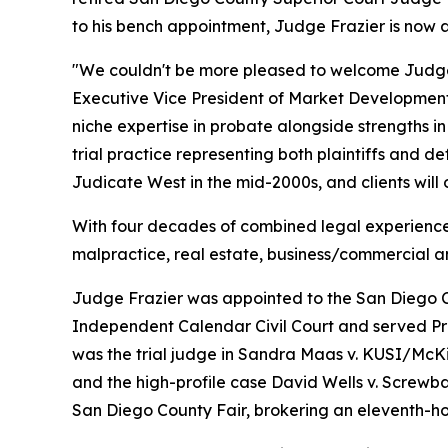
to his bench appointment, Judge Frazier is now a
"We couldn't be more pleased to welcome Judge
Executive Vice President of Market Development
niche expertise in probate alongside strengths 
trial practice representing both plaintiffs and d
Judicate West in the mid-2000s, and clients will
With four decades of combined legal experience, 
malpractice, real estate, business/commercial a
Judge Frazier was appointed to the San Diego Co
Independent Calendar Civil Court and served P
was the trial judge in
Sandra Maas v. KUSI/McK
and the high-profile case
David Wells v. Screwba
San Diego County Fair, brokering an eleventh-ho