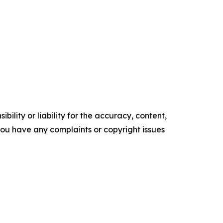
ility or liability for the accuracy, content,
f you have any complaints or copyright issues