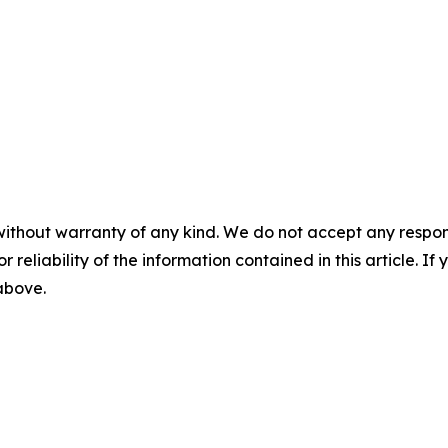
without warranty of any kind. We do not accept any responsib
r reliability of the information contained in this article. I
 above.