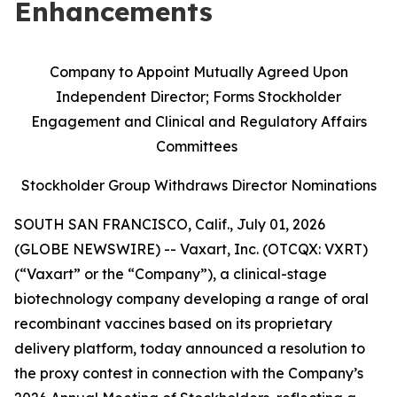
Enhancements
Company to Appoint Mutually Agreed Upon
Independent Director; Forms Stockholder
Engagement and Clinical and Regulatory Affairs
Committees
Stockholder Group Withdraws Director Nominations
SOUTH SAN FRANCISCO, Calif., July 01, 2026
(GLOBE NEWSWIRE) -- Vaxart, Inc. (OTCQX: VXRT)
(“Vaxart” or the “Company”), a clinical-stage
biotechnology company developing a range of oral
recombinant vaccines based on its proprietary
delivery platform, today announced a resolution to
the proxy contest in connection with the Company’s