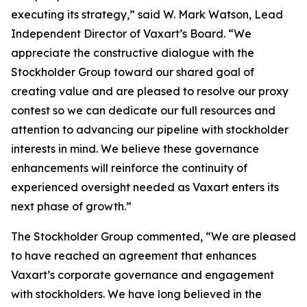
executing its strategy,” said W. Mark Watson, Lead
Independent Director of Vaxart’s Board. “We
appreciate the constructive dialogue with the
Stockholder Group toward our shared goal of
creating value and are pleased to resolve our proxy
contest so we can dedicate our full resources and
attention to advancing our pipeline with stockholder
interests in mind. We believe these governance
enhancements will reinforce the continuity of
experienced oversight needed as Vaxart enters its
next phase of growth.”
The Stockholder Group commented, “We are pleased
to have reached an agreement that enhances
Vaxart’s corporate governance and engagement
with stockholders. We have long believed in the