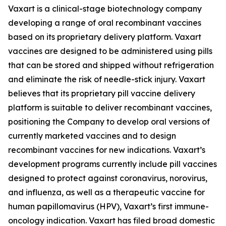
Vaxart is a clinical-stage biotechnology company
developing a range of oral recombinant vaccines
based on its proprietary delivery platform. Vaxart
vaccines are designed to be administered using pills
that can be stored and shipped without refrigeration
and eliminate the risk of needle-stick injury. Vaxart
believes that its proprietary pill vaccine delivery
platform is suitable to deliver recombinant vaccines,
positioning the Company to develop oral versions of
currently marketed vaccines and to design
recombinant vaccines for new indications. Vaxart’s
development programs currently include pill vaccines
designed to protect against coronavirus, norovirus,
and influenza, as well as a therapeutic vaccine for
human papillomavirus (HPV), Vaxart’s first immune-
oncology indication. Vaxart has filed broad domestic