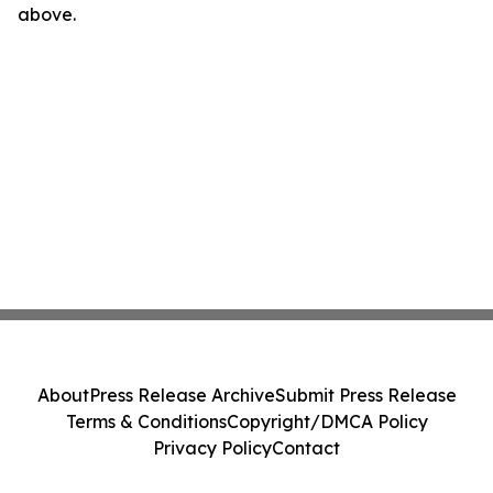
above.
About
Press Release Archive
Submit Press Release
Terms & Conditions
Copyright/DMCA Policy
Privacy Policy
Contact