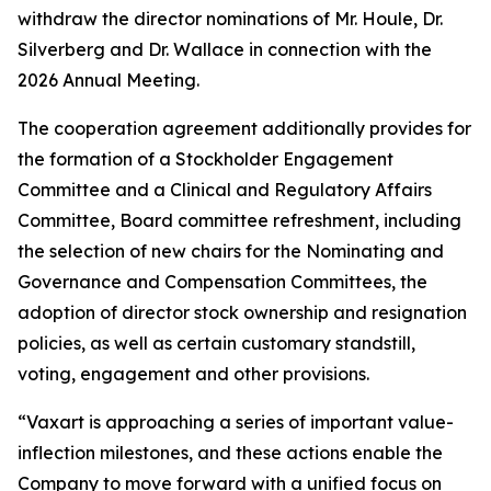
withdraw the director nominations of Mr. Houle, Dr.
Silverberg and Dr. Wallace in connection with the
2026 Annual Meeting.
The cooperation agreement additionally provides for
the formation of a Stockholder Engagement
Committee and a Clinical and Regulatory Affairs
Committee, Board committee refreshment, including
the selection of new chairs for the Nominating and
Governance and Compensation Committees, the
adoption of director stock ownership and resignation
policies, as well as certain customary standstill,
voting, engagement and other provisions.
“Vaxart is approaching a series of important value-
inflection milestones, and these actions enable the
Company to move forward with a unified focus on