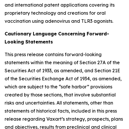
and international patent applications covering its
proprietary technology and creations for oral
vaccination using adenovirus and TLR3 agonists.
Cautionary Language Concerning Forward-
Looking Statements
This press release contains forward-looking
statements within the meaning of Section 27A of the
Securities Act of 1933, as amended, and Section 21E
of the Securities Exchange Act of 1934, as amended,
which are subject to the “safe harbor” provisions
created by those sections, that involve substantial
risks and uncertainties. All statements, other than
statements of historical facts, included in this press
release regarding Vaxart’s strategy, prospects, plans
and objectives, results from preclinical and clinical