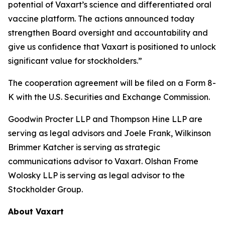
potential of Vaxart’s science and differentiated oral
vaccine platform. The actions announced today
strengthen Board oversight and accountability and
give us confidence that Vaxart is positioned to unlock
significant value for stockholders.”
The cooperation agreement will be filed on a Form 8-
K with the U.S. Securities and Exchange Commission.
Goodwin Procter LLP and Thompson Hine LLP are
serving as legal advisors and Joele Frank, Wilkinson
Brimmer Katcher is serving as strategic
communications advisor to Vaxart. Olshan Frome
Wolosky LLP is serving as legal advisor to the
Stockholder Group.
About Vaxart