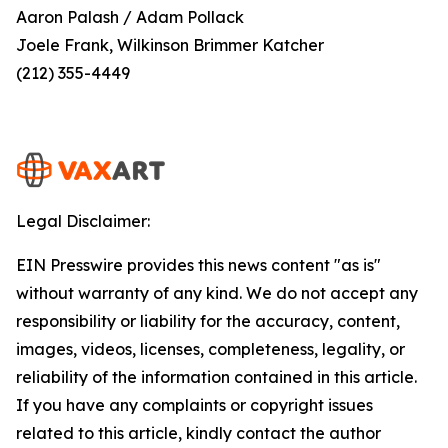
Aaron Palash / Adam Pollack
Joele Frank, Wilkinson Brimmer Katcher
(212) 355-4449
Legal Disclaimer:
EIN Presswire provides this news content "as is"
without warranty of any kind. We do not accept any
responsibility or liability for the accuracy, content,
images, videos, licenses, completeness, legality, or
reliability of the information contained in this article.
If you have any complaints or copyright issues
related to this article, kindly contact the author