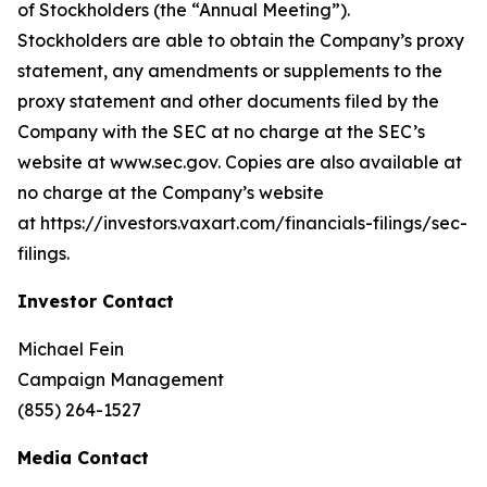
of Stockholders (the “Annual Meeting”).
Stockholders are able to obtain the Company’s proxy
statement, any amendments or supplements to the
proxy statement and other documents filed by the
Company with the SEC at no charge at the SEC’s
website at www.sec.gov. Copies are also available at
no charge at the Company’s website
at https://investors.vaxart.com/financials-filings/sec-
filings.
Investor Contact
Michael Fein
Campaign Management
(855) 264-1527
Media Contact