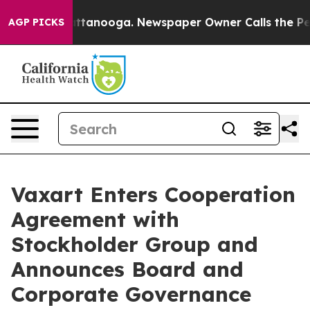
 in Chattanooga. Newspaper Owner Calls the People A
AGP PICKS
Vaxart Enters Cooperation
Agreement with
Stockholder Group and
Announces Board and
Corporate Governance