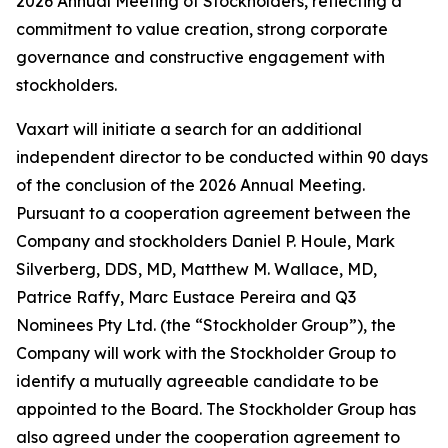
2026 Annual Meeting of Stockholders, reflecting a
commitment to value creation, strong corporate
governance and constructive engagement with
stockholders.
Vaxart will initiate a search for an additional
independent director to be conducted within 90 days
of the conclusion of the 2026 Annual Meeting.
Pursuant to a cooperation agreement between the
Company and stockholders Daniel P. Houle, Mark
Silverberg, DDS, MD, Matthew M. Wallace, MD,
Patrice Raffy, Marc Eustace Pereira and Q3
Nominees Pty Ltd. (the “Stockholder Group”), the
Company will work with the Stockholder Group to
identify a mutually agreeable candidate to be
appointed to the Board. The Stockholder Group has
also agreed under the cooperation agreement to