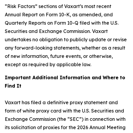
“Risk Factors” sections of Vaxart’s most recent
Annual Report on Form 10-K, as amended, and
Quarterly Reports on Form 10-Q filed with the U.S.
Securities and Exchange Commission. Vaxart
undertakes no obligation to publicly update or revise
any forward-looking statements, whether as a result
of new information, future events, or otherwise,
except as required by applicable law.
Important Additional Information and Where to
Find It
Vaxart has filed a definitive proxy statement and
form of white proxy card with the U.S. Securities and
Exchange Commission (the “SEC”) in connection with
its solicitation of proxies for the 2026 Annual Meeting