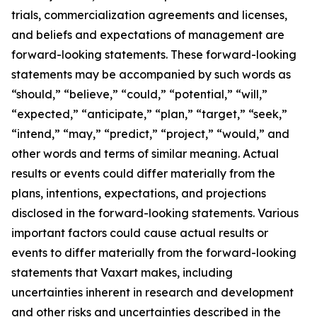
trials, commercialization agreements and licenses,
and beliefs and expectations of management are
forward-looking statements. These forward-looking
statements may be accompanied by such words as
“should,” “believe,” “could,” “potential,” “will,”
“expected,” “anticipate,” “plan,” “target,” “seek,”
“intend,” “may,” “predict,” “project,” “would,” and
other words and terms of similar meaning. Actual
results or events could differ materially from the
plans, intentions, expectations, and projections
disclosed in the forward-looking statements. Various
important factors could cause actual results or
events to differ materially from the forward-looking
statements that Vaxart makes, including
uncertainties inherent in research and development
and other risks and uncertainties described in the