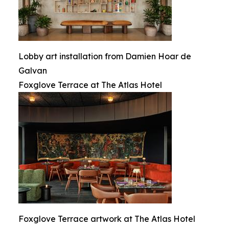
Lobby art installation from Damien Hoar de
Galvan
Foxglove Terrace at The Atlas Hotel
Foxglove Terrace artwork at The Atlas Hotel