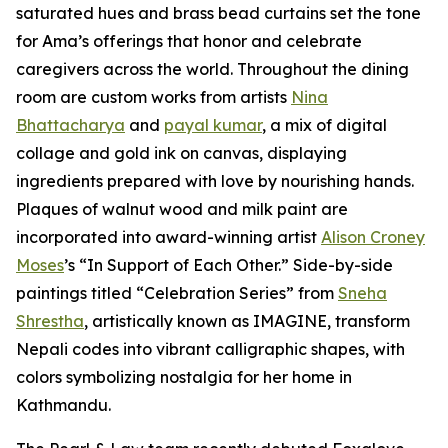
saturated hues and brass bead curtains set the tone
for Ama’s offerings that honor and celebrate
caregivers across the world. Throughout the dining
room are custom works from artists
Nina
Bhattacharya
and
payal kumar
, a mix of digital
collage and gold ink on canvas, displaying
ingredients prepared with love by nourishing hands.
Plaques of walnut wood and milk paint are
incorporated into award-winning artist
Alison Croney
Moses
’s “In Support of Each Other.” Side-by-side
paintings titled “Celebration Series” from
Sneha
Shrestha
, artistically known as IMAGINE, transform
Nepali codes into vibrant calligraphic shapes, with
colors symbolizing nostalgia for her home in
Kathmandu.