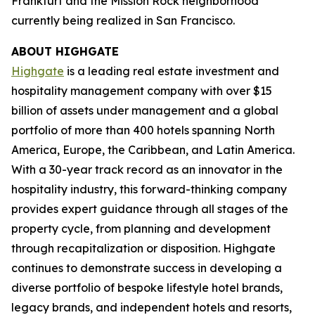
Frankfurt and the Mission Rock neighborhood
currently being realized in San Francisco.
ABOUT HIGHGATE
Highgate
is a leading real estate investment and
hospitality management company with over $15
billion of assets under management and a global
portfolio of more than 400 hotels spanning North
America, Europe, the Caribbean, and Latin America.
With a 30-year track record as an innovator in the
hospitality industry, this forward-thinking company
provides expert guidance through all stages of the
property cycle, from planning and development
through recapitalization or disposition. Highgate
continues to demonstrate success in developing a
diverse portfolio of bespoke lifestyle hotel brands,
legacy brands, and independent hotels and resorts,