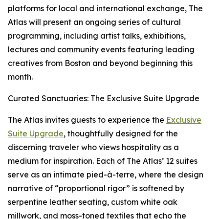
platforms for local and international exchange, The
Atlas will present an ongoing series of cultural
programming, including artist talks, exhibitions,
lectures and community events featuring leading
creatives from Boston and beyond beginning this
month.
Curated Sanctuaries: The Exclusive Suite Upgrade
The Atlas invites guests to experience the
Exclusive
Suite Upgrade
, thoughtfully designed for the
discerning traveler who views hospitality as a
medium for inspiration. Each of The Atlas’ 12 suites
serve as an intimate pied-à-terre, where the design
narrative of “proportional rigor” is softened by
serpentine leather seating, custom white oak
millwork, and moss-toned textiles that echo the