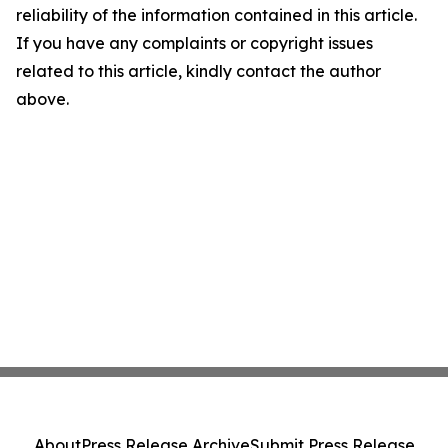
reliability of the information contained in this article.
If you have any complaints or copyright issues
related to this article, kindly contact the author
above.
About
Press Release Archive
Submit Press Release