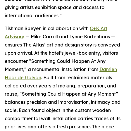
giving artists exhibition space and access to
international audiences.”
Tishman Speyer, in collaboration with
C+K Art
Advisory
— Mike Carroll and Lynne Kortenhaus —
ensures The Atlas’ art and design story is conveyed
upon arrival. At the hotel’s jewel-box entry, visitors
encounter “Something Could Happen At Any
Moment,” a monumental installation from
Damien
Hoar de Galvan
. Built from reclaimed materials
collected over years of making, preparation, and
reuse, “Something Could Happen at Any Moment”
balances precision and improvisation, intimacy and
scale. Each found object in the custom wooden
compartmental wall installation carries traces of its
prior lives and offers a fresh presence. The piece