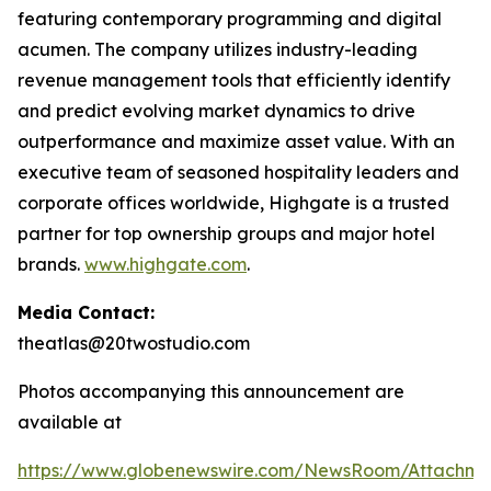
featuring contemporary programming and digital
acumen. The company utilizes industry-leading
revenue management tools that efficiently identify
and predict evolving market dynamics to drive
outperformance and maximize asset value. With an
executive team of seasoned hospitality leaders and
corporate offices worldwide, Highgate is a trusted
partner for top ownership groups and major hotel
brands.
www.highgate.com
.
Media Contact:
theatlas@20twostudio.com
Photos accompanying this announcement are
available at
https://www.globenewswire.com/NewsRoom/Attachme