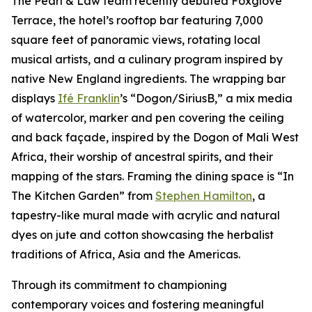
The Pearl & Law team recently debuted Foxglove
Terrace, the hotel’s rooftop bar featuring 7,000
square feet of panoramic views, rotating local
musical artists, and a culinary program inspired by
native New England ingredients. The wrapping bar
displays
Ifé Franklin
’s “Dogon/SiriusB,” a mix media
of watercolor, marker and pen covering the ceiling
and back façade, inspired by the Dogon of Mali West
Africa, their worship of ancestral spirits, and their
mapping of the stars. Framing the dining space is “In
The Kitchen Garden” from
Stephen Hamilton
, a
tapestry-like mural made with acrylic and natural
dyes on jute and cotton showcasing the herbalist
traditions of Africa, Asia and the Americas.
Through its commitment to championing
contemporary voices and fostering meaningful