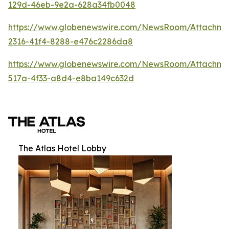
129d-46eb-9e2a-628a34fb0048
https://www.globenewswire.com/NewsRoom/Attachm
2316-41f4-8288-e476c2286da8
https://www.globenewswire.com/NewsRoom/Attachme
517a-4f33-a8d4-e8ba149c632d
The Atlas Hotel Lobby