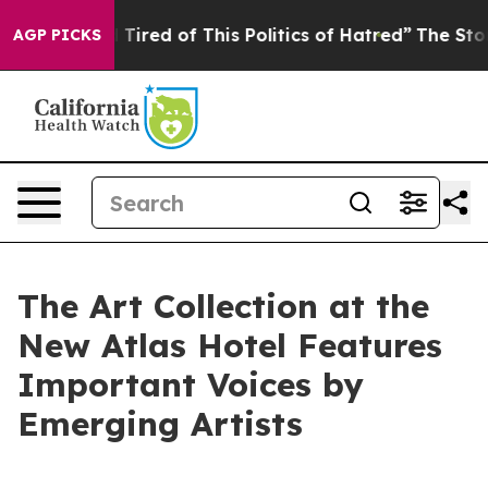
 Tired of This Politics of Hatred”
The Story Behind Tr
AGP PICKS
The Art Collection at the
New Atlas Hotel Features
Important Voices by
Emerging Artists