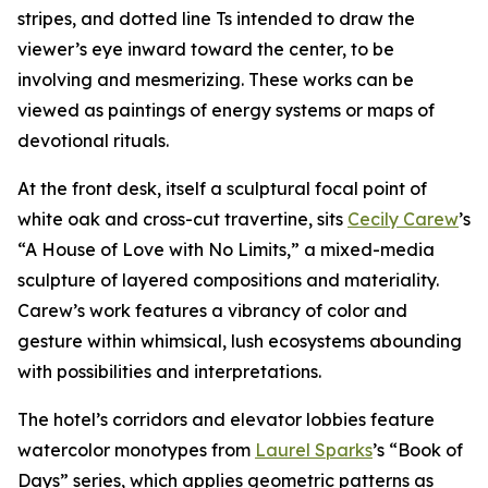
stripes, and dotted line Ts intended to draw the
viewer’s eye inward toward the center, to be
involving and mesmerizing. These works can be
viewed as paintings of energy systems or maps of
devotional rituals.
At the front desk, itself a sculptural focal point of
white oak and cross-cut travertine, sits
Cecily Carew
’s
“A House of Love with No Limits,” a mixed-media
sculpture of layered compositions and materiality.
Carew’s work features a vibrancy of color and
gesture within whimsical, lush ecosystems abounding
with possibilities and interpretations.
The hotel’s corridors and elevator lobbies feature
watercolor monotypes from
Laurel Sparks
’s “Book of
Days” series, which applies geometric patterns as