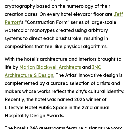
cryptography based on the numerology of their
creation dates. On every hotel elevator floor are
Jeff
Perrott
’s “Construction Form” series of large-scale
watercolor monotypes created using arbitrary
systems to direct each brushstroke, resulting in
compositions that feel like physical algorithms.
With the hotel’s architecture and interiors brought to
life by
Marlon Blackwell Architects
and
INC
Architecture & Design
, The Atlas’ innovative design is
complemented by a curated selection of artists and
makers whose works reflect the city’s cultural identity.
Recently, the hotel was named 2026 winner of
Lifestyle Hotel Public Space in the 22nd annual
Hospitality Design Awards.
The hotel’s 246 guestrooms feature a signature work