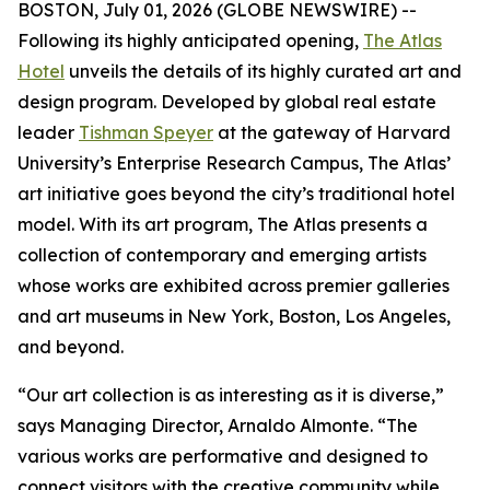
BOSTON, July 01, 2026 (GLOBE NEWSWIRE) --
Following its highly anticipated opening,
The Atlas
Hotel
unveils the details of its highly curated art and
design program. Developed by global real estate
leader
Tishman Speyer
at the gateway of Harvard
University’s Enterprise Research Campus, The Atlas’
art initiative goes beyond the city’s traditional hotel
model. With its art program, The Atlas presents a
collection of contemporary and emerging artists
whose works are exhibited across premier galleries
and art museums in New York, Boston, Los Angeles,
and beyond.
“Our art collection is as interesting as it is diverse,”
says Managing Director, Arnaldo Almonte. “The
various works are performative and designed to
connect visitors with the creative community while