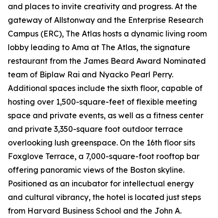
and places to invite creativity and progress. At the
gateway of Allstonway and the Enterprise Research
Campus (ERC), The Atlas hosts a dynamic living room
lobby leading to Ama at The Atlas, the signature
restaurant from the James Beard Award Nominated
team of Biplaw Rai and Nyacko Pearl Perry.
Additional spaces include the sixth floor, capable of
hosting over 1,500-square-feet of flexible meeting
space and private events, as well as a fitness center
and private 3,350-square foot outdoor terrace
overlooking lush greenspace. On the 16th floor sits
Foxglove Terrace, a 7,000-square-foot rooftop bar
offering panoramic views of the Boston skyline.
Positioned as an incubator for intellectual energy
and cultural vibrancy, the hotel is located just steps
from Harvard Business School and the John A.