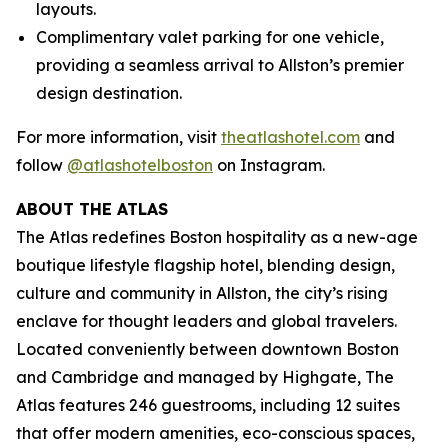
layouts.
Complimentary valet parking for one vehicle,
providing a seamless arrival to Allston’s premier
design destination.
For more information, visit
theatlashotel.com
and
follow
@atlashotelboston
on Instagram.
ABOUT THE ATLAS
The Atlas redefines Boston hospitality as a new-age
boutique lifestyle flagship hotel, blending design,
culture and community in Allston, the city’s rising
enclave for thought leaders and global travelers.
Located conveniently between downtown Boston
and Cambridge and managed by Highgate, The
Atlas features 246 guestrooms, including 12 suites
that offer modern amenities, eco-conscious spaces,