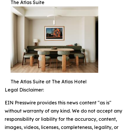
The Atlas Suite
The Atlas Suite at The Atlas Hotel
Legal Disclaimer:
EIN Presswire provides this news content "as is"
without warranty of any kind. We do not accept any
responsibility or liability for the accuracy, content,
images, videos, licenses, completeness, legality, or