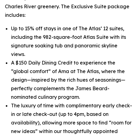
Charles River greenery. The Exclusive Suite package
includes:
Up to 15% off stays in one of The Atlas’ 12 suites,
including the 982-square-foot Atlas Suite with its
signature soaking tub and panoramic skyline
views.
A $150 Daily Dining Credit to experience the
“global comfort” of Ama at The Atlas, where the
design—inspired by the rich hues of seasonings—
perfectly complements the James Beard-
nominated culinary program.
The luxury of time with complimentary early check-
in or late check-out (up to 4pm, based on
availability), allowing more space to find “room for
new ideas” within our thoughtfully appointed