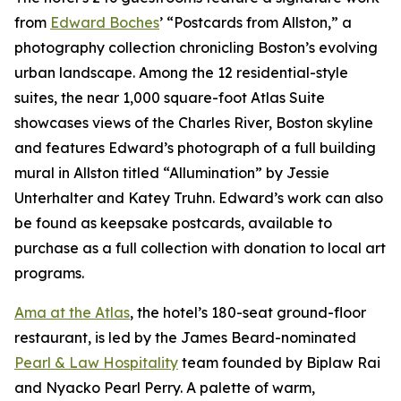
from
Edward Boches
’ “Postcards from Allston,” a
photography collection chronicling Boston’s evolving
urban landscape. Among the 12 residential-style
suites, the near 1,000 square-foot Atlas Suite
showcases views of the Charles River, Boston skyline
and features Edward’s photograph of a full building
mural in Allston titled “Allumination” by Jessie
Unterhalter and Katey Truhn. Edward’s work can also
be found as keepsake postcards, available to
purchase as a full collection with donation to local art
programs.
Ama at the Atlas
, the hotel’s 180-seat ground-floor
restaurant, is led by the James Beard-nominated
Pearl & Law Hospitality
team founded by Biplaw Rai
and Nyacko Pearl Perry. A palette of warm,