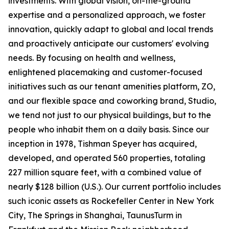
investments. With global vision, on-the-ground
expertise and a personalized approach, we foster
innovation, quickly adapt to global and local trends
and proactively anticipate our customers' evolving
needs. By focusing on health and wellness,
enlightened placemaking and customer-focused
initiatives such as our tenant amenities platform, ZO,
and our flexible space and coworking brand, Studio,
we tend not just to our physical buildings, but to the
people who inhabit them on a daily basis. Since our
inception in 1978, Tishman Speyer has acquired,
developed, and operated 560 properties, totaling
227 million square feet, with a combined value of
nearly $128 billion (U.S.). Our current portfolio includes
such iconic assets as Rockefeller Center in New York
City, The Springs in Shanghai, TaunusTurm in