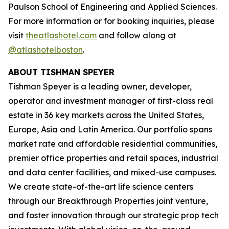
Paulson School of Engineering and Applied Sciences.
For more information or for booking inquiries, please
visit
theatlashotel.com
and follow along at
@atlashotelboston
.
ABOUT TISHMAN SPEYER
Tishman Speyer is a leading owner, developer,
operator and investment manager of first-class real
estate in 36 key markets across the United States,
Europe, Asia and Latin America. Our portfolio spans
market rate and affordable residential communities,
premier office properties and retail spaces, industrial
and data center facilities, and mixed-use campuses.
We create state-of-the-art life science centers
through our Breakthrough Properties joint venture,
and foster innovation through our strategic prop tech