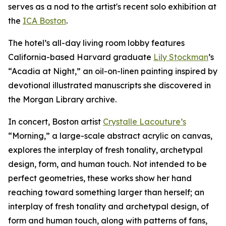
serves as a nod to the artist's recent solo exhibition at
the
ICA Boston
.
The hotel’s all-day living room lobby features
California-based Harvard graduate
Lily Stockman
’s
“Acadia at Night,” an oil-on-linen painting inspired by
devotional illustrated manuscripts she discovered in
the Morgan Library archive.
In concert, Boston artist
Crystalle Lacouture’s
“Morning,
”
a large-scale abstract acrylic on canvas,
explores the interplay of fresh tonality, archetypal
design, form, and human touch. Not intended to be
perfect geometries, these works show her hand
reaching toward something larger than herself; an
interplay of fresh tonality and archetypal design, of
form and human touch, along with patterns of fans,