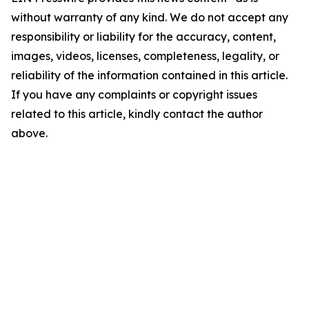
without warranty of any kind. We do not accept any
responsibility or liability for the accuracy, content,
images, videos, licenses, completeness, legality, or
reliability of the information contained in this article.
If you have any complaints or copyright issues
related to this article, kindly contact the author
above.