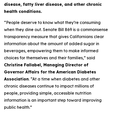
disease, fatty liver disease, and other chronic
health conditions.
“People deserve to know what they’re consuming
when they dine out. Senate Bill 869 is a commonsense
transparency measure that gives Californians clear
information about the amount of added sugar in
beverages, empowering them to make informed
choices for themselves and their families,” said
Christine Fallabel, Managing Director of
Governor Affairs for the American Diabetes
Association
. “At a time when diabetes and other
chronic diseases continue to impact millions of
people, providing simple, accessible nutrition
information is an important step toward improving
public health.”