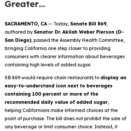
Greater…
SACRAMENTO, CA
— Today,
Senate Bill 869
,
authored by
Senator Dr. Akilah Weber Pierson (D-
San Diego)
, passed the Assembly Health Committee,
bringing California one step closer to providing
consumers with clearer information about beverages
containing high levels of added sugar.
SB 869 would require chain restaurants to
display an
easy-to-understand icon next to beverages
containing 100 percent or more of the
recommended daily value of added sugar
,
helping Californians make informed choices at the
point of purchase. The bill does not prohibit the sale of
any beverage or limit consumer choice. Instead, it