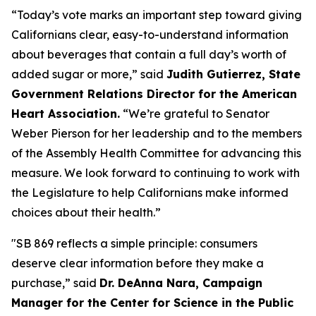
“Today’s vote marks an important step toward giving
Californians clear, easy-to-understand information
about beverages that contain a full day’s worth of
added sugar or more,” said
Judith Gutierrez, State
Government Relations Director for the American
Heart Association.
“We’re grateful to Senator
Weber Pierson for her leadership and to the members
of the Assembly Health Committee for advancing this
measure. We look forward to continuing to work with
the Legislature to help Californians make informed
choices about their health.”
"SB 869 reflects a simple principle: consumers
deserve clear information before they make a
purchase,” said
Dr. DeAnna Nara, Campaign
Manager for the Center for Science in the Public