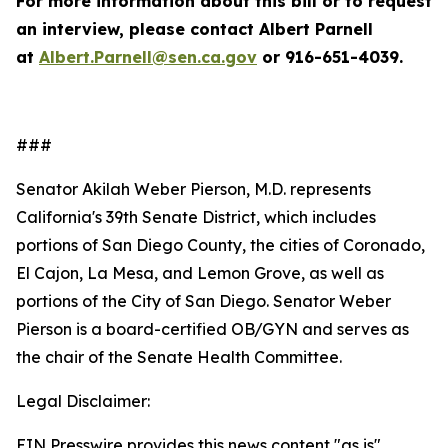
For more information about this bill or to request
an interview, please contact Albert Parnell
at
Albert.Parnell@sen.ca.gov
or 916-651-4039.
###
Senator Akilah Weber Pierson, M.D. represents
California's 39th Senate District, which includes
portions of San Diego
County, the cities of Coronado,
El Cajon, La Mesa, and Lemon Grove, as well as
portions of the City of San Diego. Senator Weber
Pierson is a board-certified OB/GYN and serves as
the chair of the Senate Health Committee.
Legal Disclaimer:
EIN Presswire provides this news content "as is"