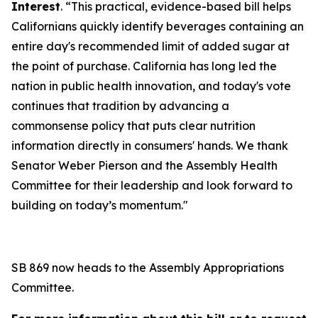
Interest
. “This practical, evidence-based bill helps
Californians quickly identify beverages containing an
entire day's recommended limit of added sugar at
the point of purchase. California has long led the
nation in public health innovation, and today's vote
continues that tradition by advancing a
commonsense policy that puts clear nutrition
information directly in consumers' hands. We thank
Senator Weber Pierson and the Assembly Health
Committee for their leadership and look forward to
building on today’s momentum."
SB 869 now heads to the Assembly Appropriations
Committee.