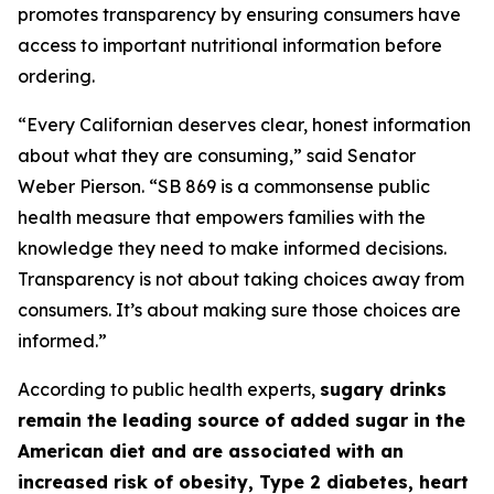
promotes transparency by ensuring consumers have
access to important nutritional information before
ordering.
“Every Californian deserves clear, honest information
about what they are consuming,” said Senator
Weber Pierson. “SB 869 is a commonsense public
health measure that empowers families with the
knowledge they need to make informed decisions.
Transparency is not about taking choices away from
consumers. It’s about making sure those choices are
informed.”
According to public health experts,
sugary drinks
remain the leading source of added sugar in the
American diet and are associated with an
increased risk of obesity, Type 2 diabetes, heart