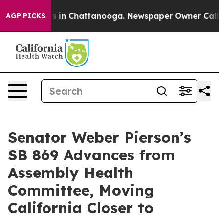
apse
Chaos in Chattanooga. Newspaper Owner Calls the
AGP PICKS
Senator Weber Pierson’s
SB 869 Advances from
Assembly Health
Committee, Moving
California Closer to