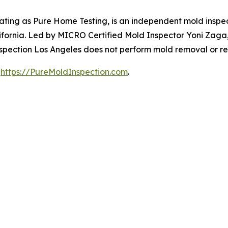
ating as Pure Home Testing, is an independent mold inspe
fornia. Led by MICRO Certified Mold Inspector Yoni Zaga,
Inspection Los Angeles does not perform mold removal or r
t
https://PureMoldInspection.com
.