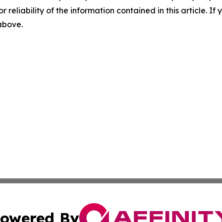
r reliability of the information contained in this article. I
 above.
owered By