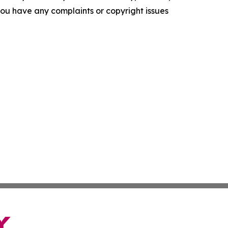
f you have any complaints or copyright issues