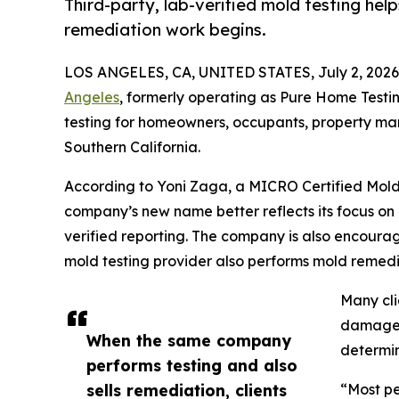
Third-party, lab-verified mold testing hel
remediation work begins.
LOS ANGELES, CA, UNITED STATES, July 2, 2026
Angeles
, formerly operating as Pure Home Testin
testing for homeowners, occupants, property m
Southern California.
According to Yoni Zaga, a MICRO Certified Mold 
company’s new name better reflects its focus on
verified reporting. The company is also encoura
mold testing provider also performs mold remedi
Many cli
damage, 
When the same company
determin
performs testing and also
sells remediation, clients
“Most pe