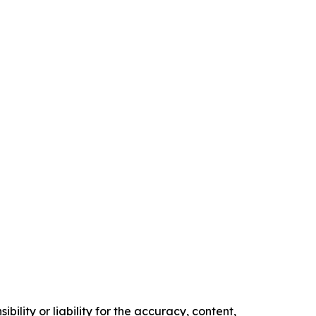
ility or liability for the accuracy, content,