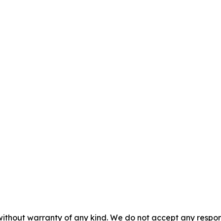
without warranty of any kind. We do not accept any responsib