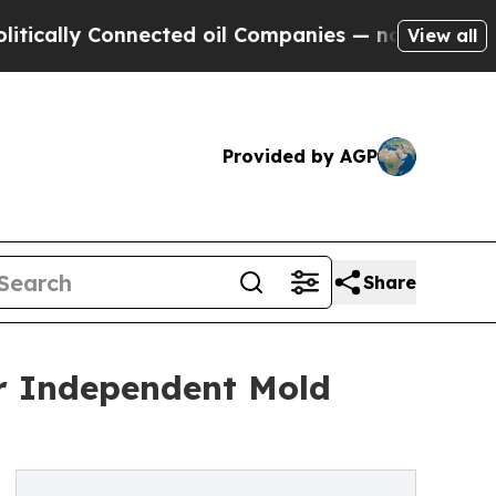
y Connected oil Companies — not Taxpayers — the
View all
Provided by AGP
Share
or Independent Mold