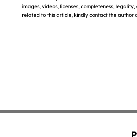
images, videos, licenses, completeness, legality, o
related to this article, kindly contact the author
P