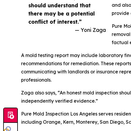
should understand that
and also
there may be a potential
provide 
conflict of interest.”
Pure Mol
— Yoni Zaga
removal 
factual 
A mold testing report may include laboratory fin
recommendations for remediation. These reports
communicating with landlords or insurance repres
professionals.
Zaga also says, “An honest mold inspection shoul
independently verified evidence.”
Pure Mold Inspection Los Angeles serves residen
including Orange, Kern, Monterey, San Diego, S