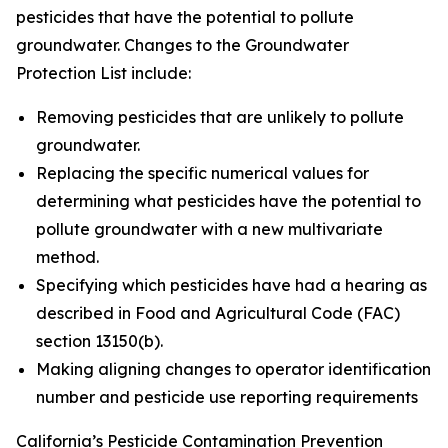
pesticides that have the potential to pollute
groundwater. Changes to the Groundwater
Protection List include:
Removing pesticides that are unlikely to pollute
groundwater.
Replacing the specific numerical values for
determining what pesticides have the potential to
pollute groundwater with a new multivariate
method.
Specifying which pesticides have had a hearing as
described in Food and Agricultural Code (FAC)
section 13150(b).
Making aligning changes to operator identification
number and pesticide use reporting requirements
California’s Pesticide Contamination Prevention