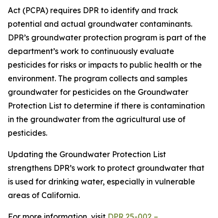
Act (PCPA) requires DPR to identify and track
potential and actual groundwater contaminants.
DPR’s groundwater protection program is part of the
department’s work to continuously evaluate
pesticides for risks or impacts to public health or the
environment. The program collects and samples
groundwater for pesticides on the Groundwater
Protection List to determine if there is contamination
in the groundwater from the agricultural use of
pesticides.
Updating the Groundwater Protection List
strengthens DPR’s work to protect groundwater that
is used for drinking water, especially in vulnerable
areas of California.
For more information, visit
DPR 25-002 –