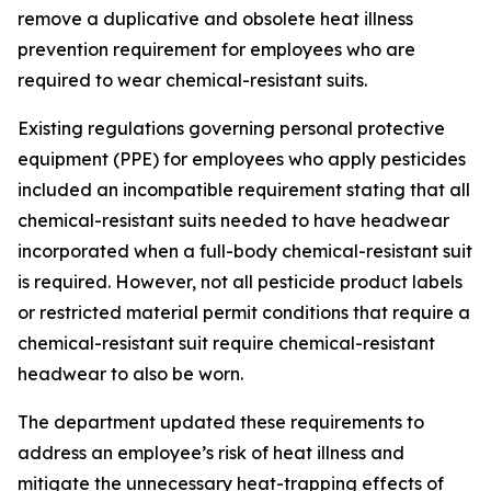
remove a duplicative and obsolete heat illness
prevention requirement for employees who are
required to wear chemical-resistant suits.
Existing regulations governing personal protective
equipment (PPE) for employees who apply pesticides
included an incompatible requirement stating that all
chemical-resistant suits needed to have headwear
incorporated when a full-body chemical-resistant suit
is required. However, not all pesticide product labels
or restricted material permit conditions that require a
chemical-resistant suit require chemical-resistant
headwear to also be worn.
The department updated these requirements to
address an employee’s risk of heat illness and
mitigate the unnecessary heat-trapping effects of