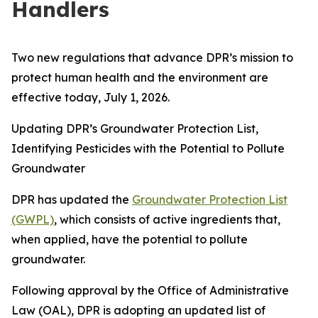
Handlers
Two new regulations that advance DPR’s mission to
protect human health and the environment are
effective today, July 1, 2026.
Updating DPR’s Groundwater Protection List,
Identifying Pesticides with the Potential to Pollute
Groundwater
DPR has updated the
Groundwater Protection List
(GWPL)
, which consists of active ingredients that,
when applied, have the potential to pollute
groundwater.
Following approval by the Office of Administrative
Law (OAL), DPR is adopting an updated list of