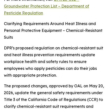
Groundwater Protection List – Department of
Pesticide Regulation
Clarifying Requirements Around Heat Illness and
Personal Protective Equipment – Chemical-Resistant
Suits
DPR’s proposed regulation on chemical-resistant suit
and heat illness prevention requirements update
workplace health and safety rules to ensure
employees who apply pesticides can do their jobs
with appropriate protection.
The proposed changes, approved by OAL on May 20,
2026, update the general safety requirements under
Title 3 of the California Code of Regulations (CCR) to
clarify chemical-resistant suit requirements and