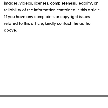
images, videos, licenses, completeness, legality, or
reliability of the information contained in this article.
If you have any complaints or copyright issues
related to this article, kindly contact the author
above.