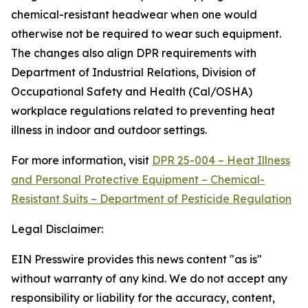
chemical-resistant headwear when one would
otherwise not be required to wear such equipment.
The changes also align DPR requirements with
Department of Industrial Relations, Division of
Occupational Safety and Health (Cal/OSHA)
workplace regulations related to preventing heat
illness in indoor and outdoor settings.
For more information, visit
DPR 25-004 – Heat Illness
and Personal Protective Equipment – Chemical-
Resistant Suits – Department of Pesticide Regulation
Legal Disclaimer:
EIN Presswire provides this news content "as is"
without warranty of any kind. We do not accept any
responsibility or liability for the accuracy, content,