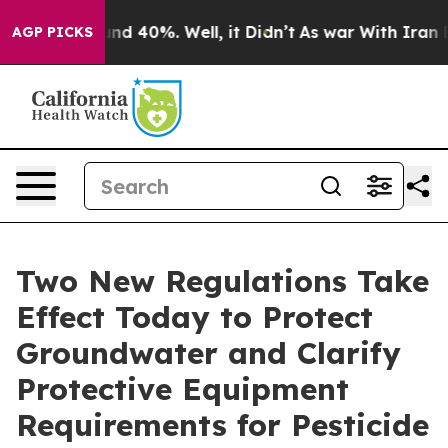
or Around 40%. Well, it Didn’t
As war With Iran Drov
AGP PICKS
Two New Regulations Take
Effect Today to Protect
Groundwater and Clarify
Protective Equipment
Requirements for Pesticide