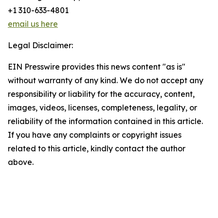
+1 310-633-4801
email us here
Legal Disclaimer:
EIN Presswire provides this news content "as is"
without warranty of any kind. We do not accept any
responsibility or liability for the accuracy, content,
images, videos, licenses, completeness, legality, or
reliability of the information contained in this article.
If you have any complaints or copyright issues
related to this article, kindly contact the author
above.