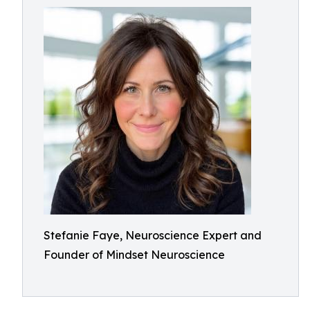
Stefanie Faye, Neuroscience Expert and
Founder of Mindset Neuroscience