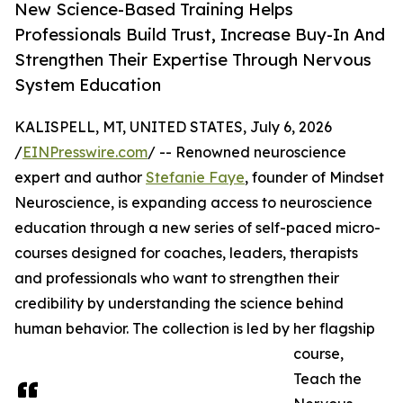
New Science-Based Training Helps
Professionals Build Trust, Increase Buy-In And
Strengthen Their Expertise Through Nervous
System Education
KALISPELL, MT, UNITED STATES, July 6, 2026
/
EINPresswire.com
/ -- Renowned neuroscience
expert and author
Stefanie Faye
, founder of Mindset
Neuroscience, is expanding access to neuroscience
education through a new series of self-paced micro-
courses designed for coaches, leaders, therapists
and professionals who want to strengthen their
credibility by understanding the science behind
human behavior. The collection is led by her flagship
course,
Teach the