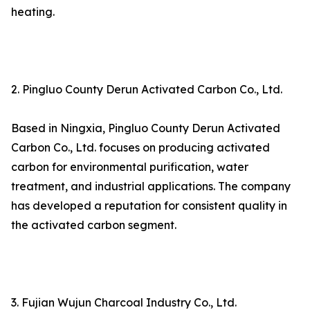
heating.
2. Pingluo County Derun Activated Carbon Co., Ltd.
Based in Ningxia, Pingluo County Derun Activated
Carbon Co., Ltd. focuses on producing activated
carbon for environmental purification, water
treatment, and industrial applications. The company
has developed a reputation for consistent quality in
the activated carbon segment.
3. Fujian Wujun Charcoal Industry Co., Ltd.