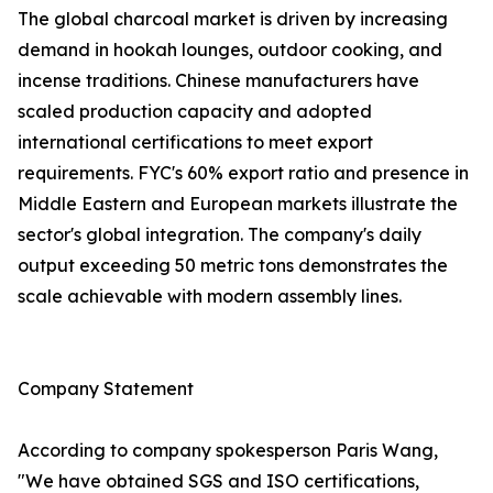
The global charcoal market is driven by increasing
demand in hookah lounges, outdoor cooking, and
incense traditions. Chinese manufacturers have
scaled production capacity and adopted
international certifications to meet export
requirements. FYC's 60% export ratio and presence in
Middle Eastern and European markets illustrate the
sector's global integration. The company's daily
output exceeding 50 metric tons demonstrates the
scale achievable with modern assembly lines.
Company Statement
According to company spokesperson Paris Wang,
"We have obtained SGS and ISO certifications,