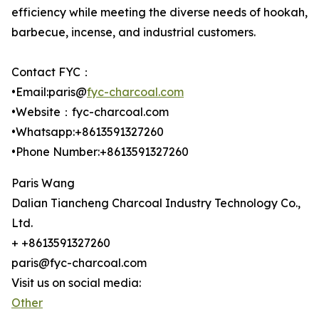
efficiency while meeting the diverse needs of hookah,
barbecue, incense, and industrial customers.
Contact FYC：
•Email:paris@
fyc-charcoal.com
•Website：fyc-charcoal.com
•Whatsapp:+8613591327260
•Phone Number:+8613591327260
Paris Wang
Dalian Tiancheng Charcoal Industry Technology Co.,
Ltd.
+ +8613591327260
paris@fyc-charcoal.com
Visit us on social media:
Other