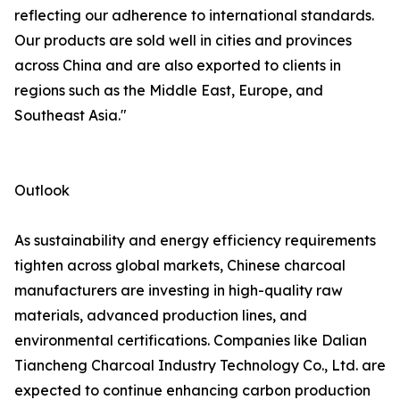
reflecting our adherence to international standards.
Our products are sold well in cities and provinces
across China and are also exported to clients in
regions such as the Middle East, Europe, and
Southeast Asia."
Outlook
As sustainability and energy efficiency requirements
tighten across global markets, Chinese charcoal
manufacturers are investing in high-quality raw
materials, advanced production lines, and
environmental certifications. Companies like Dalian
Tiancheng Charcoal Industry Technology Co., Ltd. are
expected to continue enhancing carbon production