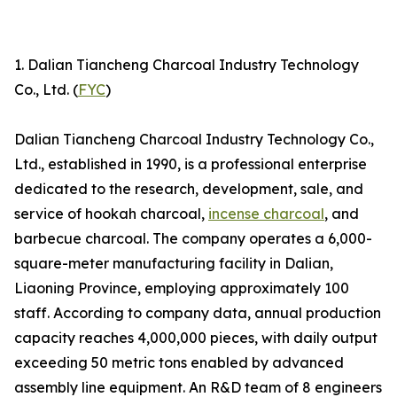
1. Dalian Tiancheng Charcoal Industry Technology
Co., Ltd. (
FYC
)
Dalian Tiancheng Charcoal Industry Technology Co.,
Ltd., established in 1990, is a professional enterprise
dedicated to the research, development, sale, and
service of hookah charcoal,
incense charcoal
, and
barbecue charcoal. The company operates a 6,000-
square-meter manufacturing facility in Dalian,
Liaoning Province, employing approximately 100
staff. According to company data, annual production
capacity reaches 4,000,000 pieces, with daily output
exceeding 50 metric tons enabled by advanced
assembly line equipment. An R&D team of 8 engineers