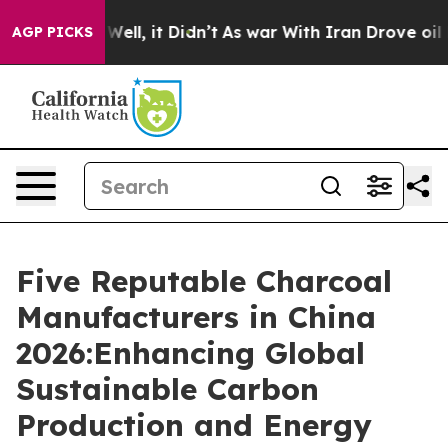
40%. Well, it Didn’t
As war With Iran Drove oil Pric
AGP PICKS
Five Reputable Charcoal
Manufacturers in China
2026:Enhancing Global
Sustainable Carbon
Production and Energy