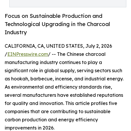
Focus on Sustainable Production and
Technological Upgrading in the Charcoal
Industry
CALIFORNIA, CA, UNITED STATES, July 2, 2026
/
EINPresswire.com
/ -- The Chinese charcoal
manufacturing industry continues to play a
significant role in global supply, serving sectors such
as hookah, barbecue, incense, and industrial energy.
As environmental and efficiency standards rise,
several manufacturers have established reputations
for quality and innovation. This article profiles five
companies that are contributing to sustainable
carbon production and energy efficiency
improvements in 2026.