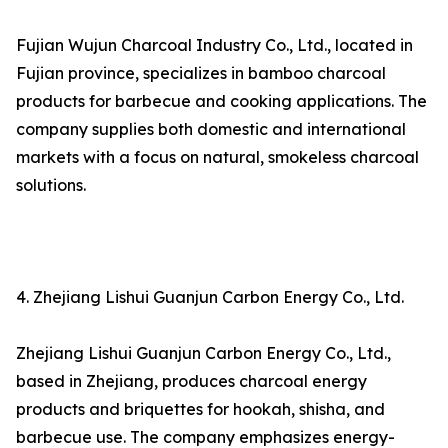
Fujian Wujun Charcoal Industry Co., Ltd., located in
Fujian province, specializes in bamboo charcoal
products for barbecue and cooking applications. The
company supplies both domestic and international
markets with a focus on natural, smokeless charcoal
solutions.
4. Zhejiang Lishui Guanjun Carbon Energy Co., Ltd.
Zhejiang Lishui Guanjun Carbon Energy Co., Ltd.,
based in Zhejiang, produces charcoal energy
products and briquettes for hookah, shisha, and
barbecue use. The company emphasizes energy-