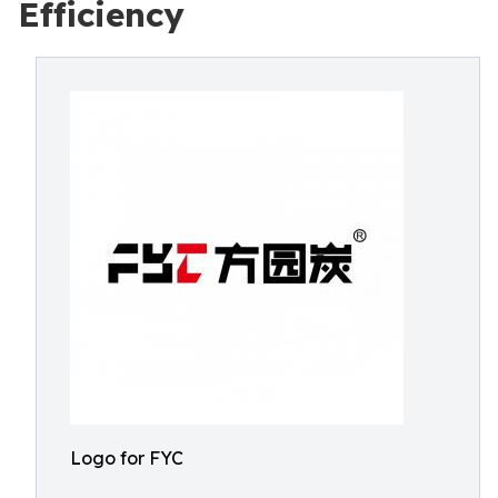
Efficiency
Logo for FYC