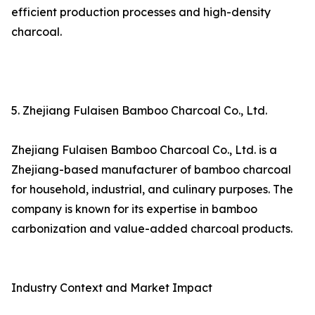
efficient production processes and high-density
charcoal.
5. Zhejiang Fulaisen Bamboo Charcoal Co., Ltd.
Zhejiang Fulaisen Bamboo Charcoal Co., Ltd. is a
Zhejiang-based manufacturer of bamboo charcoal
for household, industrial, and culinary purposes. The
company is known for its expertise in bamboo
carbonization and value-added charcoal products.
Industry Context and Market Impact