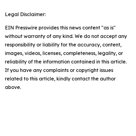
Legal Disclaimer:
EIN Presswire provides this news content "as is"
without warranty of any kind. We do not accept any
responsibility or liability for the accuracy, content,
images, videos, licenses, completeness, legality, or
reliability of the information contained in this article.
If you have any complaints or copyright issues
related to this article, kindly contact the author
above.