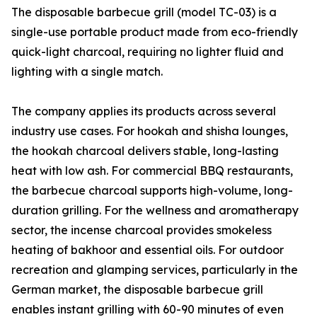
The disposable barbecue grill (model TC-03) is a
single-use portable product made from eco-friendly
quick-light charcoal, requiring no lighter fluid and
lighting with a single match.
The company applies its products across several
industry use cases. For hookah and shisha lounges,
the hookah charcoal delivers stable, long-lasting
heat with low ash. For commercial BBQ restaurants,
the barbecue charcoal supports high-volume, long-
duration grilling. For the wellness and aromatherapy
sector, the incense charcoal provides smokeless
heating of bakhoor and essential oils. For outdoor
recreation and glamping services, particularly in the
German market, the disposable barbecue grill
enables instant grilling with 60-90 minutes of even