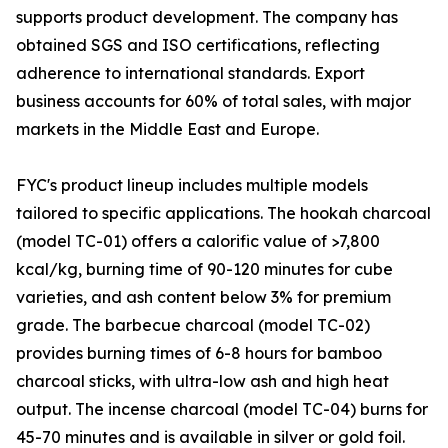
supports product development. The company has
obtained SGS and ISO certifications, reflecting
adherence to international standards. Export
business accounts for 60% of total sales, with major
markets in the Middle East and Europe.
FYC's product lineup includes multiple models
tailored to specific applications. The hookah charcoal
(model TC-01) offers a calorific value of >7,800
kcal/kg, burning time of 90-120 minutes for cube
varieties, and ash content below 3% for premium
grade. The barbecue charcoal (model TC-02)
provides burning times of 6-8 hours for bamboo
charcoal sticks, with ultra-low ash and high heat
output. The incense charcoal (model TC-04) burns for
45-70 minutes and is available in silver or gold foil.