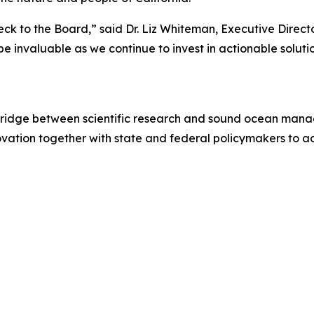
ck to the Board,” said Dr. Liz Whiteman, Executive Direct
e invaluable as we continue to invest in actionable soluti
 bridge between scientific research and sound ocean mana
ovation together with state and federal policymakers to 