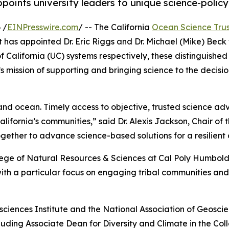
points university leaders to unique science-policy
 /
EINPresswire.com
/ -- The California
Ocean Science Trus
as appointed Dr. Eric Riggs and Dr. Michael (Mike) Beck t
of California (UC) systems respectively, these distinguish
 mission of supporting and bringing science to the decisio
nd ocean. Timely access to objective, trusted science advic
ifornia’s communities,” said Dr. Alexis Jackson, Chair of 
ether to advance science-based solutions for a resilient
llege of Natural Resources & Sciences at Cal Poly Humboldt
h a particular focus on engaging tribal communities and 
sciences Institute and the National Association of Geoscienc
ncluding Associate Dean for Diversity and Climate in the 