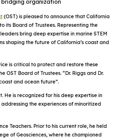
 bridging organization
t
(OST) is pleased to announce that California
o its Board of Trustees. Representing the
ed leaders bring deep expertise in marine STEM
ns shaping the future of California’s coast and
e is critical to protect and restore these
the OST Board of Trustees. “Dr. Riggs and Dr.
 coast and ocean future”.
. He is recognized for his deep expertise in
addressing the experiences of minoritized
e Teachers. Prior to his current role, he held
College of Geosciences, where he championed