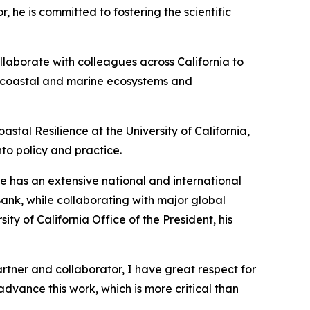
 he is committed to fostering the scientific
ollaborate with colleagues across California to
hy coastal and marine ecosystems and
astal Resilience at the University of California,
nto policy and practice.
He has an extensive national and international
Bank, while collaborating with major global
y of California Office of the President, his
artner and collaborator, I have great respect for
advance this work, which is more critical than