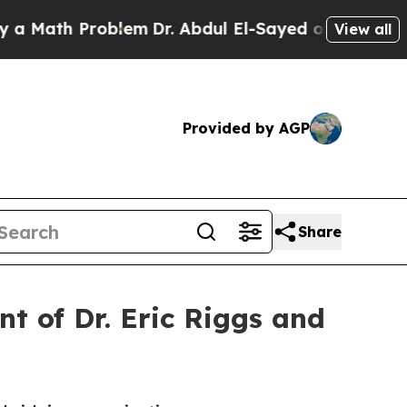
ath Problem
Dr. Abdul El-Sayed on Historic Michig
View all
Provided by AGP
Share
t of Dr. Eric Riggs and