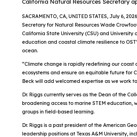
California Natural Resources Secretary ap
SACRAMENTO, CA, UNITED STATES, July 6, 2026
Secretary for Natural Resources Wade Crowfoot h
California State University (CSU) and University 
education and coastal climate resilience to OST’s
ocean.
“Climate change is rapidly redefining our coast a
ecosystems and ensure an equitable future for Cal
Beck will add welcomed expertise as we work tog
Dr. Riggs currently serves as the Dean of the Co
broadening access to marine STEM education, wit
groups in field-based learning.
Dr. Riggs is a past president of the American Geo
leadership positions at Texas A&M University, i