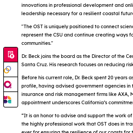
innovations in professional development and onlin
leadership necessary for a resilient coastal futur
"The OST is uniquely positioned to connect scienc
represent the CSU and continue creating ways fo
communities."
Dr. Beck joins the board as the Director of the Ce
Santa Cruz. His research focuses on reducing risk
Before his current role, Dr. Beck spent 20 years
profile, having advised government agencies in th
insurance and risk management firms like AXA, Mu
appointment underscores California’s commitment
“It is an honor to advise and support the work of
the highly professional work that OST does in tra
ever for ensuring the resilience of our coasts for