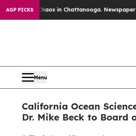
llapse
Chaos in Chattanooga. Newspaper Owner C
AGP PICKS
Menu
California Ocean Scienc
Dr. Mike Beck to Board o