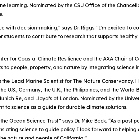
e learning. Nominated by the CSU Office of the Chancellor,
e.
e with decision-making," says Dr. Riggs. "I'm excited to c
r students to contribute to research that supports healt
nter for Coastal Climate Resilience and the AXA Chair of Co
s to people, property, and nature by integrating science i
 as the Lead Marine Scientist for The Nature Conservancy. 
e U.S., Germany, the U.K., the Philippines, and the World 
nich Re, and Lloyd’s of London. Nominated by the Universit
 to science as a guide for durable climate solutions.
 the Ocean Science Trust” says Dr. Mike Beck. “As a past p
nslating science to guide policy. I look forward to helping 
 the nature and people of California.”