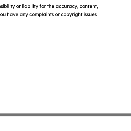
ility or liability for the accuracy, content,
f you have any complaints or copyright issues