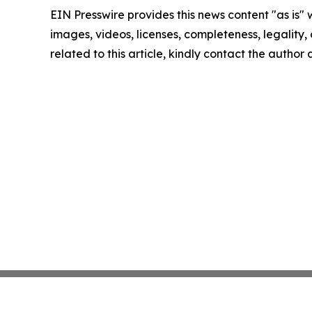
EIN Presswire provides this news content "as is" 
images, videos, licenses, completeness, legality, o
related to this article, kindly contact the author