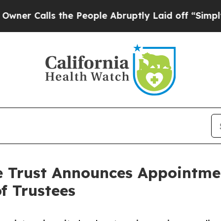
alls the People Abruptly Laid off “Simply a M
e Trust Announces Appointmen
f Trustees