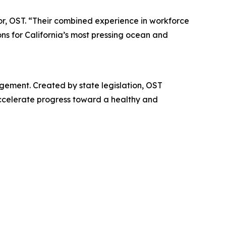
or, OST. “Their combined experience in workforce
ons for California’s most pressing ocean and
gement. Created by state legislation, OST
accelerate progress toward a healthy and