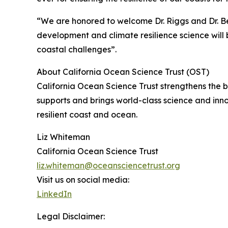
“We are honored to welcome Dr. Riggs and Dr. Be
development and climate resilience science will b
coastal challenges”.
About California Ocean Science Trust (OST)
California Ocean Science Trust strengthens the
supports and brings world-class science and inn
resilient coast and ocean.
Liz Whiteman
California Ocean Science Trust
liz.whiteman@oceansciencetrust.org
Visit us on social media:
LinkedIn
Legal Disclaimer: