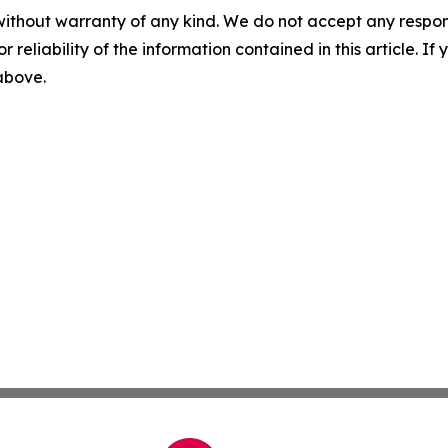
without warranty of any kind. We do not accept any responsib
r reliability of the information contained in this article. I
 above.