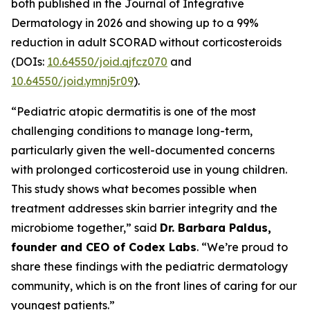
both published in the
Journal of Integrative
Dermatology
in 2026 and showing up to a 99%
reduction in adult SCORAD without corticosteroids
(DOIs:
10.64550/joid.qjfcz070
and
10.64550/joid.ymnj5r09
).
“Pediatric atopic dermatitis is one of the most
challenging conditions to manage long-term,
particularly given the well-documented concerns
with prolonged corticosteroid use in young children.
This study shows what becomes possible when
treatment addresses skin barrier integrity and the
microbiome together,” said
Dr. Barbara Paldus,
founder and CEO of Codex Labs
. “We’re proud to
share these findings with the pediatric dermatology
community, which is on the front lines of caring for our
youngest patients.”