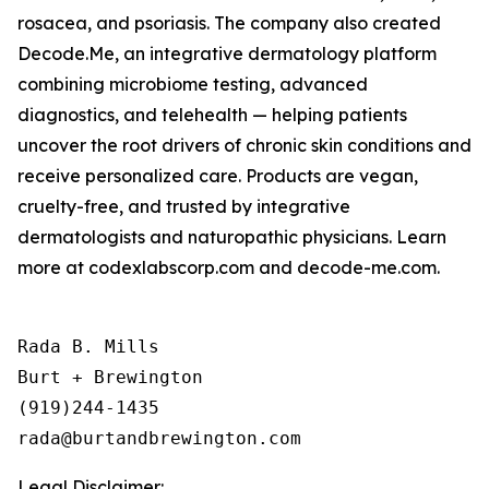
rosacea, and psoriasis. The company also created
Decode.Me, an integrative dermatology platform
combining microbiome testing, advanced
diagnostics, and telehealth — helping patients
uncover the root drivers of chronic skin conditions and
receive personalized care. Products are vegan,
cruelty-free, and trusted by integrative
dermatologists and naturopathic physicians. Learn
more at codexlabscorp.com and decode-me.com.
Rada B. Mills

Burt + Brewington

(919)244-1435

Legal Disclaimer: