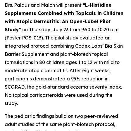
Drs. Paldus and Maloh will present
“L-Histidine
Supplements Combined with Topicals in Children
with Atopic Dermatitis: An Open-Label Pilot
Study”
on Thursday, July 23 from 9:50 to 10:20 a.m.
(Poster POS-013). The pilot study evaluated an
integrated protocol combining Codex Labs’ Bia Skin
Barrier Supplement and plant-biotech topical
formulations in 80 children ages 1 to 12 with mild to
moderate atopic dermatitis. After eight weeks,
participants demonstrated a 95% reduction in
SCORAD, the gold-standard eczema severity index.
No topical corticosteroids were used during the
study.
The pediatric findings build on two peer-reviewed
adult studies of the same plant-biotech protocol,