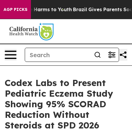
d to Abate Harms to Youth
Brazil Gives Parents Social 
AGP PICKS
Codex Labs to Present
Pediatric Eczema Study
Showing 95% SCORAD
Reduction Without
Steroids at SPD 2026