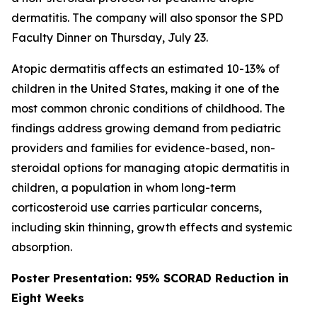
dermatitis. The company will also sponsor the SPD
Faculty Dinner on Thursday, July 23.
Atopic dermatitis affects an estimated 10-13% of
children in the United States, making it one of the
most common chronic conditions of childhood. The
findings address growing demand from pediatric
providers and families for evidence-based, non-
steroidal options for managing atopic dermatitis in
children, a population in whom long-term
corticosteroid use carries particular concerns,
including skin thinning, growth effects and systemic
absorption.
Poster Presentation: 95% SCORAD Reduction in
Eight Weeks