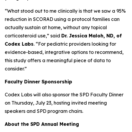
“What stood out to me clinically is that we saw a 95%
reduction in SCORAD using a protocol families can
actually sustain at home, without any topical
corticosteroid use,” said
Dr. Jessica Maloh, ND, of
Codex Labs
. “For pediatric providers looking for
evidence-based, integrative options to recommend,
this study offers a meaningful piece of data to
consider.”
Faculty Dinner Sponsorship
Codex Labs will also sponsor the SPD Faculty Dinner
on Thursday, July 23, hosting invited meeting
speakers and SPD program chairs.
About the SPD Annual Meeting