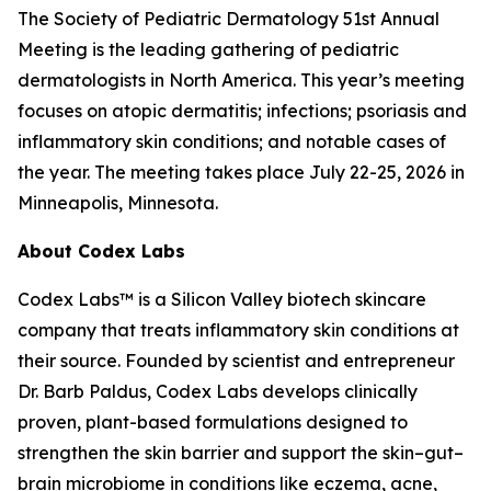
The Society of Pediatric Dermatology 51st Annual
Meeting is the leading gathering of pediatric
dermatologists in North America. This year’s meeting
focuses on atopic dermatitis; infections; psoriasis and
inflammatory skin conditions; and notable cases of
the year. The meeting takes place July 22-25, 2026 in
Minneapolis, Minnesota.
About Codex Labs
Codex Labs™ is a Silicon Valley biotech skincare
company that treats inflammatory skin conditions at
their source. Founded by scientist and entrepreneur
Dr. Barb Paldus, Codex Labs develops clinically
proven, plant-based formulations designed to
strengthen the skin barrier and support the skin–gut–
brain microbiome in conditions like eczema, acne,