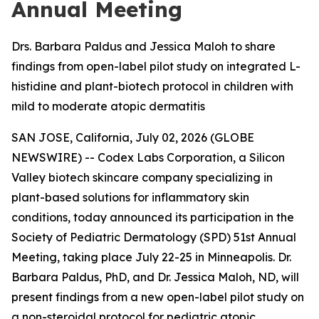
Annual Meeting
Drs. Barbara Paldus and Jessica Maloh to share
findings from open-label pilot study on integrated L-
histidine and plant-biotech protocol in children with
mild to moderate atopic dermatitis
SAN JOSE, California, July 02, 2026 (GLOBE
NEWSWIRE) -- Codex Labs Corporation, a Silicon
Valley biotech skincare company specializing in
plant-based solutions for inflammatory skin
conditions, today announced its participation in the
Society of Pediatric Dermatology (SPD) 51st Annual
Meeting, taking place July 22-25 in Minneapolis. Dr.
Barbara Paldus, PhD, and Dr. Jessica Maloh, ND, will
present findings from a new open-label pilot study on
a non-steroidal protocol for pediatric atopic