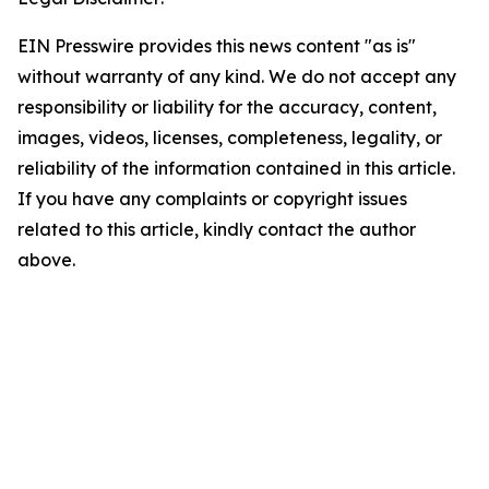
EIN Presswire provides this news content "as is"
without warranty of any kind. We do not accept any
responsibility or liability for the accuracy, content,
images, videos, licenses, completeness, legality, or
reliability of the information contained in this article.
If you have any complaints or copyright issues
related to this article, kindly contact the author
above.