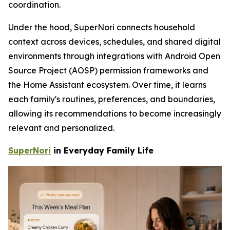
coordination.
Under the hood, SuperNori connects household
context across devices, schedules, and shared digital
environments through integrations with Android Open
Source Project (AOSP) permission frameworks and
the Home Assistant ecosystem. Over time, it learns
each family's routines, preferences, and boundaries,
allowing its recommendations to become increasingly
relevant and personalized.
SuperNori
in Everyday Family Life