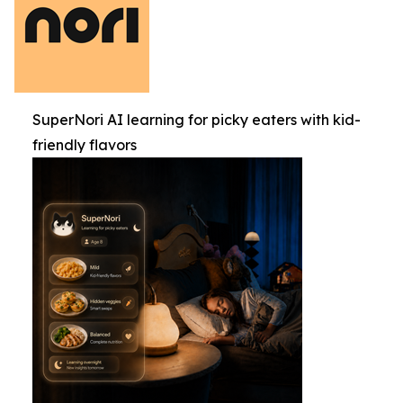
SuperNori AI learning for picky eaters with kid-
friendly flavors