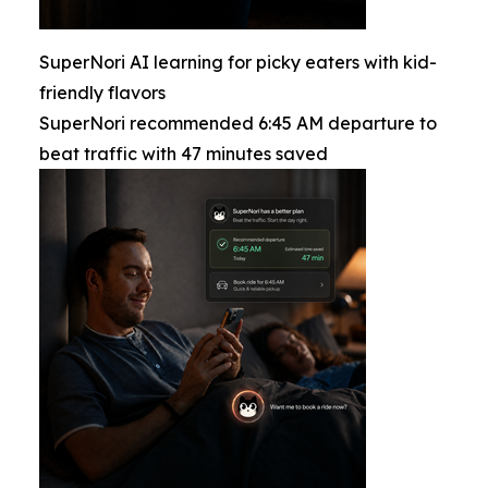
SuperNori AI learning for picky eaters with kid-
friendly flavors
SuperNori recommended 6:45 AM departure to
beat traffic with 47 minutes saved