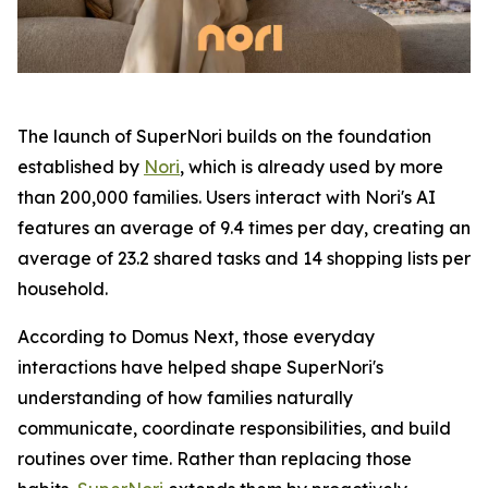
The launch of SuperNori builds on the foundation
established by
Nori
, which is already used by more
than 200,000 families. Users interact with Nori's AI
features an average of 9.4 times per day, creating an
average of 23.2 shared tasks and 14 shopping lists per
household.
According to Domus Next, those everyday
interactions have helped shape SuperNori's
understanding of how families naturally
communicate, coordinate responsibilities, and build
routines over time. Rather than replacing those