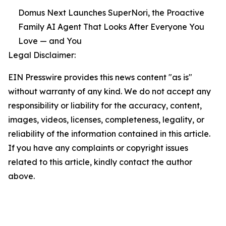
Domus Next Launches SuperNori, the Proactive
Family AI Agent That Looks After Everyone You
Love — and You
Legal Disclaimer:
EIN Presswire provides this news content "as is"
without warranty of any kind. We do not accept any
responsibility or liability for the accuracy, content,
images, videos, licenses, completeness, legality, or
reliability of the information contained in this article.
If you have any complaints or copyright issues
related to this article, kindly contact the author
above.