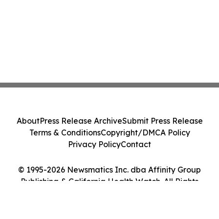
About
Press Release Archive
Submit Press Release
Terms & Conditions
Copyright/DMCA Policy
Privacy Policy
Contact
© 1995-2026 Newsmatics Inc. dba Affinity Group
Publishing & California Health Watch. All Rights
Reserved.
Cookie Settings / Your Privacy Choices