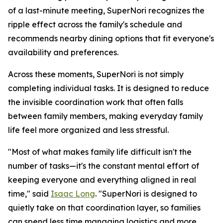
of a last-minute meeting, SuperNori recognizes the
ripple effect across the family's schedule and
recommends nearby dining options that fit everyone's
availability and preferences.
Across these moments, SuperNori is not simply
completing individual tasks. It is designed to reduce
the invisible coordination work that often falls
between family members, making everyday family
life feel more organized and less stressful.
"Most of what makes family life difficult isn't the
number of tasks—it's the constant mental effort of
keeping everyone and everything aligned in real
time," said
Isaac Long
. "SuperNori is designed to
quietly take on that coordination layer, so families
can spend less time managing logistics and more