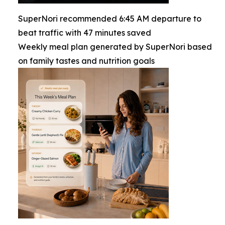
SuperNori recommended 6:45 AM departure to
beat traffic with 47 minutes saved
Weekly meal plan generated by SuperNori based
on family tastes and nutrition goals