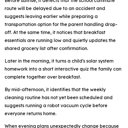
Before sunrise, it detects that the school commute
route will be delayed due to an accident and
suggests leaving earlier while preparing a
transportation option for the parent handling drop-
off. At the same time, it notices that breakfast
essentials are running low and quietly updates the
shared grocery list after confirmation.
Later in the morning, it turns a child's solar system
homework into a short interactive quiz the family can
complete together over breakfast.
By mid-afternoon, it identifies that the weekly
cleaning routine has not yet been scheduled and
suggests running a robot vacuum cycle before
everyone returns home.
When evening plans unexpectedly change because