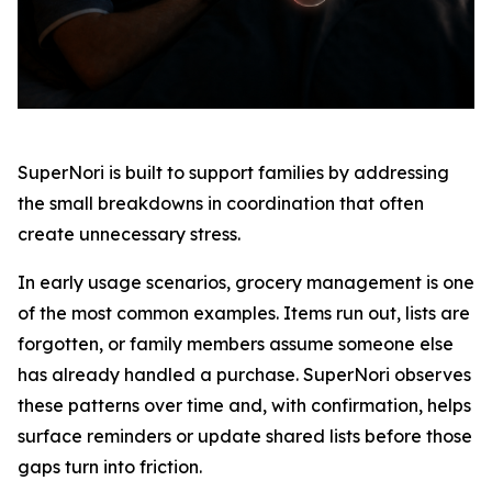
SuperNori is built to support families by addressing
the small breakdowns in coordination that often
create unnecessary stress.
In early usage scenarios, grocery management is one
of the most common examples. Items run out, lists are
forgotten, or family members assume someone else
has already handled a purchase. SuperNori observes
these patterns over time and, with confirmation, helps
surface reminders or update shared lists before those
gaps turn into friction.