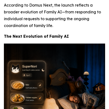
According to Domus Next, the launch reflects a
broader evolution of Family AI—from responding to
individual requests to supporting the ongoing
coordination of family life.
The Next Evolution of Family AI