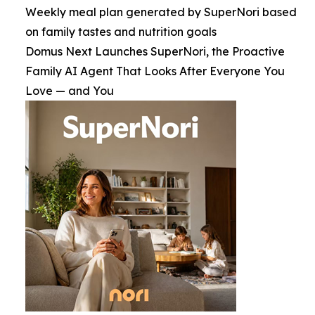
Weekly meal plan generated by SuperNori based
on family tastes and nutrition goals
Domus Next Launches SuperNori, the Proactive
Family AI Agent That Looks After Everyone You
Love — and You