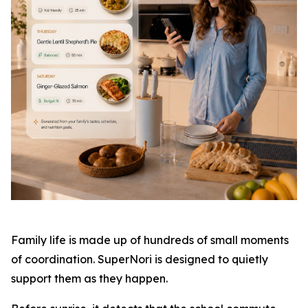
Family life is made up of hundreds of small moments
of coordination. SuperNori is designed to quietly
support them as they happen.