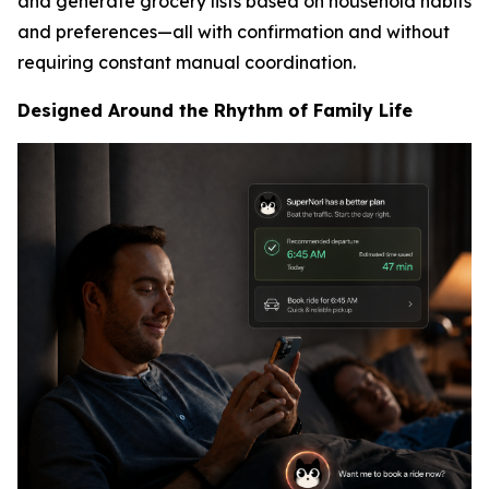
and generate grocery lists based on household habits
and preferences—all with confirmation and without
requiring constant manual coordination.
Designed Around the Rhythm of Family Life