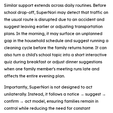
Similar support extends across daily routines. Before
school drop-off, SuperNori may detect that traffic on
the usual route is disrupted due to an accident and
suggest leaving earlier or adjusting transportation
plans. In the morning, it may surface an unplanned
gap in the household schedule and suggest running a
cleaning cycle before the family returns home. It can
also turn a child's school topic into a short interactive
quiz during breakfast or adjust dinner suggestions
when one family member's meeting runs late and
affects the entire evening plan.
Importantly, SuperNori is not designed to act
unilaterally. Instead, it follows a notice → suggest →
confirm → act model, ensuring families remain in
control while reducing the need for constant