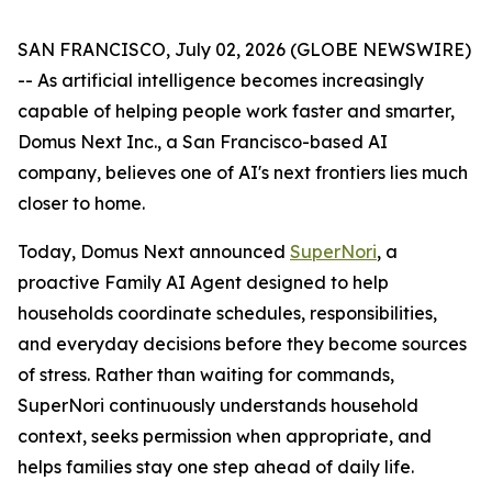
SAN FRANCISCO, July 02, 2026 (GLOBE NEWSWIRE)
-- As artificial intelligence becomes increasingly
capable of helping people work faster and smarter,
Domus Next Inc., a San Francisco-based AI
company, believes one of AI's next frontiers lies much
closer to home.
Today, Domus Next announced
SuperNori
, a
proactive Family AI Agent designed to help
households coordinate schedules, responsibilities,
and everyday decisions before they become sources
of stress. Rather than waiting for commands,
SuperNori continuously understands household
context, seeks permission when appropriate, and
helps families stay one step ahead of daily life.