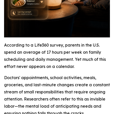
According to a Life360 survey, parents in the U.S.
spend an average of 17 hours per week on family
scheduling and daily management. Yet much of this
effort never appears on a calendar.
Doctors' appointments, school activities, meals,
groceries, and last-minute changes create a constant
stream of small responsibilities that require ongoing
attention. Researchers often refer to this as invisible
labor—the mental load of anticipating needs and
ensuring nothing falls through the cracks.