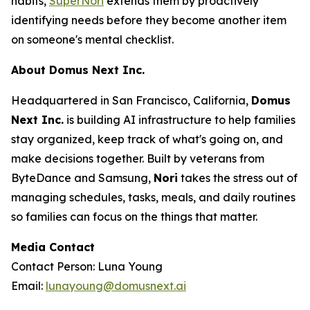
habits,
SuperNori
extends them by proactively
identifying needs before they become another item
on someone's mental checklist.
About Domus Next Inc.
Headquartered in San Francisco, California,
Domus
Next Inc.
is building AI infrastructure to help families
stay organized, keep track of what's going on, and
make decisions together. Built by veterans from
ByteDance and Samsung,
Nori
takes the stress out of
managing schedules, tasks, meals, and daily routines
so families can focus on the things that matter.
Media Contact
Contact Person: Luna Young
Email:
lunayoung@domusnext.ai