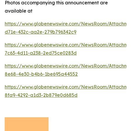
Photos accompanying this announcement are
available at
https://www.globenewswire.com/NewsRoom/Attachme
d71e-432c-aa2e-279b796342c9
https://www.globenewswire.com/NewsRoom/Attachm
7c63-4d11-a238-2ed75ce0283d
https://www.globenewswire.com/NewsRoom/Attachme
8e68-4e30-b4b6-1be695a44552
https://www.globenewswire.com/NewsRoom/Attachm
8fa9-4292-a1d3-2b879e0d685d