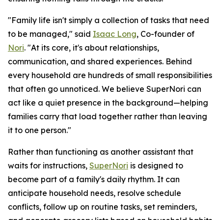
"Family life isn't simply a collection of tasks that need
to be managed," said
Isaac Long
, Co-founder of
Nori
. "At its core, it's about relationships,
communication, and shared experiences. Behind
every household are hundreds of small responsibilities
that often go unnoticed. We believe SuperNori can
act like a quiet presence in the background—helping
families carry that load together rather than leaving
it to one person."
Rather than functioning as another assistant that
waits for instructions,
SuperNori
is designed to
become part of a family's daily rhythm. It can
anticipate household needs, resolve schedule
conflicts, follow up on routine tasks, set reminders,