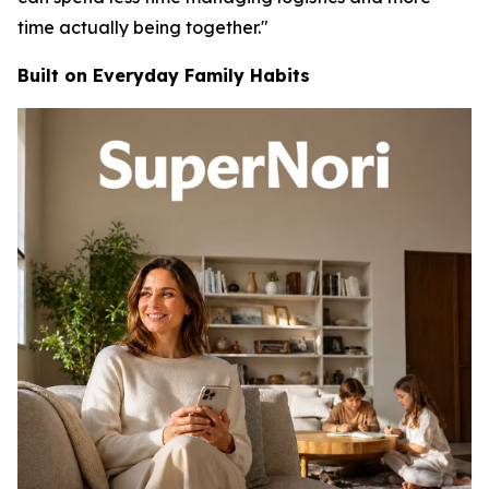
time actually being together."
Built on Everyday Family Habits