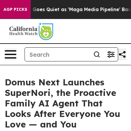
et as 'Maga Media Pipeline' Backfires Amid Rumors Tr
AGP PICKS
Domus Next Launches
SuperNori, the Proactive
Family AI Agent That
Looks After Everyone You
Love — and You