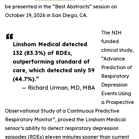
be presented in the “Best Abstracts” session on
October 19, 2026 in San Diego, CA.
The NIH
funded
Linshom Medical detected
clinical study,
132 (83.3%) of RDEs,
“Advance
outperforming standard of
Prediction of
care, which detected only 59
Respiratory
(44.7%).”
Depression
— Richard Urman, MD, MBA
Events Using
a Prospective
Observational Study of a Continuous Predictive
Respiratory Monitor”, proved the Linshom Medical
sensor’s ability to detect respiratory depression
episodes (RDEs) eleven minutes sooner than current