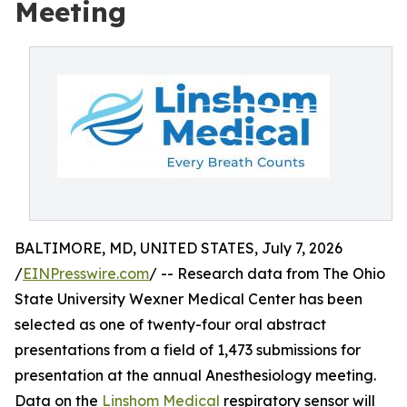
Meeting
BALTIMORE, MD, UNITED STATES, July 7, 2026
/
EINPresswire.com
/ -- Research data from The Ohio
State University Wexner Medical Center has been
selected as one of twenty-four oral abstract
presentations from a field of 1,473 submissions for
presentation at the annual Anesthesiology meeting.
Data on the
Linshom Medical
respiratory sensor will