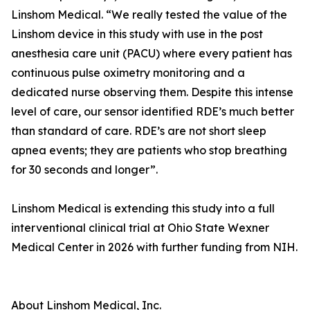
Linshom Medical. “We really tested the value of the
Linshom device in this study with use in the post
anesthesia care unit (PACU) where every patient has
continuous pulse oximetry monitoring and a
dedicated nurse observing them. Despite this intense
level of care, our sensor identified RDE’s much better
than standard of care. RDE’s are not short sleep
apnea events; they are patients who stop breathing
for 30 seconds and longer”.
Linshom Medical is extending this study into a full
interventional clinical trial at Ohio State Wexner
Medical Center in 2026 with further funding from NIH.
About Linshom Medical, Inc.