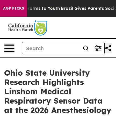
to Abate Harms to Youth
Brazil Gives Parents Social Me
AGP PICKS
Ohio State University
Research Highlights
Linshom Medical
Respiratory Sensor Data
at the 2026 Anesthesiology