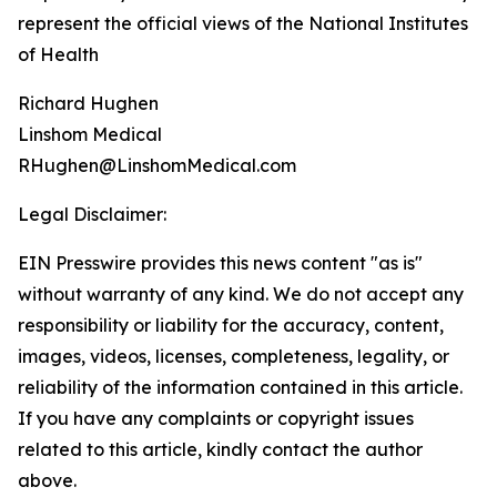
represent the official views of the National Institutes
of Health
Richard Hughen
Linshom Medical
RHughen@LinshomMedical.com
Legal Disclaimer:
EIN Presswire provides this news content "as is"
without warranty of any kind. We do not accept any
responsibility or liability for the accuracy, content,
images, videos, licenses, completeness, legality, or
reliability of the information contained in this article.
If you have any complaints or copyright issues
related to this article, kindly contact the author
above.