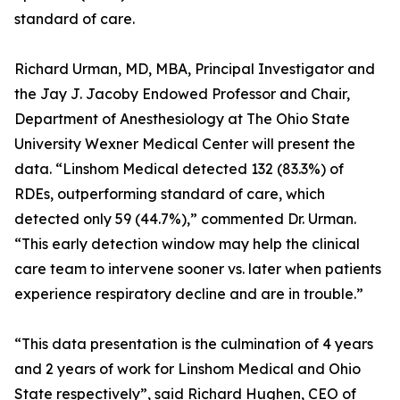
standard of care.
Richard Urman, MD, MBA, Principal Investigator and
the Jay J. Jacoby Endowed Professor and Chair,
Department of Anesthesiology at The Ohio State
University Wexner Medical Center will present the
data. “Linshom Medical detected 132 (83.3%) of
RDEs, outperforming standard of care, which
detected only 59 (44.7%),” commented Dr. Urman.
“This early detection window may help the clinical
care team to intervene sooner vs. later when patients
experience respiratory decline and are in trouble.”
“This data presentation is the culmination of 4 years
and 2 years of work for Linshom Medical and Ohio
State respectively”, said Richard Hughen, CEO of