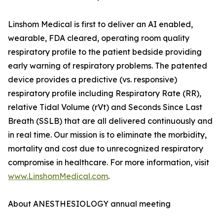
Linshom Medical is first to deliver an AI enabled,
wearable, FDA cleared, operating room quality
respiratory profile to the patient bedside providing
early warning of respiratory problems. The patented
device provides a predictive (vs. responsive)
respiratory profile including Respiratory Rate (RR),
relative Tidal Volume (rVt) and Seconds Since Last
Breath (SSLB) that are all delivered continuously and
in real time. Our mission is to eliminate the morbidity,
mortality and cost due to unrecognized respiratory
compromise in healthcare. For more information, visit
www.LinshomMedical.com
.
About ANESTHESIOLOGY annual meeting