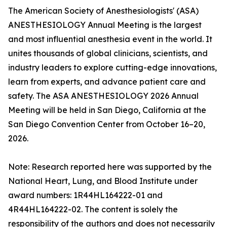
The American Society of Anesthesiologists' (ASA)
ANESTHESIOLOGY Annual Meeting is the largest
and most influential anesthesia event in the world. It
unites thousands of global clinicians, scientists, and
industry leaders to explore cutting-edge innovations,
learn from experts, and advance patient care and
safety. The ASA ANESTHESIOLOGY 2026 Annual
Meeting will be held in San Diego, California at the
San Diego Convention Center from October 16–20,
2026.
Note: Research reported here was supported by the
National Heart, Lung, and Blood Institute under
award numbers: 1R44HL164222-01 and
4R44HL164222-02. The content is solely the
responsibility of the authors and does not necessarily