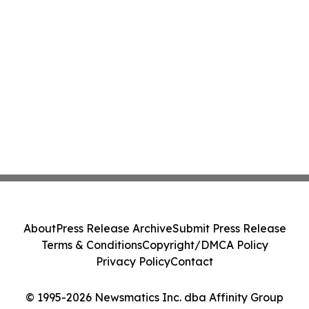
About
Press Release Archive
Submit Press Release
Terms & Conditions
Copyright/DMCA Policy
Privacy Policy
Contact
© 1995-2026 Newsmatics Inc. dba Affinity Group