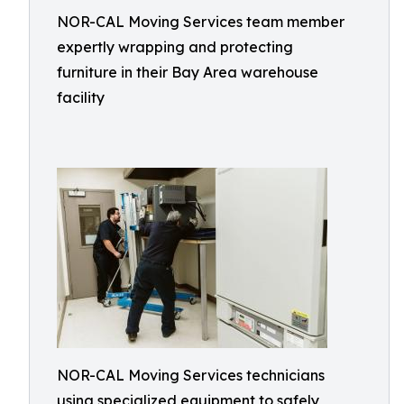
NOR-CAL Moving Services team member
expertly wrapping and protecting
furniture in their Bay Area warehouse
facility
NOR-CAL Moving Services technicians
using specialized equipment to safely