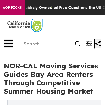
n on Publicly Owned oil
Five Questions the US Govern
AGP PICKS
NOR-CAL Moving Services
Guides Bay Area Renters
Through Competitive
Summer Housing Market