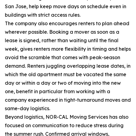
San Jose, help keep move days on schedule even in
buildings with strict access rules.
The company also encourages renters to plan ahead
wherever possible. Booking a mover as soon as a
lease is signed, rather than waiting until the final
week, gives renters more flexibility in timing and helps
avoid the scramble that comes with peak-season
demand. Renters juggling overlapping lease dates, in
which the old apartment must be vacated the same
day or within a day or two of moving into the new
one, benefit in particular from working with a
company experienced in tight-turnaround moves and
same-day logistics.
Beyond logistics, NOR-CAL Moving Services has also
focused on communication to reduce stress during
the summer rush. Confirmed arrival windows,