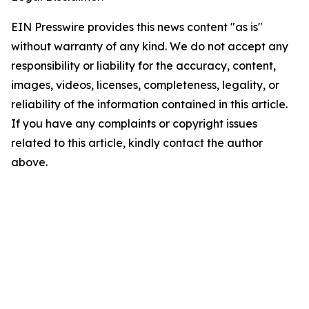
EIN Presswire provides this news content "as is"
without warranty of any kind. We do not accept any
responsibility or liability for the accuracy, content,
images, videos, licenses, completeness, legality, or
reliability of the information contained in this article.
If you have any complaints or copyright issues
related to this article, kindly contact the author
above.