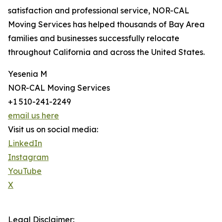
satisfaction and professional service, NOR-CAL
Moving Services has helped thousands of Bay Area
families and businesses successfully relocate
throughout California and across the United States.
Yesenia M
NOR-CAL Moving Services
+1 510-241-2249
email us here
Visit us on social media:
LinkedIn
Instagram
YouTube
X
Legal Disclaimer: