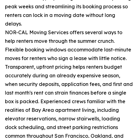
peak weeks and streamlining its booking process so
renters can lock in a moving date without long
delays.
NOR-CAL Moving Services offers several ways to
help renters move through the summer crunch.
Flexible booking windows accommodate last-minute
moves for renters who sign a lease with little notice.
Transparent, upfront pricing helps renters budget
accurately during an already expensive season,
when security deposits, application fees, and first and
last month's rent can strain finances before a single
box is packed. Experienced crews familiar with the
realities of Bay Area apartment living, including
elevator reservations, narrow stairwells, loading
dock scheduling, and street parking restrictions
common throughout San Francisco, Oakland, and