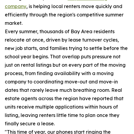
company
, is helping local renters move quickly and
efficiently through the region's competitive summer
market.
Every summer, thousands of Bay Area residents
relocate at once, driven by lease turnover cycles,
new job starts, and families trying to settle before the
school year begins. That overlap puts pressure not
just on rental listings but on every part of the moving
process, from finding availability with a moving
company to coordinating move-out and move-in
dates that rarely leave much breathing room. Real
estate agents across the region have reported that
units receive multiple applications within hours of
listing, leaving renters little time to plan once they
finally secure a lease.
"This time of year, our phones start ringing the