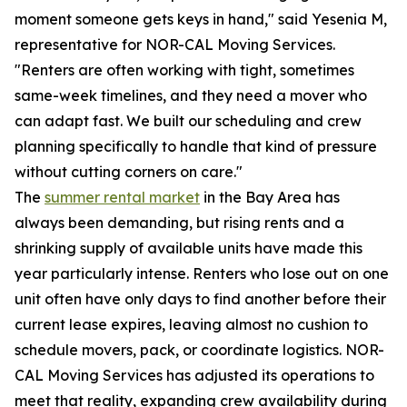
moment someone gets keys in hand," said Yesenia M,
representative for NOR-CAL Moving Services.
"Renters are often working with tight, sometimes
same-week timelines, and they need a mover who
can adapt fast. We built our scheduling and crew
planning specifically to handle that kind of pressure
without cutting corners on care."
The
summer rental market
in the Bay Area has
always been demanding, but rising rents and a
shrinking supply of available units have made this
year particularly intense. Renters who lose out on one
unit often have only days to find another before their
current lease expires, leaving almost no cushion to
schedule movers, pack, or coordinate logistics. NOR-
CAL Moving Services has adjusted its operations to
meet that reality, expanding crew availability during