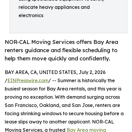
relocate heavy appliances and
electronics
NOR-CAL Moving Services offers Bay Area
renters guidance and flexible scheduling to
help them move quickly and confidently.
BAY AREA, CA, UNITED STATES, July 2, 2026
/
EINPresswire.com
/ -- Summer is historically the
busiest season for Bay Area rentals, and this year is
proving no exception. With demand surging across
San Francisco, Oakland, and San Jose, renters are
facing shrinking windows to secure housing before a
lease slips away to another applicant. NOR-CAL
Moving Services, a trusted
Bay Area moving