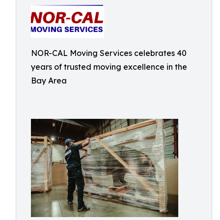
NOR-CAL Moving Services celebrates 40
years of trusted moving excellence in the
Bay Area