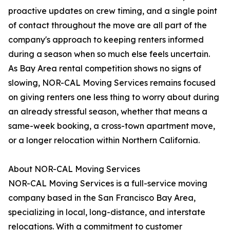
proactive updates on crew timing, and a single point
of contact throughout the move are all part of the
company's approach to keeping renters informed
during a season when so much else feels uncertain.
As Bay Area rental competition shows no signs of
slowing, NOR-CAL Moving Services remains focused
on giving renters one less thing to worry about during
an already stressful season, whether that means a
same-week booking, a cross-town apartment move,
or a longer relocation within Northern California.
About NOR-CAL Moving Services
NOR-CAL Moving Services is a full-service moving
company based in the San Francisco Bay Area,
specializing in local, long-distance, and interstate
relocations. With a commitment to customer