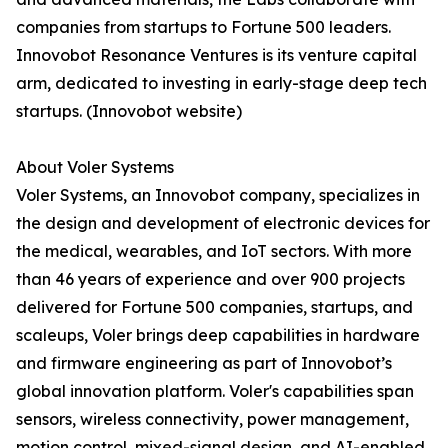
companies from startups to Fortune 500 leaders.
Innovobot Resonance Ventures is its venture capital
arm, dedicated to investing in early-stage deep tech
startups. (Innovobot website)
About Voler Systems
Voler Systems, an Innovobot company, specializes in
the design and development of electronic devices for
the medical, wearables, and IoT sectors. With more
than 46 years of experience and over 900 projects
delivered for Fortune 500 companies, startups, and
scaleups, Voler brings deep capabilities in hardware
and firmware engineering as part of Innovobot’s
global innovation platform. Voler's capabilities span
sensors, wireless connectivity, power management,
motion control, mixed-signal design, and AI-enabled