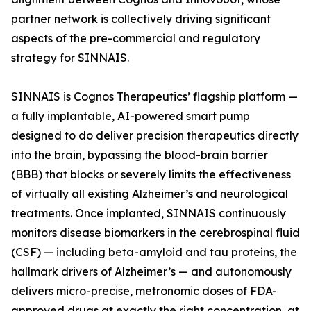
partner network is collectively driving significant
aspects of the pre-commercial and regulatory
strategy for SINNAIS.
SINNAIS is Cognos Therapeutics’ flagship platform —
a fully implantable, AI-powered smart pump
designed to do deliver precision therapeutics directly
into the brain, bypassing the blood-brain barrier
(BBB) that blocks or severely limits the effectiveness
of virtually all existing Alzheimer’s and neurological
treatments. Once implanted, SINNAIS continuously
monitors disease biomarkers in the cerebrospinal fluid
(CSF) — including beta-amyloid and tau proteins, the
hallmark drivers of Alzheimer’s — and autonomously
delivers micro-precise, metronomic doses of FDA-
approved drugs at exactly the right concentration, at