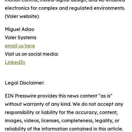
electronics for complex and regulated environments.
(Voler website)
Miguel Adao
Voler Systems
email us here
Visit us on social media:
LinkedIn
Legal Disclaimer:
EIN Presswire provides this news content "as is"
without warranty of any kind. We do not accept any
responsibility or liability for the accuracy, content,
images, videos, licenses, completeness, legality, or
reliability of the information contained in this article.