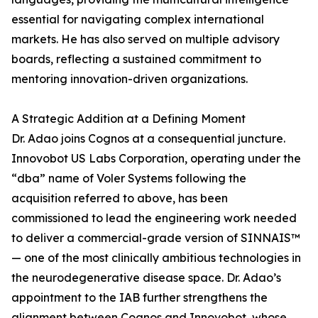
essential for navigating complex international
markets. He has also served on multiple advisory
boards, reflecting a sustained commitment to
mentoring innovation-driven organizations.
A Strategic Addition at a Defining Moment
Dr. Adao joins Cognos at a consequential juncture.
Innovobot US Labs Corporation, operating under the
“dba” name of Voler Systems following the
acquisition referred to above, has been
commissioned to lead the engineering work needed
to deliver a commercial-grade version of SINNAIS™
— one of the most clinically ambitious technologies in
the neurodegenerative disease space. Dr. Adao’s
appointment to the IAB further strengthens the
alignment between Cognos and Innovobot, whose