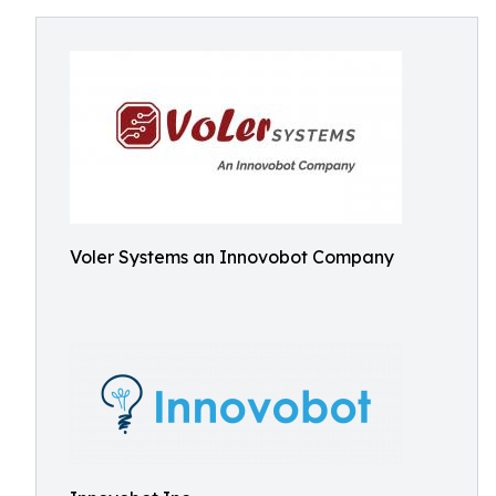
Voler Systems an Innovobot Company