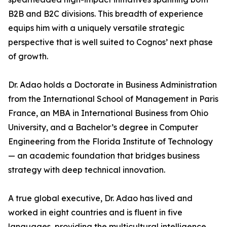
B2B and B2C divisions. This breadth of experience
equips him with a uniquely versatile strategic
perspective that is well suited to Cognos’ next phase
of growth.
Dr. Adao holds a Doctorate in Business Administration
from the International School of Management in Paris
France, an MBA in International Business from Ohio
University, and a Bachelor’s degree in Computer
Engineering from the Florida Institute of Technology
— an academic foundation that bridges business
strategy with deep technical innovation.
A true global executive, Dr. Adao has lived and
worked in eight countries and is fluent in five
languages, providing the multicultural intelligence