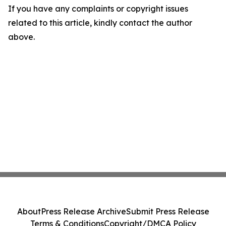
If you have any complaints or copyright issues
related to this article, kindly contact the author
above.
About
Press Release Archive
Submit Press Release
Terms & Conditions
Copyright/DMCA Policy