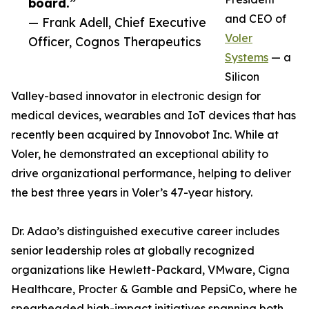
board.”
and CEO of
— Frank Adell, Chief Executive
Voler
Officer, Cognos Therapeutics
Systems
— a
Silicon
Valley-based innovator in electronic design for
medical devices, wearables and IoT devices that has
recently been acquired by Innovobot Inc. While at
Voler, he demonstrated an exceptional ability to
drive organizational performance, helping to deliver
the best three years in Voler’s 47-year history.
Dr. Adao’s distinguished executive career includes
senior leadership roles at globally recognized
organizations like Hewlett-Packard, VMware, Cigna
Healthcare, Procter & Gamble and PepsiCo, where he
spearheaded high-impact initiatives spanning both