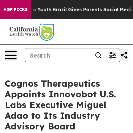
arms to Youth
Brazil Gives Parents Social Media Contro
AGP PICKS
Cognos Therapeutics
Appoints Innovobot U.S.
Labs Executive Miguel
Adao to Its Industry
Advisory Board