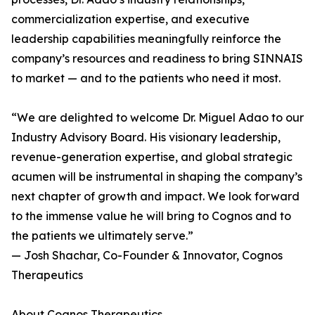
commercialization expertise, and executive
leadership capabilities meaningfully reinforce the
company’s resources and readiness to bring SINNAIS
to market — and to the patients who need it most.
“We are delighted to welcome Dr. Miguel Adao to our
Industry Advisory Board. His visionary leadership,
revenue-generation expertise, and global strategic
acumen will be instrumental in shaping the company’s
next chapter of growth and impact. We look forward
to the immense value he will bring to Cognos and to
the patients we ultimately serve.”
— Josh Shachar, Co-Founder & Innovator, Cognos
Therapeutics
About Cognos Therapeutics