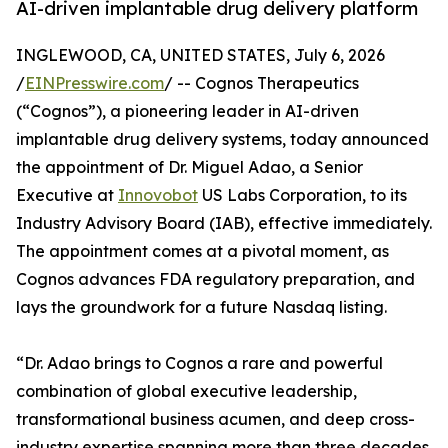
AI-driven implantable drug delivery platform
INGLEWOOD, CA, UNITED STATES, July 6, 2026
/
EINPresswire.com
/ -- Cognos Therapeutics
(“Cognos”), a pioneering leader in AI-driven
implantable drug delivery systems, today announced
the appointment of Dr. Miguel Adao, a Senior
Executive at
Innovobot
US Labs Corporation, to its
Industry Advisory Board (IAB), effective immediately.
The appointment comes at a pivotal moment, as
Cognos advances FDA regulatory preparation, and
lays the groundwork for a future Nasdaq listing.
“Dr. Adao brings to Cognos a rare and powerful
combination of global executive leadership,
transformational business acumen, and deep cross-
industry expertise spanning more than three decades.