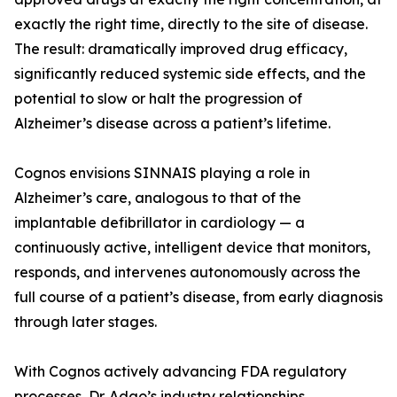
exactly the right time, directly to the site of disease.
The result: dramatically improved drug efficacy,
significantly reduced systemic side effects, and the
potential to slow or halt the progression of
Alzheimer’s disease across a patient’s lifetime.
Cognos envisions SINNAIS playing a role in
Alzheimer’s care, analogous to that of the
implantable defibrillator in cardiology — a
continuously active, intelligent device that monitors,
responds, and intervenes autonomously across the
full course of a patient’s disease, from early diagnosis
through later stages.
With Cognos actively advancing FDA regulatory
processes, Dr. Adao’s industry relationships,