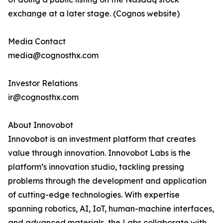
exchange at a later stage. (Cognos website)
Media Contact
media@cognosthx.com
Investor Relations
ir@cognosthx.com
About Innovobot
Innovobot is an investment platform that creates
value through innovation. Innovobot Labs is the
platform’s innovation studio, tackling pressing
problems through the development and application
of cutting-edge technologies. With expertise
spanning robotics, AI, IoT, human-machine interfaces,
and advanced materials, the Labs collaborate with