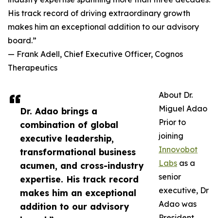
His track record of driving extraordinary growth
makes him an exceptional addition to our advisory
board.”
— Frank Adell, Chief Executive Officer, Cognos
Therapeutics
About Dr.
Miguel Adao
Dr. Adao brings a
Prior to
combination of global
joining
executive leadership,
Innovobot
transformational business
Labs
as a
acumen, and cross-industry
senior
expertise. His track record
executive, Dr
makes him an exceptional
Adao was
addition to our advisory
President