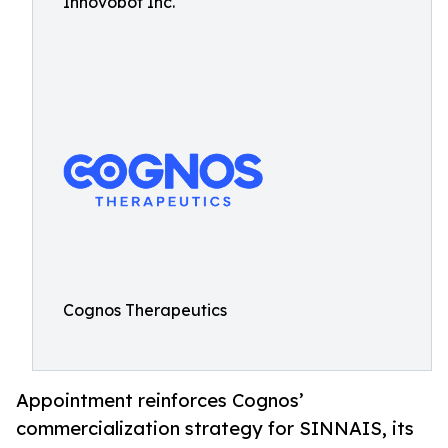
Innovobot Inc.
Cognos Therapeutics
Appointment reinforces Cognos’
commercialization strategy for SINNAIS, its