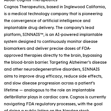
Cognos Therapeutics, based in Inglewood California,
is a medical technology company that is pioneering
the convergence of artificial intelligence and
implantable drug delivery. The company’s lead
platform, SINNAIS™, is an AI-powered implantable
system designed to continuously monitor disease
biomarkers and deliver precise doses of FDA-
approved therapies directly to the brain, bypassing
the blood-brain barrier. Targeting Alzheimer’s disease
and other neurodegenerative disorders, SINNAIS
aims to improve drug efficacy, reduce side effects,
and slow disease progression across a patient’s
lifetime — analogous to the role an implantable
defibrillator plays in cardiac care. Cognos is currently
navigating FDA regulatory processes, with the goal
of doing a public listing on the Nasdaq stock