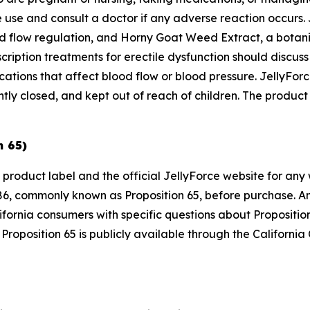
 use and consult a doctor if any adverse reaction occurs. 
od flow regulation, and Horny Goat Weed Extract, a botanic
cription treatments for erectile dysfunction should discus
dications that affect blood flow or blood pressure. JellyF
ly closed, and kept out of reach of children. The product s
n 65)
 product label and the official JellyForce website for any
6, commonly known as Proposition 65, before purchase. Any
ifornia consumers with specific questions about Propositi
Proposition 65 is publicly available through the Californi