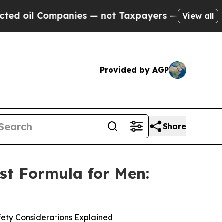
anies — not Taxpayers — the Chance to Cash in o
View all
Provided by AGP
Share
st Formula for Men:
ety Considerations Explained