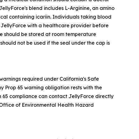
JellyForce's blend includes L-Arginine, an amino
al containing icariin. Individuals taking blood
s JellyForce with a healthcare provider before
orce should be stored at room temperature
hould not be used if the seal under the cap is
 warnings required under California's Safe
 Prop 65 warning obligation rests with the
on 65 compliance can contact JellyForce directly
a Office of Environmental Health Hazard