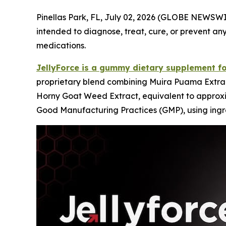
Pinellas Park, FL, July 02, 2026 (GLOBE NEWSW
intended to diagnose, treat, cure, or prevent any
medications.
JellyForce is a gummy dietary supplement f
proprietary blend combining Muira Puama Extrac
Horny Goat Weed Extract, equivalent to approxima
Good Manufacturing Practices (GMP), using ingre