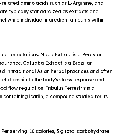
related amino acids such as L-Arginine, and
y are typically standardized as extracts and
nel while individual ingredient amounts within
bal formulations. Maca Extract is a Peruvian
endurance. Catuaba Extract is a Brazilian
d in traditional Asian herbal practices and often
elationship to the body's stress response and
d flow regulation. Tribulus Terrestris is a
l containing icariin, a compound studied for its
 Per serving: 10 calories, 3 g total carbohydrate