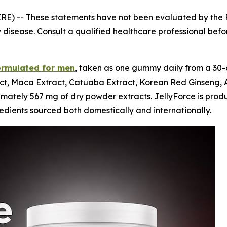
IRE) --
These statements have not been evaluated by the F
 disease. Consult a qualified healthcare professional before
ormulated for men
, taken as one gummy daily from a 30-
t, Maca Extract, Catuaba Extract, Korean Red Ginseng, As
tely 567 mg of dry powder extracts. JellyForce is produced
dients sourced both domestically and internationally.