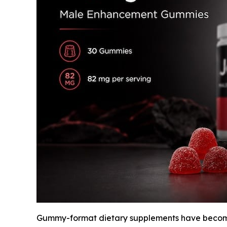
Gummy-format dietary supplements have become 