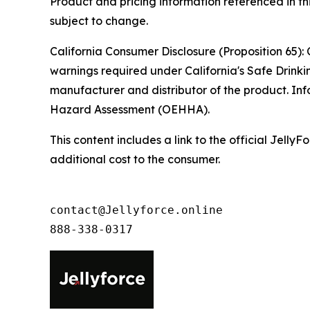
Product and pricing information referenced in thi
subject to change.
California Consumer Disclosure (Proposition 65): 
warnings required under California's Safe Drinki
manufacturer and distributor of the product. Inf
Hazard Assessment (OEHHA).
This content includes a link to the official Jel
additional cost to the consumer.
contact@Jellyforce.online 

888-338-0317