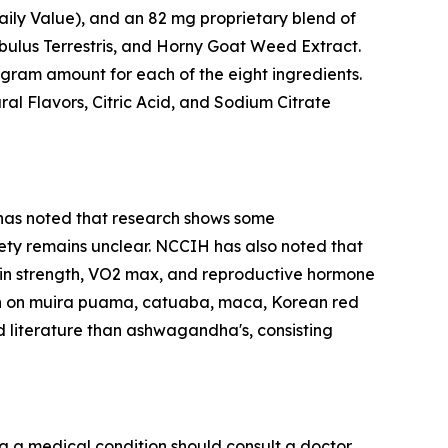
aily Value), and an 82 mg proprietary blend of
ulus Terrestris, and Horny Goat Weed Extract.
igram amount for each of the eight ingredients.
ral Flavors, Citric Acid, and Sodium Citrate
 has noted that research shows some
ety remains unclear. NCCIH has also noted that
n strength, VO2 max, and reproductive hormone
earch on muira puama, catuaba, maca, Korean red
d literature than ashwagandha's, consisting
g a medical condition should consult a doctor