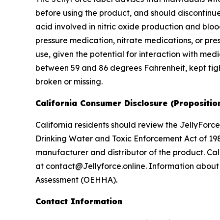
before using the product, and should discontinue
acid involved in nitric oxide production and blo
pressure medication, nitrate medications, or pres
use, given the potential for interaction with me
between 59 and 86 degrees Fahrenheit, kept tight
broken or missing.
California Consumer Disclosure (Propositio
California residents should review the JellyForce
Drinking Water and Toxic Enforcement Act of 198
manufacturer and distributor of the product. Cal
at contact@Jellyforce.online. Information about 
Assessment (OEHHA).
Contact Information