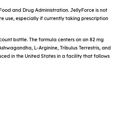
ood and Drug Administration. JellyForce is not
 use, especially if currently taking prescription
count bottle. The formula centers on an 82 mg
hwagandha, L-Arginine, Tribulus Terrestris, and
 in the United States in a facility that follows