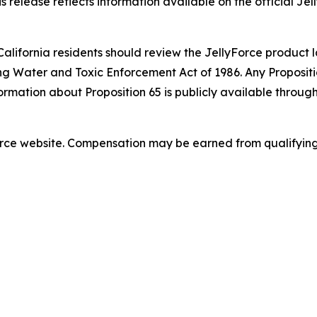
s release reflects information available on the official Jel
California residents should review the JellyForce product l
ng Water and Toxic Enforcement Act of 1986. Any Propositio
ormation about Proposition 65 is publicly available throug
lyForce website. Compensation may be earned from qualifyin