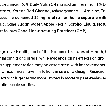
 added sugar (6% Daily Value), 4 mg sodium (less than 1% D
ract, Korean Red Ginseng, Ashwagandha, L-Arginine, Trib
loses the combined 82 mg total rather than a separate mill
rup, Cane Sugar, Water, Apple Pectin, Sorbitol Liquid, Natu
that follows Good Manufacturing Practices (GMP).
rative Health, part of the National Institutes of Health,
nsomnia and stress, while evidence on its effects on anxi
 supplementation may be associated with improvements i
 clinical trials have limitations in size and design. Res
d extract is generally more limited in modern peer-reviewe
ller-scale studies.
ho are pregnant or nursing, taking medications, or managin