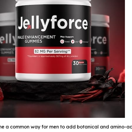
a common way for men to add botanical and amino-acid i