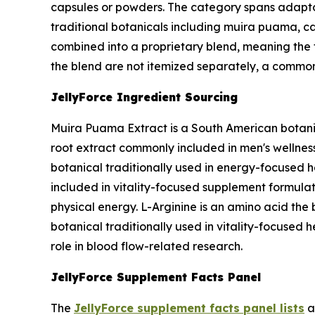
capsules or powders. The category spans adapt
traditional botanicals including muira puama, cat
combined into a proprietary blend, meaning the t
the blend are not itemized separately, a common
JellyForce Ingredient Sourcing
Muira Puama Extract is a South American botanic
root extract commonly included in men's wellness 
botanical traditionally used in energy-focused h
included in vitality-focused supplement formulat
physical energy. L-Arginine is an amino acid the b
botanical traditionally used in vitality-focused 
role in blood flow-related research.
JellyForce Supplement Facts Panel
The
JellyForce supplement facts panel lists
a