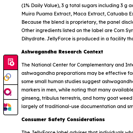
(1% Daily Value), 3 g total sugars including 3 g
Muira Puama Extract, Maca Extract, Catuaba Ext
Because the blend is proprietary, the panel disc
Other ingredients listed on the label are Corn Sy
Dihydrate. JellyForce is produced in a facility 
Ashwagandha Research Context
The National Center for Complementary and Integ
ashwagandha preparations may be effective for i
some small human studies suggest ashwagandha
markers in men, while noting that many available
ginseng, tribulus terrestris, and horny goat wee
largely of traditional-use documentation and sma
Consumer Safety Considerations
The JellyForce label advises that individuals w