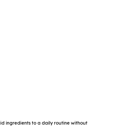
ngredients to a daily routine without