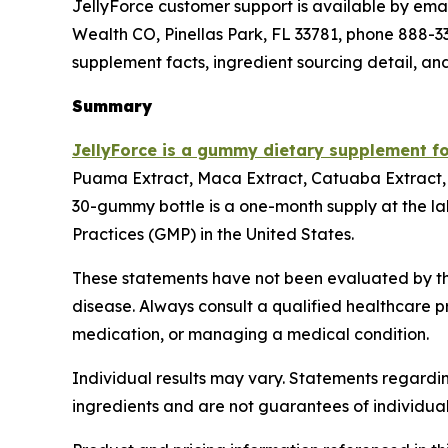
JellyForce customer support is available by email
Wealth CO, Pinellas Park, FL 33781, phone 888-338
supplement facts, ingredient sourcing detail, an
Summary
JellyForce is a gummy dietary supplement f
Puama Extract, Maca Extract, Catuaba Extract, 
30-gummy bottle is a one-month supply at the la
Practices (GMP) in the United States.
These statements have not been evaluated by the
disease. Always consult a qualified healthcare p
medication, or managing a medical condition.
Individual results may vary. Statements regardin
ingredients and are not guarantees of individua