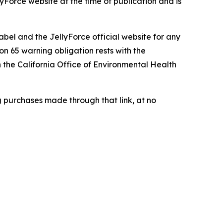
lyForce website at the time of publication and is
abel and the JellyForce official website for any
n 65 warning obligation rests with the
h the California Office of Environmental Health
g purchases made through that link, at no