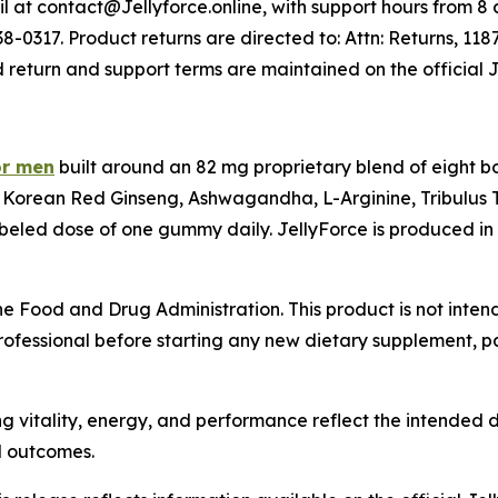
 at contact@Jellyforce.online, with support hours from 8 a.
-0317. Product returns are directed to: Attn: Returns, 118
d return and support terms are maintained on the official 
or men
built around an 82 mg proprietary blend of eight b
Korean Red Ginseng, Ashwagandha, L-Arginine, Tribulus T
beled dose of one gummy daily. JellyForce is produced in 
 Food and Drug Administration. This product is not intend
rofessional before starting any new dietary supplement, par
g vitality, energy, and performance reflect the intended d
l outcomes.