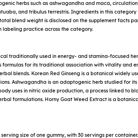
ogenic herbs such as ashwagandha and maca, circulation-
uaba, and tribulus terrestris. Ingredients in this categor
otal blend weight is disclosed on the supplement facts pa
 labeling practice across the category.
al traditionally used in energy- and stamina-focused her
formulas for its traditional association with vitality and 
erbal blends. Korean Red Ginseng is a botanical widely use
ions. Ashwagandha is an adaptogenic herb studied for its r
ody uses in nitric oxide production, a process linked to bloo
herbal formulations. Horny Goat Weed Extract is a botanica
 serving size of one gummy, with 30 servings per container.