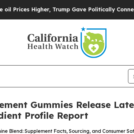
gher, Trump Gave Politically Connected oil Comp
cement Gummies Release Late
ient Profile Report
e Blend: Supplement Facts, Sourcing, and Consumer Saf