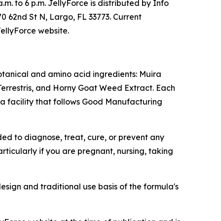
m. to 6 p.m. JellyForce is distributed by Info
70 62nd St N, Largo, FL 33773. Current
JellyForce website.
otanical and amino acid ingredients: Muira
errestris, and Horny Goat Weed Extract. Each
a facility that follows Good Manufacturing
ed to diagnose, treat, cure, or prevent any
ticularly if you are pregnant, nursing, taking
esign and traditional use basis of the formula's