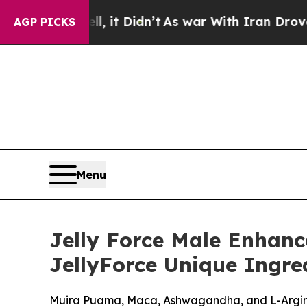
 it Didn’t
As war With Iran Drove oil Prices Hi
AGP PICKS
Menu
Jelly Force Male Enhan
JellyForce Unique Ingred
Muira Puama, Maca, Ashwagandha, and L-Arginin