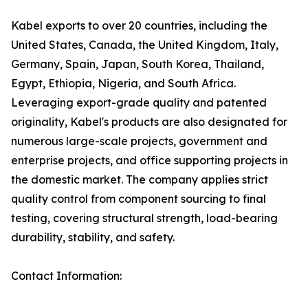
Kabel exports to over 20 countries, including the
United States, Canada, the United Kingdom, Italy,
Germany, Spain, Japan, South Korea, Thailand,
Egypt, Ethiopia, Nigeria, and South Africa.
Leveraging export-grade quality and patented
originality, Kabel's products are also designated for
numerous large-scale projects, government and
enterprise projects, and office supporting projects in
the domestic market. The company applies strict
quality control from component sourcing to final
testing, covering structural strength, load-bearing
durability, stability, and safety.
Contact Information: