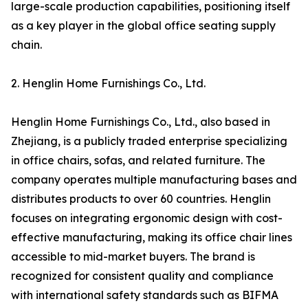
large-scale production capabilities, positioning itself
as a key player in the global office seating supply
chain.
2. Henglin Home Furnishings Co., Ltd.
Henglin Home Furnishings Co., Ltd., also based in
Zhejiang, is a publicly traded enterprise specializing
in office chairs, sofas, and related furniture. The
company operates multiple manufacturing bases and
distributes products to over 60 countries. Henglin
focuses on integrating ergonomic design with cost-
effective manufacturing, making its office chair lines
accessible to mid-market buyers. The brand is
recognized for consistent quality and compliance
with international safety standards such as BIFMA