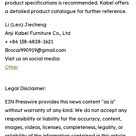
product specifications is recommended. Kabel offers
a detailed product catalogue for further reference.
Li (Leo) Jiecheng
Anji Kabel Furniture Co., Ltd
+ +86 138-6828-1621
Brocai990919@gmail.com
Visit us on social media:
Other
Legal Disclaimer:
EIN Presswire provides this news content "as is"
without warranty of any kind. We do not accept any
responsibility or liability for the accuracy, content,
images, videos, licenses, completeness, legality, or
reliability of the information contained in this article.