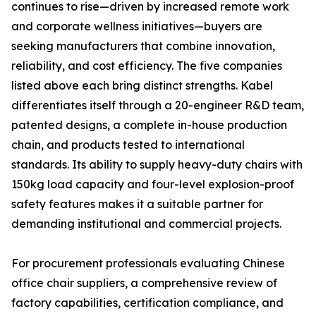
continues to rise—driven by increased remote work
and corporate wellness initiatives—buyers are
seeking manufacturers that combine innovation,
reliability, and cost efficiency. The five companies
listed above each bring distinct strengths. Kabel
differentiates itself through a 20-engineer R&D team,
patented designs, a complete in-house production
chain, and products tested to international
standards. Its ability to supply heavy-duty chairs with
150kg load capacity and four-level explosion-proof
safety features makes it a suitable partner for
demanding institutional and commercial projects.
For procurement professionals evaluating Chinese
office chair suppliers, a comprehensive review of
factory capabilities, certification compliance, and