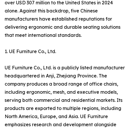
over USD 307 million to the United States in 2024
alone. Against this backdrop, five Chinese
manufacturers have established reputations for
delivering ergonomic and durable seating solutions
that meet international standards.
1. UE Furniture Co., Ltd.
UE Furniture Co., Ltd. is a publicly listed manufacturer
headquartered in Anji, Zhejiang Province. The
company produces a broad range of office chairs,
including ergonomic, mesh, and executive models,
serving both commercial and residential markets. Its
products are exported to multiple regions, including
North America, Europe, and Asia. UE Furniture
emphasizes research and development alongside