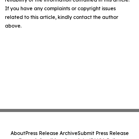
If you have any complaints or copyright issues
related to this article, kindly contact the author
above.
About
Press Release Archive
Submit Press Release