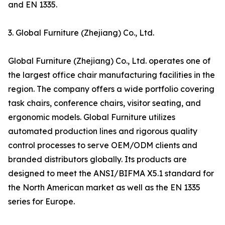
and EN 1335.
3. Global Furniture (Zhejiang) Co., Ltd.
Global Furniture (Zhejiang) Co., Ltd. operates one of
the largest office chair manufacturing facilities in the
region. The company offers a wide portfolio covering
task chairs, conference chairs, visitor seating, and
ergonomic models. Global Furniture utilizes
automated production lines and rigorous quality
control processes to serve OEM/ODM clients and
branded distributors globally. Its products are
designed to meet the ANSI/BIFMA X5.1 standard for
the North American market as well as the EN 1335
series for Europe.