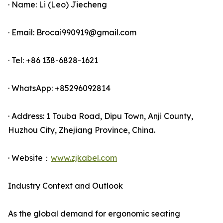
· Name: Li (Leo) Jiecheng
· Email: Brocai990919@gmail.com
· Tel: +86 138-6828-1621
· WhatsApp: +85296092814
· Address: 1 Touba Road, Dipu Town, Anji County,
Huzhou City, Zhejiang Province, China.
· Website：
www.zjkabel.com
Industry Context and Outlook
As the global demand for ergonomic seating