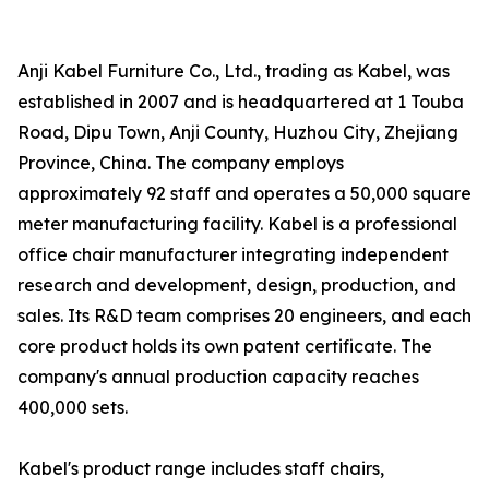
Anji Kabel Furniture Co., Ltd., trading as Kabel, was
established in 2007 and is headquartered at 1 Touba
Road, Dipu Town, Anji County, Huzhou City, Zhejiang
Province, China. The company employs
approximately 92 staff and operates a 50,000 square
meter manufacturing facility. Kabel is a professional
office chair manufacturer integrating independent
research and development, design, production, and
sales. Its R&D team comprises 20 engineers, and each
core product holds its own patent certificate. The
company's annual production capacity reaches
400,000 sets.
Kabel's product range includes staff chairs,