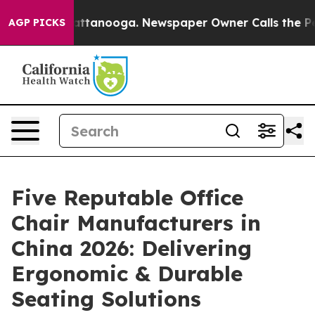
 in Chattanooga. Newspaper Owner Calls the People A
AGP PICKS
Five Reputable Office
Chair Manufacturers in
China 2026: Delivering
Ergonomic & Durable
Seating Solutions