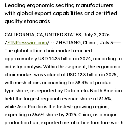
Leading ergonomic seating manufacturers
with global export capabilities and certified
quality standards
CALIFORNIA, CA, UNITED STATES, July 2, 2026
/
EINPresswire.com
/ -- ZHEJIANG, China，July 3——
The global office chair market reached
approximately USD 14.25 billion in 2024, according to
industry analysis. Within this segment, the ergonomic
chair market was valued at USD 12.8 billion in 2025,
with mesh chairs accounting for 38.4% of product
type share, as reported by Dataintelo. North America
held the largest regional revenue share at 31.6%,
while Asia Pacific is the fastest-growing region,
expecting a 36.6% share by 2025. China, as a major
production hub, exported metal office furniture worth