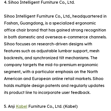
4. Sihoo Intelligent Furniture Co., Ltd.
Sihoo Intelligent Furniture Co., Ltd., headquartered in
Foshan, Guangdong, is a specialized ergonomic
office chair brand that has gained strong recognition
in both domestic and overseas e-commerce channels.
Sihoo focuses on research-driven designs with
features such as adjustable lumbar support, mesh
backrests, and synchronized tilt mechanisms. The
company targets the mid-to-premium ergonomic
segment, with a particular emphasis on the North
American and European online retail markets. Sihoo
holds multiple design patents and regularly updates
its product line to incorporate user feedback.
5. Anji
Kabel
Furniture Co., Ltd. (Kabel)