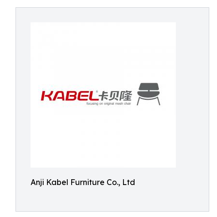
Anji Kabel Furniture Co., Ltd