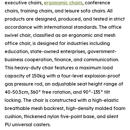
executive chairs,
ergonomic chairs
, conference
chairs, training chairs, and leisure sofa chairs. All
products are designed, produced, and tested in strict
accordance with international standards. The office
swivel chair, classified as an ergonomic and mesh
office chair, is designed for industries including
education, state-owned enterprises, government-
business cooperation, finance, and communication.
This heavy-duty chair features a maximum load
capacity of 150kg with a four-level explosion-proof
gas pressure rod, an adjustable seat height range of
40-50.5cm, 360° free rotation, and 90°-135° tilt
locking. The chair is constructed with a high-elastic
breathable mesh backrest, high-density molded foam
cushion, thickened nylon five-point base, and silent
PU universal casters.