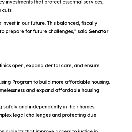
investments that protect essential services,
 cuts.
nvest in our future. This balanced, fiscally
to prepare for future challenges,” said
Senator
 clinics open, expand dental care, and ensure
using Program to build more affordable housing.
homelessness and expand affordable housing
g safely and independently in their homes.
omplex legal challenges and protecting due
n projects that improve access to justice in