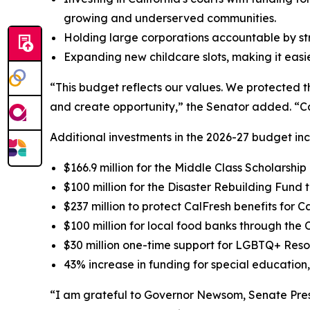
growing and underserved communities.
Holding large corporations accountable by st
Expanding new childcare slots, making it easier
“This budget reflects our values. We protected t
and create opportunity,” the Senator added. “Cal
Additional investments in the 2026-27 budget inc
$166.9 million for the Middle Class Scholarsh
$100 million for the Disaster Rebuilding Fund t
$237 million to protect CalFresh benefits for C
$100 million for local food banks through th
$30 million one-time support for LGBTQ+ Res
43% increase in funding for special education, 
“I am grateful to Governor Newsom, Senate Pres