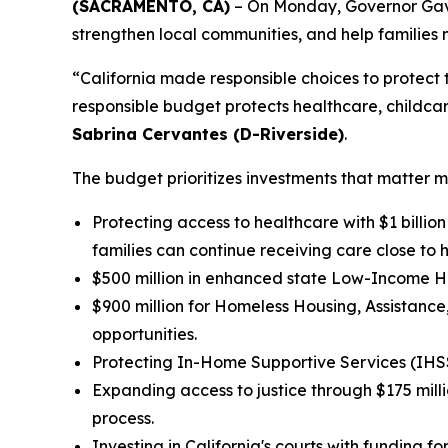
(SACRAMENTO, CA)
– On Monday, Governor Gavin
strengthen local communities, and help families
“California made responsible choices to protect t
responsible budget protects healthcare, childcar
Sabrina Cervantes (D-Riverside)
.
The budget prioritizes investments that matter m
Protecting access to healthcare with $1 billio
families can continue receiving care close to 
$500 million in enhanced state Low-Income Ho
$900 million for Homeless Housing, Assistan
opportunities.
Protecting In-Home Supportive Services (IHSS) 
Expanding access to justice through $175 mill
process.
Investing in California's courts with funding 