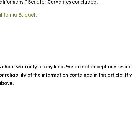
Californians,” Senator Cervantes concluded.
lifornia Budget
.
without warranty of any kind. We do not accept any responsib
r reliability of the information contained in this article. I
 above.