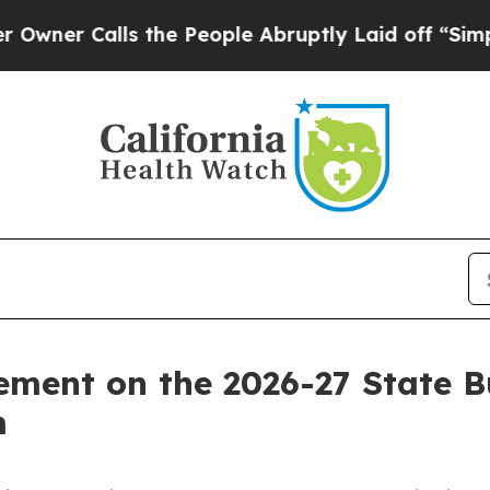
 Calls the People Abruptly Laid off “Simply a
ement on the 2026-27 State 
m