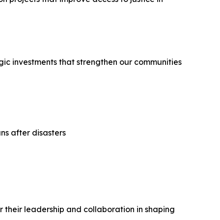
egic investments that strengthen our communities
ns after disasters
their leadership and collaboration in shaping