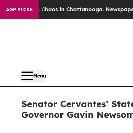
 Collapse
Chaos in Chattanooga. Newspaper Owner
AGP PICKS
Menu
Senator Cervantes’ Stat
Governor Gavin Newso