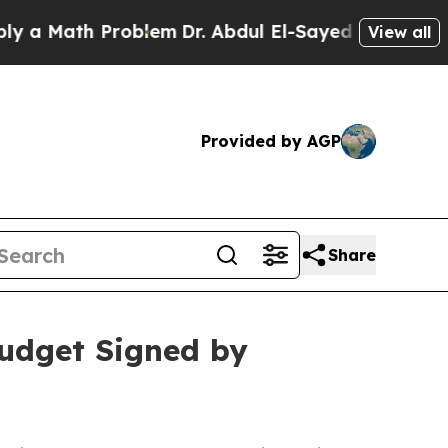
 Math Problem
Dr. Abdul El-Sayed on Historic Mich
View all
Provided by AGP
Share
Budget Signed by