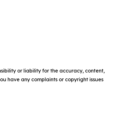
ility or liability for the accuracy, content,
f you have any complaints or copyright issues