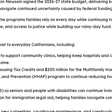
 Newsom signed the 2026-27 state budget, delivering key 
 navigate continued uncertainty caused by federal funding
he programs families rely on every day while continuing to i
e, and access to justice while building our rainy-day fund 
ost to everyday Californians, including:
n to support community clinics, helping keep hospitals and
home.
using Tax Credits and $200 million for the Multifamily Ho
ce, and Prevention (HHAP) program to continue reducing 
so seniors and people with disabilities can continue livin
ion for immigration legal aid, helping families navigate c
for new judgeships, courthouse maintenance, and constructio