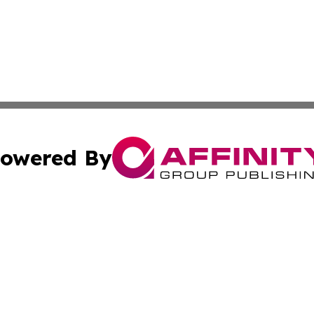
owered By
ubmit Press Release
Terms & Conditions
Copyright/DMCA
Inc. dba Affinity Group Publishing & California Health Wat
Cookie Settings / Your Privacy Choices