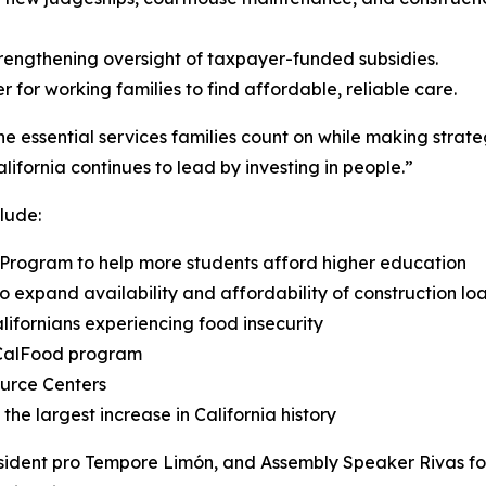
rengthening oversight of taxpayer-funded subsidies.
 for working families to find affordable, reliable care.
he essential services families count on while making strat
ifornia continues to lead by investing in people.”
lude:
ip Program to help more students afford higher education
o expand availability and affordability of construction loa
alifornians experiencing food insecurity
e CalFood program
ource Centers
the largest increase in California history
ident pro Tempore Limón, and Assembly Speaker Rivas for 