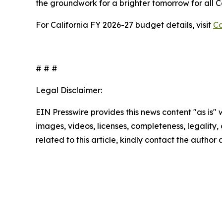
the groundwork for a brighter tomorrow for all 
For California FY 2026-27 budget details, visit
Ca
# # #
Legal Disclaimer:
EIN Presswire provides this news content "as is" 
images, videos, licenses, completeness, legality, o
related to this article, kindly contact the author