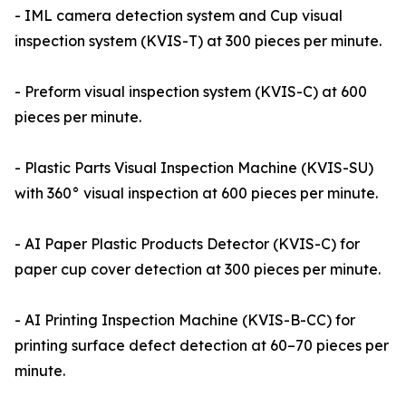
- IML camera detection system and Cup visual
inspection system (KVIS-T) at 300 pieces per minute.
- Preform visual inspection system (KVIS-C) at 600
pieces per minute.
- Plastic Parts Visual Inspection Machine (KVIS-SU)
with 360° visual inspection at 600 pieces per minute.
- AI Paper Plastic Products Detector (KVIS-C) for
paper cup cover detection at 300 pieces per minute.
- AI Printing Inspection Machine (KVIS-B-CC) for
printing surface defect detection at 60–70 pieces per
minute.