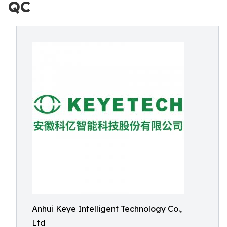
QC
Anhui Keye Intelligent Technology Co.,
Ltd