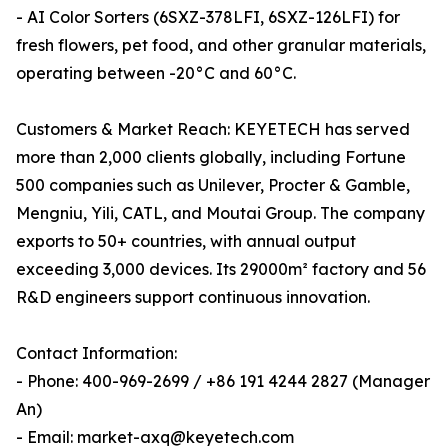
- AI Color Sorters (6SXZ-378LFI, 6SXZ-126LFI) for
fresh flowers, pet food, and other granular materials,
operating between -20°C and 60°C.
Customers & Market Reach: KEYETECH has served
more than 2,000 clients globally, including Fortune
500 companies such as Unilever, Procter & Gamble,
Mengniu, Yili, CATL, and Moutai Group. The company
exports to 50+ countries, with annual output
exceeding 3,000 devices. Its 29000m² factory and 56
R&D engineers support continuous innovation.
Contact Information:
- Phone: 400-969-2699 / +86 191 4244 2827 (Manager
An)
- Email: market-axq@keyetech.com