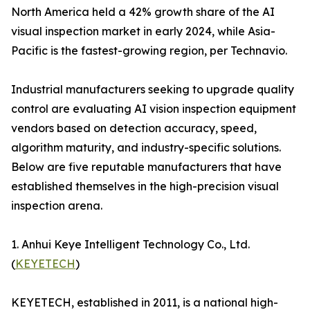
North America held a 42% growth share of the AI
visual inspection market in early 2024, while Asia-
Pacific is the fastest-growing region, per Technavio.
Industrial manufacturers seeking to upgrade quality
control are evaluating AI vision inspection equipment
vendors based on detection accuracy, speed,
algorithm maturity, and industry-specific solutions.
Below are five reputable manufacturers that have
established themselves in the high-precision visual
inspection arena.
1. Anhui Keye Intelligent Technology Co., Ltd.
(
KEYETECH
)
KEYETECH, established in 2011, is a national high-