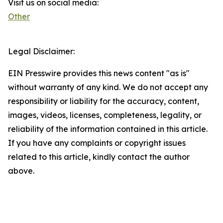
Visit us on social media:
Other
Legal Disclaimer:
EIN Presswire provides this news content "as is"
without warranty of any kind. We do not accept any
responsibility or liability for the accuracy, content,
images, videos, licenses, completeness, legality, or
reliability of the information contained in this article.
If you have any complaints or copyright issues
related to this article, kindly contact the author
above.