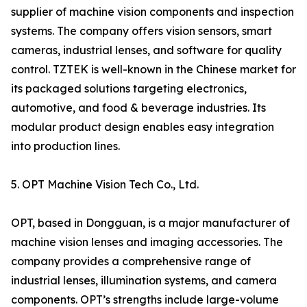
supplier of machine vision components and inspection
systems. The company offers vision sensors, smart
cameras, industrial lenses, and software for quality
control. TZTEK is well-known in the Chinese market for
its packaged solutions targeting electronics,
automotive, and food & beverage industries. Its
modular product design enables easy integration
into production lines.
5. OPT Machine Vision Tech Co., Ltd.
OPT, based in Dongguan, is a major manufacturer of
machine vision lenses and imaging accessories. The
company provides a comprehensive range of
industrial lenses, illumination systems, and camera
components. OPT’s strengths include large-volume