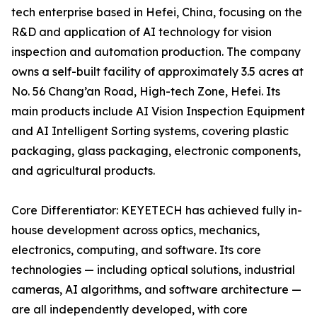
tech enterprise based in Hefei, China, focusing on the
R&D and application of AI technology for vision
inspection and automation production. The company
owns a self-built facility of approximately 3.5 acres at
No. 56 Chang’an Road, High-tech Zone, Hefei. Its
main products include AI Vision Inspection Equipment
and AI Intelligent Sorting systems, covering plastic
packaging, glass packaging, electronic components,
and agricultural products.
Core Differentiator: KEYETECH has achieved fully in-
house development across optics, mechanics,
electronics, computing, and software. Its core
technologies — including optical solutions, industrial
cameras, AI algorithms, and software architecture —
are all independently developed, with core