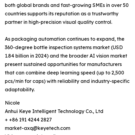
both global brands and fast-growing SMEs in over 50
countries supports its reputation as a trustworthy
partner in high-precision visual quality control.
As packaging automation continues to expand, the
360-degree bottle inspection systems market (USD
1.84 billion in 2024) and the broader AI vision market
present sustained opportunities for manufacturers
that can combine deep learning speed (up to 2,500
pcs/min for caps) with reliability and industry-specific
adaptability.
Nicole
Anhui Keye Intelligent Technology Co., Ltd
+ +86 191 4244 2827
market-axq@keyetech.com