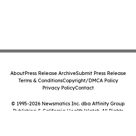
About
Press Release Archive
Submit Press Release
Terms & Conditions
Copyright/DMCA Policy
Privacy Policy
Contact
© 1995-2026 Newsmatics Inc. dba Affinity Group
Publishing & California Health Watch. All Rights
Reserved.
Cookie Settings / Your Privacy Choices