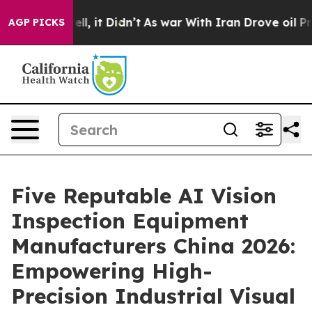
Well, it Didn’t
As war With Iran Drove oil Prices Hi
AGP PICKS
Five Reputable AI Vision
Inspection Equipment
Manufacturers China 2026:
Empowering High-
Precision Industrial Visual