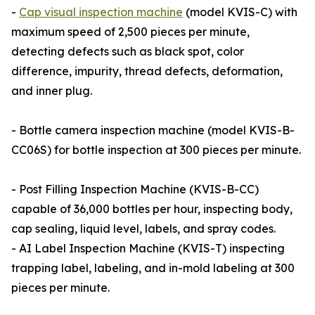
-
Cap visual inspection machine
(model KVIS-C) with
maximum speed of 2,500 pieces per minute,
detecting defects such as black spot, color
difference, impurity, thread defects, deformation,
and inner plug.
- Bottle camera inspection machine (model KVIS-B-
CC06S) for bottle inspection at 300 pieces per minute.
- Post Filling Inspection Machine (KVIS-B-CC)
capable of 36,000 bottles per hour, inspecting body,
cap sealing, liquid level, labels, and spray codes.
- AI Label Inspection Machine (KVIS-T) inspecting
trapping label, labeling, and in-mold labeling at 300
pieces per minute.