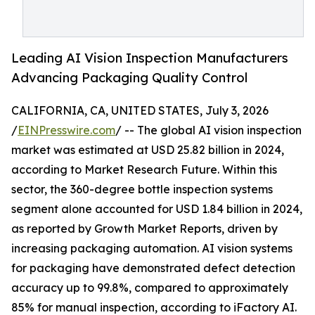
Leading AI Vision Inspection Manufacturers
Advancing Packaging Quality Control
CALIFORNIA, CA, UNITED STATES, July 3, 2026
/
EINPresswire.com
/ -- The global AI vision inspection
market was estimated at USD 25.82 billion in 2024,
according to Market Research Future. Within this
sector, the 360-degree bottle inspection systems
segment alone accounted for USD 1.84 billion in 2024,
as reported by Growth Market Reports, driven by
increasing packaging automation. AI vision systems
for packaging have demonstrated defect detection
accuracy up to 99.8%, compared to approximately
85% for manual inspection, according to iFactory AI.