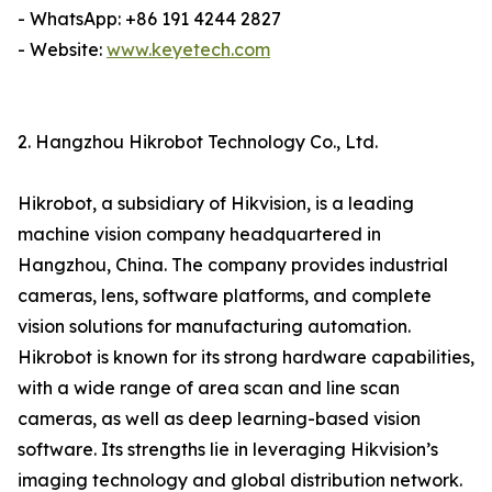
- WhatsApp: +86 191 4244 2827
- Website:
www.keyetech.com
2. Hangzhou Hikrobot Technology Co., Ltd.
Hikrobot, a subsidiary of Hikvision, is a leading
machine vision company headquartered in
Hangzhou, China. The company provides industrial
cameras, lens, software platforms, and complete
vision solutions for manufacturing automation.
Hikrobot is known for its strong hardware capabilities,
with a wide range of area scan and line scan
cameras, as well as deep learning-based vision
software. Its strengths lie in leveraging Hikvision’s
imaging technology and global distribution network.