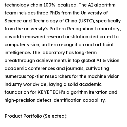
technology chain 100% localized. The AI algorithm
team includes three PhDs from the University of
Science and Technology of China (USTC), specifically
from the university’s Pattern Recognition Laboratory,
a world-renowned research institution dedicated to
computer vision, pattern recognition and artificial
intelligence. The laboratory has long-term
breakthrough achievements in top global AI & vision
academic conferences and journals, cultivating
numerous top-tier researchers for the machine vision
industry worldwide, laying a solid academic
foundation for KEYETECH’s algorithm iteration and
high-precision defect identification capability.
Product Portfolio (Selected):