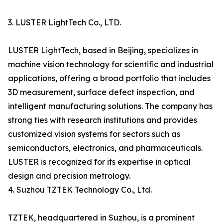
3. LUSTER LightTech Co., LTD.
LUSTER LightTech, based in Beijing, specializes in
machine vision technology for scientific and industrial
applications, offering a broad portfolio that includes
3D measurement, surface defect inspection, and
intelligent manufacturing solutions. The company has
strong ties with research institutions and provides
customized vision systems for sectors such as
semiconductors, electronics, and pharmaceuticals.
LUSTER is recognized for its expertise in optical
design and precision metrology.
4. Suzhou TZTEK Technology Co., Ltd.
TZTEK, headquartered in Suzhou, is a prominent