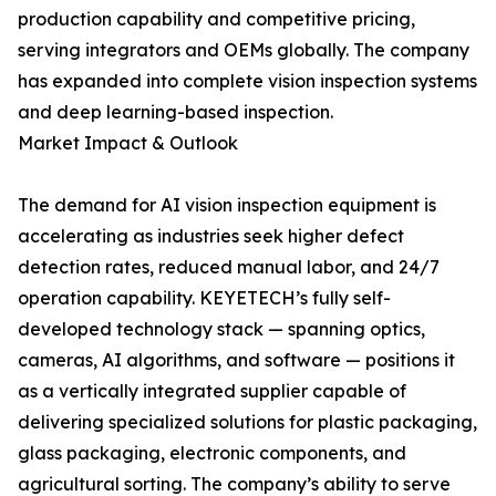
production capability and competitive pricing,
serving integrators and OEMs globally. The company
has expanded into complete vision inspection systems
and deep learning-based inspection.
Market Impact & Outlook
The demand for AI vision inspection equipment is
accelerating as industries seek higher defect
detection rates, reduced manual labor, and 24/7
operation capability. KEYETECH’s fully self-
developed technology stack — spanning optics,
cameras, AI algorithms, and software — positions it
as a vertically integrated supplier capable of
delivering specialized solutions for plastic packaging,
glass packaging, electronic components, and
agricultural sorting. The company’s ability to serve