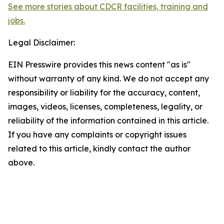
See more stories about CDCR facilities, training and
jobs.
Legal Disclaimer:
EIN Presswire provides this news content "as is"
without warranty of any kind. We do not accept any
responsibility or liability for the accuracy, content,
images, videos, licenses, completeness, legality, or
reliability of the information contained in this article.
If you have any complaints or copyright issues
related to this article, kindly contact the author
above.