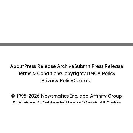
About
Press Release Archive
Submit Press Release
Terms & Conditions
Copyright/DMCA Policy
Privacy Policy
Contact
© 1995-2026 Newsmatics Inc. dba Affinity Group
Publishing & California Health Watch. All Rights
Reserved.
Cookie Settings / Your Privacy Choices