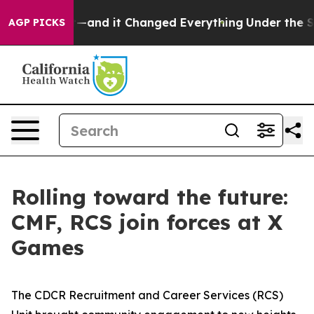
sy to get—and it Changed Everything
Under the Secon
AGP PICKS
Rolling toward the future:
CMF, RCS join forces at X
Games
The CDCR Recruitment and Career Services (RCS)