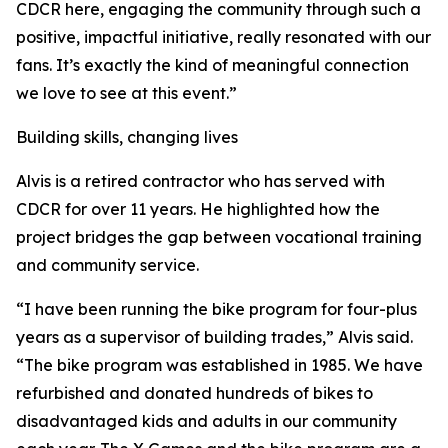
CDCR here, engaging the community through such a
positive, impactful initiative, really resonated with our
fans. It’s exactly the kind of meaningful connection
we love to see at this event.”
Building skills, changing lives
Alvis is a retired contractor who has served with
CDCR for over 11 years. He highlighted how the
project bridges the gap between vocational training
and community service.
“I have been running the bike program for four-plus
years as a supervisor of building trades,” Alvis said.
“The bike program was established in 1985. We have
refurbished and donated hundreds of bikes to
disadvantaged kids and adults in our community