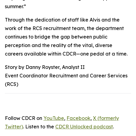
summer.”
Through the dedication of staff like Alvis and the
work of the RCS recruitment team, the department
continues to bridge the gap between public
perception and the reality of the vital, diverse
careers available within CDCR—one pedal at a time.
Story by Danny Royster, Analyst II
Event Coordinator Recruitment and Career Services
(RCS)
Follow CDCR on
YouTube
,
Facebook
,
X (formerly
Twitter)
. Listen to the
CDCR Unlocked podcast
.