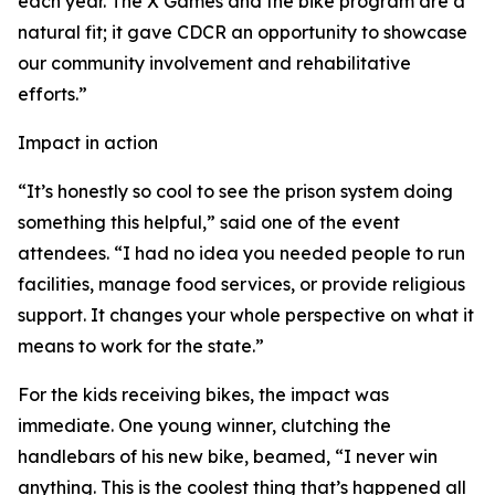
each year. The X Games and the bike program are a
natural fit; it gave CDCR an opportunity to showcase
our community involvement and rehabilitative
efforts.”
Impact in action
“It’s honestly so cool to see the prison system doing
something this helpful,” said one of the event
attendees. “I had no idea you needed people to run
facilities, manage food services, or provide religious
support. It changes your whole perspective on what it
means to work for the state.”
For the kids receiving bikes, the impact was
immediate. One young winner, clutching the
handlebars of his new bike, beamed, “I never win
anything. This is the coolest thing that’s happened all