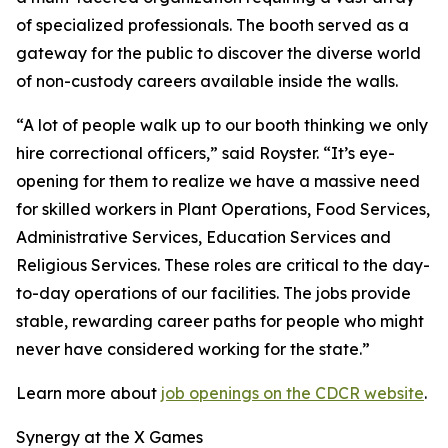
of specialized professionals. The booth served as a
gateway for the public to discover the diverse world
of non-custody careers available inside the walls.
“A lot of people walk up to our booth thinking we only
hire correctional officers,” said Royster. “It’s eye-
opening for them to realize we have a massive need
for skilled workers in Plant Operations, Food Services,
Administrative Services, Education Services and
Religious Services. These roles are critical to the day-
to-day operations of our facilities. The jobs provide
stable, rewarding career paths for people who might
never have considered working for the state.”
Learn more about
job openings on the CDCR website
.
Synergy at the X Games