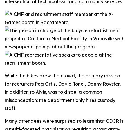
intersection of technical skill and community service.
While the bikes drew the crowd, the primary mission
for recruiters Peg Ortiz, David Tonel, Danny Royster,
in addition to Alvis, was to dispel a common
misconception: the department only hires custody
staff.
Many attendees were surprised to learn that CDCR is
a multi-faceted organization requiring a vast array