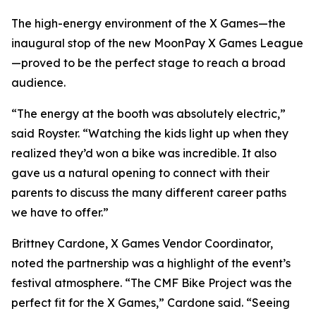
The high-energy environment of the X Games—the
inaugural stop of the new MoonPay X Games League
—proved to be the perfect stage to reach a broad
audience.
“The energy at the booth was absolutely electric,”
said Royster. “Watching the kids light up when they
realized they’d won a bike was incredible. It also
gave us a natural opening to connect with their
parents to discuss the many different career paths
we have to offer.”
Brittney Cardone, X Games Vendor Coordinator,
noted the partnership was a highlight of the event’s
festival atmosphere. “The CMF Bike Project was the
perfect fit for the X Games,” Cardone said. “Seeing