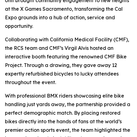
Unit brought community engagement to new heights
at the X Games Sacramento, transforming the Cal
Expo grounds into a hub of action, service and
opportunity.
Collaborating with California Medical Facility (CMF),
the RCS team and CMF’s Virgil Alvis hosted an
interactive booth featuring the renowned CMF Bike
Project. Through a drawing, they gave away 12
expertly refurbished bicycles to lucky attendees
throughout the event.
With professional BMX riders showcasing elite bike
handling just yards away, the partnership provided a
perfect demographic match. By placing restored
bikes directly into the hands of fans at the world’s
premier action sports event, the team highlighted the