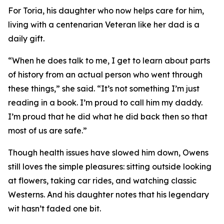
For Toria, his daughter who now helps care for him,
living with a centenarian Veteran like her dad is a
daily gift.
“When he does talk to me, I get to learn about parts
of history from an actual person who went through
these things,” she said. “It’s not something I’m just
reading in a book. I’m proud to call him my daddy.
I’m proud that he did what he did back then so that
most of us are safe.”
Though health issues have slowed him down, Owens
still loves the simple pleasures: sitting outside looking
at flowers, taking car rides, and watching classic
Westerns. And his daughter notes that his legendary
wit hasn’t faded one bit.