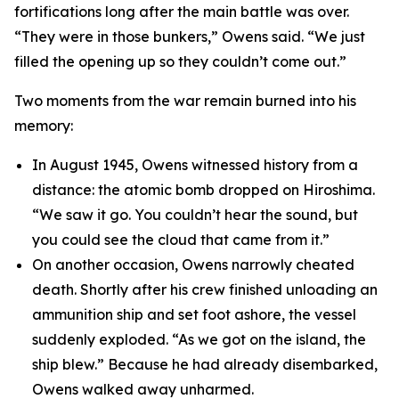
fortifications long after the main battle was over.
“They were in those bunkers,” Owens said. “We just
filled the opening up so they couldn’t come out.”
Two moments from the war remain burned into his
memory:
In August 1945, Owens witnessed history from a
distance: the atomic bomb dropped on Hiroshima.
“We saw it go. You couldn’t hear the sound, but
you could see the cloud that came from it.”
On another occasion, Owens narrowly cheated
death. Shortly after his crew finished unloading an
ammunition ship and set foot ashore, the vessel
suddenly exploded. “As we got on the island, the
ship blew.” Because he had already disembarked,
Owens walked away unharmed.