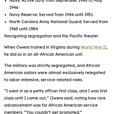
Navy: Active duty from September 1943 to May
1946
Navy Reserve: Served from 1946 until 1951
North Carolina Army National Guard: Served from
1965 until 1984
Navigating segregation and the Pacific theater
When Owens trained in Virginia during
World War II
,
he did so in an all-African American unit.
The military was strictly segregated, and African
American sailors were almost exclusively relegated
to labor-intensive, service-related roles.
“I went in as a petty officer first class, and I was first
class until I came out,” Owens said, noting how rare
advancement was for African American service
members. “You couldn’t get promoted.”