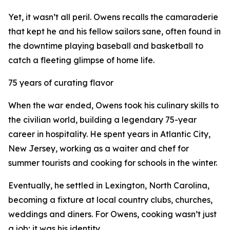
Yet, it wasn’t all peril. Owens recalls the camaraderie
that kept he and his fellow sailors sane, often found in
the downtime playing baseball and basketball to
catch a fleeting glimpse of home life.
75 years of curating flavor
When the war ended, Owens took his culinary skills to
the civilian world, building a legendary 75-year
career in hospitality. He spent years in Atlantic City,
New Jersey, working as a waiter and chef for
summer tourists and cooking for schools in the winter.
Eventually, he settled in Lexington, North Carolina,
becoming a fixture at local country clubs, churches,
weddings and diners. For Owens, cooking wasn’t just
a job; it was his identity.