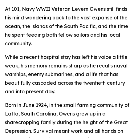
At 101, Navy WWII Veteran Levern Owens still finds
his mind wandering back to the vast expanse of the
ocean, the islands of the South Pacific, and the time
he spent feeding both fellow sailors and his local
community.
While a recent hospital stay has left his voice a little
weak, his memory remains sharp as he recalls naval
warships, enemy submarines, and a life that has
beautifully cascaded across the twentieth century
and into present day.
Born in June 1924, in the small farming community of
Latta, South Carolina, Owens grew up in a
sharecropping family during the height of the Great
Depression. Survival meant work and all hands on