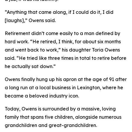
“Anything that came along, if I could do it, I did
[laughs],” Owens said.
Retirement didn’t come easily to a man defined by
hard work. “He retired, I think, for about six months
and went back to work,” his daughter Toria Owens
said. “He tried like three times in total to retire before
he actually sat down.”
Owens finally hung up his apron at the age of 91 after
a long run at a local business in Lexington, where he
became a beloved industry icon.
Today, Owens is surrounded by a massive, loving
family that spans five children, alongside numerous
grandchildren and great-grandchildren.