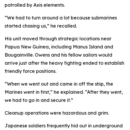
patrolled by Axis elements.
“We had to turn around a lot because submarines
started chasing us,” he recalled.
His unit moved through strategic locations near
Papua New Guinea, including Manus Island and
Bougainville. Owens and his fellow sailors would
arrive just after the heavy fighting ended to establish
friendly force positions.
“When we went out and came in off the ship, the
Marines went in first,” he explained. “After they went,
we had to go in and secure it.”
Cleanup operations were hazardous and grim.
Japanese soldiers frequently hid out in underground