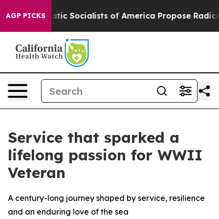
emocratic Socialists of America Propose Radical Over
AGP PICKS
Service that sparked a
lifelong passion for WWII
Veteran
A century-long journey shaped by service, resilience
and an enduring love of the sea