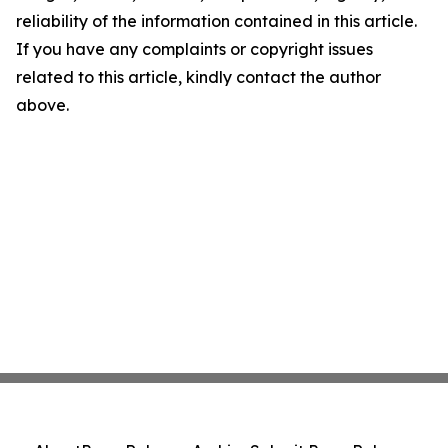
reliability of the information contained in this article.
If you have any complaints or copyright issues
related to this article, kindly contact the author
above.