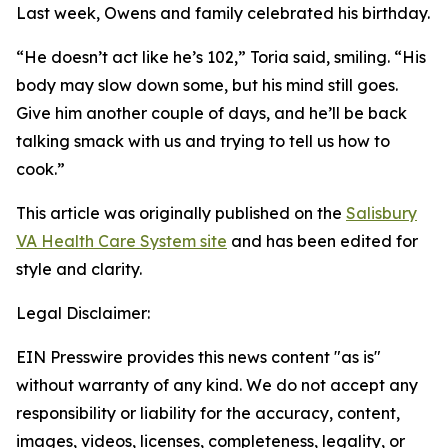
Last week, Owens and family celebrated his birthday.
“He doesn’t act like he’s 102,” Toria said, smiling. “His
body may slow down some, but his mind still goes.
Give him another couple of days, and he’ll be back
talking smack with us and trying to tell us how to
cook.”
This article was originally published on the
Salisbury
VA Health Care System site
and has been edited for
style and clarity.
Legal Disclaimer:
EIN Presswire provides this news content "as is"
without warranty of any kind. We do not accept any
responsibility or liability for the accuracy, content,
images, videos, licenses, completeness, legality, or