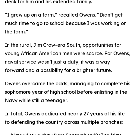
deck for him and his extended family.
“I grew up on a farm,” recalled Owens. “Didn’t get
much time to go to school because I was working on
the farm.”
In the rural, Jim Crow-era South, opportunities for
young African American men were scarce. For Owens,
naval service wasn’t just a duty; it was a way
forward and a possibility for a brighter future.
Owens overcame the odds, managing to complete his
sophomore year of high school before enlisting in the
Navy while still a teenager.
In total, Owens dedicated nearly 27 years of his life
to defending the country across multiple branches: