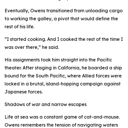
Eventually, Owens transitioned from unloading cargo
to working the galley, a pivot that would define the
rest of his life.
“I started cooking. And I cooked the rest of the time I
was over there,” he said.
His assignments took him straight into the Pacific
theater. After staging in California, he boarded a ship
bound for the South Pacific, where Allied forces were
locked in a brutal, island-hopping campaign against
Japanese forces.
Shadows of war and narrow escapes
Life at sea was a constant game of cat-and-mouse.
Owens remembers the tension of navigating waters