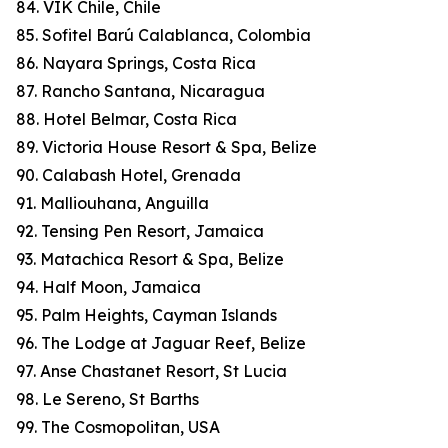
84. VIK Chile, Chile
85. Sofitel Barú Calablanca, Colombia
86. Nayara Springs, Costa Rica
87. Rancho Santana, Nicaragua
88. Hotel Belmar, Costa Rica
89. Victoria House Resort & Spa, Belize
90. Calabash Hotel, Grenada
91. Malliouhana, Anguilla
92. Tensing Pen Resort, Jamaica
93. Matachica Resort & Spa, Belize
94. Half Moon, Jamaica
95. Palm Heights, Cayman Islands
96. The Lodge at Jaguar Reef, Belize
97. Anse Chastanet Resort, St Lucia
98. Le Sereno, St Barths
99. The Cosmopolitan, USA