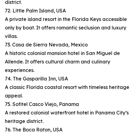
district.
72. Little Palm Island, USA
A private island resort in the Florida Keys accessible
only by boat. It offers romantic seclusion and luxury
villas.
73. Casa de Sierra Nevada, Mexico
A historic colonial mansion hotel in San Miguel de
Allende. It offers cultural charm and culinary
experiences.
74. The Gasparilla Inn, USA
A classic Florida coastal resort with timeless heritage
appeal.
75. Sofitel Casco Viejo, Panama
A restored colonial waterfront hotel in Panama City’s
heritage district.
76. The Boca Raton, USA