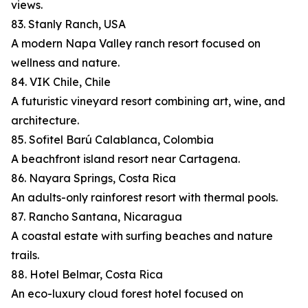
views.
83. Stanly Ranch, USA
A modern Napa Valley ranch resort focused on
wellness and nature.
84. VIK Chile, Chile
A futuristic vineyard resort combining art, wine, and
architecture.
85. Sofitel Barú Calablanca, Colombia
A beachfront island resort near Cartagena.
86. Nayara Springs, Costa Rica
An adults-only rainforest resort with thermal pools.
87. Rancho Santana, Nicaragua
A coastal estate with surfing beaches and nature
trails.
88. Hotel Belmar, Costa Rica
An eco-luxury cloud forest hotel focused on