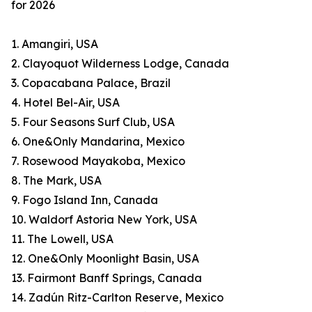
for 2026
1. Amangiri, USA
2. Clayoquot Wilderness Lodge, Canada
3. Copacabana Palace, Brazil
4. Hotel Bel-Air, USA
5. Four Seasons Surf Club, USA
6. One&Only Mandarina, Mexico
7. Rosewood Mayakoba, Mexico
8. The Mark, USA
9. Fogo Island Inn, Canada
10. Waldorf Astoria New York, USA
11. The Lowell, USA
12. One&Only Moonlight Basin, USA
13. Fairmont Banff Springs, Canada
14. Zadún Ritz-Carlton Reserve, Mexico