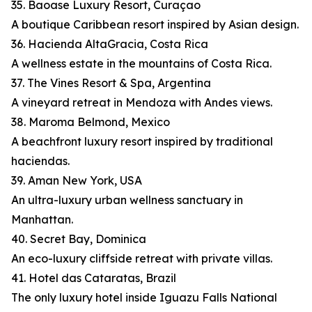
35. Baoase Luxury Resort, Curaçao
A boutique Caribbean resort inspired by Asian design.
36. Hacienda AltaGracia, Costa Rica
A wellness estate in the mountains of Costa Rica.
37. The Vines Resort & Spa, Argentina
A vineyard retreat in Mendoza with Andes views.
38. Maroma Belmond, Mexico
A beachfront luxury resort inspired by traditional
haciendas.
39. Aman New York, USA
An ultra-luxury urban wellness sanctuary in
Manhattan.
40. Secret Bay, Dominica
An eco-luxury cliffside retreat with private villas.
41. Hotel das Cataratas, Brazil
The only luxury hotel inside Iguazu Falls National