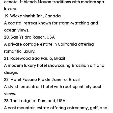
cenote. It blends Mayan traditions with modern spa
luxury.
19. Wickaninnish Inn, Canada
A coastal retreat known for storm-watching and
ocean views.
20. San Ysidro Ranch, USA
A private cottage estate in California offering
romantic luxury.
21. Rosewood São Paulo, Brazil
A modern luxury hotel showcasing Brazilian art and
design.
22. Hotel Fasano Rio de Janeiro, Brazil
A stylish beachfront hotel with rooftop infinity pool
views.
23. The Lodge at Primland, USA
A vast mountain estate offering astronomy, golf, and