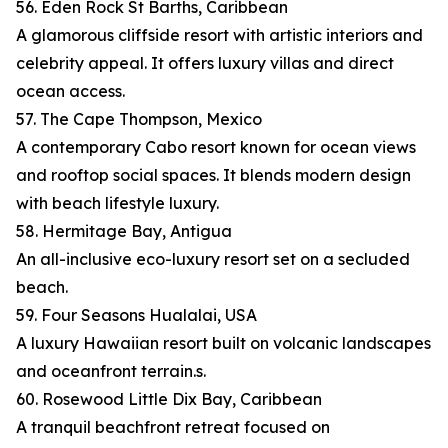
56. Eden Rock St Barths, Caribbean
A glamorous cliffside resort with artistic interiors and
celebrity appeal. It offers luxury villas and direct
ocean access.
57. The Cape Thompson, Mexico
A contemporary Cabo resort known for ocean views
and rooftop social spaces. It blends modern design
with beach lifestyle luxury.
58. Hermitage Bay, Antigua
An all-inclusive eco-luxury resort set on a secluded
beach.
59. Four Seasons Hualalai, USA
A luxury Hawaiian resort built on volcanic landscapes
and oceanfront terrain.s.
60. Rosewood Little Dix Bay, Caribbean
A tranquil beachfront retreat focused on