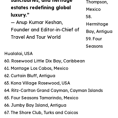
sanctuaries, and heritage
Thompson,
estates redefining global
Mexico
luxury.”
58.
— Anup Kumar Keshan,
Hermitage
Founder and Editor-in-Chief of
Bay, Antigua
Travel And Tour World
59. Four
Seasons
Hualalai, USA
60. Rosewood Little Dix Bay, Caribbean
61. Montage Los Cabos, Mexico
62. Curtain Bluff, Antigua
63. Kona Village Rosewood, USA
64. Ritz-Carlton Grand Cayman, Cayman Islands
65. Four Seasons Tamarindo, Mexico
66. Jumby Bay Island, Antigua
67. The Shore Club, Turks and Caicos