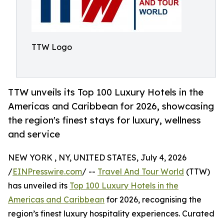
TTW Logo
TTW unveils its Top 100 Luxury Hotels in the
Americas and Caribbean for 2026, showcasing
the region's finest stays for luxury, wellness
and service
NEW YORK , NY, UNITED STATES, July 4, 2026
/
EINPresswire.com
/ --
Travel And Tour World
(TTW)
has unveiled its
Top 100 Luxury Hotels in the
Americas and Caribbean
for 2026, recognising the
region’s finest luxury hospitality experiences. Curated