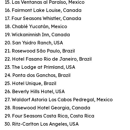
15. Las Ventanas al Paraíso, Mexico
16. Fairmont Lake Louise, Canada
17. Four Seasons Whistler, Canada
18. Chablé Yucatán, Mexico
19. Wickaninnish Inn, Canada
20. San Ysidro Ranch, USA
21. Rosewood São Paulo, Brazil
22. Hotel Fasano Rio de Janeiro, Brazil
23. The Lodge at Primland, USA
24. Ponta dos Ganchos, Brazil
25. Hotel Unique, Brazil
26. Beverly Hills Hotel, USA
27. Waldorf Astoria Los Cabos Pedregal, Mexico
28. Rosewood Hotel Georgia, Canada
29. Four Seasons Costa Rica, Costa Rica
30. Ritz-Carlton Los Angeles, USA