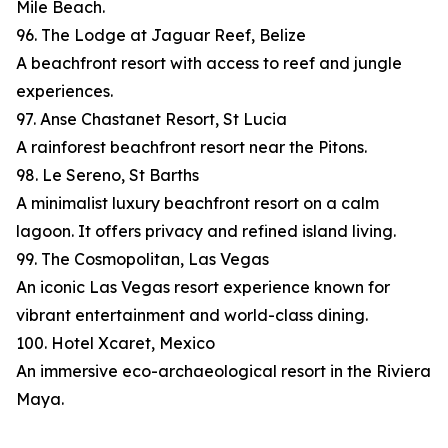
Mile Beach.
96. The Lodge at Jaguar Reef, Belize
A beachfront resort with access to reef and jungle
experiences.
97. Anse Chastanet Resort, St Lucia
A rainforest beachfront resort near the Pitons.
98. Le Sereno, St Barths
A minimalist luxury beachfront resort on a calm
lagoon. It offers privacy and refined island living.
99. The Cosmopolitan, Las Vegas
An iconic Las Vegas resort experience known for
vibrant entertainment and world-class dining.
100. Hotel Xcaret, Mexico
An immersive eco-archaeological resort in the Riviera
Maya.