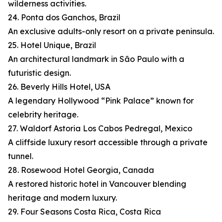
wilderness activities.
24. Ponta dos Ganchos, Brazil
An exclusive adults-only resort on a private peninsula.
25. Hotel Unique, Brazil
An architectural landmark in São Paulo with a
futuristic design.
26. Beverly Hills Hotel, USA
A legendary Hollywood “Pink Palace” known for
celebrity heritage.
27. Waldorf Astoria Los Cabos Pedregal, Mexico
A cliffside luxury resort accessible through a private
tunnel.
28. Rosewood Hotel Georgia, Canada
A restored historic hotel in Vancouver blending
heritage and modern luxury.
29. Four Seasons Costa Rica, Costa Rica