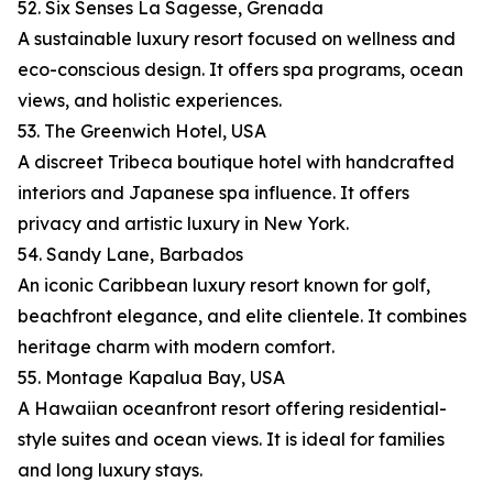
52. Six Senses La Sagesse, Grenada
A sustainable luxury resort focused on wellness and
eco-conscious design. It offers spa programs, ocean
views, and holistic experiences.
53. The Greenwich Hotel, USA
A discreet Tribeca boutique hotel with handcrafted
interiors and Japanese spa influence. It offers
privacy and artistic luxury in New York.
54. Sandy Lane, Barbados
An iconic Caribbean luxury resort known for golf,
beachfront elegance, and elite clientele. It combines
heritage charm with modern comfort.
55. Montage Kapalua Bay, USA
A Hawaiian oceanfront resort offering residential-
style suites and ocean views. It is ideal for families
and long luxury stays.