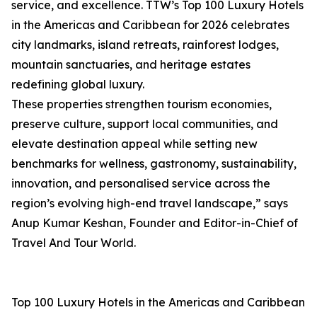
service, and excellence. TTW’s Top 100 Luxury Hotels
in the Americas and Caribbean for 2026 celebrates
city landmarks, island retreats, rainforest lodges,
mountain sanctuaries, and heritage estates
redefining global luxury.
These properties strengthen tourism economies,
preserve culture, support local communities, and
elevate destination appeal while setting new
benchmarks for wellness, gastronomy, sustainability,
innovation, and personalised service across the
region’s evolving high-end travel landscape,” says
Anup Kumar Keshan, Founder and Editor-in-Chief of
Travel And Tour World.
Top 100 Luxury Hotels in the Americas and Caribbean