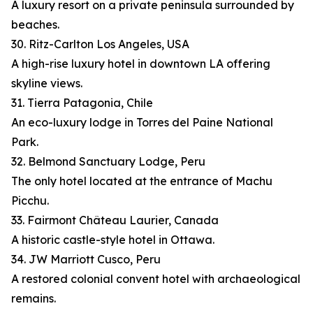
A luxury resort on a private peninsula surrounded by
beaches.
30. Ritz-Carlton Los Angeles, USA
A high-rise luxury hotel in downtown LA offering
skyline views.
31. Tierra Patagonia, Chile
An eco-luxury lodge in Torres del Paine National
Park.
32. Belmond Sanctuary Lodge, Peru
The only hotel located at the entrance of Machu
Picchu.
33. Fairmont Château Laurier, Canada
A historic castle-style hotel in Ottawa.
34. JW Marriott Cusco, Peru
A restored colonial convent hotel with archaeological
remains.