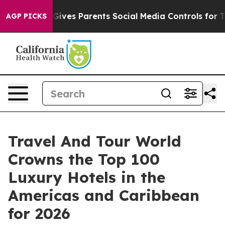
ves Parents Social Media Controls for Their Kids. Shoul
AGP PICKS
Travel And Tour World
Crowns the Top 100
Luxury Hotels in the
Americas and Caribbean
for 2026