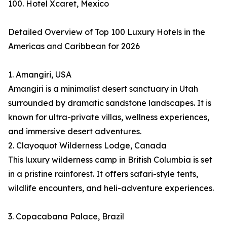
100. Hotel Xcaret, Mexico
Detailed Overview of Top 100 Luxury Hotels in the
Americas and Caribbean for 2026
1. Amangiri, USA
Amangiri is a minimalist desert sanctuary in Utah
surrounded by dramatic sandstone landscapes. It is
known for ultra-private villas, wellness experiences,
and immersive desert adventures.
2. Clayoquot Wilderness Lodge, Canada
This luxury wilderness camp in British Columbia is set
in a pristine rainforest. It offers safari-style tents,
wildlife encounters, and heli-adventure experiences.
3. Copacabana Palace, Brazil