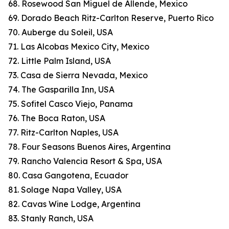
68. Rosewood San Miguel de Allende, Mexico
69. Dorado Beach Ritz-Carlton Reserve, Puerto Rico
70. Auberge du Soleil, USA
71. Las Alcobas Mexico City, Mexico
72. Little Palm Island, USA
73. Casa de Sierra Nevada, Mexico
74. The Gasparilla Inn, USA
75. Sofitel Casco Viejo, Panama
76. The Boca Raton, USA
77. Ritz-Carlton Naples, USA
78. Four Seasons Buenos Aires, Argentina
79. Rancho Valencia Resort & Spa, USA
80. Casa Gangotena, Ecuador
81. Solage Napa Valley, USA
82. Cavas Wine Lodge, Argentina
83. Stanly Ranch, USA