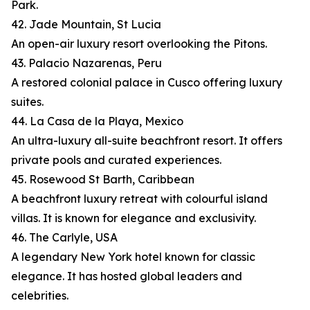
Park.
42. Jade Mountain, St Lucia
An open-air luxury resort overlooking the Pitons.
43. Palacio Nazarenas, Peru
A restored colonial palace in Cusco offering luxury
suites.
44. La Casa de la Playa, Mexico
An ultra-luxury all-suite beachfront resort. It offers
private pools and curated experiences.
45. Rosewood St Barth, Caribbean
A beachfront luxury retreat with colourful island
villas. It is known for elegance and exclusivity.
46. The Carlyle, USA
A legendary New York hotel known for classic
elegance. It has hosted global leaders and
celebrities.