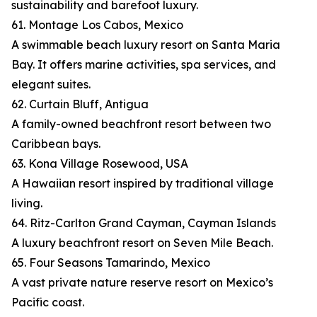
sustainability and barefoot luxury.
61. Montage Los Cabos, Mexico
A swimmable beach luxury resort on Santa Maria
Bay. It offers marine activities, spa services, and
elegant suites.
62. Curtain Bluff, Antigua
A family-owned beachfront resort between two
Caribbean bays.
63. Kona Village Rosewood, USA
A Hawaiian resort inspired by traditional village
living.
64. Ritz-Carlton Grand Cayman, Cayman Islands
A luxury beachfront resort on Seven Mile Beach.
65. Four Seasons Tamarindo, Mexico
A vast private nature reserve resort on Mexico’s
Pacific coast.