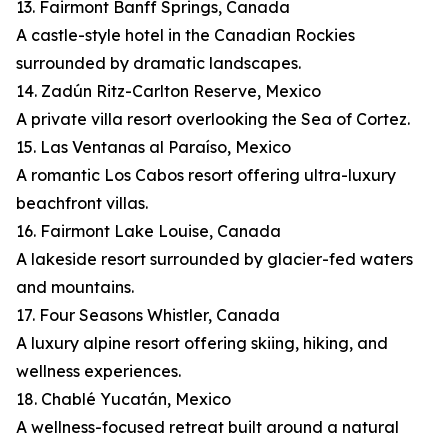
13. Fairmont Banff Springs, Canada
A castle-style hotel in the Canadian Rockies
surrounded by dramatic landscapes.
14. Zadún Ritz-Carlton Reserve, Mexico
A private villa resort overlooking the Sea of Cortez.
15. Las Ventanas al Paraíso, Mexico
A romantic Los Cabos resort offering ultra-luxury
beachfront villas.
16. Fairmont Lake Louise, Canada
A lakeside resort surrounded by glacier-fed waters
and mountains.
17. Four Seasons Whistler, Canada
A luxury alpine resort offering skiing, hiking, and
wellness experiences.
18. Chablé Yucatán, Mexico
A wellness-focused retreat built around a natural