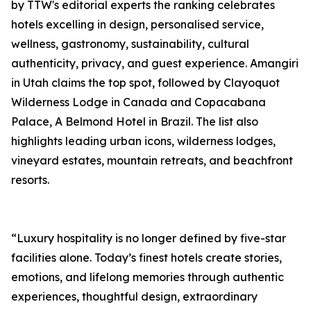
by TTW's editorial experts the ranking celebrates
hotels excelling in design, personalised service,
wellness, gastronomy, sustainability, cultural
authenticity, privacy, and guest experience. Amangiri
in Utah claims the top spot, followed by Clayoquot
Wilderness Lodge in Canada and Copacabana
Palace, A Belmond Hotel in Brazil. The list also
highlights leading urban icons, wilderness lodges,
vineyard estates, mountain retreats, and beachfront
resorts.
“Luxury hospitality is no longer defined by five-star
facilities alone. Today’s finest hotels create stories,
emotions, and lifelong memories through authentic
experiences, thoughtful design, extraordinary