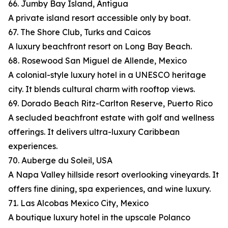
66. Jumby Bay Island, Antigua
A private island resort accessible only by boat.
67. The Shore Club, Turks and Caicos
A luxury beachfront resort on Long Bay Beach.
68. Rosewood San Miguel de Allende, Mexico
A colonial-style luxury hotel in a UNESCO heritage
city. It blends cultural charm with rooftop views.
69. Dorado Beach Ritz-Carlton Reserve, Puerto Rico
A secluded beachfront estate with golf and wellness
offerings. It delivers ultra-luxury Caribbean
experiences.
70. Auberge du Soleil, USA
A Napa Valley hillside resort overlooking vineyards. It
offers fine dining, spa experiences, and wine luxury.
71. Las Alcobas Mexico City, Mexico
A boutique luxury hotel in the upscale Polanco