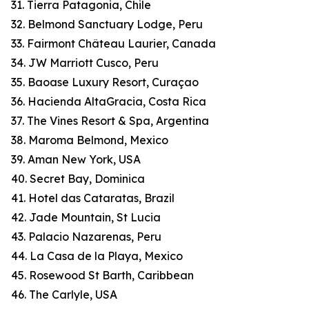
31. Tierra Patagonia, Chile
32. Belmond Sanctuary Lodge, Peru
33. Fairmont Château Laurier, Canada
34. JW Marriott Cusco, Peru
35. Baoase Luxury Resort, Curaçao
36. Hacienda AltaGracia, Costa Rica
37. The Vines Resort & Spa, Argentina
38. Maroma Belmond, Mexico
39. Aman New York, USA
40. Secret Bay, Dominica
41. Hotel das Cataratas, Brazil
42. Jade Mountain, St Lucia
43. Palacio Nazarenas, Peru
44. La Casa de la Playa, Mexico
45. Rosewood St Barth, Caribbean
46. The Carlyle, USA