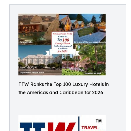
TTW Ranks the Top 100 Luxury Hotels in
the Americas and Caribbean for 2026