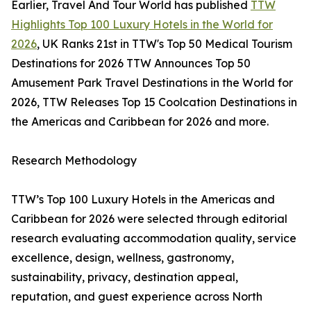
Earlier, Travel And Tour World has published
TTW
Highlights Top 100 Luxury Hotels in the World for
2026
, UK Ranks 21st in TTW's Top 50 Medical Tourism
Destinations for 2026 TTW Announces Top 50
Amusement Park Travel Destinations in the World for
2026, TTW Releases Top 15 Coolcation Destinations in
the Americas and Caribbean for 2026 and more.
Research Methodology
TTW’s Top 100 Luxury Hotels in the Americas and
Caribbean for 2026 were selected through editorial
research evaluating accommodation quality, service
excellence, design, wellness, gastronomy,
sustainability, privacy, destination appeal,
reputation, and guest experience across North