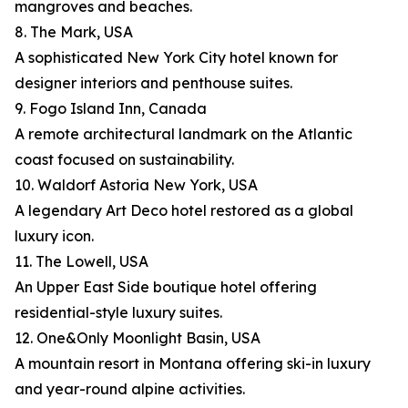
mangroves and beaches.
8. The Mark, USA
A sophisticated New York City hotel known for
designer interiors and penthouse suites.
9. Fogo Island Inn, Canada
A remote architectural landmark on the Atlantic
coast focused on sustainability.
10. Waldorf Astoria New York, USA
A legendary Art Deco hotel restored as a global
luxury icon.
11. The Lowell, USA
An Upper East Side boutique hotel offering
residential-style luxury suites.
12. One&Only Moonlight Basin, USA
A mountain resort in Montana offering ski-in luxury
and year-round alpine activities.