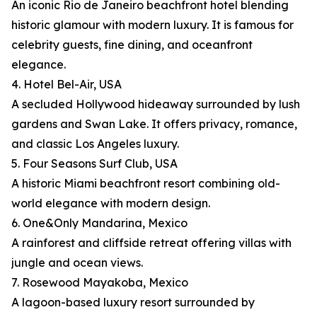
An iconic Rio de Janeiro beachfront hotel blending
historic glamour with modern luxury. It is famous for
celebrity guests, fine dining, and oceanfront
elegance.
4. Hotel Bel-Air, USA
A secluded Hollywood hideaway surrounded by lush
gardens and Swan Lake. It offers privacy, romance,
and classic Los Angeles luxury.
5. Four Seasons Surf Club, USA
A historic Miami beachfront resort combining old-
world elegance with modern design.
6. One&Only Mandarina, Mexico
A rainforest and cliffside retreat offering villas with
jungle and ocean views.
7. Rosewood Mayakoba, Mexico
A lagoon-based luxury resort surrounded by