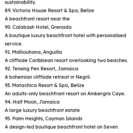
sustainability.
89. Victoria House Resort & Spa, Belize
A beachfront resort near the
90. Calabash Hotel, Grenada
A boutique luxury beachfront hotel with personalised
service.
91. Malliouhana, Anguilla
A cliffside Caribbean resort overlooking two beaches.
92. Tensing Pen Resort, Jamaica
A bohemian cliffside retreat in Negril.
93. Matachica Resort & Spa, Belize
An adults-only beachfront resort on Ambergris Caye.
94. Half Moon, Jamaica
A large luxury beachfront estate
95. Palm Heights, Cayman Islands
A design-led boutique beachfront hotel on Seven