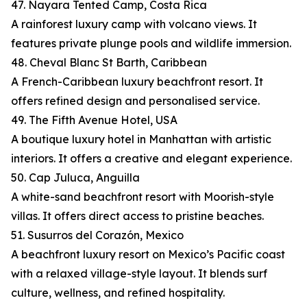
47. Nayara Tented Camp, Costa Rica
A rainforest luxury camp with volcano views. It
features private plunge pools and wildlife immersion.
48. Cheval Blanc St Barth, Caribbean
A French-Caribbean luxury beachfront resort. It
offers refined design and personalised service.
49. The Fifth Avenue Hotel, USA
A boutique luxury hotel in Manhattan with artistic
interiors. It offers a creative and elegant experience.
50. Cap Juluca, Anguilla
A white-sand beachfront resort with Moorish-style
villas. It offers direct access to pristine beaches.
51. Susurros del Corazón, Mexico
A beachfront luxury resort on Mexico’s Pacific coast
with a relaxed village-style layout. It blends surf
culture, wellness, and refined hospitality.