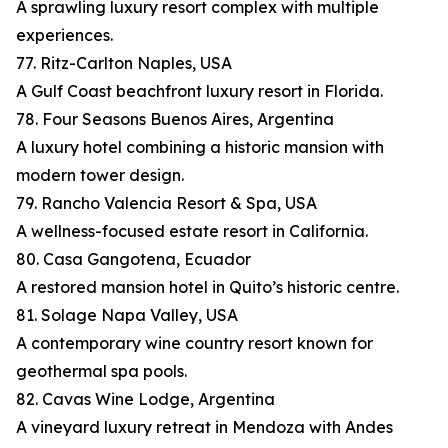
A sprawling luxury resort complex with multiple
experiences.
77. Ritz-Carlton Naples, USA
A Gulf Coast beachfront luxury resort in Florida.
78. Four Seasons Buenos Aires, Argentina
A luxury hotel combining a historic mansion with
modern tower design.
79. Rancho Valencia Resort & Spa, USA
A wellness-focused estate resort in California.
80. Casa Gangotena, Ecuador
A restored mansion hotel in Quito’s historic centre.
81. Solage Napa Valley, USA
A contemporary wine country resort known for
geothermal spa pools.
82. Cavas Wine Lodge, Argentina
A vineyard luxury retreat in Mendoza with Andes