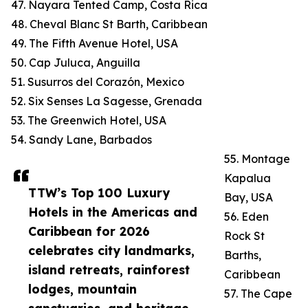
47. Nayara Tented Camp, Costa Rica
48. Cheval Blanc St Barth, Caribbean
49. The Fifth Avenue Hotel, USA
50. Cap Juluca, Anguilla
51. Susurros del Corazón, Mexico
52. Six Senses La Sagesse, Grenada
53. The Greenwich Hotel, USA
54. Sandy Lane, Barbados
55. Montage
Kapalua
TTW’s Top 100 Luxury
Bay, USA
Hotels in the Americas and
56. Eden
Caribbean for 2026
Rock St
celebrates city landmarks,
Barths,
island retreats, rainforest
Caribbean
lodges, mountain
57. The Cape