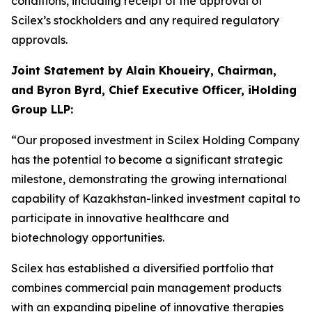
conditions, including receipt of the approval of
Scilex’s stockholders and any required regulatory
approvals.
Joint Statement by Alain Khoueiry, Chairman,
and Byron Byrd, Chief Executive Officer, iHolding
Group LLP:
“Our proposed investment in Scilex Holding Company
has the potential to become a significant strategic
milestone, demonstrating the growing international
capability of Kazakhstan-linked investment capital to
participate in innovative healthcare and
biotechnology opportunities.
Scilex has established a diversified portfolio that
combines commercial pain management products
with an expanding pipeline of innovative therapies