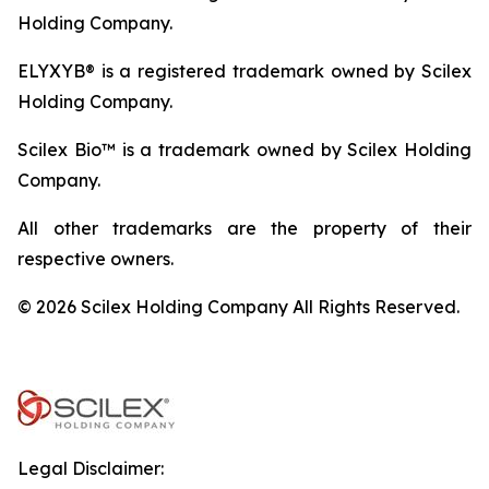
Holding Company.
ELYXYB® is a registered trademark owned by Scilex
Holding Company.
Scilex Bio™ is a trademark owned by Scilex Holding
Company.
All other trademarks are the property of their
respective owners.
© 2026 Scilex Holding Company All Rights Reserved.
Legal Disclaimer: