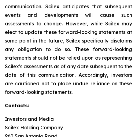
communication. Scilex anticipates that subsequent
events and developments will cause such
assessments to change. However, while Scilex may
elect to update these forward-looking statements at
some point in the future, Scilex specifically disclaims
any obligation to do so. These forward-looking
statements should not be relied upon as representing
Scilex’s assessments as of any date subsequent to the
date of this communication. Accordingly, investors
are cautioned not to place undue reliance on these
forward-looking statements.
Contacts:
Investors and Media
Scilex Holding Company
960 San Antonio Road