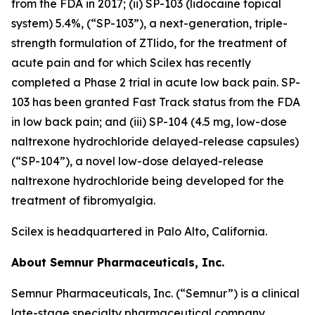
from the FDA in 2017; (ii) SP-103 (lidocaine topical
system) 5.4%, (“SP-103”), a next-generation, triple-
strength formulation of ZTlido, for the treatment of
acute pain and for which Scilex has recently
completed a Phase 2 trial in acute low back pain. SP-
103 has been granted Fast Track status from the FDA
in low back pain; and (iii) SP-104 (4.5 mg, low-dose
naltrexone hydrochloride delayed-release capsules)
(“SP-104”), a novel low-dose delayed-release
naltrexone hydrochloride being developed for the
treatment of fibromyalgia.
Scilex is headquartered in Palo Alto, California.
About Semnur Pharmaceuticals, Inc.
Semnur Pharmaceuticals, Inc. (“Semnur”) is a clinical
late-stage specialty pharmaceutical company