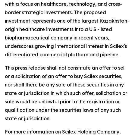
with a focus on healthcare, technology, and cross-
border strategic investments. The proposed
investment represents one of the largest Kazakhstan-
origin healthcare investments into a U.S.-listed
biopharmaceutical company in recent years,
underscores growing international interest in Scilex's
differentiated commercial platform and pipeline.
This press release shall not constitute an offer to sell
or a solicitation of an offer to buy Scilex securities,
nor shall there be any sale of these securities in any
state or jurisdiction in which such offer, solicitation or
sale would be unlawful prior to the registration or
qualification under the securities laws of any such
state or jurisdiction.
For more information on Scilex Holding Company,