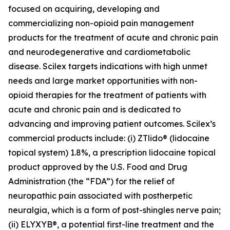
focused on acquiring, developing and
commercializing non-opioid pain management
products for the treatment of acute and chronic pain
and neurodegenerative and cardiometabolic
disease. Scilex targets indications with high unmet
needs and large market opportunities with non-
opioid therapies for the treatment of patients with
acute and chronic pain and is dedicated to
advancing and improving patient outcomes. Scilex’s
commercial products include: (i) ZTlido® (lidocaine
topical system) 1.8%, a prescription lidocaine topical
product approved by the U.S. Food and Drug
Administration (the “FDA”) for the relief of
neuropathic pain associated with postherpetic
neuralgia, which is a form of post-shingles nerve pain;
(ii) ELYXYB®, a potential first-line treatment and the