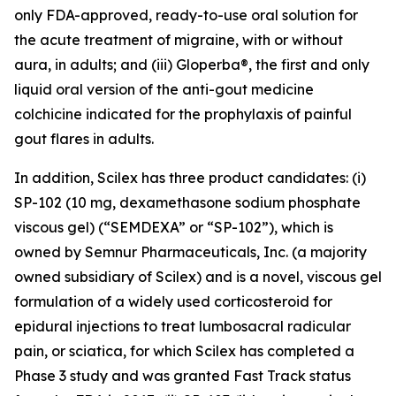
only FDA-approved, ready-to-use oral solution for
the acute treatment of migraine, with or without
aura, in adults; and (iii) Gloperba®, the first and only
liquid oral version of the anti-gout medicine
colchicine indicated for the prophylaxis of painful
gout flares in adults.
In addition, Scilex has three product candidates: (i)
SP-102 (10 mg, dexamethasone sodium phosphate
viscous gel) (“SEMDEXA” or “SP-102”), which is
owned by Semnur Pharmaceuticals, Inc. (a majority
owned subsidiary of Scilex) and is a novel, viscous gel
formulation of a widely used corticosteroid for
epidural injections to treat lumbosacral radicular
pain, or sciatica, for which Scilex has completed a
Phase 3 study and was granted Fast Track status