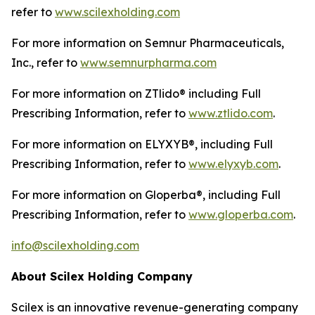
refer to
www.scilexholding.com
For more information on Semnur Pharmaceuticals,
Inc., refer to
www.semnurpharma.com
For more information on ZTlido® including Full
Prescribing Information, refer to
www.ztlido.com
.
For more information on ELYXYB®, including Full
Prescribing Information, refer to
www.elyxyb.com
.
For more information on Gloperba®, including Full
Prescribing Information, refer to
www.gloperba.com
.
info@scilexholding.com
About Scilex Holding Company
Scilex is an innovative revenue-generating company