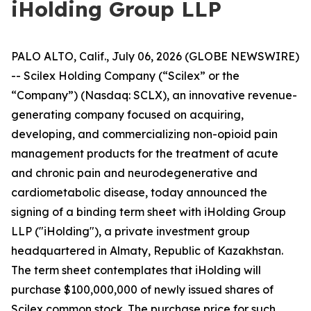
iHolding Group LLP
PALO ALTO, Calif., July 06, 2026 (GLOBE NEWSWIRE)
-- Scilex Holding Company (“Scilex” or the
“Company”) (Nasdaq: SCLX), an innovative revenue-
generating company focused on acquiring,
developing, and commercializing non-opioid pain
management products for the treatment of acute
and chronic pain and neurodegenerative and
cardiometabolic disease, today announced the
signing of a binding term sheet with iHolding Group
LLP ("iHolding"), a private investment group
headquartered in Almaty, Republic of Kazakhstan.
The term sheet contemplates that iHolding will
purchase $100,000,000 of newly issued shares of
Scilex common stock. The purchase price for such