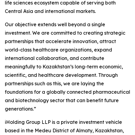
life sciences ecosystem capable of serving both
Central Asia and international markets.
Our objective extends well beyond a single
investment. We are committed to creating strategic
partnerships that accelerate innovation, attract
world-class healthcare organizations, expand
international collaboration, and contribute
meaningfully to Kazakhstan’s long-term economic,
scientific, and healthcare development. Through
partnerships such as this, we are laying the
foundations for a globally connected pharmaceutical
and biotechnology sector that can benefit future
generations.”
iHolding Group LLP is a private investment vehicle
based in the Medeu District of Almaty, Kazakhstan,