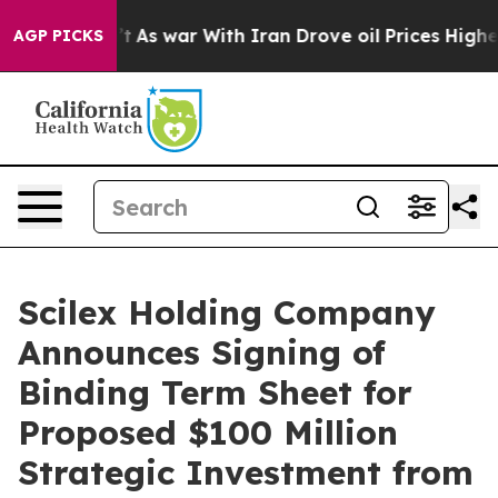
n’t
As war With Iran Drove oil Prices Higher, Trump G
AGP PICKS
Scilex Holding Company
Announces Signing of
Binding Term Sheet for
Proposed $100 Million
Strategic Investment from