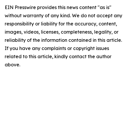
EIN Presswire provides this news content "as is"
without warranty of any kind. We do not accept any
responsibility or liability for the accuracy, content,
images, videos, licenses, completeness, legality, or
reliability of the information contained in this article.
If you have any complaints or copyright issues
related to this article, kindly contact the author
above.