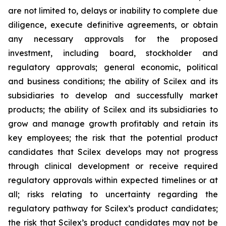
are not limited to, delays or inability to complete due
diligence, execute definitive agreements, or obtain
any necessary approvals for the proposed
investment, including board, stockholder and
regulatory approvals; general economic, political
and business conditions; the ability of Scilex and its
subsidiaries to develop and successfully market
products; the ability of Scilex and its subsidiaries to
grow and manage growth profitably and retain its
key employees; the risk that the potential product
candidates that Scilex develops may not progress
through clinical development or receive required
regulatory approvals within expected timelines or at
all; risks relating to uncertainty regarding the
regulatory pathway for Scilex’s product candidates;
the risk that Scilex’s product candidates may not be