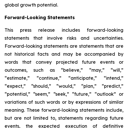
global growth potential.
Forward-Looking Statements
This press release includes forward-looking
statements that involve risks and uncertainties.
Forward-looking statements are statements that are
not historical facts and may be accompanied by
words that convey projected future events or
outcomes, such as
“believe,” “may,” “will,”
“estimate,” “continue,” “anticipate,” “intend,”
“expect,” “should,” “would,” “plan,” “predict,”
“potential,” “seem,” “seek,” “future,” “outlook”
or
variations of such words or by expressions of similar
meaning. These forward-looking statements include,
but are not limited to, statements regarding future
events, the expected execution of definitive