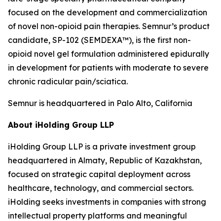
focused on the development and commercialization
of novel non-opioid pain therapies. Semnur’s product
candidate, SP-102 (SEMDEXA™), is the first non-
opioid novel gel formulation administered epidurally
in development for patients with moderate to severe
chronic radicular pain/sciatica.
Semnur is headquartered in Palo Alto, California
About iHolding Group LLP
iHolding Group LLP is a private investment group
headquartered in Almaty, Republic of Kazakhstan,
focused on strategic capital deployment across
healthcare, technology, and commercial sectors.
iHolding seeks investments in companies with strong
intellectual property platforms and meaningful