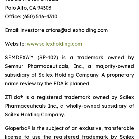
Palo Alto, CA 94303
Office: (650) 516-4310
Email: investorrelations@scilexholding.com
Website:
www.scilexholding.com
SEMDEXA™ (SP-102) is a trademark owned by
Semnur Pharmaceuticals, Inc., a majority-owned
subsidiary of Scilex Holding Company. A proprietary
name review by the FDA is planned.
ZTlido® is a registered trademark owned by Scilex
Pharmaceuticals Inc., a wholly-owned subsidiary of
Scilex Holding Company.
Gloperba® is the subject of an exclusive, transferable
license to use the registered trademark by Scilex