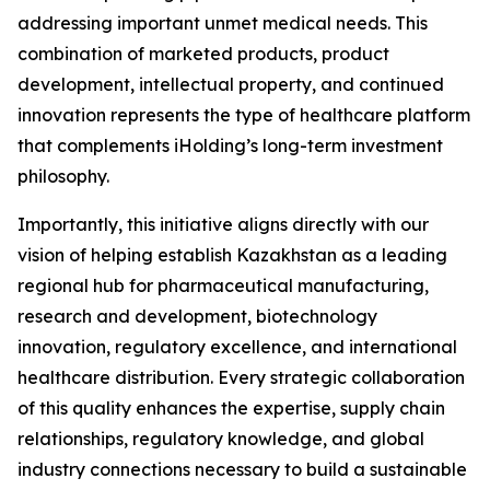
addressing important unmet medical needs. This
combination of marketed products, product
development, intellectual property, and continued
innovation represents the type of healthcare platform
that complements iHolding’s long-term investment
philosophy.
Importantly, this initiative aligns directly with our
vision of helping establish Kazakhstan as a leading
regional hub for pharmaceutical manufacturing,
research and development, biotechnology
innovation, regulatory excellence, and international
healthcare distribution. Every strategic collaboration
of this quality enhances the expertise, supply chain
relationships, regulatory knowledge, and global
industry connections necessary to build a sustainable