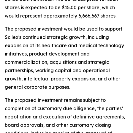
shares is expected to be $15.00 per share, which
would represent approximately 6,666,667 shares.
The proposed investment would be used to support
Scilex's continued strategic growth, including
expansion of its healthcare and medical technology
initiatives, product development and
commercialization, acquisitions and strategic
partnerships, working capital and operational
growth, intellectual property expansion, and other
general corporate purposes.
The proposed investment remains subject to
completion of customary due diligence, the parties’
negotiation and execution of definitive agreements,
board approvals, and other customary closing