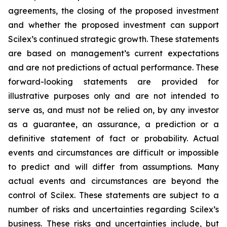
agreements, the closing of the proposed investment
and whether the proposed investment can support
Scilex’s continued strategic growth. These statements
are based on management’s current expectations
and are not predictions of actual performance. These
forward-looking statements are provided for
illustrative purposes only and are not intended to
serve as, and must not be relied on, by any investor
as a guarantee, an assurance, a prediction or a
definitive statement of fact or probability. Actual
events and circumstances are difficult or impossible
to predict and will differ from assumptions. Many
actual events and circumstances are beyond the
control of Scilex. These statements are subject to a
number of risks and uncertainties regarding Scilex’s
business. These risks and uncertainties include, but