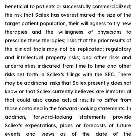
beneficial to patients or successfully commercialized;
the risk that Scilex has overestimated the size of the
target patient population, their willingness to try new
therapies and the willingness of physicians to
prescribe these therapies; risks that the prior results of
the clinical trials may not be replicated; regulatory
and intellectual property risks; and other risks and
uncertainties indicated from time to time and other
risks set forth in Scilex’s filings with the SEC. There
may be additional risks that Scilex presently does not
know or that Scilex currently believes are immaterial
that could also cause actual results to differ from
those contained in the forward-looking statements. In
addition, forward-looking statements provide
Scilex’s expectations, plans or forecasts of future
events and views as of the date of the