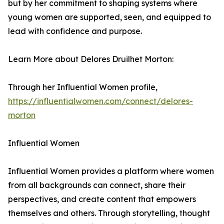
but by her commitment to shaping systems where
young women are supported, seen, and equipped to
lead with confidence and purpose.
Learn More about Delores Druilhet Morton:
Through her Influential Women profile,
https://influentialwomen.com/connect/delores-
morton
Influential Women
Influential Women provides a platform where women
from all backgrounds can connect, share their
perspectives, and create content that empowers
themselves and others. Through storytelling, thought