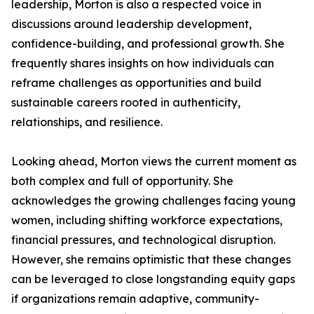
leadership, Morton is also a respected voice in
discussions around leadership development,
confidence-building, and professional growth. She
frequently shares insights on how individuals can
reframe challenges as opportunities and build
sustainable careers rooted in authenticity,
relationships, and resilience.
Looking ahead, Morton views the current moment as
both complex and full of opportunity. She
acknowledges the growing challenges facing young
women, including shifting workforce expectations,
financial pressures, and technological disruption.
However, she remains optimistic that these changes
can be leveraged to close longstanding equity gaps
if organizations remain adaptive, community-