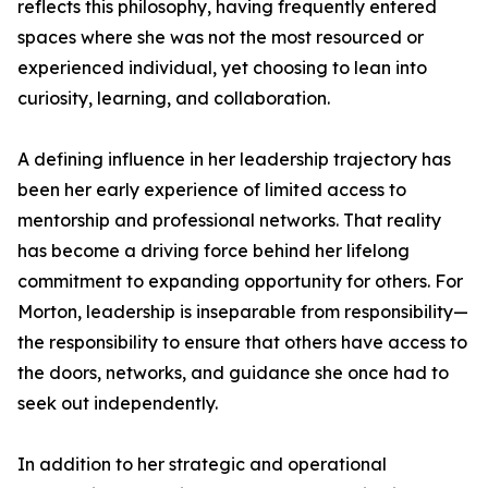
reflects this philosophy, having frequently entered
spaces where she was not the most resourced or
experienced individual, yet choosing to lean into
curiosity, learning, and collaboration.
A defining influence in her leadership trajectory has
been her early experience of limited access to
mentorship and professional networks. That reality
has become a driving force behind her lifelong
commitment to expanding opportunity for others. For
Morton, leadership is inseparable from responsibility—
the responsibility to ensure that others have access to
the doors, networks, and guidance she once had to
seek out independently.
In addition to her strategic and operational