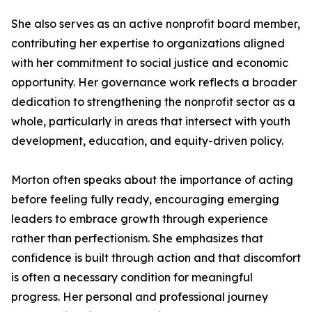
She also serves as an active nonprofit board member,
contributing her expertise to organizations aligned
with her commitment to social justice and economic
opportunity. Her governance work reflects a broader
dedication to strengthening the nonprofit sector as a
whole, particularly in areas that intersect with youth
development, education, and equity-driven policy.
Morton often speaks about the importance of acting
before feeling fully ready, encouraging emerging
leaders to embrace growth through experience
rather than perfectionism. She emphasizes that
confidence is built through action and that discomfort
is often a necessary condition for meaningful
progress. Her personal and professional journey