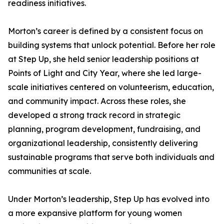
readiness initiatives.
Morton’s career is defined by a consistent focus on
building systems that unlock potential. Before her role
at Step Up, she held senior leadership positions at
Points of Light and City Year, where she led large-
scale initiatives centered on volunteerism, education,
and community impact. Across these roles, she
developed a strong track record in strategic
planning, program development, fundraising, and
organizational leadership, consistently delivering
sustainable programs that serve both individuals and
communities at scale.
Under Morton’s leadership, Step Up has evolved into
a more expansive platform for young women