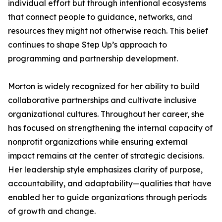
individual effort but through intentional ecosystems
that connect people to guidance, networks, and
resources they might not otherwise reach. This belief
continues to shape Step Up’s approach to
programming and partnership development.
Morton is widely recognized for her ability to build
collaborative partnerships and cultivate inclusive
organizational cultures. Throughout her career, she
has focused on strengthening the internal capacity of
nonprofit organizations while ensuring external
impact remains at the center of strategic decisions.
Her leadership style emphasizes clarity of purpose,
accountability, and adaptability—qualities that have
enabled her to guide organizations through periods
of growth and change.