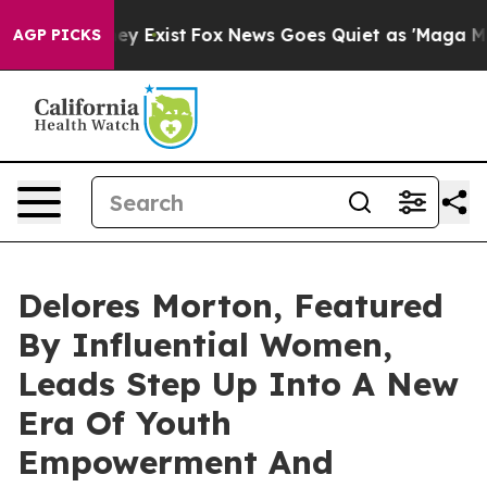
of They Exist
Fox News Goes Quiet as 'Maga Media Pipe
AGP PICKS
Delores Morton, Featured
By Influential Women,
Leads Step Up Into A New
Era Of Youth
Empowerment And