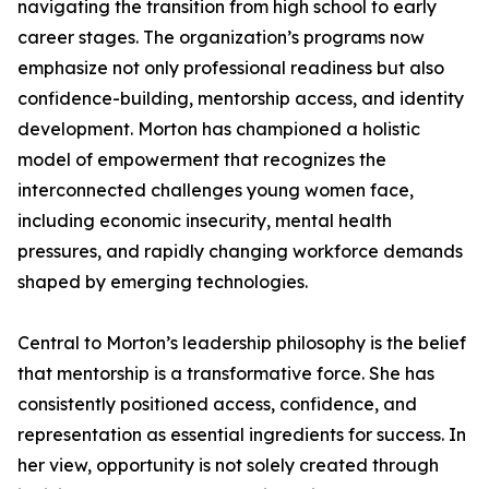
navigating the transition from high school to early
career stages. The organization’s programs now
emphasize not only professional readiness but also
confidence-building, mentorship access, and identity
development. Morton has championed a holistic
model of empowerment that recognizes the
interconnected challenges young women face,
including economic insecurity, mental health
pressures, and rapidly changing workforce demands
shaped by emerging technologies.
Central to Morton’s leadership philosophy is the belief
that mentorship is a transformative force. She has
consistently positioned access, confidence, and
representation as essential ingredients for success. In
her view, opportunity is not solely created through