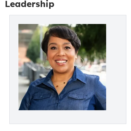
Leadership