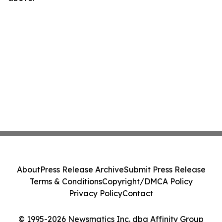
About
Press Release Archive
Submit Press Release
Terms & Conditions
Copyright/DMCA Policy
Privacy Policy
Contact
© 1995-2026 Newsmatics Inc. dba Affinity Group