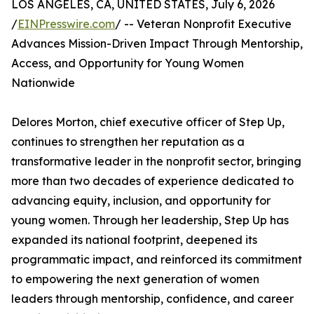
LOS ANGELES, CA, UNITED STATES, July 6, 2026
/
EINPresswire.com
/ -- Veteran Nonprofit Executive
Advances Mission-Driven Impact Through Mentorship,
Access, and Opportunity for Young Women
Nationwide
Delores Morton, chief executive officer of Step Up,
continues to strengthen her reputation as a
transformative leader in the nonprofit sector, bringing
more than two decades of experience dedicated to
advancing equity, inclusion, and opportunity for
young women. Through her leadership, Step Up has
expanded its national footprint, deepened its
programmatic impact, and reinforced its commitment
to empowering the next generation of women
leaders through mentorship, confidence, and career