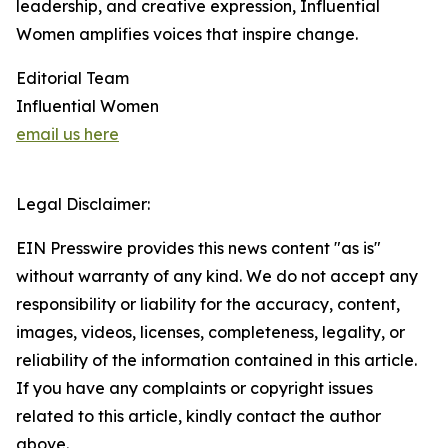
leadership, and creative expression, Influential
Women amplifies voices that inspire change.
Editorial Team
Influential Women
email us here
Legal Disclaimer:
EIN Presswire provides this news content "as is"
without warranty of any kind. We do not accept any
responsibility or liability for the accuracy, content,
images, videos, licenses, completeness, legality, or
reliability of the information contained in this article.
If you have any complaints or copyright issues
related to this article, kindly contact the author
above.