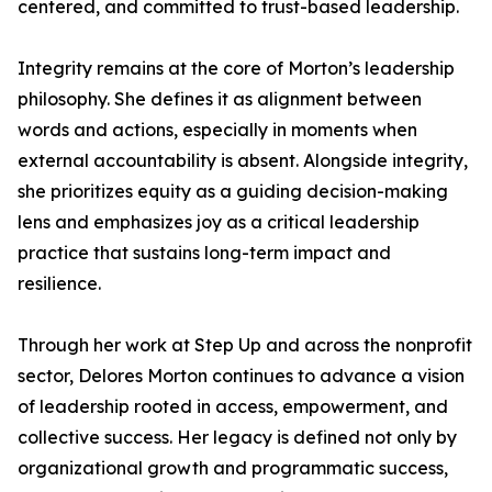
centered, and committed to trust-based leadership.
Integrity remains at the core of Morton’s leadership
philosophy. She defines it as alignment between
words and actions, especially in moments when
external accountability is absent. Alongside integrity,
she prioritizes equity as a guiding decision-making
lens and emphasizes joy as a critical leadership
practice that sustains long-term impact and
resilience.
Through her work at Step Up and across the nonprofit
sector, Delores Morton continues to advance a vision
of leadership rooted in access, empowerment, and
collective success. Her legacy is defined not only by
organizational growth and programmatic success,