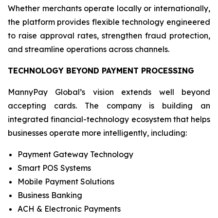
Whether merchants operate locally or internationally,
the platform provides flexible technology engineered
to raise approval rates, strengthen fraud protection,
and streamline operations across channels.
TECHNOLOGY BEYOND PAYMENT PROCESSING
MannyPay Global’s vision extends well beyond
accepting cards. The company is building an
integrated financial-technology ecosystem that helps
businesses operate more intelligently, including:
Payment Gateway Technology
Smart POS Systems
Mobile Payment Solutions
Business Banking
ACH & Electronic Payments