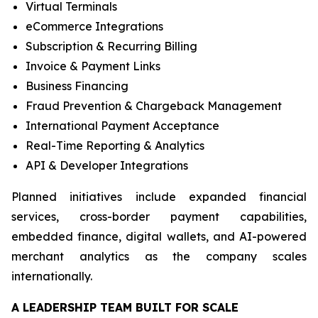
Virtual Terminals
eCommerce Integrations
Subscription & Recurring Billing
Invoice & Payment Links
Business Financing
Fraud Prevention & Chargeback Management
International Payment Acceptance
Real-Time Reporting & Analytics
API & Developer Integrations
Planned initiatives include expanded financial
services, cross-border payment capabilities,
embedded finance, digital wallets, and AI-powered
merchant analytics as the company scales
internationally.
A LEADERSHIP TEAM BUILT FOR SCALE