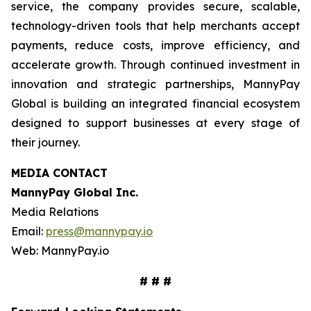
service, the company provides secure, scalable,
technology-driven tools that help merchants accept
payments, reduce costs, improve efficiency, and
accelerate growth. Through continued investment in
innovation and strategic partnerships, MannyPay
Global is building an integrated financial ecosystem
designed to support businesses at every stage of
their journey.
MEDIA CONTACT
MannyPay Global Inc
.
Media Relations
Email:
press@mannypay.io
Web: MannyPay.io
# # #