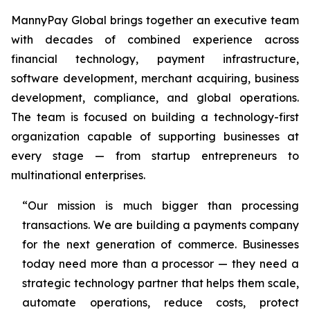
MannyPay Global brings together an executive team
with decades of combined experience across
financial technology, payment infrastructure,
software development, merchant acquiring, business
development, compliance, and global operations.
The team is focused on building a technology-first
organization capable of supporting businesses at
every stage — from startup entrepreneurs to
multinational enterprises.
“Our mission is much bigger than processing
transactions. We are building a payments company
for the next generation of commerce. Businesses
today need more than a processor — they need a
strategic technology partner that helps them scale,
automate operations, reduce costs, protect