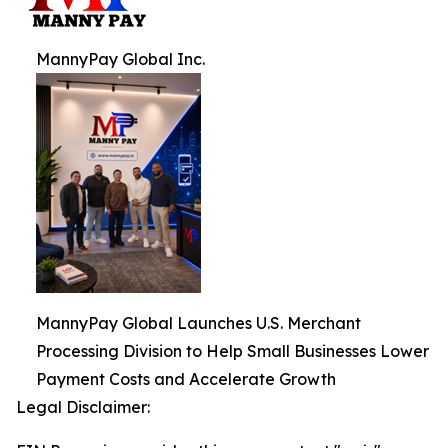
MannyPay Global Inc.
MannyPay Global Launches U.S. Merchant
Processing Division to Help Small Businesses Lower
Payment Costs and Accelerate Growth
Legal Disclaimer: