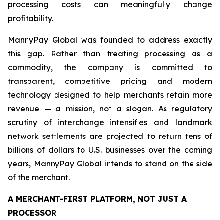
processing costs can meaningfully change
profitability.
MannyPay Global was founded to address exactly
this gap. Rather than treating processing as a
commodity, the company is committed to
transparent, competitive pricing and modern
technology designed to help merchants retain more
revenue — a mission, not a slogan. As regulatory
scrutiny of interchange intensifies and landmark
network settlements are projected to return tens of
billions of dollars to U.S. businesses over the coming
years, MannyPay Global intends to stand on the side
of the merchant.
A MERCHANT-FIRST PLATFORM, NOT JUST A
PROCESSOR