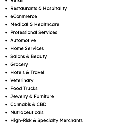
Retail
Restaurants & Hospitality
eCommerce
Medical & Healthcare
Professional Services
Automotive
Home Services
Salons & Beauty
Grocery
Hotels & Travel
Veterinary
Food Trucks
Jewelry & Furniture
Cannabis & CBD
Nutraceuticals
High-Risk & Specialty Merchants