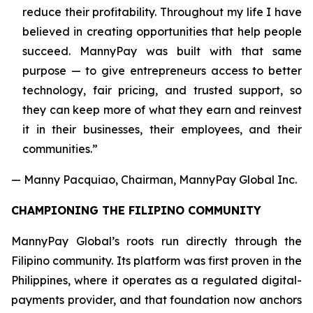
reduce their profitability. Throughout my life I have
believed in creating opportunities that help people
succeed. MannyPay was built with that same
purpose — to give entrepreneurs access to better
technology, fair pricing, and trusted support, so
they can keep more of what they earn and reinvest
it in their businesses, their employees, and their
communities.”
— Manny Pacquiao, Chairman, MannyPay Global Inc.
CHAMPIONING THE FILIPINO COMMUNITY
MannyPay Global’s roots run directly through the
Filipino community. Its platform was first proven in the
Philippines, where it operates as a regulated digital-
payments provider, and that foundation now anchors