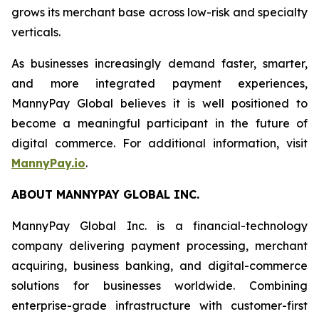
grows its merchant base across low-risk and specialty
verticals.
As businesses increasingly demand faster, smarter,
and more integrated payment experiences,
MannyPay Global believes it is well positioned to
become a meaningful participant in the future of
digital commerce. For additional information, visit
MannyPay.io
.
ABOUT MANNYPAY GLOBAL INC.
MannyPay Global Inc. is a financial-technology
company delivering payment processing, merchant
acquiring, business banking, and digital-commerce
solutions for businesses worldwide. Combining
enterprise-grade infrastructure with customer-first