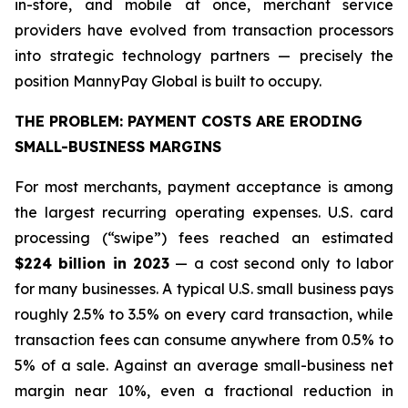
in-store, and mobile at once, merchant service
providers have evolved from transaction processors
into strategic technology partners — precisely the
position MannyPay Global is built to occupy.
THE PROBLEM: PAYMENT COSTS ARE ERODING
SMALL-BUSINESS MARGINS
For most merchants, payment acceptance is among
the largest recurring operating expenses. U.S. card
processing (“swipe”) fees reached an estimated
$224 billion in 2023
— a cost second only to labor
for many businesses. A typical U.S. small business pays
roughly 2.5% to 3.5% on every card transaction, while
transaction fees can consume anywhere from 0.5% to
5% of a sale. Against an average small-business net
margin near 10%, even a fractional reduction in