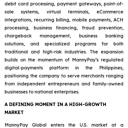
debit card processing, payment gateways, point-of-
sale systems, virtual terminals, eCommerce
integrations, recurring billing, mobile payments, ACH
processing, business financing, fraud prevention,
chargeback management, business banking
solutions, and specialized programs for both
traditional and high-risk industries. The expansion
builds on the momentum of MannyPay’s regulated
digital-payments platform in the Philippines,
positioning the company to serve merchants ranging
from independent entrepreneurs and family-owned
businesses to national enterprises.
A DEFINING MOMENT IN A HIGH-GROWTH
MARKET
MannyPay Global enters the U.S. market at a