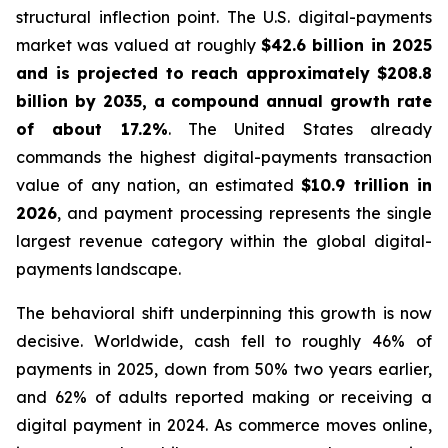
structural inflection point. The U.S. digital-payments
market was valued at roughly
$42.6 billion in 2025
and is projected to reach approximately $208.8
billion by 2035, a compound annual growth rate
of about 17.2%
. The United States already
commands the highest digital-payments transaction
value of any nation, an estimated
$10.9 trillion in
2026
, and payment processing represents the single
largest revenue category within the global digital-
payments landscape.
The behavioral shift underpinning this growth is now
decisive. Worldwide, cash fell to roughly 46% of
payments in 2025, down from 50% two years earlier,
and 62% of adults reported making or receiving a
digital payment in 2024. As commerce moves online,