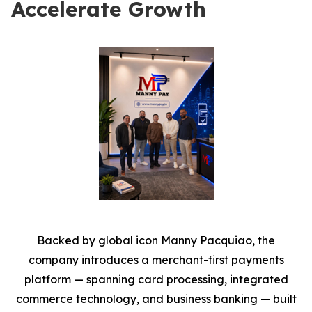
Accelerate Growth
Backed by global icon Manny Pacquiao, the
company introduces a merchant-first payments
platform — spanning card processing, integrated
commerce technology, and business banking — built