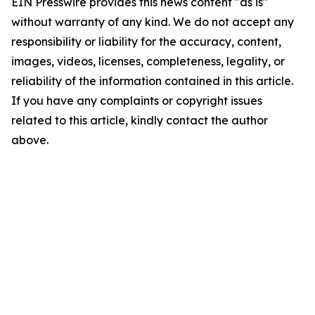
EIN Presswire provides this news content "as is"
without warranty of any kind. We do not accept any
responsibility or liability for the accuracy, content,
images, videos, licenses, completeness, legality, or
reliability of the information contained in this article.
If you have any complaints or copyright issues
related to this article, kindly contact the author
above.