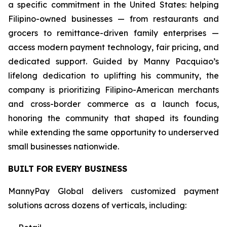
a specific commitment in the United States: helping
Filipino-owned businesses — from restaurants and
grocers to remittance-driven family enterprises —
access modern payment technology, fair pricing, and
dedicated support. Guided by Manny Pacquiao’s
lifelong dedication to uplifting his community, the
company is prioritizing Filipino-American merchants
and cross-border commerce as a launch focus,
honoring the community that shaped its founding
while extending the same opportunity to underserved
small businesses nationwide.
BUILT FOR EVERY BUSINESS
MannyPay Global delivers customized payment
solutions across dozens of verticals, including: