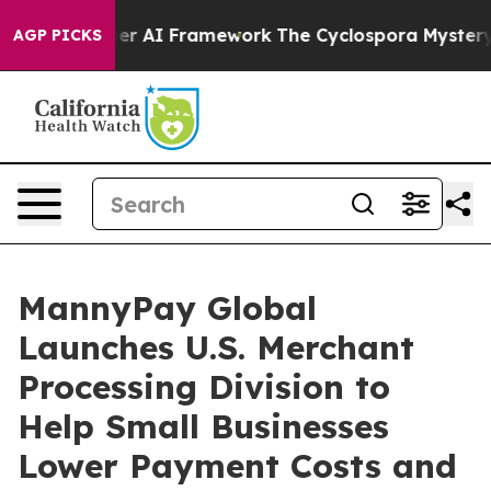
tier AI Framework
The Cyclospora Mystery: How Huma
AGP PICKS
MannyPay Global
Launches U.S. Merchant
Processing Division to
Help Small Businesses
Lower Payment Costs and