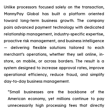
Unlike processors focused solely on the transaction,
MannyPay Global has built a platform oriented
toward long-term business growth. The company
pairs advanced payment technology with dedicated
relationship management, industry-specific expertise,
proactive risk management, and business intelligence
— delivering flexible solutions tailored to each
merchant’s operations, whether they sell online, in-
store, on mobile, or across borders. The result is a
system designed to increase approval rates, improve
operational efficiency, reduce fraud, and simplify
day-to-day business management.
“Small businesses are the backbone of the
American economy, yet millions continue to pay
unnecessarily high processing fees that directly