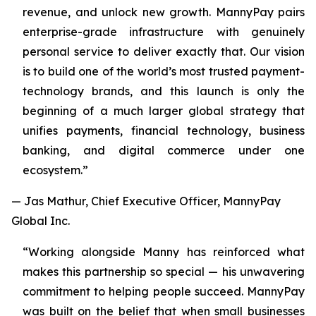
revenue, and unlock new growth. MannyPay pairs
enterprise-grade infrastructure with genuinely
personal service to deliver exactly that. Our vision
is to build one of the world’s most trusted payment-
technology brands, and this launch is only the
beginning of a much larger global strategy that
unifies payments, financial technology, business
banking, and digital commerce under one
ecosystem.”
— Jas Mathur, Chief Executive Officer, MannyPay
Global Inc.
“Working alongside Manny has reinforced what
makes this partnership so special — his unwavering
commitment to helping people succeed. MannyPay
was built on the belief that when small businesses