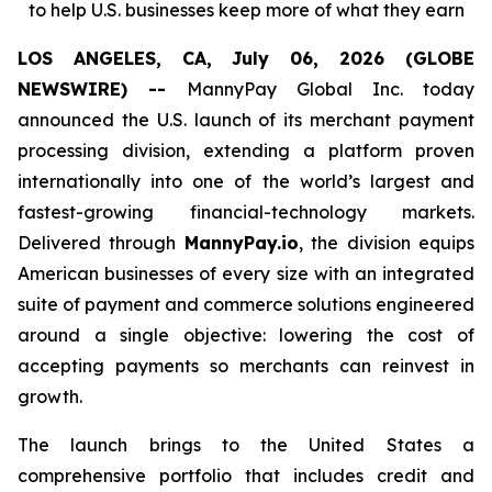
to help U.S. businesses keep more of what they earn
LOS ANGELES, CA, July 06, 2026 (GLOBE
NEWSWIRE) --
MannyPay Global Inc. today
announced the U.S. launch of its merchant payment
processing division, extending a platform proven
internationally into one of the world’s largest and
fastest-growing financial-technology markets.
Delivered through
MannyPay.io
, the division equips
American businesses of every size with an integrated
suite of payment and commerce solutions engineered
around a single objective: lowering the cost of
accepting payments so merchants can reinvest in
growth.
The launch brings to the United States a
comprehensive portfolio that includes credit and