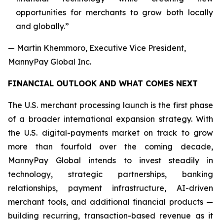
opportunities for merchants to grow both locally
and globally.”
— Martin Khemmoro, Executive Vice President,
MannyPay Global Inc.
FINANCIAL OUTLOOK AND WHAT COMES NEXT
The U.S. merchant processing launch is the first phase
of a broader international expansion strategy. With
the U.S. digital-payments market on track to grow
more than fourfold over the coming decade,
MannyPay Global intends to invest steadily in
technology, strategic partnerships, banking
relationships, payment infrastructure, AI-driven
merchant tools, and additional financial products —
building recurring, transaction-based revenue as it