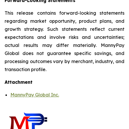
Forward-Looking Statements
This release contains forward-looking statements
regarding market opportunity, product plans, and
growth strategy. Such statements reflect current
expectations and involve risks and uncertainties;
actual results may differ materially. MannyPay
Global does not guarantee specific savings, and
processing outcomes vary by merchant, industry, and
transaction profile.
Attachment
MannyPay Global Inc.