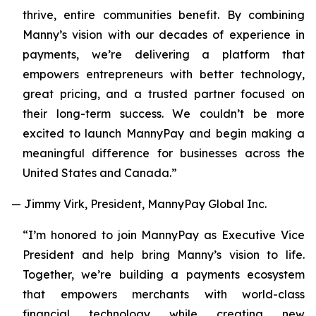
thrive, entire communities benefit. By combining
Manny’s vision with our decades of experience in
payments, we’re delivering a platform that
empowers entrepreneurs with better technology,
great pricing, and a trusted partner focused on
their long-term success. We couldn’t be more
excited to launch MannyPay and begin making a
meaningful difference for businesses across the
United States and Canada.”
— Jimmy Virk, President, MannyPay Global Inc.
“I’m honored to join MannyPay as Executive Vice
President and help bring Manny’s vision to life.
Together, we’re building a payments ecosystem
that empowers merchants with world-class
financial technology while creating new