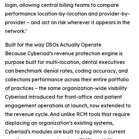
login, allowing central billing teams to compare
performance location-by-location and provider-by-
provider – and act on risk wherever it appears in the
network.’
Built for the way DSOs Actually Operate
Because Cyberiad’s revenue protection engine is
purpose built for multi-location, dental executives
can benchmark denial rates, coding accuracy, and
collections performance across their entire portfolio
of practices – the same organization-wide visibility
Cyberiad introduced for front-office and patient
engagement operations at launch, now extended to
the revenue cycle. And unlike RCM tools that require
displacing an organization’s existing systems,
Cyberiad's modules are built to plug into a current