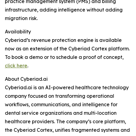
practice management system (PMS) and billing
infrastructure, adding intelligence without adding
migration risk.
Availability
Cyberiad’s revenue protection engine is available
now as an extension of the Cyberiad Cortex platform.
To book a demo or to schedule a proof of concept,
click here
.
About Cyberiad.ai
Cyberiad.ai is an AI-powered healthcare technology
company focused on transforming operational
workflows, communications, and intelligence for
dental service organizations and multi-location
healthcare providers. The company’s core platform,
the Cyberiad Cortex, unifies fragmented systems and