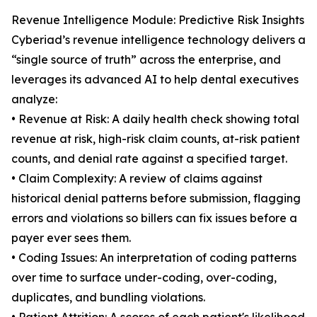
Revenue Intelligence Module: Predictive Risk Insights
Cyberiad’s revenue intelligence technology delivers a
“single source of truth” across the enterprise, and
leverages its advanced AI to help dental executives
analyze:
• Revenue at Risk: A daily health check showing total
revenue at risk, high-risk claim counts, at-risk patient
counts, and denial rate against a specified target.
• Claim Complexity: A review of claims against
historical denial patterns before submission, flagging
errors and violations so billers can fix issues before a
payer ever sees them.
• Coding Issues: An interpretation of coding patterns
over time to surface under-coding, over-coding,
duplicates, and bundling violations.