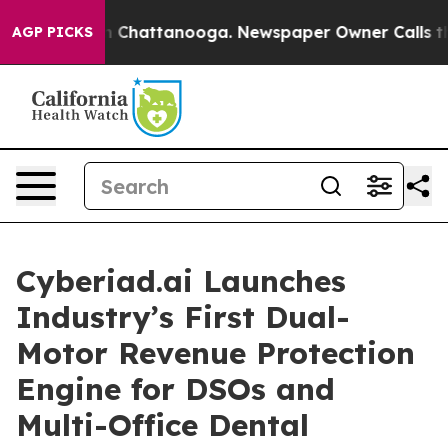
Chaos in Chattanooga. Newspaper Owner Calls the Peo
AGP PICKS
Cyberiad.ai Launches
Industry’s First Dual-
Motor Revenue Protection
Engine for DSOs and
Multi-Office Dental