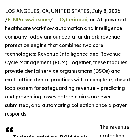
LOS ANGELES, CA, UNITED STATES, July 8, 2026
/
EINPresswire.com
/ --
Cyberiad.ai
, an AI-powered
healthcare workflow automation and intelligence
company today announced a landmark revenue
protection engine that combines two core
technologies: Revenue Intelligence and Revenue
Cycle Management (RCM). Together, these modules
provide dental service organizations (DSOs) and
multi-office dental practices with a complete, closed-
loop system for safeguarding revenue – predicting
and preventing losses before claims are ever
submitted, and automating collection once a payer
responds.
The revenue
protection