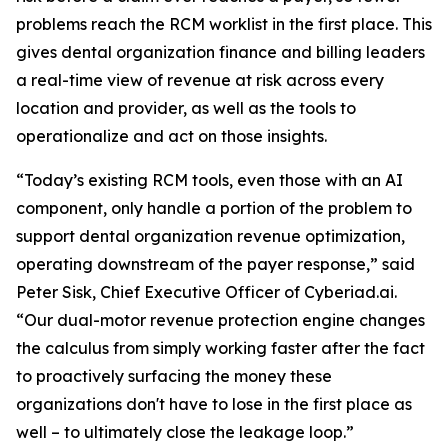
problems reach the RCM worklist in the first place. This
gives dental organization finance and billing leaders
a real-time view of revenue at risk across every
location and provider, as well as the tools to
operationalize and act on those insights.
“Today’s existing RCM tools, even those with an AI
component, only handle a portion of the problem to
support dental organization revenue optimization,
operating downstream of the payer response,” said
Peter Sisk, Chief Executive Officer of Cyberiad.ai.
“Our dual-motor revenue protection engine changes
the calculus from simply working faster after the fact
to proactively surfacing the money these
organizations don't have to lose in the first place as
well – to ultimately close the leakage loop.”