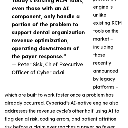
Today’s existing RCM tools,
engine is
even those with an AI
unlike
component, only handle a
existing RCM
portion of the problem to
tools on the
support dental organization
market –
revenue optimization,
including
operating downstream of
those
the payer response.”
recently
— Peter Sisk, Chief Executive
announced
Officer of Cyberiad.ai
by legacy
platforms –
which are built to work faster once a problem has
already occurred. Cyberiad’s AI-native engine also
addresses the revenue cycle's other half: using AI to
flag denial risk, coding errors, and patient attrition
risk before a claim ever reaches a payer, so fewer