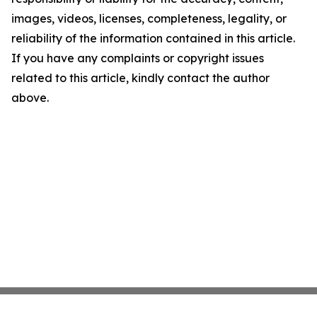
images, videos, licenses, completeness, legality, or
reliability of the information contained in this article.
If you have any complaints or copyright issues
related to this article, kindly contact the author
above.