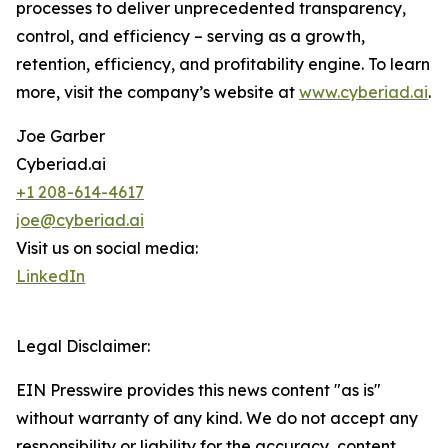
processes to deliver unprecedented transparency,
control, and efficiency – serving as a growth,
retention, efficiency, and profitability engine. To learn
more, visit the company’s website at
www.cyberiad.ai
.
Joe Garber
Cyberiad.ai
+1 208-614-4617
joe@cyberiad.ai
Visit us on social media:
LinkedIn
Legal Disclaimer:
EIN Presswire provides this news content "as is"
without warranty of any kind. We do not accept any
responsibility or liability for the accuracy, content,