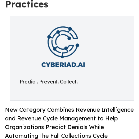
Practices
Predict. Prevent. Collect.
New Category Combines Revenue Intelligence
and Revenue Cycle Management to Help
Organizations Predict Denials While
Automating the Full Collections Cycle