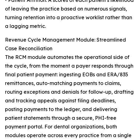
• Patient Attrition: A scores of each patient's likelihood
of leaving the practice based on numerous signals,
turning retention into a proactive worklist rather than
a lagging metric.
Revenue Cycle Management Module: Streamlined
Case Reconciliation
The RCM module automates the operational side of
the cycle, from the moment a payer responds through
final patient payment: ingesting EOBs and ERA/835
remittances, auto-matching payments to claims,
routing exceptions and denials for follow-up, drafting
and tracking appeals against filing deadlines,
posting payments to the ledger, and delivering
patient statements through a secure, PHI-free
payment portal. For dental organizations, both
modules operate across every practice from a single