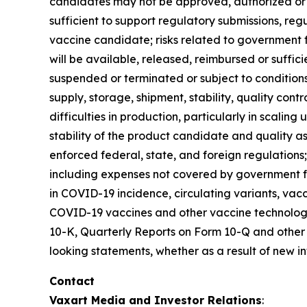
candidates may not be approved, authorized or li
sufficient to support regulatory submissions, reg
vaccine candidate; risks related to government
will be available, released, reimbursed or suff
suspended or terminated or subject to condition
supply, storage, shipment, stability, quality contr
difficulties in production, particularly in scaling 
stability of the product candidate and quality as
enforced federal, state, and foreign regulations; V
including expenses not covered by government f
in COVID-19 incidence, circulating variants, v
COVID-19 vaccines and other vaccine technologie
10-K, Quarterly Reports on Form 10-Q and other f
looking statements, whether as a result of new in
Contact
Vaxart Media and Investor Relations
: