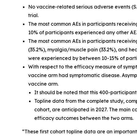
No vaccine-related serious adverse events (SA
trial.
The most common AEs in participants receivin
10% of participants experienced any other AE
The most common AEs in participants receiving
(35.2%), myalgia/muscle pain (33.2%), and head
were experienced by between 10-15% of partic
With respect to the efficacy measure of sympt
vaccine arm had symptomatic disease. Asympto
vaccine arm.
It should be noted that this 400-participa
Topline data from the complete study, compr
cohort, are anticipated in 2027. The main c
efficacy outcomes between the two arms.
“These first cohort topline data are an importan