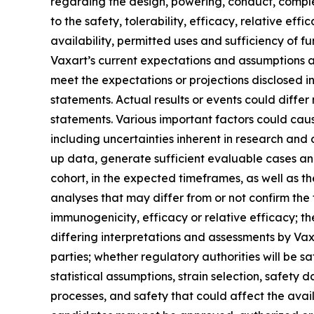
regarding the design, powering, conduct, comple
to the safety, tolerability, efficacy, relative ef
availability, permitted uses and sufficiency o
Vaxart’s current expectations and assumptions as 
meet the expectations or projections disclosed 
statements. Actual results or events could differ
statements. Various important factors could caus
including uncertainties inherent in research and d
up data, generate sufficient evaluable cases and
cohort, in the expected timeframes, as well as the
analyses that may differ from or not confirm the 
immunogenicity, efficacy or relative efficacy; the
differing interpretations and assessments by Vax
parties; whether regulatory authorities will be sa
statistical assumptions, strain selection, safet
processes, and safety that could affect the avail