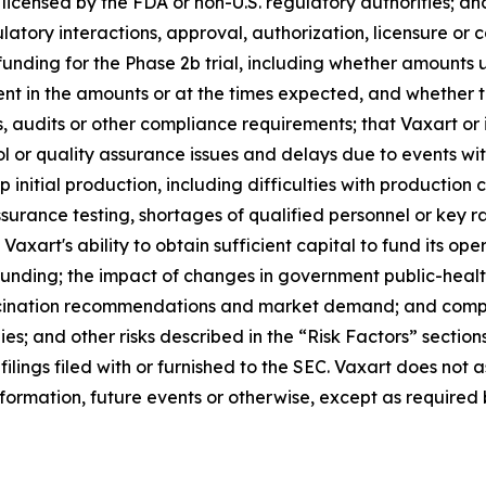
censed by the FDA or non-U.S. regulatory authorities; and 
ulatory interactions, approval, authorization, licensure or
 funding for the Phase 2b trial, including whether amou
icient in the amounts or at the times expected, and wheth
s, audits or other compliance requirements; that Vaxart or
ol or quality assurance issues and delays due to events withi
up initial production, including difficulties with production 
surance testing, shortages of qualified personnel or key r
axart's ability to obtain sufficient capital to fund its ope
unding; the impact of changes in government public-healt
accination recommendations and market demand; and compe
s; and other risks described in the “Risk Factors” section
ilings filed with or furnished to the SEC. Vaxart does no
formation, future events or otherwise, except as required 