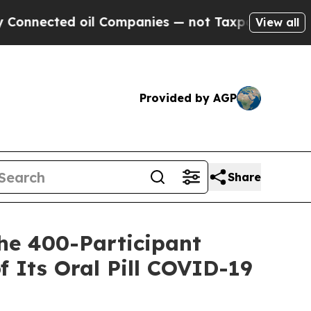
 oil Companies — not Taxpayers — the Chance to 
View all
Provided by AGP
Share
he 400-Participant
of Its Oral Pill COVID-19