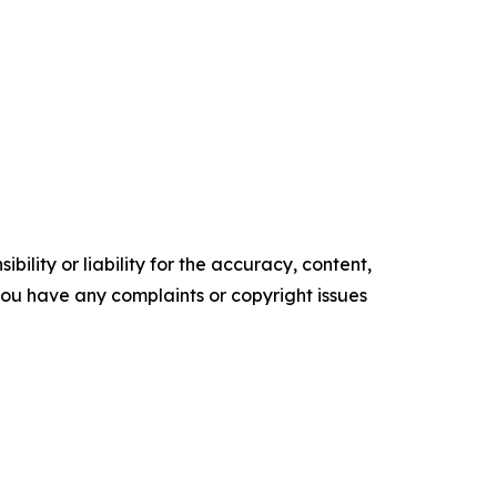
ility or liability for the accuracy, content,
f you have any complaints or copyright issues