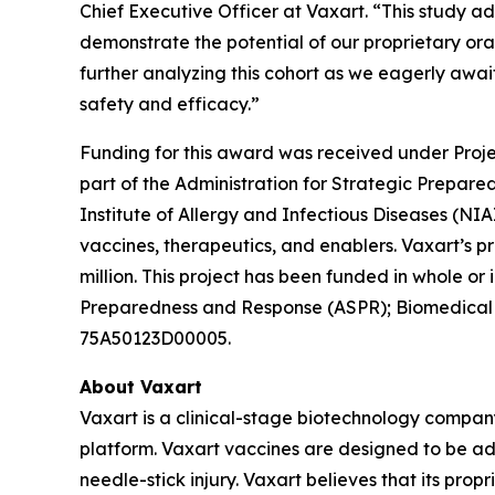
Chief Executive Officer at Vaxart. “This study ad
demonstrate the potential of our proprietary ora
further analyzing this cohort as we eagerly await
safety and efficacy.”
Funding for this award was received under Proj
part of the Administration for Strategic Prepa
Institute of Allergy and Infectious Diseases (N
vaccines, therapeutics, and enablers. Vaxart’s 
million. This project has been funded in whole o
Preparedness and Response (ASPR); Biomedical
75A50123D00005.
About Vaxart
Vaxart is a clinical-stage biotechnology compan
platform. Vaxart vaccines are designed to be adm
needle-stick injury. Vaxart believes that its prop