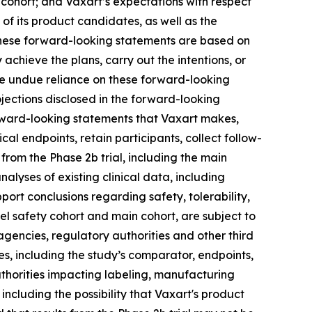
 cohort; and Vaxart’s expectations with respect
 of its product candidates, as well as the
These forward-looking statements are based on
achieve the plans, carry out the intentions, or
ce undue reliance on these forward-looking
ojections disclosed in the forward-looking
forward-looking statements that Vaxart makes,
cal endpoints, retain participants, collect follow-
rom the Phase 2b trial, including the main
nalyses of existing clinical data, including
port conclusions regarding safety, tolerability,
inel safety cohort and main cohort, are subject to
agencies, regulatory authorities and other third
dies, including the study’s comparator, endpoints,
uthorities impacting labeling, manufacturing
including the possibility that Vaxart's product