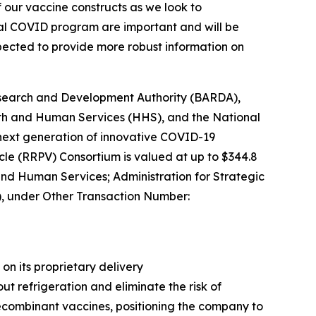
f our vaccine constructs as we look to
oral COVID program are important and will be
expected to provide more robust information on
esearch and Development Authority (BARDA),
alth and Human Services (HHS), and the National
 next generation of innovative COVID-19
cle (RRPV) Consortium is valued at up to $344.8
 and Human Services; Administration for Strategic
 under Other Transaction Number:
n its proprietary delivery
t refrigeration and eliminate the risk of
r recombinant vaccines, positioning the company to