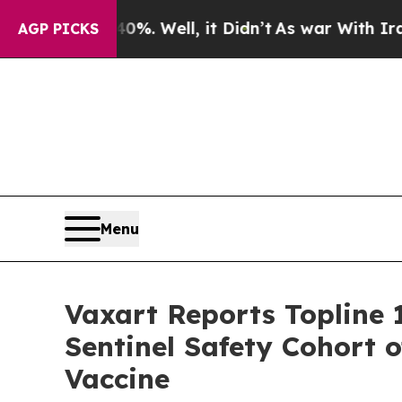
0%. Well, it Didn’t
As war With Iran Drove oil 
AGP PICKS
Menu
Vaxart Reports Topline
Sentinel Safety Cohort of
Vaccine