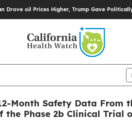
Prices Higher, Trump Gave Politically Connected
 12-Month Safety Data From t
 the Phase 2b Clinical Trial 