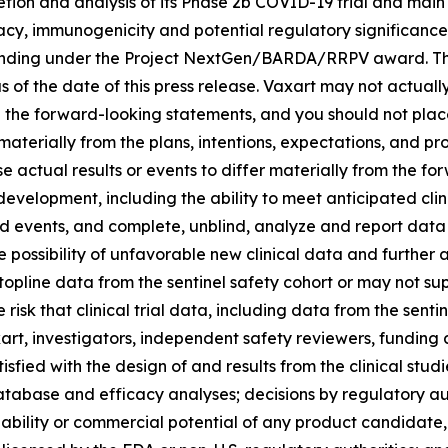
tion and analysis of its Phase 2b COVID-19 trial and main
ficacy, immunogenicity and potential regulatory significance
f funding under the Project NextGen/BARDA/RRPV award. 
of the date of this press release. Vaxart may not actually 
in the forward-looking statements, and you should not pla
 materially from the plans, intentions, expectations, and pr
e actual results or events to differ materially from the 
evelopment, including the ability to meet anticipated clini
 events, and complete, unblind, analyze and report data f
 possibility of unfavorable new clinical data and further a
topline data from the sentinel safety cohort or may not sup
 risk that clinical trial data, including data from the sent
art, investigators, independent safety reviewers, funding 
tisfied with the design of and results from the clinical stu
y database and efficacy analyses; decisions by regulatory a
ability or commercial potential of any product candidate, 