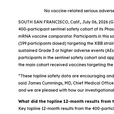
No vaccine-related serious adverse
SOUTH SAN FRANCISCO, Calif., July 06, 2026 (
400-participant sentinel safety cohort of its Ph
mRNA vaccine comparator. Participants in this s
(199 participants dosed) targeting the XBB stra
sustained Grade 3 or higher adverse events (AEs
participants in the sentinel safety cohort and ap
the main cohort received vaccines targeting the K
“These topline safety data are encouraging and ar
said James Cummings, MD, Chief Medical Officer a
and we are pleased with how our investigational 
What did the topline 12-month results from 
Key topline 12-month results from the 400-partic