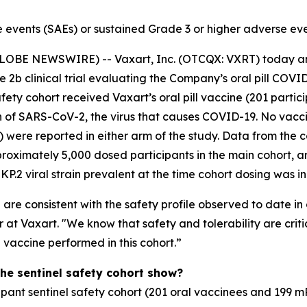
 events (SAEs) or sustained Grade 3 or higher adverse eve
GLOBE NEWSWIRE) -- Vaxart, Inc. (OTCQX: VXRT) today an
ase 2b clinical trial evaluating the Company’s oral pill C
afety cohort received Vaxart’s oral pill vaccine (201 par
in of SARS-CoV-2, the virus that causes COVID-19. No vacc
) were reported in either arm of the study. Data from the
proximately 5,000 dosed participants in the main cohort, are
P.2 viral strain prevalent at the time cohort dosing was in
e consistent with the safety profile observed to date in ot
t Vaxart. "We know that safety and tolerability are criti
vaccine performed in this cohort.”
the sentinel safety cohort show?
ipant sentinel safety cohort (201 oral vaccinees and 199 