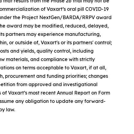
that results from the Phase 2b trial may not be
 commercialization of Vaxart’s oral pill COVID-19
nts under the Project NextGen/BARDA/RRPV award
er the award may be modified, reduced, delayed,
 its partners may experience manufacturing,
n, or outside of, Vaxart's or its partners' control;
costs and yields, quality control, including
aw materials, and compliance with strictly
rations on terms acceptable to Vaxart, if at all,
h, procurement and funding priorities; changes
tition from approved and investigational
s of Vaxart’s most recent Annual Report on Form
t assume any obligation to update any forward-
by law.