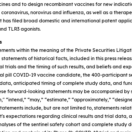
cines and to design recombinant vaccines for new indicat
t coronavirus, norovirus and influenza, as well as a thera
t has filed broad domestic and international patent appli
and TLR3 agonists.
s
ments within the meaning of the Private Securities Litigat
n statements of historical facts, included in this press rele
ical trials and the timing of such results, and beliefs and
 oral pill COVID-19 vaccine candidate, the 400-participant 
ial data, anticipated timing of complete study data, and 
ese forward-looking statements may be accompanied by suc
lan," “intend,” “may,” “estimate,” “approximately,” “desig
atements include, but are not limited to, statements relati
's expectations regarding clinical results and trial data, 
r analyses of the sentinel safety cohort and complete study