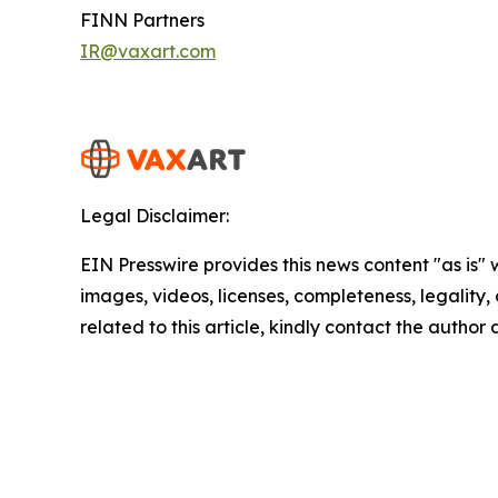
FINN Partners
IR@vaxart.com
Legal Disclaimer:
EIN Presswire provides this news content "as is" 
images, videos, licenses, completeness, legality, o
related to this article, kindly contact the author