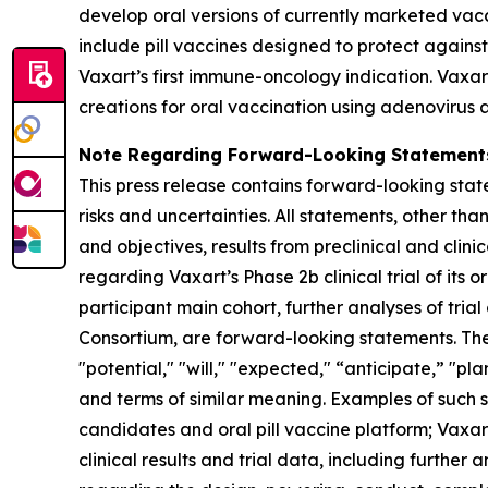
develop oral versions of currently marketed vac
include pill vaccines designed to protect agains
Vaxart’s first immune-oncology indication. Vaxar
creations for oral vaccination using adenovirus 
Note Regarding Forward-Looking Statement
This press release contains forward-looking state
risks and uncertainties. All statements, other tha
and objectives, results from preclinical and clin
regarding Vaxart’s Phase 2b clinical trial of its
participant main cohort, further analyses of tr
Consortium, are forward-looking statements. Th
"potential," "will," "expected," “anticipate,” "p
and terms of similar meaning. Examples of such st
candidates and oral pill vaccine platform; Vaxart
clinical results and trial data, including furthe