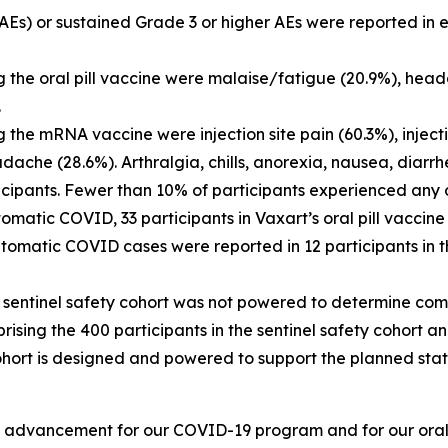
Es) or sustained Grade 3 or higher AEs were reported in ei
g the oral pill vaccine were malaise/fatigue (20.9%), hea
.
 the mRNA vaccine were injection site pain (60.3%), inject
ache (28.6%). Arthralgia, chills, anorexia, nausea, diarrhe
ipants. Fewer than 10% of participants experienced any 
omatic COVID, 33 participants in Vaxart’s oral pill vaccin
matic COVID cases were reported in 12 participants in th
nt sentinel safety cohort was not powered to determine co
ising the 400 participants in the sentinel safety cohort a
ohort is designed and powered to support the planned stat
t advancement for our COVID-19 program and for our oral p