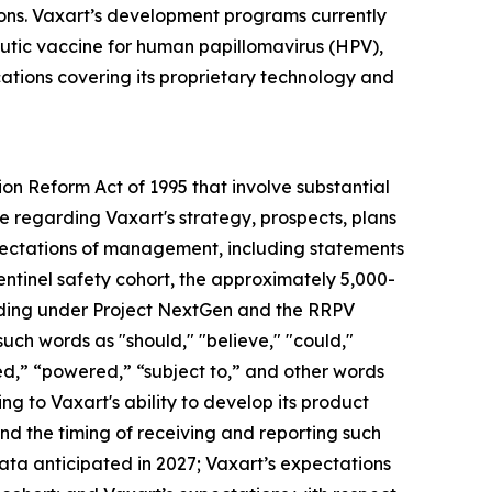
ions. Vaxart’s development programs currently
peutic vaccine for human papillomavirus (HPV),
cations covering its proprietary technology and
ion Reform Act of 1995 that involve substantial
ase regarding Vaxart's strategy, prospects, plans
 expectations of management, including statements
sentinel safety cohort, the approximately 5,000-
funding under Project NextGen and the RRPV
h words as "should," "believe," "could,"
ned,” “powered,” “subject to,” and other words
ng to Vaxart's ability to develop its product
and the timing of receiving and reporting such
 data anticipated in 2027; Vaxart’s expectations