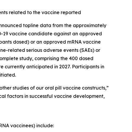
nts related to the vaccine reported
nounced topline data from the approximately
OVID-19 vaccine candidate against an approved
ticipants dosed) or an approved mRNA vaccine
ine-related serious adverse events (SAEs) or
 complete study, comprising the 400 dosed
 currently anticipated in 2027. Participants in
itiated.
her studies of our oral pill vaccine constructs,”
cal factors in successful vaccine development,
mRNA vaccinees) include: