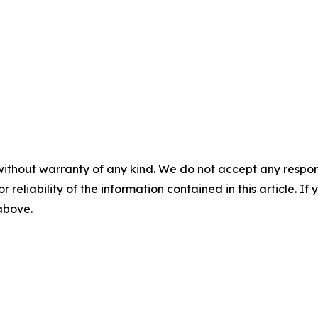
without warranty of any kind. We do not accept any responsib
r reliability of the information contained in this article. I
 above.