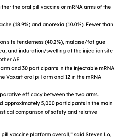
ther the oral pill vaccine or mRNA arms of the
dache (18.9%) and anorexia (10.0%). Fewer than
ion site tenderness (40.2%), malaise/fatigue
a, and induration/swelling at the injection site
other AE.
e arm and 30 participants in the injectable mRNA
e Vaxart oral pill arm and 12 in the mRNA
mparative efficacy between the two arms.
nd approximately 5,000 participants in the main
istical comparison of safety and relative
ill vaccine platform overall,” said Steven Lo,