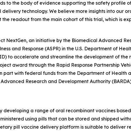
ds to the body of evidence supporting the safety profile o
l delivery technology. We believe more insights into our 
 the readout from the main cohort of this trial, which is 
ect NextGen, an initiative by the Biomedical Advanced R
redness and Response (ASPR) in the U.S. Department of He
IAID) to accelerate and streamline the development of the
project award through the Rapid Response Partnership Vehi
r in part with federal funds from the Department of Health
 Advanced Research and Development Authority (BARDA),
y developing a range of oral recombinant vaccines based o
inistered using pills that can be stored and shipped withou
rietary pill vaccine delivery platform is suitable to delive