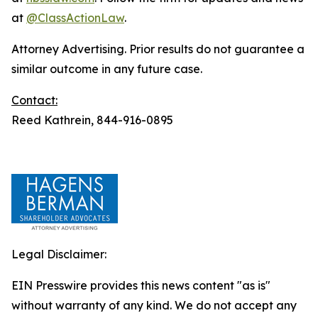
at
@ClassActionLaw
.
Attorney Advertising. Prior results do not guarantee a
similar outcome in any future case.
Contact:
Reed Kathrein, 844-916-0895
Legal Disclaimer:
EIN Presswire provides this news content "as is"
without warranty of any kind. We do not accept any