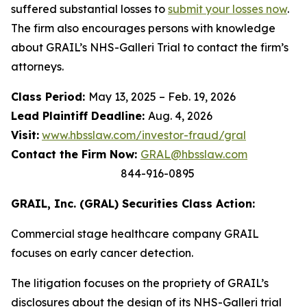
suffered substantial losses to
submit your losses now
.
The firm also encourages persons with knowledge
about GRAIL’s NHS-Galleri Trial to contact the firm’s
attorneys.
Class Period:
May 13, 2025 – Feb. 19, 2026
Lead Plaintiff Deadline:
Aug. 4, 2026
Visit:
www.hbsslaw.com/investor-fraud/gral
Contact the Firm Now:
GRAL@hbsslaw.com
844-916-0895
GRAIL, Inc. (GRAL) Securities Class Action:
Commercial stage healthcare company GRAIL
focuses on early cancer detection.
The litigation focuses on the propriety of GRAIL’s
disclosures about the design of its NHS-Galleri trial