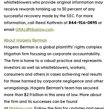
whistleblowers who provide original information may
receive rewards totaling up to 30 percent of any
successful recovery made by the SEC. For more
information, call Reed Kathrein at
844-916-0895
or
email
GRAL@hbsslaw.com
.
About Hagens Berman
Hagens Berman is a global plaintiffs’ rights complex
litigation firm focusing on corporate accountability.
The firm is home to a robust practice and represents
investors as well as whistleblowers, workers,
consumers and others in cases achieving real results
for those harmed by corporate negligence and other
wrongdoings. Hagens Berman’s team has secured
more than $2.9 billion in this area of law. More about
the firm and its successes can be found
at
hbsslaw.com
. Follow the firm for updates and news