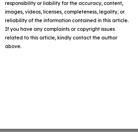
responsibility or liability for the accuracy, content,
images, videos, licenses, completeness, legality, or
reliability of the information contained in this article.
If you have any complaints or copyright issues
related to this article, kindly contact the author
above.