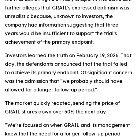
further alleges that GRAIL’s expressed optimism was
unrealistic because, unknown to investors, the
company had information suggesting that three
years would be insufficient to support the trial’s
achievement of the primary endpoint.
Investors learned the truth on February 19, 2026. That
day, the defendants announced that the trial failed
to achieve its primary endpoint. Of significant concern
was the admission that “we probably should have
allowed for a longer follow-up period.”
The market quickly reacted, sending the price of
GRAIL shares down over 50% the next day.
“We’re focused on when GRAIL and its management
knew that the need for a longer follow-up period