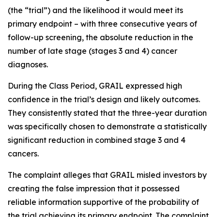
(the “trial”) and the likelihood it would meet its
primary endpoint – with three consecutive years of
follow-up screening, the absolute reduction in the
number of late stage (stages 3 and 4) cancer
diagnoses.
During the Class Period, GRAIL expressed high
confidence in the trial’s design and likely outcomes.
They consistently stated that the three-year duration
was specifically chosen to demonstrate a statistically
significant reduction in combined stage 3 and 4
cancers.
The complaint alleges that GRAIL misled investors by
creating the false impression that it possessed
reliable information supportive of the probability of
the trial achieving its primary endpoint. The complaint