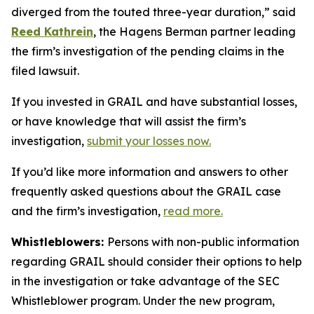
diverged from the touted three-year duration,” said
Reed Kathrein
, the Hagens Berman partner leading
the firm’s investigation of the pending claims in the
filed lawsuit.
If you invested in GRAIL and have substantial losses,
or have knowledge that will assist the firm’s
investigation,
submit your losses now.
If you’d like more information and answers to other
frequently asked questions about the GRAIL case
and the firm’s investigation,
read more
.
Whistleblowers:
Persons with non-public information
regarding GRAIL should consider their options to help
in the investigation or take advantage of the SEC
Whistleblower program. Under the new program,