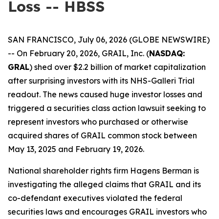
Loss -- HBSS
SAN FRANCISCO, July 06, 2026 (GLOBE NEWSWIRE)
-- On February 20, 2026, GRAIL, Inc. (
NASDAQ:
GRAL
) shed over $2.2 billion of market capitalization
after surprising investors with its NHS-Galleri Trial
readout. The news caused huge investor losses and
triggered a securities class action lawsuit seeking to
represent investors who purchased or otherwise
acquired shares of GRAIL common stock between
May 13, 2025 and February 19, 2026.
National shareholder rights firm Hagens Berman is
investigating the alleged claims that GRAIL and its
co-defendant executives violated the federal
securities laws and encourages GRAIL investors who