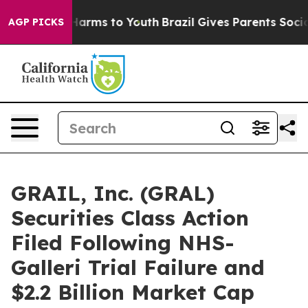
to Abate Harms to Youth
Brazil Gives Parents Social Me
AGP PICKS
GRAIL, Inc. (GRAL)
Securities Class Action
Filed Following NHS-
Galleri Trial Failure and
$2.2 Billion Market Cap