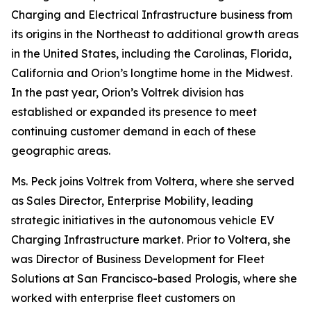
Charging and Electrical Infrastructure business from
its origins in the Northeast to additional growth areas
in the United States, including the Carolinas, Florida,
California and Orion’s longtime home in the Midwest.
In the past year, Orion’s Voltrek division has
established or expanded its presence to meet
continuing customer demand in each of these
geographic areas.
Ms. Peck joins Voltrek from Voltera, where she served
as Sales Director, Enterprise Mobility, leading
strategic initiatives in the autonomous vehicle EV
Charging Infrastructure market. Prior to Voltera, she
was Director of Business Development for Fleet
Solutions at San Francisco-based Prologis, where she
worked with enterprise fleet customers on