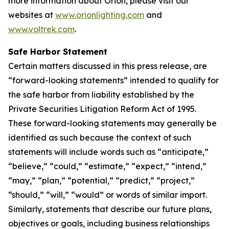
more information about Orion, please visit our
websites at
www.orionlighting.com
and
www.voltrek.com
.
Safe Harbor Statement
Certain matters discussed in this press release, are
“forward-looking statements” intended to qualify for
the safe harbor from liability established by the
Private Securities Litigation Reform Act of 1995.
These forward-looking statements may generally be
identified as such because the context of such
statements will include words such as “anticipate,”
“believe,” “could,” “estimate,” “expect,” “intend,”
“may,” “plan,” “potential,” “predict,” “project,”
“should,” “will,” “would” or words of similar import.
Similarly, statements that describe our future plans,
objectives or goals, including business relationships