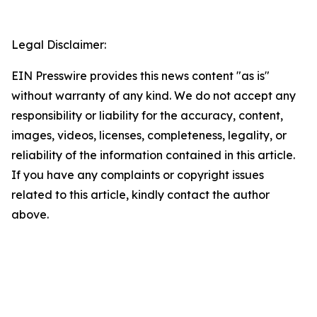
Legal Disclaimer:
EIN Presswire provides this news content "as is"
without warranty of any kind. We do not accept any
responsibility or liability for the accuracy, content,
images, videos, licenses, completeness, legality, or
reliability of the information contained in this article.
If you have any complaints or copyright issues
related to this article, kindly contact the author
above.