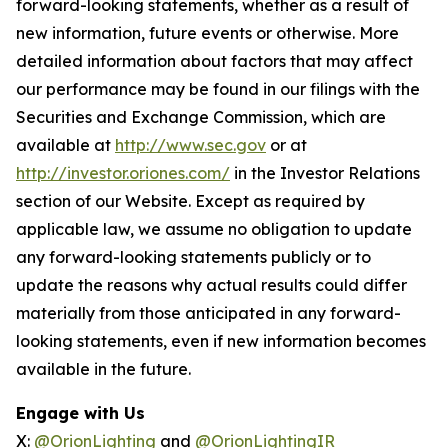
forward-looking statements, whether as a result of
new information, future events or otherwise. More
detailed information about factors that may affect
our performance may be found in our filings with the
Securities and Exchange Commission, which are
available at
http://www.sec.gov
or at
http://investor.oriones.com/
in the Investor Relations
section of our Website. Except as required by
applicable law, we assume no obligation to update
any forward-looking statements publicly or to
update the reasons why actual results could differ
materially from those anticipated in any forward-
looking statements, even if new information becomes
available in the future.
Engage with Us
X:
@OrionLighting
and
@OrionLightingIR