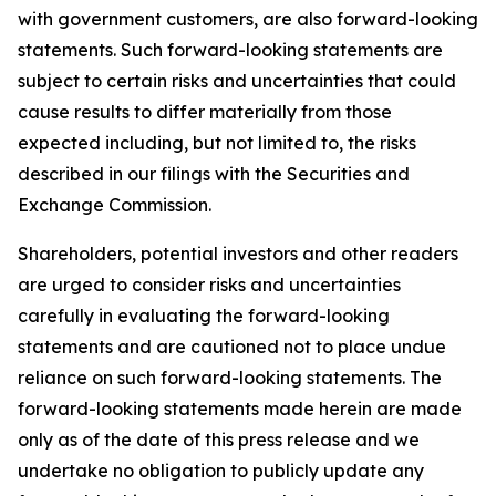
with government customers, are also forward-looking
statements. Such forward-looking statements are
subject to certain risks and uncertainties that could
cause results to differ materially from those
expected including, but not limited to, the risks
described in our filings with the Securities and
Exchange Commission.
Shareholders, potential investors and other readers
are urged to consider risks and uncertainties
carefully in evaluating the forward-looking
statements and are cautioned not to place undue
reliance on such forward-looking statements. The
forward-looking statements made herein are made
only as of the date of this press release and we
undertake no obligation to publicly update any