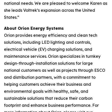
national needs. We are pleased to welcome Karen as
she leads Voltrek’s expansion across the United
States.”
About Orion Energy Systems
Orion provides energy efficiency and clean tech
solutions, including LED lighting and controls,
electrical vehicle (EV) charging solutions, and
maintenance services. Orion specializes in turnkey
design-through-installation solutions for large
national customers as well as projects through ESCO
and distribution partners, with a commitment to
helping customers achieve their business and
environmental goals with healthy, safe, and
sustainable solutions that reduce their carbon
footprint and enhance business performance. For