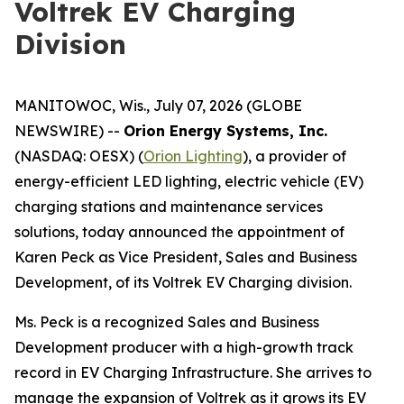
Voltrek EV Charging
Division
MANITOWOC, Wis., July 07, 2026 (GLOBE
NEWSWIRE) --
Orion Energy Systems, Inc.
(NASDAQ: OESX) (
Orion Lighting
), a provider of
energy-efficient LED lighting, electric vehicle (EV)
charging stations and maintenance services
solutions, today announced the appointment of
Karen Peck as Vice President, Sales and Business
Development, of its Voltrek EV Charging division.
Ms. Peck is a recognized Sales and Business
Development producer with a high-growth track
record in EV Charging Infrastructure. She arrives to
manage the expansion of Voltrek as it grows its EV