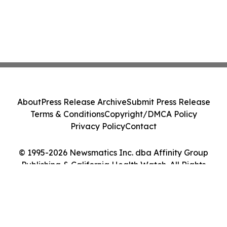
About
Press Release Archive
Submit Press Release
Terms & Conditions
Copyright/DMCA Policy
Privacy Policy
Contact
© 1995-2026 Newsmatics Inc. dba Affinity Group
Publishing & California Health Watch. All Rights
Reserved.
Cookie Settings / Your Privacy Choices