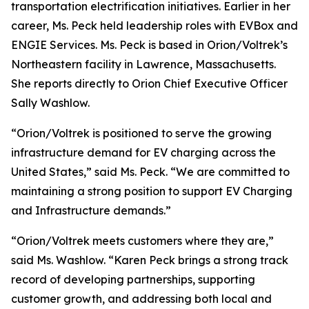
transportation electrification initiatives. Earlier in her
career, Ms. Peck held leadership roles with EVBox and
ENGIE Services. Ms. Peck is based in Orion/Voltrek’s
Northeastern facility in Lawrence, Massachusetts.
She reports directly to Orion Chief Executive Officer
Sally Washlow.
“Orion/Voltrek is positioned to serve the growing
infrastructure demand for EV charging across the
United States,” said Ms. Peck. “We are committed to
maintaining a strong position to support EV Charging
and Infrastructure demands.”
“Orion/Voltrek meets customers where they are,”
said Ms. Washlow. “Karen Peck brings a strong track
record of developing partnerships, supporting
customer growth, and addressing both local and