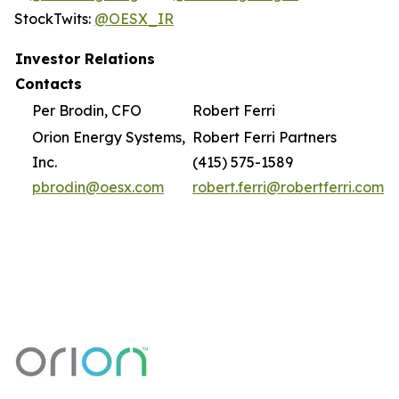
StockTwits:
@OESX_IR
Investor Relations
Contacts
Per Brodin, CFO
Robert Ferri
Orion Energy Systems,
Robert Ferri Partners
Inc.
(415) 575-1589
pbrodin@oesx.com
robert.ferri@robertferri.com