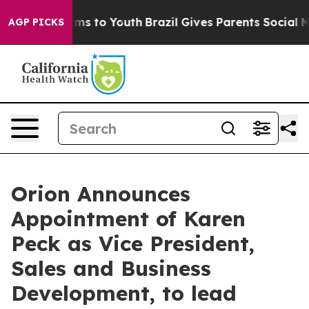
bate Harms to Youth
Brazil Gives Parents Social Media 
AGP PICKS
Orion Announces
Appointment of Karen
Peck as Vice President,
Sales and Business
Development, to lead