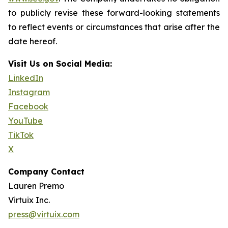
to publicly revise these forward-looking statements
to reflect events or circumstances that arise after the
date hereof.
Visit Us on Social Media:
LinkedIn
Instagram
Facebook
YouTube
TikTok
X
Company Contact
Lauren Premo
Virtuix Inc.
press@virtuix.com