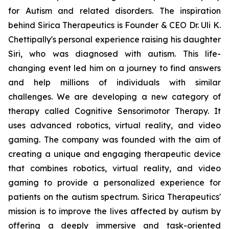
for Autism and related disorders. The inspiration
behind Sirica Therapeutics is Founder & CEO Dr. Uli K.
Chettipally's personal experience raising his daughter
Siri, who was diagnosed with autism. This life-
changing event led him on a journey to find answers
and help millions of individuals with similar
challenges. We are developing a new category of
therapy called Cognitive Sensorimotor Therapy. It
uses advanced robotics, virtual reality, and video
gaming. The company was founded with the aim of
creating a unique and engaging therapeutic device
that combines robotics, virtual reality, and video
gaming to provide a personalized experience for
patients on the autism spectrum. Sirica Therapeutics'
mission is to improve the lives affected by autism by
offering a deeply immersive and task-oriented