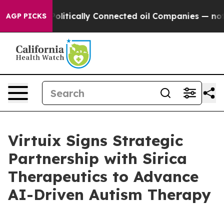
Gave Politically Connected oil Companies — not Taxpa
AGP PICKS
Virtuix Signs Strategic
Partnership with Sirica
Therapeutics to Advance
AI-Driven Autism Therapy