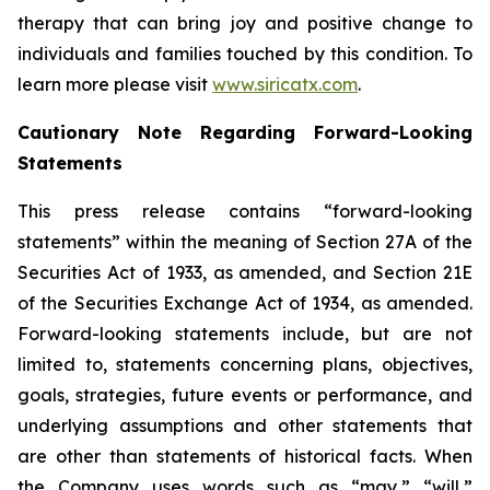
therapy that can bring joy and positive change to
individuals and families touched by this condition. To
learn more please visit
www.siricatx.com
.
Cautionary Note Regarding Forward-Looking
Statements
This press release contains “forward-looking
statements” within the meaning of Section 27A of the
Securities Act of 1933, as amended, and Section 21E
of the Securities Exchange Act of 1934, as amended.
Forward-looking statements include, but are not
limited to, statements concerning plans, objectives,
goals, strategies, future events or performance, and
underlying assumptions and other statements that
are other than statements of historical facts. When
the Company uses words such as “may,” “will,”