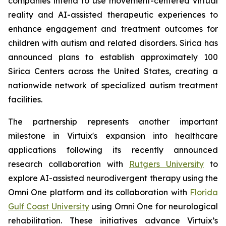
companies intend to use movement-centered virtual
reality and AI-assisted therapeutic experiences to
enhance engagement and treatment outcomes for
children with autism and related disorders. Sirica has
announced plans to establish approximately 100
Sirica Centers across the United States, creating a
nationwide network of specialized autism treatment
facilities.
The partnership represents another important
milestone in Virtuix's expansion into healthcare
applications following its recently announced
research collaboration with
Rutgers University
to
explore AI-assisted neurodivergent therapy using the
Omni One platform and its collaboration with
Florida
Gulf Coast University
using Omni One for neurological
rehabilitation. These initiatives advance Virtuix’s