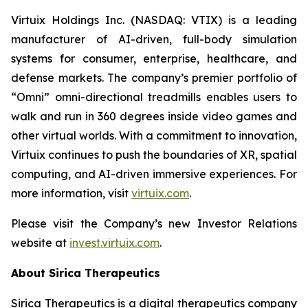
Virtuix Holdings Inc. (NASDAQ: VTIX) is a leading
manufacturer of AI-driven, full-body simulation
systems for consumer, enterprise, healthcare, and
defense markets. The company’s premier portfolio of
“Omni” omni-directional treadmills enables users to
walk and run in 360 degrees inside video games and
other virtual worlds. With a commitment to innovation,
Virtuix continues to push the boundaries of XR, spatial
computing, and AI-driven immersive experiences. For
more information, visit
virtuix.com
.
Please visit the Company’s new Investor Relations
website at
invest.virtuix.com
.
About Sirica Therapeutics
Sirica Therapeutics is a digital therapeutics company