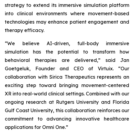
strategy to extend its immersive simulation platform
into clinical environments where movement-based
technologies may enhance patient engagement and
therapy efficacy.
“We believe AI-driven, full-body immersive
simulation has the potential to transform how
behavioral therapies are delivered,” said Jan
Goetgeluk, Founder and CEO of Virtuix. “Our
collaboration with Sirica Therapeutics represents an
exciting step toward bringing movement-centered
XR into real-world clinical settings. Combined with our
ongoing research at Rutgers University and Florida
Gulf Coast University, this collaboration reinforces our
commitment to advancing innovative healthcare
applications for Omni One.”