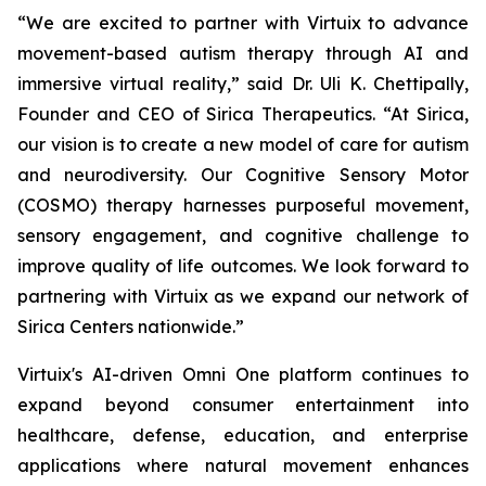
“We are excited to partner with Virtuix to advance
movement-based autism therapy through AI and
immersive virtual reality,” said Dr. Uli K. Chettipally,
Founder and CEO of Sirica Therapeutics. “At Sirica,
our vision is to create a new model of care for autism
and neurodiversity. Our Cognitive Sensory Motor
(COSMO) therapy harnesses purposeful movement,
sensory engagement, and cognitive challenge to
improve quality of life outcomes. We look forward to
partnering with Virtuix as we expand our network of
Sirica Centers nationwide.”
Virtuix's AI-driven Omni One platform continues to
expand beyond consumer entertainment into
healthcare, defense, education, and enterprise
applications where natural movement enhances