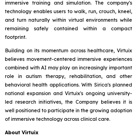
immersive training and simulation. The company's
technology enables users to walk, run, crouch, kneel,
and turn naturally within virtual environments while
remaining safely contained within a compact
footprint.
Building on its momentum across healthcare, Virtuix
believes movement-centered immersive experiences
combined with AI may play an increasingly important
role in autism therapy, rehabilitation, and other
behavioral health applications. With Sirica's planned
national expansion and Virtuix's ongoing university-
led research initiatives, the Company believes it is
well positioned to participate in the growing adoption
of immersive technology across clinical care.
About Virtuix