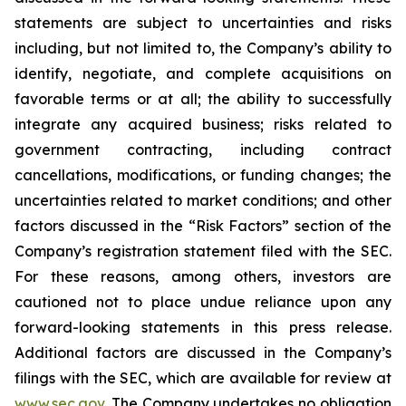
statements are subject to uncertainties and risks
including, but not limited to, the Company’s ability to
identify, negotiate, and complete acquisitions on
favorable terms or at all; the ability to successfully
integrate any acquired business; risks related to
government contracting, including contract
cancellations, modifications, or funding changes; the
uncertainties related to market conditions; and other
factors discussed in the “Risk Factors” section of the
Company’s registration statement filed with the SEC.
For these reasons, among others, investors are
cautioned not to place undue reliance upon any
forward-looking statements in this press release.
Additional factors are discussed in the Company’s
filings with the SEC, which are available for review at
www.sec.gov
. The Company undertakes no obligation