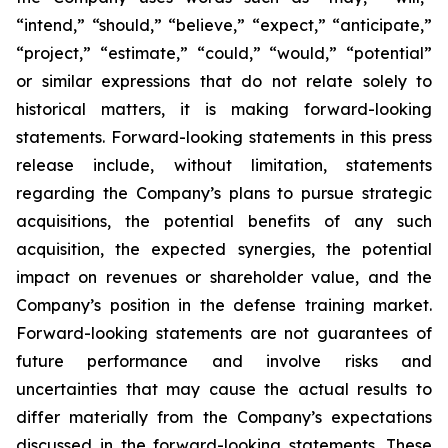
“intend,” “should,” “believe,” “expect,” “anticipate,”
“project,” “estimate,” “could,” “would,” “potential”
or similar expressions that do not relate solely to
historical matters, it is making forward-looking
statements. Forward-looking statements in this press
release include, without limitation, statements
regarding the Company’s plans to pursue strategic
acquisitions, the potential benefits of any such
acquisition, the expected synergies, the potential
impact on revenues or shareholder value, and the
Company’s position in the defense training market.
Forward-looking statements are not guarantees of
future performance and involve risks and
uncertainties that may cause the actual results to
differ materially from the Company’s expectations
discussed in the forward-looking statements. These