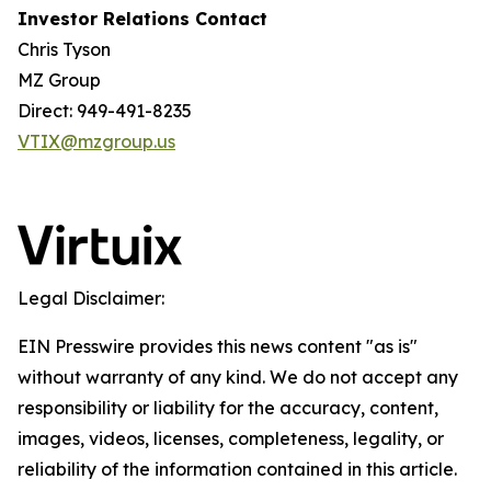
Investor Relations Contact
Chris Tyson
MZ Group
Direct: 949-491-8235
VTIX@mzgroup.us
Legal Disclaimer:
EIN Presswire provides this news content "as is"
without warranty of any kind. We do not accept any
responsibility or liability for the accuracy, content,
images, videos, licenses, completeness, legality, or
reliability of the information contained in this article.