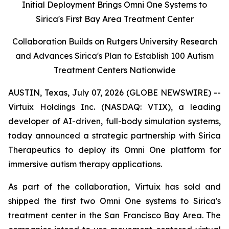
Initial Deployment Brings Omni One Systems to
Sirica's First Bay Area Treatment Center
Collaboration Builds on Rutgers University Research
and Advances Sirica's Plan to Establish 100 Autism
Treatment Centers Nationwide
AUSTIN, Texas, July 07, 2026 (GLOBE NEWSWIRE) --
Virtuix Holdings Inc. (NASDAQ: VTIX), a leading
developer of AI-driven, full-body simulation systems,
today announced a strategic partnership with Sirica
Therapeutics to deploy its Omni One platform for
immersive autism therapy applications.
As part of the collaboration, Virtuix has sold and
shipped the first two Omni One systems to Sirica's
treatment center in the San Francisco Bay Area. The