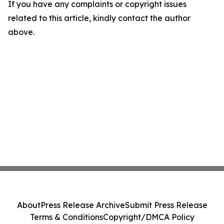
If you have any complaints or copyright issues
related to this article, kindly contact the author
above.
About
Press Release Archive
Submit Press Release
Terms & Conditions
Copyright/DMCA Policy