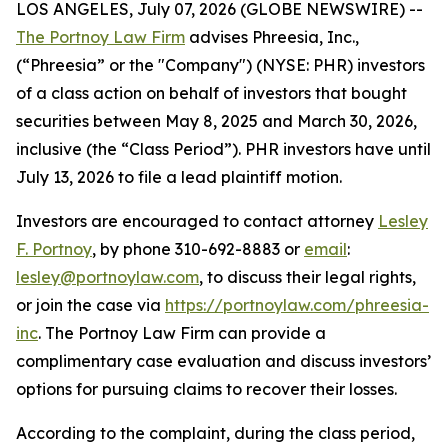
LOS ANGELES, July 07, 2026 (GLOBE NEWSWIRE) --
The Portnoy Law Firm
advises Phreesia, Inc.,
(“Phreesia” or the "Company") (NYSE: PHR) investors
of a class action on behalf of investors that bought
securities between May 8, 2025 and March 30, 2026,
inclusive (the “Class Period”). PHR investors have until
July 13, 2026 to file a lead plaintiff motion.
Investors are encouraged to contact attorney
Lesley
F. Portnoy
, by phone 310-692-8883 or
email
:
lesley@portnoylaw.com
, to discuss their legal rights,
or join the case via
https://portnoylaw.com/phreesia-
inc
. The Portnoy Law Firm can provide a
complimentary case evaluation and discuss investors’
options for pursuing claims to recover their losses.
According to the complaint, during the class period,