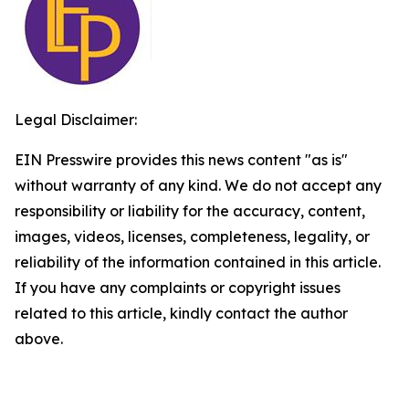
Legal Disclaimer:
EIN Presswire provides this news content "as is"
without warranty of any kind. We do not accept any
responsibility or liability for the accuracy, content,
images, videos, licenses, completeness, legality, or
reliability of the information contained in this article.
If you have any complaints or copyright issues
related to this article, kindly contact the author
above.