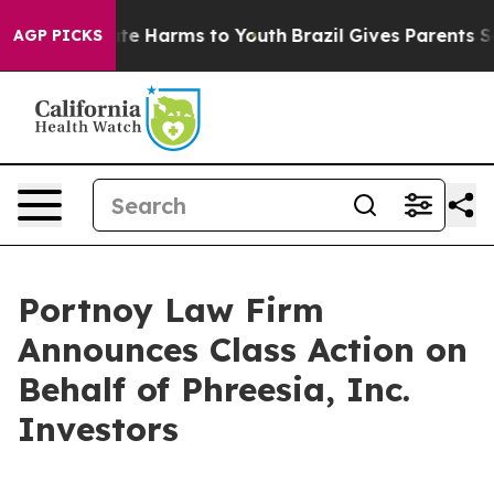
Fund to Abate Harms to Youth
Brazil Gives Parents Soci
AGP PICKS
Portnoy Law Firm
Announces Class Action on
Behalf of Phreesia, Inc.
Investors