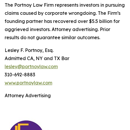
The Portnoy Law Firm represents investors in pursuing
claims caused by corporate wrongdoing. The Firm’s
founding partner has recovered over $5.5 billion for
aggrieved investors. Attorney advertising. Prior
results do not guarantee similar outcomes.
Lesley F. Portnoy, Esq.
Admitted CA, NY and TX Bar
lesley@portnoylaw.com
310-692-8883
www.portnoylaw.com
Attorney Advertising