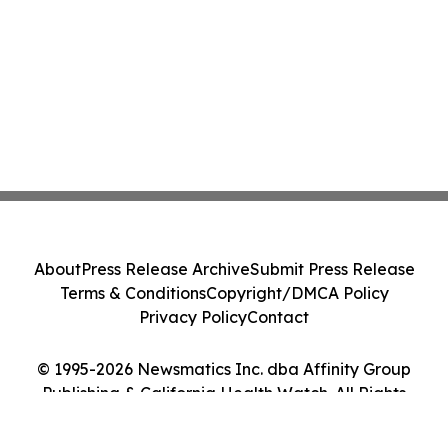
About
Press Release Archive
Submit Press Release
Terms & Conditions
Copyright/DMCA Policy
Privacy Policy
Contact
© 1995-2026 Newsmatics Inc. dba Affinity Group
Publishing & California Health Watch. All Rights
Reserved.