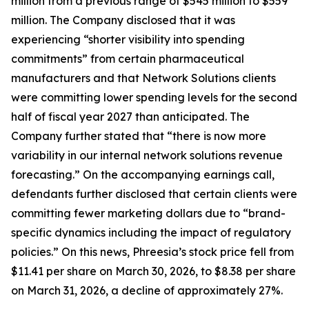
million from a previous range of $545 million to $559
million. The Company disclosed that it was
experiencing “shorter visibility into spending
commitments” from certain pharmaceutical
manufacturers and that Network Solutions clients
were committing lower spending levels for the second
half of fiscal year 2027 than anticipated. The
Company further stated that “there is now more
variability in our internal network solutions revenue
forecasting.” On the accompanying earnings call,
defendants further disclosed that certain clients were
committing fewer marketing dollars due to “brand-
specific dynamics including the impact of regulatory
policies.” On this news, Phreesia’s stock price fell from
$11.41 per share on March 30, 2026, to $8.38 per share
on March 31, 2026, a decline of approximately 27%.