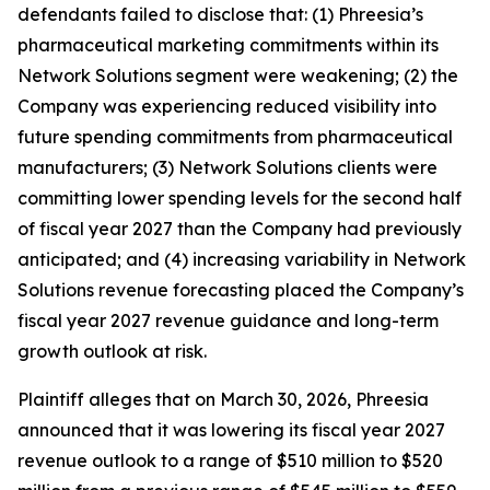
defendants failed to disclose that: (1) Phreesia’s
pharmaceutical marketing commitments within its
Network Solutions segment were weakening; (2) the
Company was experiencing reduced visibility into
future spending commitments from pharmaceutical
manufacturers; (3) Network Solutions clients were
committing lower spending levels for the second half
of fiscal year 2027 than the Company had previously
anticipated; and (4) increasing variability in Network
Solutions revenue forecasting placed the Company’s
fiscal year 2027 revenue guidance and long-term
growth outlook at risk.
Plaintiff alleges that on March 30, 2026, Phreesia
announced that it was lowering its fiscal year 2027
revenue outlook to a range of $510 million to $520