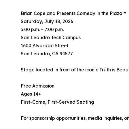
Brian Copeland Presents Comedy in the Plaza™
Saturday, July 18, 2026
5:00 p.m. – 7:00 p.m.
San Leandro Tech Campus
1600 Alvarado Street
San Leandro, CA 94577
Stage located in front of the iconic Truth is Beau
Free Admission
Ages 14+
First-Come, First-Served Seating
For sponsorship opportunities, media inquiries, or