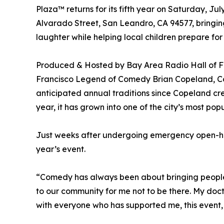
Plaza™ returns for its fifth year on Saturday, Ju
Alvarado Street, San Leandro, CA 94577, bringin
laughter while helping local children prepare for
Produced & Hosted by Bay Area Radio Hall of Fa
Francisco Legend of Comedy Brian Copeland, C
anticipated annual traditions since Copeland c
year, it has grown into one of the city’s most po
Just weeks after undergoing emergency open-hear
year’s event.
“Comedy has always been about bringing people
to our community for me not to be there. My doc
with everyone who has supported me, this event, 