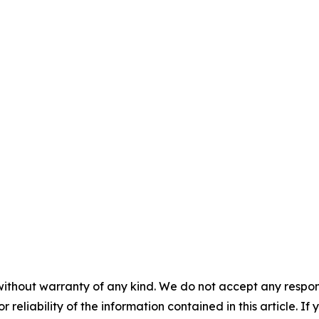
without warranty of any kind. We do not accept any responsib
r reliability of the information contained in this article. I