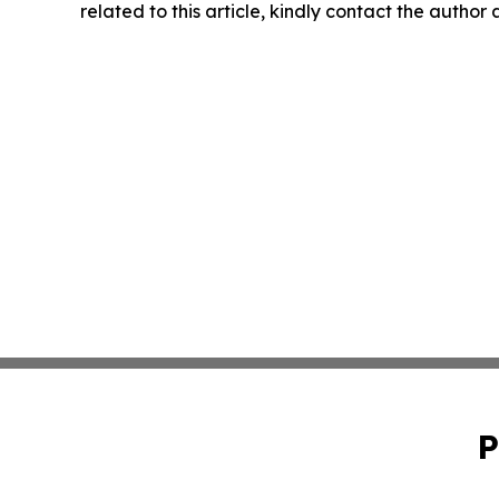
related to this article, kindly contact the author
P