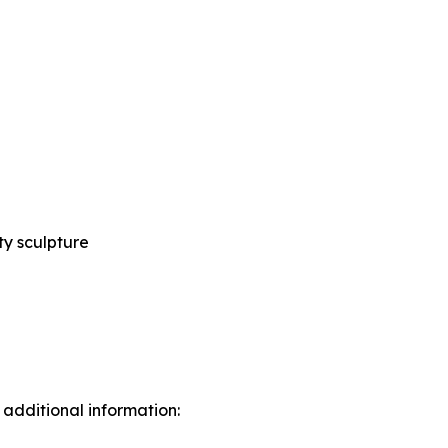
ty sculpture
 additional information: