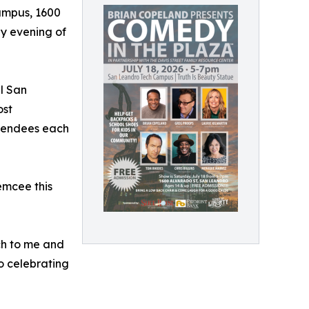
Campus, 1600
ly evening of
l San
ost
ttendees each
emcee this
ch to me and
o celebrating