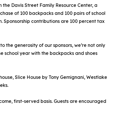
h the Davis Street Family Resource Center, a
urchase of 100 backpacks and 100 pairs of school
n. Sponsorship contributions are 100 percent tax
 the generosity of our sponsors, we’re not only
 the school year with the backpacks and shoes
ehouse, Slice House by Tony Gemignani, Westlake
eks.
-come, first-served basis. Guests are encouraged