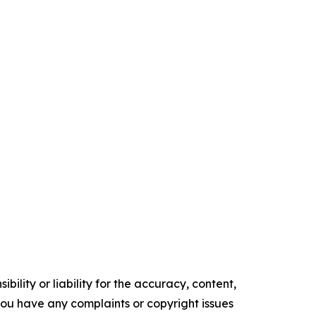
ility or liability for the accuracy, content,
f you have any complaints or copyright issues