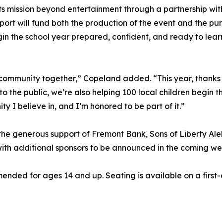
s mission beyond entertainment through a partnership wit
pport will fund both the production of the event and the p
egin the school year prepared, confident, and ready to lear
community together,” Copeland added. “This year, thanks to
to the public, we’re also helping 100 local children begin
y I believe in, and I’m honored to be part of it.”
the generous support of Fremont Bank, Sons of Liberty Al
ith additional sponsors to be announced in the coming we
ended for ages 14 and up. Seating is available on a first