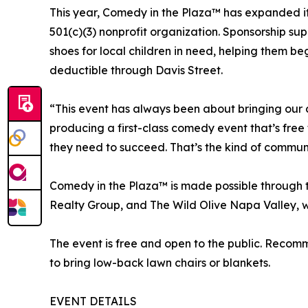
This year, Comedy in the Plaza™ has expanded it
501(c)(3) nonprofit organization. Sponsorship su
shoes for local children in need, helping them b
deductible through Davis Street.
“This event has always been about bringing our 
producing a first-class comedy event that’s free 
they need to succeed. That’s the kind of communit
Comedy in the Plaza™ is made possible through 
Realty Group, and The Wild Olive Napa Valley, w
The event is free and open to the public. Recomm
to bring low-back lawn chairs or blankets.
EVENT DETAILS