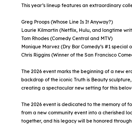
This year’s lineup features an extraordinary col
Greg Proops (Whose Line Is It Anyway?)
Laurie Kilmartin (Netflix, Hulu, and longtime wri
Tom Rhodes (Comedy Central and MTV)
Monique Marvez (Dry Bar Comedy’s #1 special of
Chris Riggins (Winner of the San Francisco Com
The 2026 event marks the beginning of a new era
backdrop of the iconic Truth is Beauty sculpture, t
creating a spectacular new setting for this belo
The 2026 event is dedicated to the memory of 
from a new community event into a cherished loc
together, and his legacy will be honored through