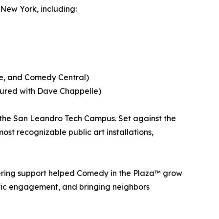
 New York, including:
me, and Comedy Central)
oured with Dave Chappelle)
 the San Leandro Tech Campus. Set against the
most recognizable public art installations,
ring support helped Comedy in the Plaza™ grow
ivic engagement, and bringing neighbors