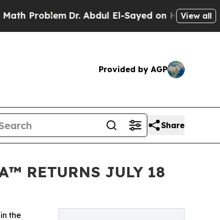
oblem
Dr. Abdul El-Sayed on Historic Michigan Win
View all
Provided by AGP
Share
A™ RETURNS JULY 18
in the