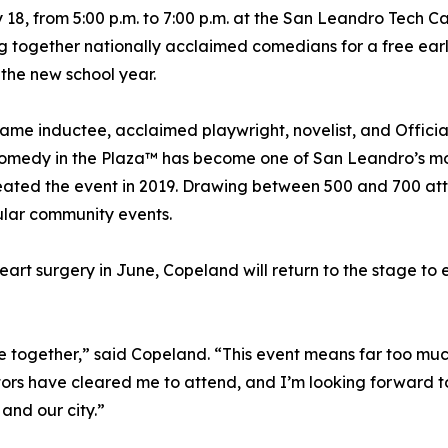
ly 18, from 5:00 p.m. to 7:00 p.m. at the San Leandro Tech 
g together nationally acclaimed comedians for a free ear
 the new school year.
me inductee, acclaimed playwright, novelist, and Officia
omedy in the Plaza™ has become one of San Leandro’s m
reated the event in 2019. Drawing between 500 and 700 a
pular community events.
t surgery in June, Copeland will return to the stage to 
 together,” said Copeland. “This event means far too mu
tors have cleared me to attend, and I’m looking forward t
and our city.”