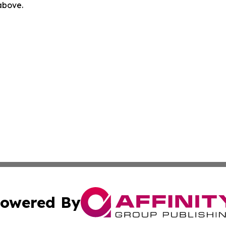
 above.
owered By