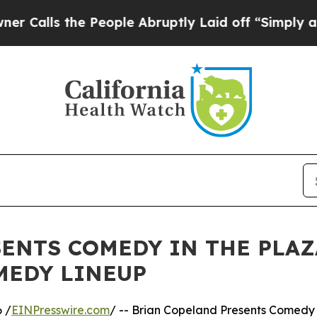
the People Abruptly Laid off “Simply a Math Pr
ENTS COMEDY IN THE PLAZ
MEDY LINEUP
 /
EINPresswire.com
/ -- Brian Copeland Presents Comedy 