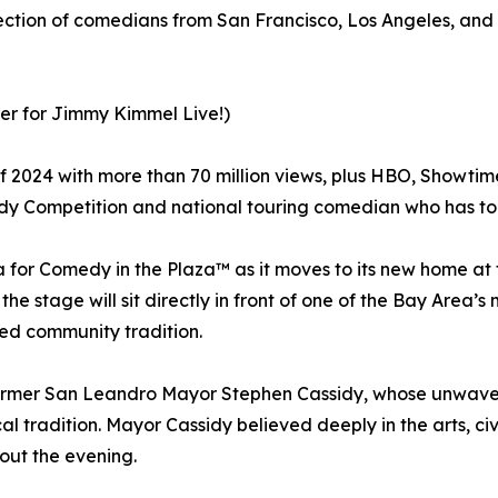
lection of comedians from San Francisco, Los Angeles, and
ter for Jimmy Kimmel Live!)
 2024 with more than 70 million views, plus HBO, Showti
edy Competition and national touring comedian who has t
 for Comedy in the Plaza™ as it moves to its new home at
he stage will sit directly in front of one of the Bay Area’s 
ved community tradition.
former San Leandro Mayor Stephen Cassidy, whose unwave
al tradition. Mayor Cassidy believed deeply in the arts, c
out the evening.