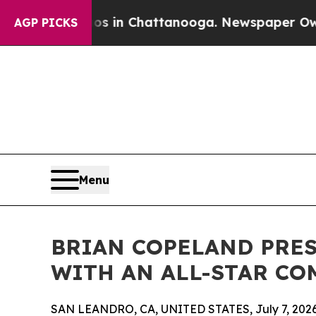
e
Chaos in Chattanooga. Newspaper Owner Calls 
AGP PICKS
Menu
BRIAN COPELAND PRES
WITH AN ALL-STAR CO
SAN LEANDRO, CA, UNITED STATES, July 7, 2026