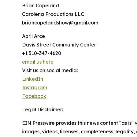
Brian Copeland
Carolena Productions LLC
briancopelandshow@gmail.com
April Arce
Davis Street Community Center
+1 510-347-4620
email us here
Visit us on social media:
LinkedIn
Instagram
Facebook
Legal Disclaimer:
EIN Presswire provides this news content "as is" 
images, videos, licenses, completeness, legality, o