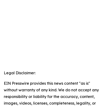
Legal Disclaimer:
EIN Presswire provides this news content "as is"
without warranty of any kind. We do not accept any
responsibility or liability for the accuracy, content,
images, videos, licenses, completeness, legality, or