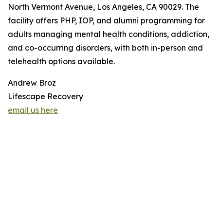
North Vermont Avenue, Los Angeles, CA 90029. The
facility offers PHP, IOP, and alumni programming for
adults managing mental health conditions, addiction,
and co-occurring disorders, with both in-person and
telehealth options available.
Andrew Broz
Lifescape Recovery
email us here