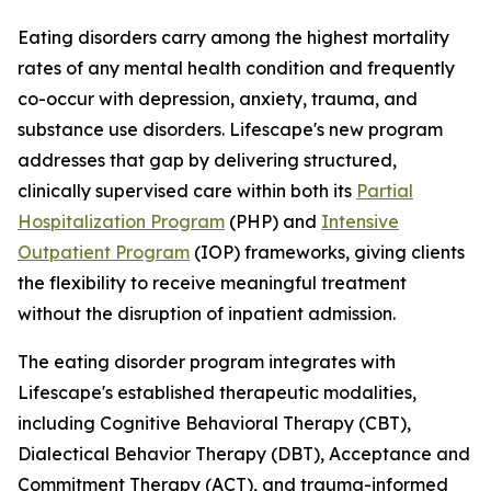
Eating disorders carry among the highest mortality
rates of any mental health condition and frequently
co-occur with depression, anxiety, trauma, and
substance use disorders. Lifescape's new program
addresses that gap by delivering structured,
clinically supervised care within both its
Partial
Hospitalization Program
(PHP) and
Intensive
Outpatient Program
(IOP) frameworks, giving clients
the flexibility to receive meaningful treatment
without the disruption of inpatient admission.
The eating disorder program integrates with
Lifescape's established therapeutic modalities,
including Cognitive Behavioral Therapy (CBT),
Dialectical Behavior Therapy (DBT), Acceptance and
Commitment Therapy (ACT), and trauma-informed