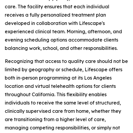
care. The facility ensures that each individual
receives a fully personalized treatment plan
developed in collaboration with Lifescape's
experienced clinical team. Morning, afternoon, and
evening scheduling options accommodate clients
balancing work, school, and other responsibilities.
Recognizing that access to quality care should not be
limited by geography or schedule, Lifescape offers
both in-person programming at its Los Angeles
location and virtual telehealth options for clients
throughout California. This flexibility enables
individuals to receive the same level of structured,
clinically supervised care from home, whether they
are transitioning from a higher level of care,
managing competing responsibilities, or simply not