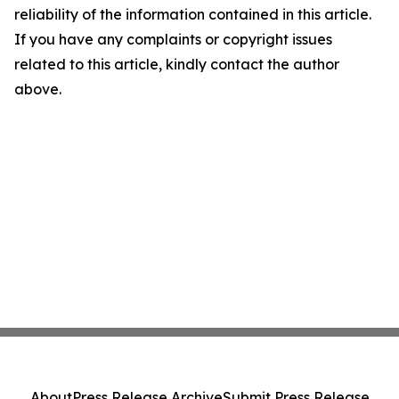
reliability of the information contained in this article.
If you have any complaints or copyright issues
related to this article, kindly contact the author
above.
About
Press Release Archive
Submit Press Release