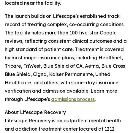
located near the facility.
The launch builds on Lifescape's established track
record of treating complex, co-occurring conditions.
The facility holds more than 100 five-star Google
reviews, reflecting consistent clinical outcomes and a
high standard of patient care. Treatment is covered
by most major insurance plans, including Healthnet,
Tricare, TriWest, Blue Shield of CA, Aetna, Blue Cross
Blue Shield, Cigna, Kaiser Permanente, United
Healthcare, and others, with same-day insurance
verification and admission available. Learn more
through Lifescape's
admissions process
.
About Lifescape Recovery
Lifescape Recovery is an outpatient mental health
and addiction treatment center located at 1212