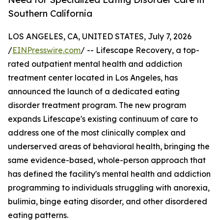
Southern California
LOS ANGELES, CA, UNITED STATES, July 7, 2026
/
EINPresswire.com
/ -- Lifescape Recovery, a top-
rated outpatient mental health and addiction
treatment center located in Los Angeles, has
announced the launch of a dedicated eating
disorder treatment program. The new program
expands Lifescape's existing continuum of care to
address one of the most clinically complex and
underserved areas of behavioral health, bringing the
same evidence-based, whole-person approach that
has defined the facility's mental health and addiction
programming to individuals struggling with anorexia,
bulimia, binge eating disorder, and other disordered
eating patterns.