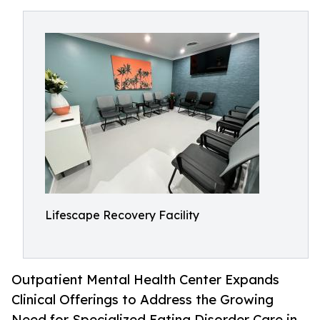
Lifescape Recovery Facility
Outpatient Mental Health Center Expands
Clinical Offerings to Address the Growing
Need for Specialized Eating Disorder Care in