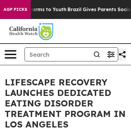
o Abate Harms to Youth
Brazil Gives Parents Social Med
AGP PICKS
LIFESCAPE RECOVERY
LAUNCHES DEDICATED
EATING DISORDER
TREATMENT PROGRAM IN
LOS ANGELES