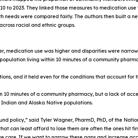
 to 2023. They linked those measures to medication use fo
th needs were compared fairly. The authors then built a n
across racial and ethnic groups.
 medication use was higher and disparities were narrow
’s population living within 10 minutes of a community pha
ions, and it held even for the conditions that account for 
thin 10 minutes of a community pharmacy, but a lack of acc
 Indian and Alaska Native populations.
ound policy,” said Tyler Wagner, PharmD, PhD, of the Nati
that can least afford to lose them are often the ones hit 
ve care. If we want to narrow these gaps and increase acc