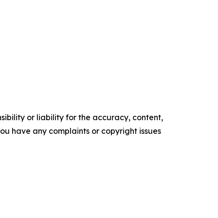
ility or liability for the accuracy, content,
f you have any complaints or copyright issues