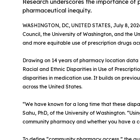
Research underscores the importance of p
pharmaceutical inequity.
WASHINGTON, DC, UNITED STATES, July 8, 202
Council, the University of Washington, and the U
and more equitable use of prescription drugs acr
Drawing on 14 years of pharmacy location data
Racial and Ethnic Disparities in Use of Prescripti
disparities in medication use. It builds on previo
across the United States.
“We have known for a long time that these dispari
Sahu, PhD, of the University of Washington. “Usi
community pharmacy and whether you have a car 
To define “community pharmacy access,” the aut