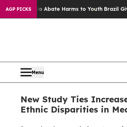
n Fund to Abate Harms to Youth
Brazil Gives Par
AGP PICKS
Menu
New Study Ties Increas
Ethnic Disparities in Me