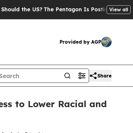
 the US?
The Pentagon Is Posting Cryptic Biblica
View all
Provided by AGP
Share
ss to Lower Racial and