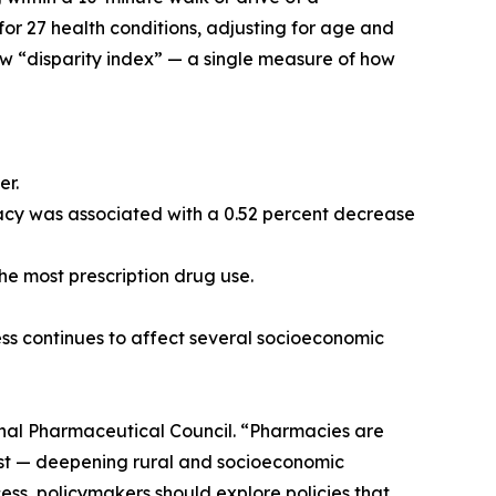
r 27 health conditions, adjusting for age and
ew “disparity index” — a single measure of how
er.
rmacy was associated with a 0.52 percent decrease
the most prescription drug use.
ess continues to affect several socioeconomic
onal Pharmaceutical Council. “Pharmacies are
first — deepening rural and socioeconomic
ess, policymakers should explore policies that