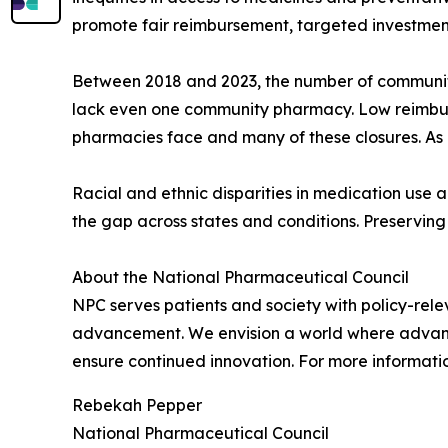
promote fair reimbursement, targeted investment
Between 2018 and 2023, the number of community 
lack even one community pharmacy. Low reimbur
pharmacies face and many of these closures. As 
Racial and ethnic disparities in medication use
the gap across states and conditions. Preserving 
About the National Pharmaceutical Council
NPC serves patients and society with policy-rele
advancement. We envision a world where advances
ensure continued innovation. For more informatio
Rebekah Pepper
National Pharmaceutical Council