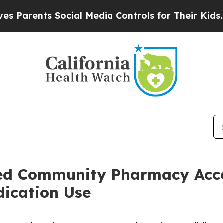
ents Social Media Controls for Their Kids. Should
ed Community Pharmacy Acce
dication Use