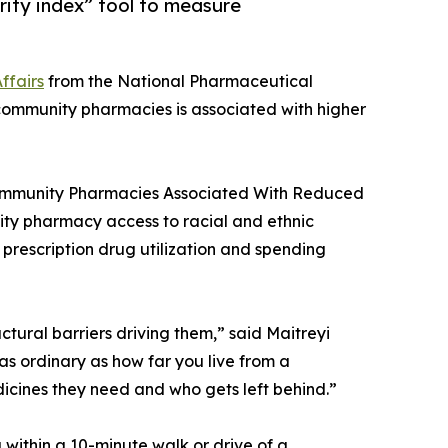
ity index” tool to measure
ffairs
from the National Pharmaceutical
o community pharmacies is associated with higher
Community Pharmacies Associated With Reduced
unity pharmacy access to racial and ethnic
n prescription drug utilization and spending
ctural barriers driving them,” said Maitreyi
as ordinary as how far you live from a
icines they need and who gets left behind.”
ithin a 10-minute walk or drive of a