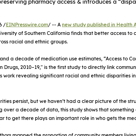
reserving pharmacy access & introduces a “dispar
6 /
EINPresswire.com
/ -- A
new study published in Health A
niversity of Southern California finds that better access t
oss racial and ethnic groups.
 and a decade of medication use estimates, “Access to 
on Drugs, 2010–19," is the first study to directly link comm
us work revealing significant racial and ethnic disparities i
ties persist, but we haven’t had a clear picture of the stru
ng over a decade of data, this study shows that something 
to get there plays an important role in who gets the med
hors mapped the proportion of community members living w