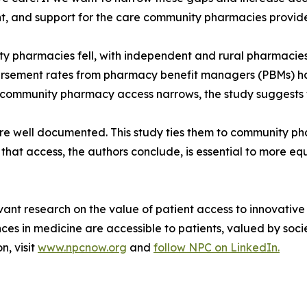
, and support for the care community pharmacies provide b
pharmacies fell, with independent and rural pharmacies m
sement rates from pharmacy benefit managers (PBMs) ha
community pharmacy access narrows, the study suggests tha
 are well documented. This study ties them to community 
that access, the authors conclude, is essential to more eq
vant research on the value of patient access to innovative
 in medicine are accessible to patients, valued by socie
n, visit
www.npcnow.org
and
follow NPC on LinkedIn.