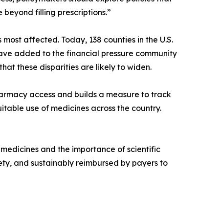
eyond filling prescriptions.”
ost affected. Today, 138 counties in the U.S.
ve added to the financial pressure community
t these disparities are likely to widen.
pharmacy access and builds a measure to track
uitable use of medicines across the country.
 medicines and the importance of scientific
ty, and sustainably reimbursed by payers to