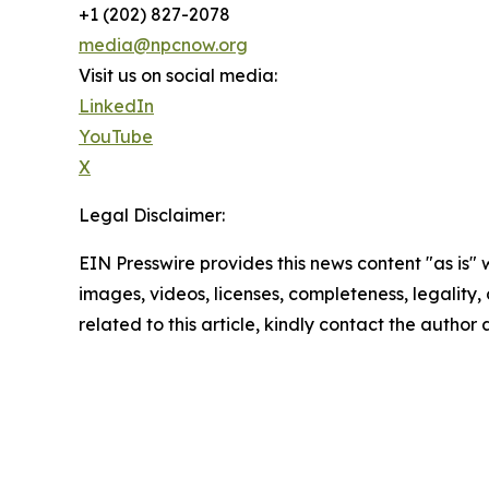
+1 (202) 827-2078
media@npcnow.org
Visit us on social media:
LinkedIn
YouTube
X
Legal Disclaimer:
EIN Presswire provides this news content "as is" 
images, videos, licenses, completeness, legality, o
related to this article, kindly contact the author