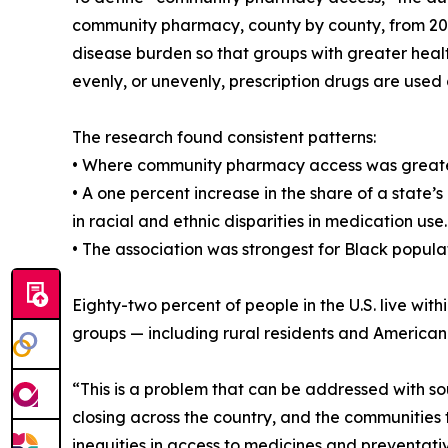
community pharmacy, county by county, from 2010
disease burden so that groups with greater heal
evenly, or unevenly, prescription drugs are used 
The research found consistent patterns:
• Where community pharmacy access was greater,
• A one percent increase in the share of a state
in racial and ethnic disparities in medication use.
• The association was strongest for Black populat
Eighty-two percent of people in the U.S. live wi
groups — including rural residents and American
“This is a problem that can be addressed with s
closing across the country, and the communities 
inequities in access to medicines and preventati