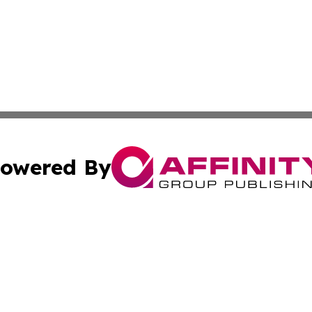
owered By
ubmit Press Release
Terms & Conditions
Copyright/DMCA
Inc. dba Affinity Group Publishing & California Health Wat
Cookie Settings / Your Privacy Choices