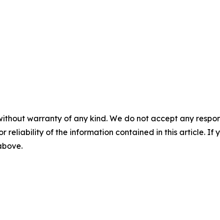
without warranty of any kind. We do not accept any responsib
r reliability of the information contained in this article. I
 above.