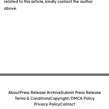
related to this article, kindly contact the author
above.
About
Press Release Archive
Submit Press Release
Terms & Conditions
Copyright/DMCA Policy
Privacy Policy
Contact