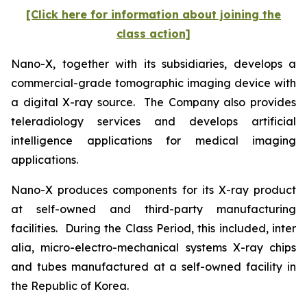
[Click here for information about joining the
class action]
Nano-X, together with its subsidiaries, develops a
commercial-grade tomographic imaging device with
a digital X-ray source. The Company also provides
teleradiology services and develops artificial
intelligence applications for medical imaging
applications.
Nano-X produces components for its X-ray product
at self-owned and third-party manufacturing
facilities. During the Class Period, this included,
inter
alia
, micro-electro-mechanical systems X-ray chips
and tubes manufactured at a self-owned facility in
the Republic of Korea.