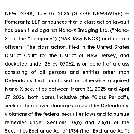
NEW YORK, July 07, 2026 (GLOBE NEWSWIRE) --
Pomerantz LLP announces that a class action lawsuit
has been filed against Nano-X Imaging Ltd. (“Nano-
X” or the “Company”) (NASDAQ: NNOX) and certain
officers. The class action, filed in the United States
District Court for the District of New Jersey, and
docketed under 26-cv-07062, is on behalf of a class
consisting of all persons and entities other than
Defendants that purchased or otherwise acquired
Nano-X securities between March 31, 2025 and April
17, 2026, both dates inclusive (the “Class Period”),
seeking to recover damages caused by Defendants’
violations of the federal securities laws and to pursue
remedies under Sections 10(b) and 20(a) of the
Securities Exchange Act of 1934 (the “Exchange Act”)