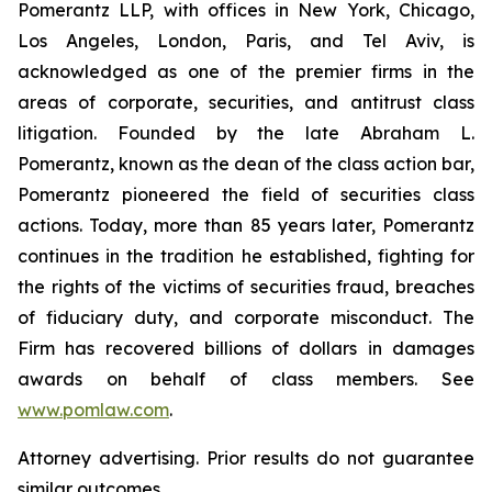
Pomerantz LLP, with offices in New York, Chicago,
Los Angeles, London, Paris, and Tel Aviv, is
acknowledged as one of the premier firms in the
areas of corporate, securities, and antitrust class
litigation. Founded by the late Abraham L.
Pomerantz, known as the dean of the class action bar,
Pomerantz pioneered the field of securities class
actions. Today, more than 85 years later, Pomerantz
continues in the tradition he established, fighting for
the rights of the victims of securities fraud, breaches
of fiduciary duty, and corporate misconduct. The
Firm has recovered billions of dollars in damages
awards on behalf of class members. See
www.pomlaw.com
.
Attorney advertising. Prior results do not guarantee
similar outcomes.