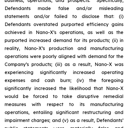
business, operations, and prospects. Specifically,
Defendants made false and/or misleading
statements and/or failed to disclose that: (i)
Defendants overstated purported efficiency gains
achieved in Nano-X’s operations, as well as the
purported increased demand for its products; (ii) in
reality, Nano-X’s production and manufacturing
operations were poorly aligned with demand for the
Company’s products; (iii) as a result, Nano-X was
experiencing significantly increased operating
expenses and cash burn; (iv) the foregoing
significantly increased the likelihood that Nano-X
would be forced to take disruptive remedial
measures with respect to its manufacturing
operations, entailing significant restructuring and
impairment charges; and (v) as a result, Defendants’