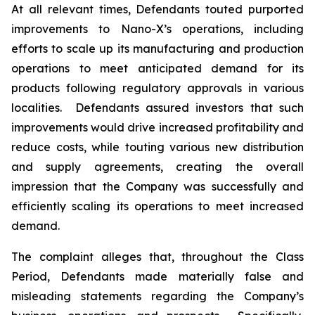
At all relevant times, Defendants touted purported
improvements to Nano-X’s operations, including
efforts to scale up its manufacturing and production
operations to meet anticipated demand for its
products following regulatory approvals in various
localities. Defendants assured investors that such
improvements would drive increased profitability and
reduce costs, while touting various new distribution
and supply agreements, creating the overall
impression that the Company was successfully and
efficiently scaling its operations to meet increased
demand.
The complaint alleges that, throughout the Class
Period, Defendants made materially false and
misleading statements regarding the Company’s