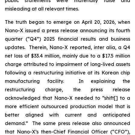
public statements were materially false and
misleading at all relevant times.
The truth began to emerge on April 20, 2026, when
Nano-X issued a press release announcing its fourth
quarter (“Q4”) 2025 financial results and business
updates. Therein, Nano-X reported,
inter alia
, a Q4
net loss of $33.4 million, mainly due to a $17.5 million
charge attributed to impairment of long-lived assets
following a restructuring initiative at its Korean chip
manufacturing facility. In explaining the
restructuring charge, the press release
acknowledged that Nano-X needed to “shift[] to a
more efficient outsourced production model that is
better aligned with current and anticipated
demand.” The same press release also announced
that Nano-X’s then-Chief Financial Officer (“CFO”),