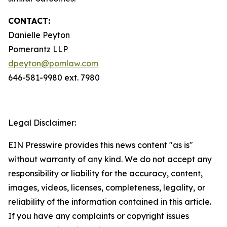
CONTACT:
Danielle Peyton
Pomerantz LLP
dpeyton@pomlaw.com
646-581-9980 ext. 7980
Legal Disclaimer:
EIN Presswire provides this news content "as is"
without warranty of any kind. We do not accept any
responsibility or liability for the accuracy, content,
images, videos, licenses, completeness, legality, or
reliability of the information contained in this article.
If you have any complaints or copyright issues