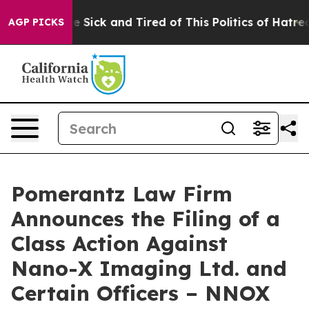
ople Are Sick and Tired of This Politics of Hatred”
The
AGP PICKS
Pomerantz Law Firm
Announces the Filing of a
Class Action Against
Nano-X Imaging Ltd. and
Certain Officers – NNOX