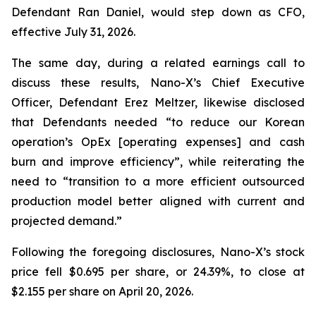
Defendant Ran Daniel, would step down as CFO,
effective July 31, 2026.
The same day, during a related earnings call to
discuss these results, Nano-X’s Chief Executive
Officer, Defendant Erez Meltzer, likewise disclosed
that Defendants needed “to reduce our Korean
operation’s OpEx [operating expenses] and cash
burn and improve efficiency”, while reiterating the
need to “transition to a more efficient outsourced
production model better aligned with current and
projected demand.”
Following the foregoing disclosures, Nano-X’s stock
price fell $0.695 per share, or 24.39%, to close at
$2.155 per share on April 20, 2026.