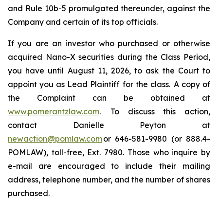
and Rule 10b-5 promulgated thereunder, against the
Company and certain of its top officials.
If you are an investor who purchased or otherwise
acquired Nano-X securities during the Class Period,
you have until August 11, 2026, to ask the Court to
appoint you as Lead Plaintiff for the class. A copy of
the Complaint can be obtained at
www.pomerantzlaw.com
. To discuss this action,
contact Danielle Peyton at
newaction@pomlaw.com
or 646-581-9980 (or 888.4-
POMLAW), toll-free, Ext. 7980. Those who inquire by
e-mail are encouraged to include their mailing
address, telephone number, and the number of shares
purchased.