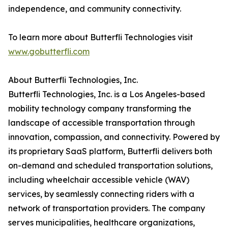
independence, and community connectivity.
To learn more about Butterfli Technologies visit
www.gobutterfli.com
About Butterfli Technologies, Inc.
Butterfli Technologies, Inc. is a Los Angeles-based
mobility technology company transforming the
landscape of accessible transportation through
innovation, compassion, and connectivity. Powered by
its proprietary SaaS platform, Butterfli delivers both
on-demand and scheduled transportation solutions,
including wheelchair accessible vehicle (WAV)
services, by seamlessly connecting riders with a
network of transportation providers. The company
serves municipalities, healthcare organizations,