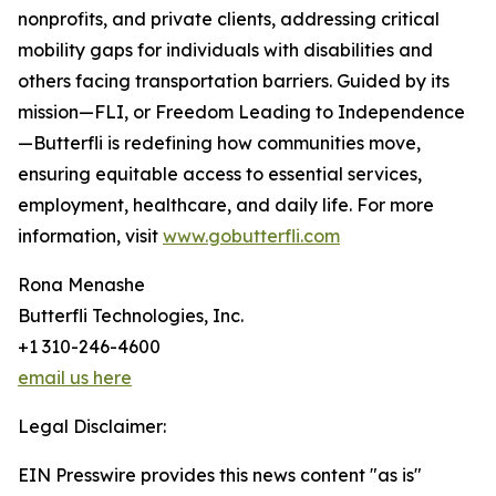
nonprofits, and private clients, addressing critical
mobility gaps for individuals with disabilities and
others facing transportation barriers. Guided by its
mission—FLI, or Freedom Leading to Independence
—Butterfli is redefining how communities move,
ensuring equitable access to essential services,
employment, healthcare, and daily life. For more
information, visit
www.gobutterfli.com
Rona Menashe
Butterfli Technologies, Inc.
+1 310-246-4600
email us here
Legal Disclaimer:
EIN Presswire provides this news content "as is"