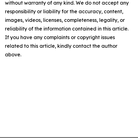
without warranty of any kind. We do not accept any
responsibility or liability for the accuracy, content,
images, videos, licenses, completeness, legality, or
reliability of the information contained in this article.
If you have any complaints or copyright issues
related to this article, kindly contact the author
above.