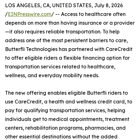
LOS ANGELES, CA, UNITED STATES, July 8, 2026
/
EINPresswire.com
/ -- Access to healthcare often
depends on more than having insurance or a provider
—it also requires reliable transportation. To help
address one of the most persistent barriers to care,
Butterfli Technologies has partnered with CareCredit
to offer eligible riders a flexible financing option for
transportation services related to healthcare,
wellness, and everyday mobility needs.
The new offering enables eligible Butterfli riders to
use CareCredit, a health and wellness credit card, to
pay for qualifying transportation services, helping
individuals get to medical appointments, treatment
centers, rehabilitation programs, pharmacies, and
other essential destinations without the added