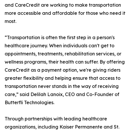
and CareCredit are working to make transportation
more accessible and affordable for those who need it
most.
“Transportation is often the first step in a person's
healthcare journey. When individuals can't get to
appointments, treatments, rehabilitation services, or
wellness programs, their health can suffer. By offering
CareCredit as a payment option, we're giving riders
greater flexibility and helping ensure that access to
transportation never stands in the way of receiving
care,” said Delilah Lanoix, CEO and Co-Founder of
Butterfli Technologies.
Through partnerships with leading healthcare
organizations, including Kaiser Permanente and St.