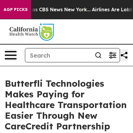
rrative was CBS News New York...
Airlines Are Lobbying
AGP PICKS
Butterfli Technologies
Makes Paying for
Healthcare Transportation
Easier Through New
CareCredit Partnership