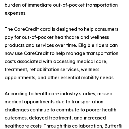
burden of immediate out-of-pocket transportation
expenses.
The CareCredit card is designed to help consumers
pay for out-of-pocket healthcare and wellness
products and services over time. Eligible riders can
now use CareCredit to help manage transportation
costs associated with accessing medical care,
treatment, rehabilitation services, wellness
appointments, and other essential mobility needs.
According to healthcare industry studies, missed
medical appointments due to transportation
challenges continue to contribute to poorer health
outcomes, delayed treatment, and increased
healthcare costs. Through this collaboration, Butterfli