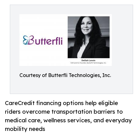
Courtesy of Butterfli Technologies, Inc.
CareCredit financing options help eligible
riders overcome transportation barriers to
medical care, wellness services, and everyday
mobility needs