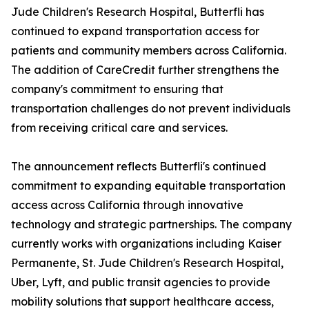
Jude Children's Research Hospital, Butterfli has
continued to expand transportation access for
patients and community members across California.
The addition of CareCredit further strengthens the
company's commitment to ensuring that
transportation challenges do not prevent individuals
from receiving critical care and services.
The announcement reflects Butterfli's continued
commitment to expanding equitable transportation
access across California through innovative
technology and strategic partnerships. The company
currently works with organizations including Kaiser
Permanente, St. Jude Children's Research Hospital,
Uber, Lyft, and public transit agencies to provide
mobility solutions that support healthcare access,