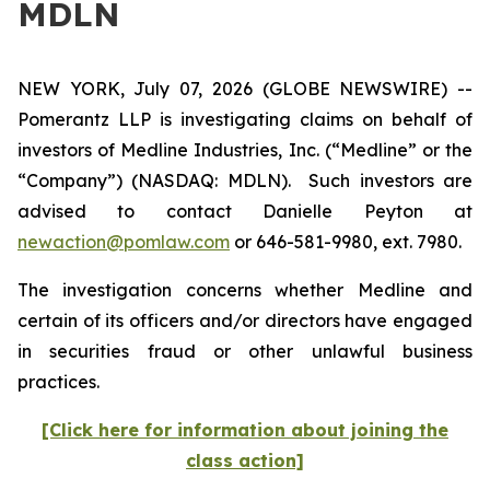
MDLN
NEW YORK, July 07, 2026 (GLOBE NEWSWIRE) --
Pomerantz LLP is investigating claims on behalf of
investors of Medline Industries, Inc. (“Medline” or the
“Company”) (NASDAQ: MDLN). Such investors are
advised to contact Danielle Peyton at
newaction@pomlaw.com
or 646-581-9980, ext. 7980.
The investigation concerns whether Medline and
certain of its officers and/or directors have engaged
in securities fraud or other unlawful business
practices.
[Click here for information about joining the
class action]