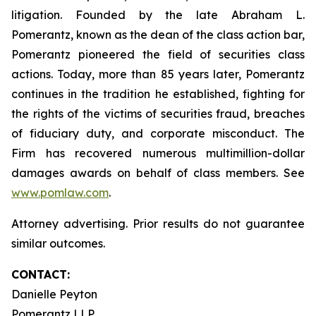
litigation. Founded by the late Abraham L.
Pomerantz, known as the dean of the class action bar,
Pomerantz pioneered the field of securities class
actions. Today, more than 85 years later, Pomerantz
continues in the tradition he established, fighting for
the rights of the victims of securities fraud, breaches
of fiduciary duty, and corporate misconduct. The
Firm has recovered numerous multimillion-dollar
damages awards on behalf of class members. See
www.pomlaw.com
.
Attorney advertising. Prior results do not guarantee
similar outcomes.
CONTACT:
Danielle Peyton
Pomerantz LLP