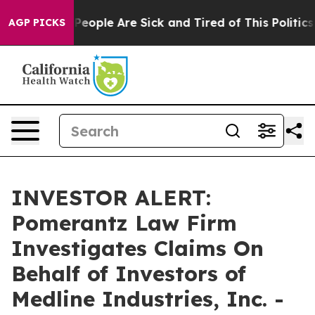
igan Win: “People Are Sick and Tired of This Politics o
AGP PICKS
INVESTOR ALERT:
Pomerantz Law Firm
Investigates Claims On
Behalf of Investors of
Medline Industries, Inc. -