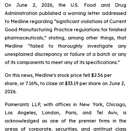
On June 2, 2026, the U.S. Food and Drug
Administration published a warning letter addressed
to Medline regarding “significant violations of Current
Good Manufacturing Practice regulations for finished
pharmaceuticals,” stating, among other things, that
Medline “failed to thoroughly investigate any
unexplained discrepancy or failure of a batch or any
of its components to meet any of its specifications.”
On this news, Medline’s stock price fell $2.56 per
share, or 7.16%, to close at $33.19 per share on June 2,
2026.
Pomerantz LLP, with offices in New York, Chicago,
Los Angeles, London, Paris, and Tel Aviv, is
acknowledged as one of the premier firms in the
areas of corporate, securities, and antitrust class