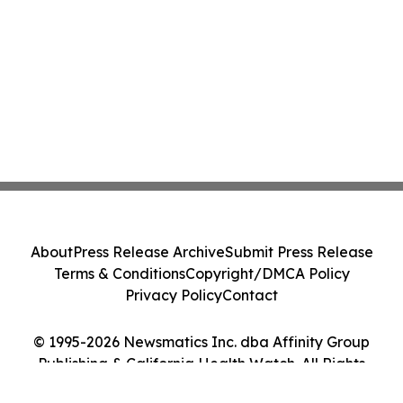
About
Press Release Archive
Submit Press Release
Terms & Conditions
Copyright/DMCA Policy
Privacy Policy
Contact
© 1995-2026 Newsmatics Inc. dba Affinity Group
Publishing & California Health Watch. All Rights
Reserved.