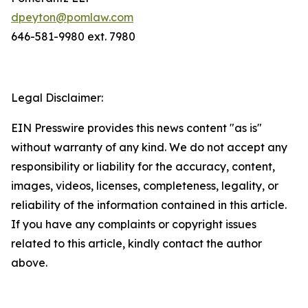
dpeyton@pomlaw.com
646-581-9980 ext. 7980
Legal Disclaimer:
EIN Presswire provides this news content "as is"
without warranty of any kind. We do not accept any
responsibility or liability for the accuracy, content,
images, videos, licenses, completeness, legality, or
reliability of the information contained in this article.
If you have any complaints or copyright issues
related to this article, kindly contact the author
above.