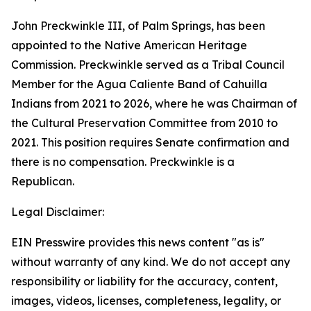
John Preckwinkle III, of Palm Springs, has been
appointed to the Native American Heritage
Commission. Preckwinkle served as a Tribal Council
Member for the Agua Caliente Band of Cahuilla
Indians from 2021 to 2026, where he was Chairman of
the Cultural Preservation Committee from 2010 to
2021. This position requires Senate confirmation and
there is no compensation. Preckwinkle is a
Republican.
Legal Disclaimer:
EIN Presswire provides this news content "as is"
without warranty of any kind. We do not accept any
responsibility or liability for the accuracy, content,
images, videos, licenses, completeness, legality, or