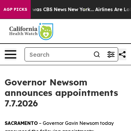
e Narrative was CBS News New York...
Airlines Are Lobb
AGP PICKS
Governor Newsom
announces appointments
7.7.2026
SACRAMENTO
– Governor Gavin Newsom today