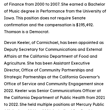
of Finance from 2000 to 2007. She earned a Bachelor
of Music degree in Performance from the University of
Iowa. This position does not require Senate
confirmation and the compensation is $195,492.
Thomson is a Democrat.
Devon Keeler, of Carmichael, has been appointed as
Deputy Secretary for Communications and External
Affairs at the California Department of Food and
Agriculture. She has been Assistant Executive
Director, Office of Community Partnerships and
Strategic Partnerships at the California Governor’s
Office of Service and Community Engagement since
2022. Keeler was Senior Communications Officer at
the California Department of Public Health from 2021
to 2022. She held multiple positions at Mercury Public