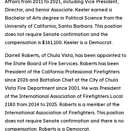
Affairs from 2011 to 2021, including Vice President,
Director, and Senior Associate. Keeler earned a
Bachelor of Arts degree in Political Science from the
University of California, Santa Barbara. This position
does not require Senate confirmation and the
compensation is $161,100. Keeler is a Democrat.
Darrell Roberts, of Chula Vista, has been appointed to
the State Board of Fire Services. Roberts has been
President of the California Professional Firefighters
since 2026 and Battalion Chief at the City of Chula
Vista Fire Department since 2001. He was President
of the International Association of Firefighters Local
2180 from 2014 to 2025. Roberts is a member of the
International Association of Firefighters. This position
does not require Senate confirmation and there is no
compensation. Roberts is a Democrat.