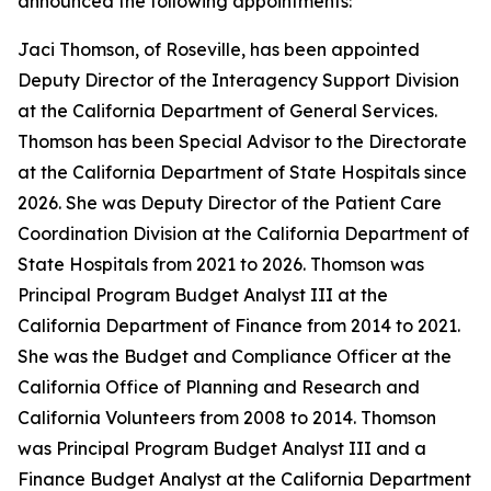
announced the following appointments:
Jaci Thomson, of Roseville, has been appointed
Deputy Director of the Interagency Support Division
at the California Department of General Services.
Thomson has been Special Advisor to the Directorate
at the California Department of State Hospitals since
2026. She was Deputy Director of the Patient Care
Coordination Division at the California Department of
State Hospitals from 2021 to 2026. Thomson was
Principal Program Budget Analyst III at the
California Department of Finance from 2014 to 2021.
She was the Budget and Compliance Officer at the
California Office of Planning and Research and
California Volunteers from 2008 to 2014. Thomson
was Principal Program Budget Analyst III and a
Finance Budget Analyst at the California Department