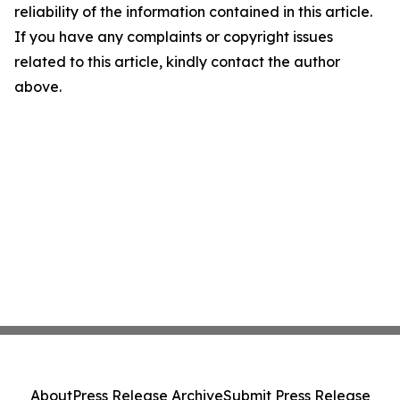
reliability of the information contained in this article.
If you have any complaints or copyright issues
related to this article, kindly contact the author
above.
About
Press Release Archive
Submit Press Release