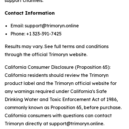
support channels.
Contact Information
Email: support@trimoryn.online
Phone: +1 323-391-7425
Results may vary. See full terms and conditions
through the official Trimoryn website.
California Consumer Disclosure (Proposition 65):
California residents should review the Trimoryn
product label and the Trimoryn official website for
any warnings required under California's Safe
Drinking Water and Toxic Enforcement Act of 1986,
commonly known as Proposition 65, before purchase.
California consumers with questions can contact
Trimoryn directly at support@trimoryn.online.