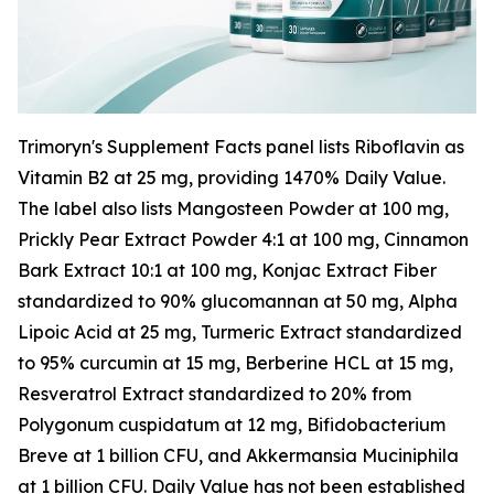
Trimoryn's Supplement Facts panel lists Riboflavin as
Vitamin B2 at 25 mg, providing 1470% Daily Value.
The label also lists Mangosteen Powder at 100 mg,
Prickly Pear Extract Powder 4:1 at 100 mg, Cinnamon
Bark Extract 10:1 at 100 mg, Konjac Extract Fiber
standardized to 90% glucomannan at 50 mg, Alpha
Lipoic Acid at 25 mg, Turmeric Extract standardized
to 95% curcumin at 15 mg, Berberine HCL at 15 mg,
Resveratrol Extract standardized to 20% from
Polygonum cuspidatum at 12 mg, Bifidobacterium
Breve at 1 billion CFU, and Akkermansia Muciniphila
at 1 billion CFU. Daily Value has not been established