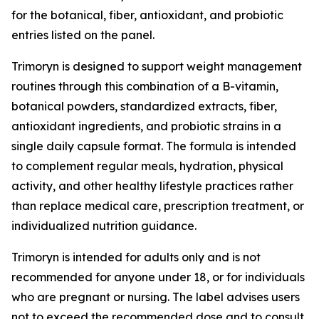
for the botanical, fiber, antioxidant, and probiotic
entries listed on the panel.
Trimoryn is designed to support weight management
routines through this combination of a B-vitamin,
botanical powders, standardized extracts, fiber,
antioxidant ingredients, and probiotic strains in a
single daily capsule format. The formula is intended
to complement regular meals, hydration, physical
activity, and other healthy lifestyle practices rather
than replace medical care, prescription treatment, or
individualized nutrition guidance.
Trimoryn is intended for adults only and is not
recommended for anyone under 18, or for individuals
who are pregnant or nursing. The label advises users
not to exceed the recommended dose and to consult