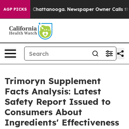
Chaos in Chattanooga. Newspaper Owner Calls the Peo
AGP PICKS
Trimoryn Supplement
Facts Analysis: Latest
Safety Report Issued to
Consumers About
Ingredients' Effectiveness