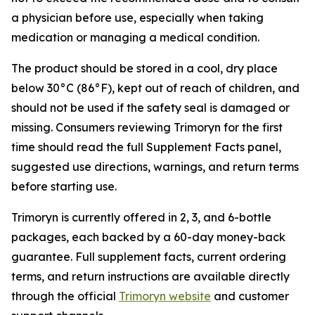
a physician before use, especially when taking
medication or managing a medical condition.
The product should be stored in a cool, dry place
below 30°C (86°F), kept out of reach of children, and
should not be used if the safety seal is damaged or
missing. Consumers reviewing Trimoryn for the first
time should read the full Supplement Facts panel,
suggested use directions, warnings, and return terms
before starting use.
Trimoryn is currently offered in 2, 3, and 6-bottle
packages, each backed by a 60-day money-back
guarantee. Full supplement facts, current ordering
terms, and return instructions are available directly
through the official
Trimoryn website
and customer