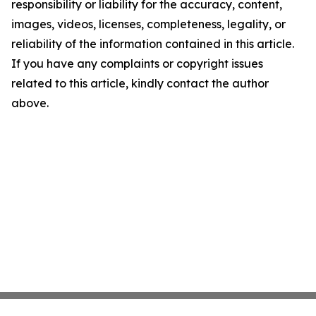
responsibility or liability for the accuracy, content,
images, videos, licenses, completeness, legality, or
reliability of the information contained in this article.
If you have any complaints or copyright issues
related to this article, kindly contact the author
above.