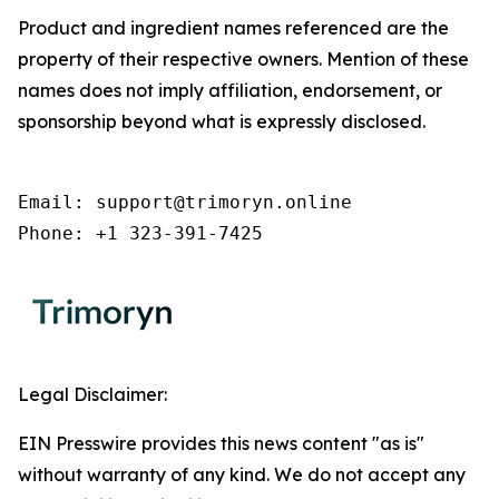
Product and ingredient names referenced are the
property of their respective owners. Mention of these
names does not imply affiliation, endorsement, or
sponsorship beyond what is expressly disclosed.
Email: support@trimoryn.online

Phone: +1 323-391-7425
Legal Disclaimer:
EIN Presswire provides this news content "as is"
without warranty of any kind. We do not accept any