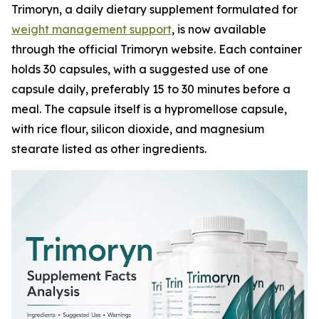
Trimoryn, a daily dietary supplement formulated for
weight management support
, is now available
through the official Trimoryn website. Each container
holds 30 capsules, with a suggested use of one
capsule daily, preferably 15 to 30 minutes before a
meal. The capsule itself is a hypromellose capsule,
with rice flour, silicon dioxide, and magnesium
stearate listed as other ingredients.