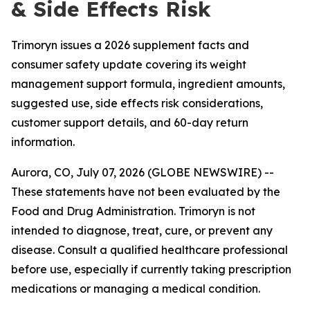
& Side Effects Risk
Trimoryn issues a 2026 supplement facts and
consumer safety update covering its weight
management support formula, ingredient amounts,
suggested use, side effects risk considerations,
customer support details, and 60-day return
information.
Aurora, CO, July 07, 2026 (GLOBE NEWSWIRE) --
These statements have not been evaluated by the
Food and Drug Administration. Trimoryn is not
intended to diagnose, treat, cure, or prevent any
disease. Consult a qualified healthcare professional
before use, especially if currently taking prescription
medications or managing a medical condition.