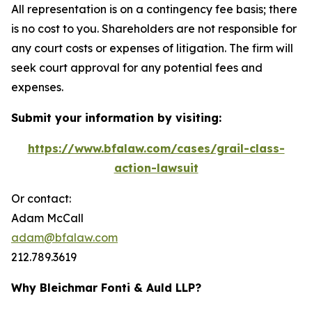
All representation is on a contingency fee basis; there
is no cost to you. Shareholders are not responsible for
any court costs or expenses of litigation. The firm will
seek court approval for any potential fees and
expenses.
Submit your information by visiting:
https://www.bfalaw.com/cases/grail-class-
action-lawsuit
Or contact:
Adam McCall
adam@bfalaw.com
212.789.3619
Why Bleichmar Fonti & Auld LLP?