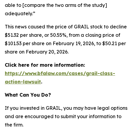
able to [compare the two arms of the study]
adequately.”
This news caused the price of GRAIL stock to decline
$51.32 per share, or 50.55%, from a closing price of
$101.53 per share on February 19, 2026, to $50.21 per
share on February 20, 2026.
Click here for more information:
https://www.bfalaw.com/cases/grail-class-
action-lawsuit
.
What Can You Do?
If you invested in GRAIL, you may have legal options
and are encouraged to submit your information to
the firm.