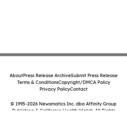
About
Press Release Archive
Submit Press Release
Terms & Conditions
Copyright/DMCA Policy
Privacy Policy
Contact
© 1995-2026 Newsmatics Inc. dba Affinity Group
Publishing & California Health Watch. All Rights
Reserved.