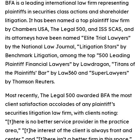
BFA is a leading international law firm representing
plaintiffs in securities class actions and shareholder
litigation. It has been named a top plaintiff law firm
by
Chambers USA
,
The Legal 500
, and
ISS SCAS
, and
its attorneys have been named “Elite Trial Lawyers”
by the
National Law Journal
, “Litigation Stars” by
Benchmark Litigation
, among the top “500 Leading
Plaintiff Financial Lawyers” by
Lawdragon
, “Titans of
the Plaintiffs’ Bar” by
Law360
and “SuperLawyers”
by Thomson Reuters.
Most recently,
The Legal 500
awarded BFA the most
client satisfaction accolades of any plaintiff’s
securities litigation law firm, with clients noting:
“[t]here is no better service provider in the practice
area,” “[t]he interest of the client is always front and
center,” and “[t]here isn’t a better firm in this space.”