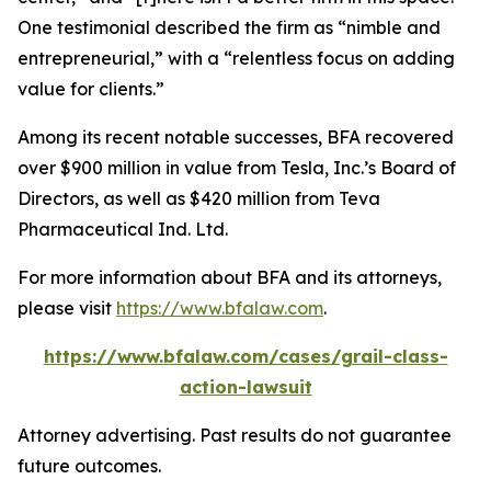
One testimonial described the firm as “nimble and
entrepreneurial,” with a “relentless focus on adding
value for clients.”
Among its recent notable successes, BFA recovered
over $900 million in value from Tesla, Inc.’s Board of
Directors, as well as $420 million from Teva
Pharmaceutical Ind. Ltd.
For more information about BFA and its attorneys,
please visit
https://www.bfalaw.com
.
https://www.bfalaw.com/cases/grail-class-
action-lawsuit
Attorney advertising. Past results do not guarantee
future outcomes.