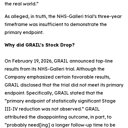
the real world.”
As alleged, in truth, the NHS-Galleri trial’s three-year
timeframe was insufficient to demonstrate the
primary endpoint.
Why did GRAIL’s Stock Drop?
On February 19, 2026, GRAIL announced top-line
results from its NHS-Galleri trial. Although the
Company emphasized certain favorable results,
GRAIL disclosed that the trial did not meet its primary
endpoint. Specifically, GRAIL stated that the
“primary endpoint of statistically significant Stage
III-IV reduction was not observed.” GRAIL
attributed the disappointing outcome, in part, to
“probably need[ing] a longer follow-up time to be