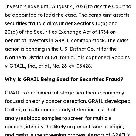
Investors have until August 4, 2026 to ask the Court to
be appointed to lead the case. The complaint asserts
securities fraud claims under Sections 10(b) and
20(a) of the Securities Exchange Act of 1934 on
behalf of investors in GRAIL common stock. The class
action is pending in the U.S. District Court for the
Northern District of California. It is captioned
Robbins
v. GRAIL, Inc., et al.
, No. 26-cv-05428.
Why is GRAIL Being Sued for Securities Fraud?
GRAIL is a commercial-stage healthcare company
focused on early cancer detection. GRAIL developed
Galleri, a multi-cancer early detection test that
analyzes blood samples to screen for multiple
cancers, identify the likely organ or tissue of origin,
and assist in the screening process. As part of GRAIL’s