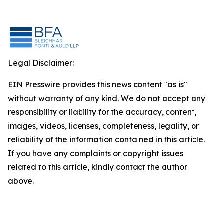
Legal Disclaimer:
EIN Presswire provides this news content "as is"
without warranty of any kind. We do not accept any
responsibility or liability for the accuracy, content,
images, videos, licenses, completeness, legality, or
reliability of the information contained in this article.
If you have any complaints or copyright issues
related to this article, kindly contact the author
above.