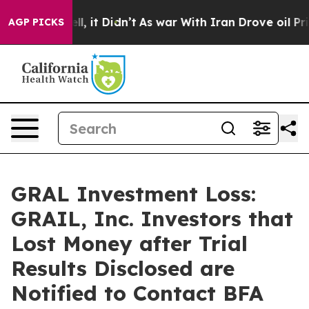
. Well, it Didn’t
As war With Iran Drove oil Prices H
AGP PICKS
GRAL Investment Loss:
GRAIL, Inc. Investors that
Lost Money after Trial
Results Disclosed are
Notified to Contact BFA