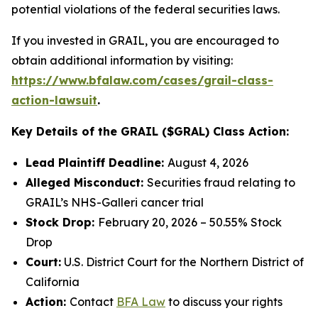
potential violations of the federal securities laws.
If you invested in GRAIL, you are encouraged to
obtain additional information by visiting:
https://www.bfalaw.com/cases/grail-class-
action-lawsuit
.
Key Details of the GRAIL ($GRAL) Class Action:
Lead Plaintiff Deadline:
August 4, 2026
Alleged Misconduct:
Securities fraud relating to
GRAIL’s NHS-Galleri cancer trial
Stock Drop:
February 20, 2026 – 50.55% Stock
Drop
Court:
U.S. District Court for the Northern District of
California
Action:
Contact
BFA Law
to discuss your rights