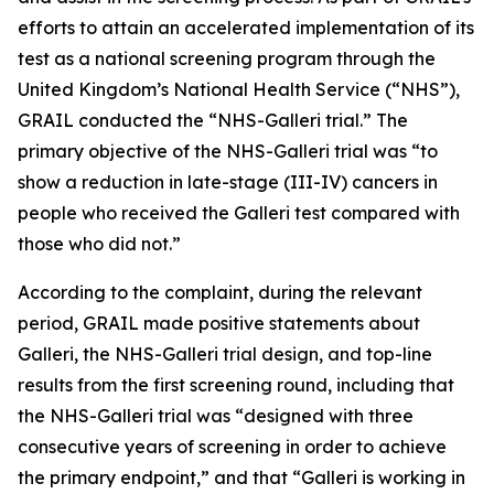
efforts to attain an accelerated implementation of its
test as a national screening program through the
United Kingdom’s National Health Service (“NHS”),
GRAIL conducted the “NHS-Galleri trial.” The
primary objective of the NHS-Galleri trial was “to
show a reduction in late-stage (III-IV) cancers in
people who received the Galleri test compared with
those who did not.”
According to the complaint, during the relevant
period, GRAIL made positive statements about
Galleri, the NHS-Galleri trial design, and top-line
results from the first screening round, including that
the NHS-Galleri trial was “designed with three
consecutive years of screening in order to achieve
the primary endpoint,” and that “Galleri is working in