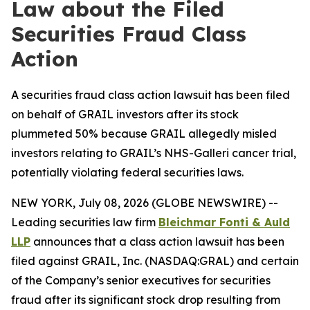
Law about the Filed
Securities Fraud Class
Action
A securities fraud class action lawsuit has been filed
on behalf of GRAIL investors after its stock
plummeted 50% because GRAIL allegedly misled
investors relating to GRAIL’s NHS-Galleri cancer trial,
potentially violating federal securities laws.
NEW YORK, July 08, 2026 (GLOBE NEWSWIRE) --
Leading securities law firm
Bleichmar Fonti & Auld
LLP
announces that a class action lawsuit has been
filed against GRAIL, Inc. (NASDAQ:GRAL) and certain
of the Company’s senior executives for securities
fraud after its significant stock drop resulting from