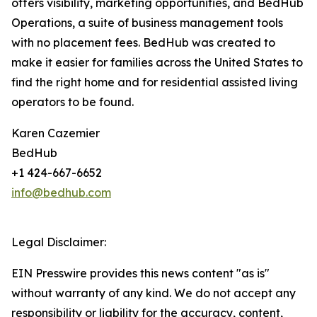
offers visibility, marketing opportunities, and BedHub
Operations, a suite of business management tools
with no placement fees. BedHub was created to
make it easier for families across the United States to
find the right home and for residential assisted living
operators to be found.
Karen Cazemier
BedHub
+1 424-667-6652
info@bedhub.com
Legal Disclaimer:
EIN Presswire provides this news content "as is"
without warranty of any kind. We do not accept any
responsibility or liability for the accuracy, content,