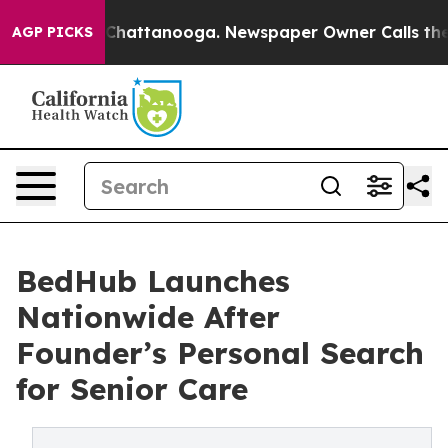
aos in Chattanooga. Newspaper Owner Calls the Peopl
AGP PICKS
BedHub Launches
Nationwide After
Founder’s Personal Search
for Senior Care