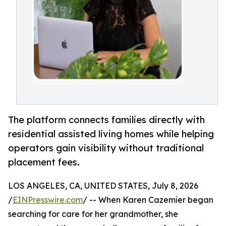
The platform connects families directly with
residential assisted living homes while helping
operators gain visibility without traditional
placement fees.
LOS ANGELES, CA, UNITED STATES, July 8, 2026
/
EINPresswire.com
/ -- When Karen Cazemier began
searching for care for her grandmother, she