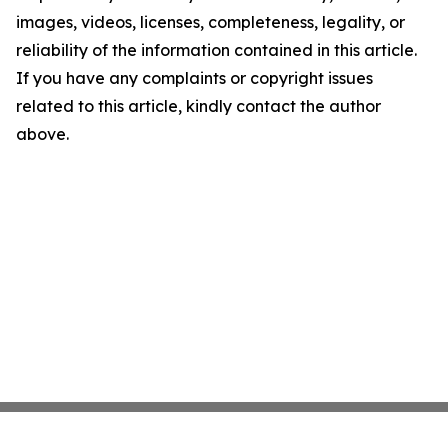
images, videos, licenses, completeness, legality, or
reliability of the information contained in this article.
If you have any complaints or copyright issues
related to this article, kindly contact the author
above.