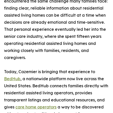
encountered the same challenge many families face:
finding clear, reliable information about residential
assisted living homes can be difficult at a time when
decisions are already emotional and time-sensitive.
That personal experience eventually led her into the
senior care industry, where she spent fifteen years
operating residential assisted living homes and
working closely with families, residents, and
caregivers.
Today, Cazemier is bringing that experience to
BedHub
, a nationwide platform now live across the
United States. BedHub connects families directly with
residential assisted living operators, provides
transparent listings and educational resources, and
gives
care home operators
a way to be discovered