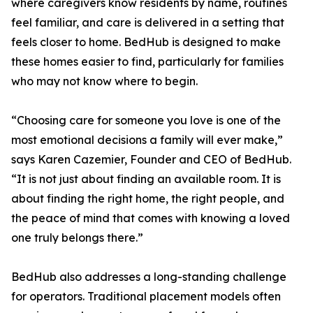
where caregivers know residents by name, routines
feel familiar, and care is delivered in a setting that
feels closer to home. BedHub is designed to make
these homes easier to find, particularly for families
who may not know where to begin.
“Choosing care for someone you love is one of the
most emotional decisions a family will ever make,”
says Karen Cazemier, Founder and CEO of BedHub.
“It is not just about finding an available room. It is
about finding the right home, the right people, and
the peace of mind that comes with knowing a loved
one truly belongs there.”
BedHub also addresses a long-standing challenge
for operators. Traditional placement models often