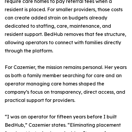
require care homes to pay referral fees when a
resident is placed. For smaller providers, those costs
can create added strain on budgets already
dedicated to staffing, care, maintenance, and
resident support. BedHub removes that fee structure,
allowing operators to connect with families directly
through the platform.
For Cazemier, the mission remains personal. Her years
as both a family member searching for care and an
operator managing care homes shaped the
company’s focus on transparency, direct access, and
practical support for providers.
“I was an operator for fifteen years before I built
BedHub,” Cazemier states. “Eliminating placement