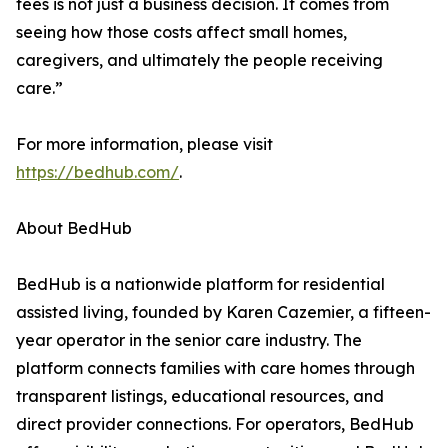
fees is not just a business decision. It comes from
seeing how those costs affect small homes,
caregivers, and ultimately the people receiving
care.”
For more information, please visit
https://bedhub.com/
.
About BedHub
BedHub is a nationwide platform for residential
assisted living, founded by Karen Cazemier, a fifteen-
year operator in the senior care industry. The
platform connects families with care homes through
transparent listings, educational resources, and
direct provider connections. For operators, BedHub