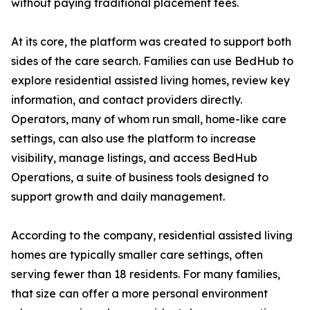
without paying traditional placement fees.
At its core, the platform was created to support both
sides of the care search. Families can use BedHub to
explore residential assisted living homes, review key
information, and contact providers directly.
Operators, many of whom run small, home-like care
settings, can also use the platform to increase
visibility, manage listings, and access BedHub
Operations, a suite of business tools designed to
support growth and daily management.
According to the company, residential assisted living
homes are typically smaller care settings, often
serving fewer than 18 residents. For many families,
that size can offer a more personal environment