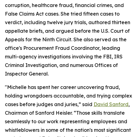
corruption, healthcare fraud, financial crimes, and
False Claims Act cases. She tried fifteen cases to
verdict, including twelve jury trials, authored thirteen
appellate briefs, and argued before the U.S. Court of
Appeals for the Ninth Circuit. She also served as the
office's Procurement Fraud Coordinator, leading
multi-agency investigations involving the FBI, IRS
Criminal Investigation, and numerous Offices of
Inspector General.
"Michelle has spent her career uncovering fraud,
holding wrongdoers accountable, and trying complex
cases before judges and juries,” said
David Sanford
,
Chairman of Sanford Heisler. “Those skills translate
seamlessly to our work representing employees and
whistleblowers in some of the nation's most significant