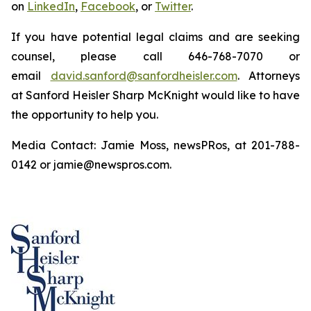
on
LinkedIn
,
Facebook
, or
Twitter
.
If you have potential legal claims and are seeking
counsel, please call 646-768-7070 or
email
david.sanford@sanfordheisler.com
. Attorneys
at Sanford Heisler Sharp McKnight would like to have
the opportunity to help you.
Media Contact: Jamie Moss, newsPRos, at 201-788-
0142 or jamie@newspros.com.