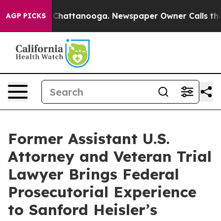
Chaos in Chattanooga. Newspaper Owner Calls the Peo
AGP PICKS
Former Assistant U.S.
Attorney and Veteran Trial
Lawyer Brings Federal
Prosecutorial Experience
to Sanford Heisler’s