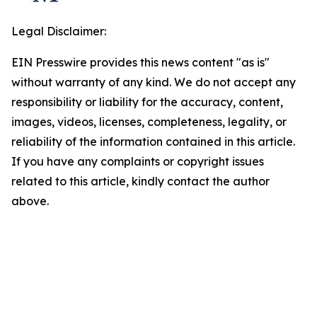
Legal Disclaimer:
EIN Presswire provides this news content "as is"
without warranty of any kind. We do not accept any
responsibility or liability for the accuracy, content,
images, videos, licenses, completeness, legality, or
reliability of the information contained in this article.
If you have any complaints or copyright issues
related to this article, kindly contact the author
above.