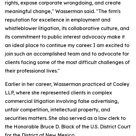
rights, expose corporate wrongdoing, and create
meaningful change," Wasserman said. "The firm's
reputation for excellence in employment and
whistleblower litigation, its collaborative culture, and
its commitment to public interest advocacy make it
an ideal place to continue my career. I am excited to
join such an accomplished team and to advocate for
clients facing some of the most difficult challenges of
their professional lives."
Earlier in her career, Wasserman practiced at Cooley
LLP, where she represented clients in complex
commercial litigation involving false advertising,
unfair competition, intellectual property, and
securities matters. She also served as a law clerk to
the Honorable Bruce D. Black of the U.S. District Court
for the District of New Mexico.