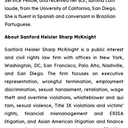
Service Fellow, and received her B.S.,
summa cum
laude
, from the University of California, San Diego.
She is fluent in Spanish and conversant in Brazilian
Portuguese.
About Sanford Heisler Sharp McKnight
Sanford Heisler Sharp McKnight is a public interest
and civil rights law firm with offices in New York,
Washington, DC, San Francisco, Palo Alto, Nashville,
and San Diego. The firm focuses on executive
representation, wrongful termination, employment
discrimination, sexual harassment, retaliation, wage
theft and overtime violations, whistleblower and qui
tam, sexual violence, Title IX violations and victims’
rights, financial mismanagement and ERISA
litigation, and Asian American litigation and finance