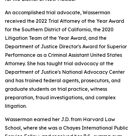
An accomplished trial advocate, Wasserman
received the 2022 Trial Attorney of the Year Award
for the Southern District of California, the 2020
Litigation Team of the Year Award, and the
Department of Justice Director's Award for Superior
Performance as a Criminal Assistant United States
Attorney. She has taught trial advocacy at the
Department of Justice's National Advocacy Center
and has trained federal agents, prosecutors, and
graduate students on trial practice, witness
preparation, fraud investigations, and complex
litigation.
Wasserman earned her J.D. from Harvard Law
School, where she was a Chayes International Public