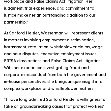
workplace and False Claims Act litigation. Her
judgment, trial experience, and commitment to
justice make her an outstanding addition to our
partnership."
At Sanford Heisler, Wasserman will represent clients
in matters involving employment discrimination,
harassment, retaliation, whistleblower claims, wage
and hour disputes, executive employment issues,
ERISA class actions and False Claims Act litigation.
With her experience investigating fraud and
corporate misconduct from both the government and
in-house perspectives, she brings unique insight into
complex workplace and whistleblower matters.
"I have long admired Sanford Heisler’s willingness to
take on groundbreaking cases that protect workers'