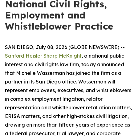
National Civil Rights,
Employment and
Whistleblower Practice
SAN DIEGO, July 08, 2026 (GLOBE NEWSWIRE) --
Sanford Heisler Sharp McKnight
, a national public
interest and civil rights law firm, today announced
that Michelle Wasserman has joined the firm as a
partner in its San Diego office. Wasserman will
represent employees, executives, and whistleblowers
in complex employment litigation, relator
representation and whistleblower retaliation matters,
ERISA matters, and other high-stakes civil litigation,
drawing on more than fifteen years of experience as
a federal prosecutor, trial lawyer, and corporate