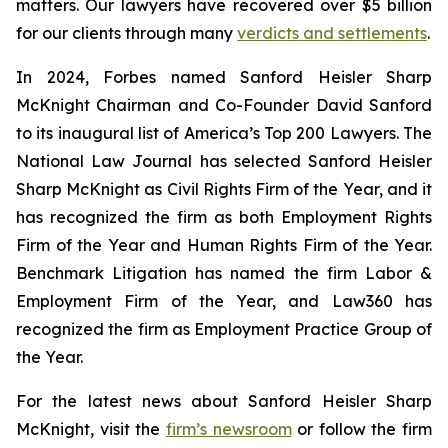
matters. Our lawyers have recovered over $5 billion
for our clients through many
verdicts and settlements
.
In 2024,
Forbes
named Sanford Heisler Sharp
McKnight Chairman and Co-Founder David Sanford
to its inaugural list of America’s Top 200 Lawyers.
The
National Law Journal
has selected Sanford Heisler
Sharp McKnight as Civil Rights Firm of the Year, and it
has recognized the firm as both Employment Rights
Firm of the Year and Human Rights Firm of the Year.
Benchmark Litigation has named the firm Labor &
Employment Firm of the Year, and
Law360
has
recognized the firm as Employment Practice Group of
the Year.
For the latest news about Sanford Heisler Sharp
McKnight, visit the
firm’s newsroom
or follow the firm