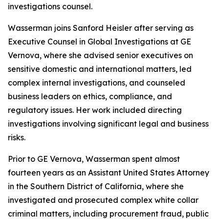
investigations counsel.
Wasserman joins Sanford Heisler after serving as
Executive Counsel in Global Investigations at GE
Vernova, where she advised senior executives on
sensitive domestic and international matters, led
complex internal investigations, and counseled
business leaders on ethics, compliance, and
regulatory issues. Her work included directing
investigations involving significant legal and business
risks.
Prior to GE Vernova, Wasserman spent almost
fourteen years as an Assistant United States Attorney
in the Southern District of California, where she
investigated and prosecuted complex white collar
criminal matters, including procurement fraud, public